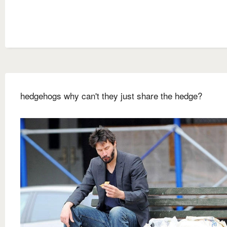
hedgehogs why can't they just share the hedge?