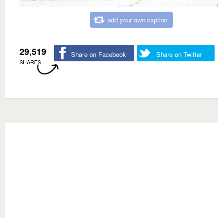
add your own caption
29,519
Share on Facebook
Share on Twitter
SHARES