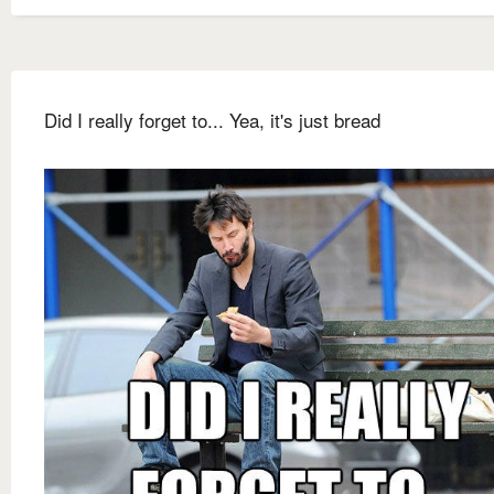
Did I really forget to... Yea, it's just bread