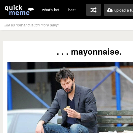
what's hot
best
upload a f
like us now and laugh more daily!
. . . mayonnaise.