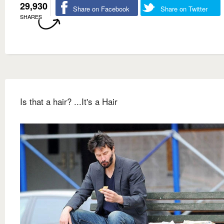
29,930
Share on Facebook
Share on Twitter
SHARES
Is that a hair? ...It's a Hair