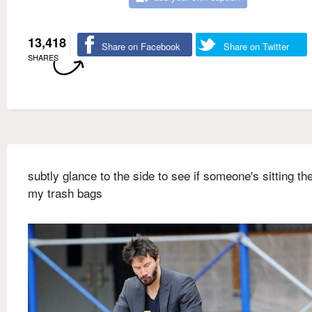
13,418
Share on Facebook
Share on Twitter
SHARES
subtly glance to the side to see if someone's sitting ther
my trash bags