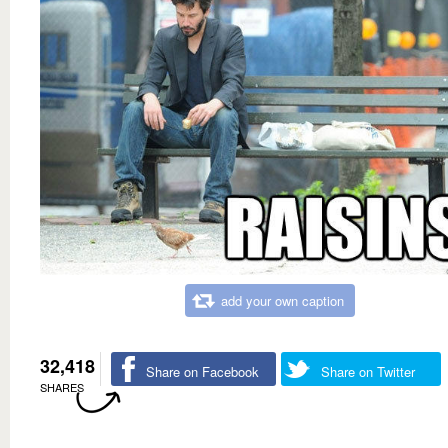
add your own caption
32,418
Share on Facebook
Share on Twitter
SHARES