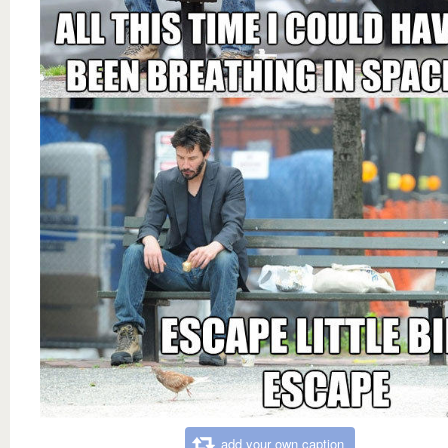
add your own caption