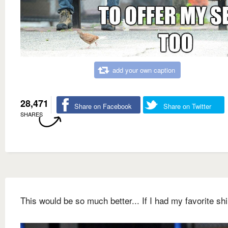
add your own caption
28,471
Share on Facebook
Share on Twitter
SHARES
This would be so much better... If I had my favorite shi