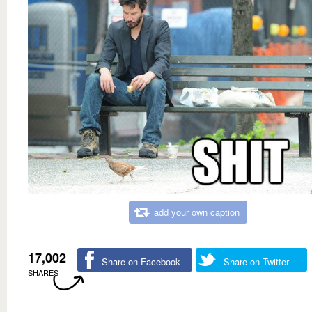
add your own caption
17,002
Share on Facebook
Share on Twitter
SHARES