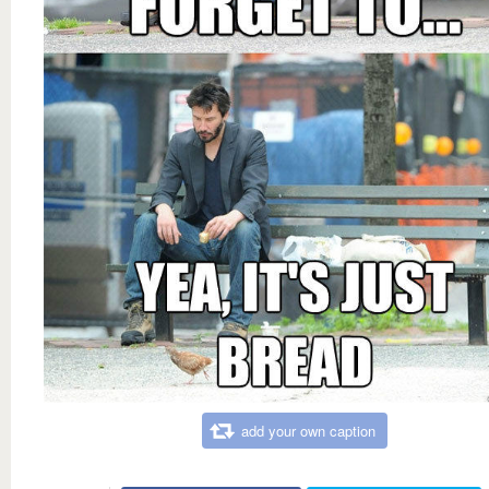
add your own caption