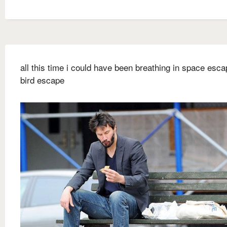
all this time i could have been breathing in space escap
bird escape