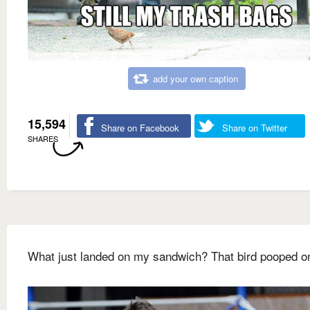
add your own caption
15,594
Share on Facebook
Share on Twitter
SHARES
What just landed on my sandwich? That bird pooped on