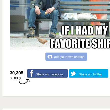
add your own caption
30,305
Share on Facebook
Share on Twitter
SHARES