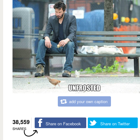
add your own caption
38,559
Share on Facebook
Share on Twitter
SHARES