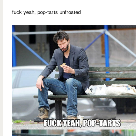
fuck yeah, pop-tarts unfrosted