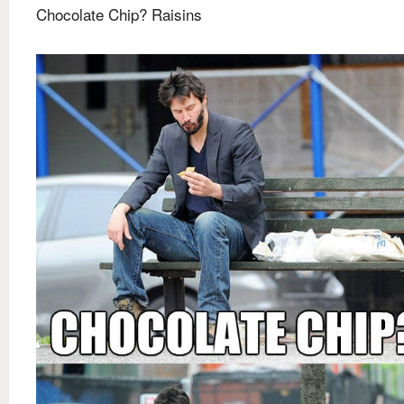
Chocolate Chip? Raisins