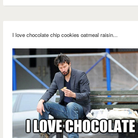
I love chocolate chip cookies oatmeal raisin...