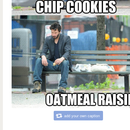
add your own caption