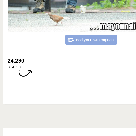
add your own caption
24,290
SHARES