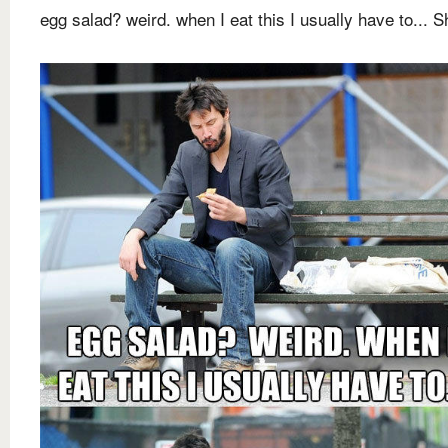
egg salad? weird. when I eat this I usually have to... Sh