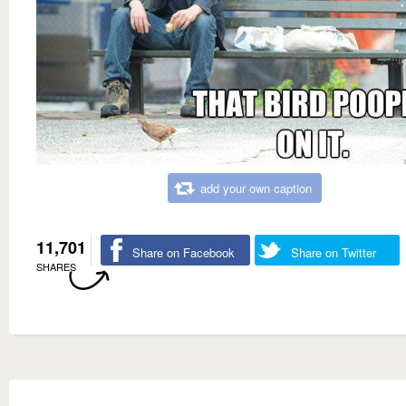
add your own caption
11,701
Share on Facebook
Share on Twitter
SHARES