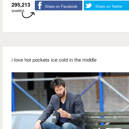
295,213
Share on Facebook
Share on Twitter
SHARES
i love hot pockets ice cold in the middle