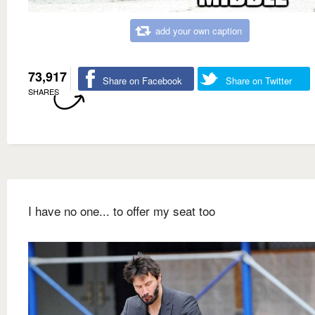
add your own caption
73,917
Share on Facebook
Share on Twitter
SHARES
I have no one... to offer my seat too