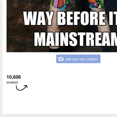
add your own caption
10,606
SHARES