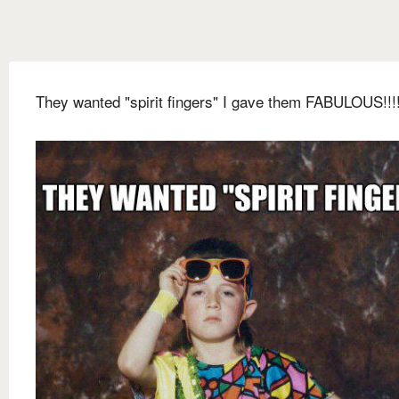
They wanted "spirit fingers" I gave them FABULOUS!!!