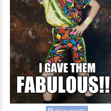
add your own caption