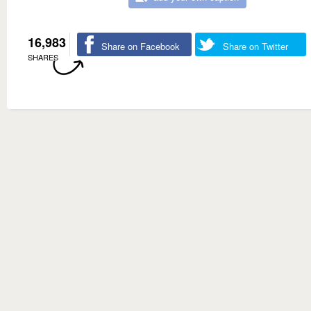
16,983
Share on Facebook
Share on Twitter
SHARES