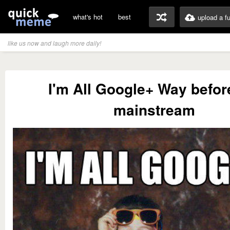
what's hot
best
upload a f
like us now and laugh more daily!
I'm All Google+ Way before
mainstream