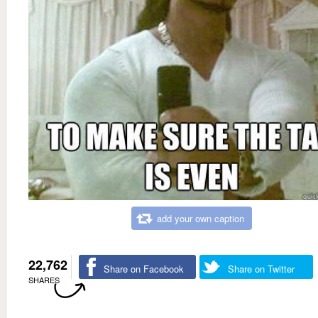
add your own caption
22,762
Share on Facebook
Share on Twitter
SHARES