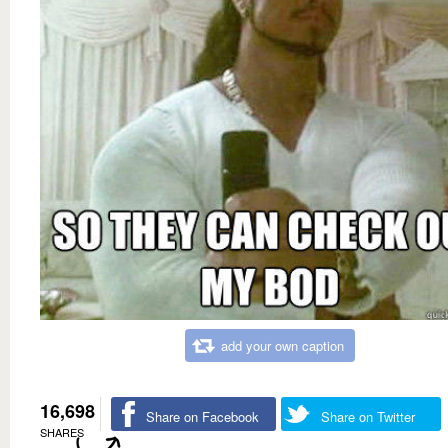
add your own caption
16,698
Share on Facebook
Share on Twitter
SHARES