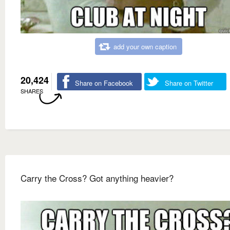
add your own caption
20,424
Share on Facebook
Share on Twitter
SHARES
Carry the Cross? Got anything heavier?