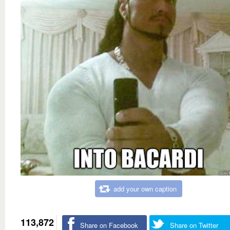
add your own caption
113,872
Share on Facebook
Share on Twitter