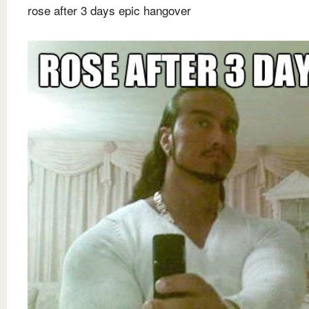
rose after 3 days epic hangover