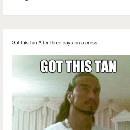
Got this tan After three days on a cross