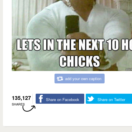
add your own caption
135,127
Share on Facebook
Share on Twitter
SHARES