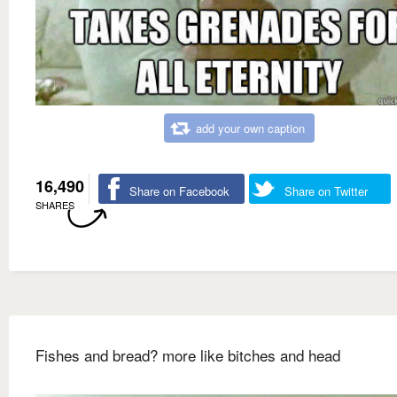
add your own caption
16,490
Share on Facebook
Share on Twitter
SHARES
Fishes and bread? more like bitches and head