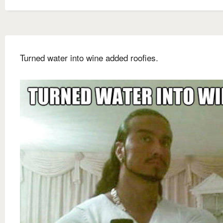
Turned water into wine added roofies.