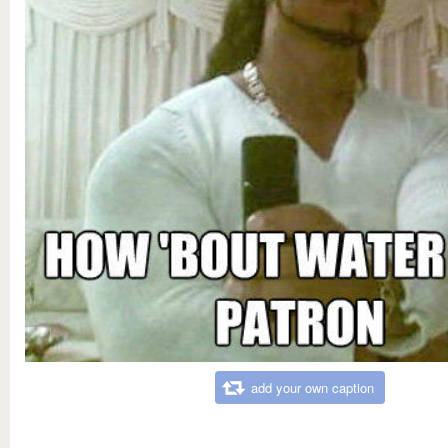
add your own caption