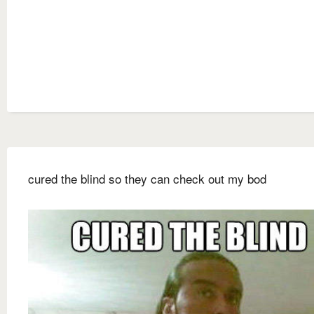
cured the blind so they can check out my bod