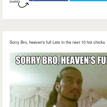
SHARES
Sorry Bro, heaven's full Lets in the next 10 hot chicks