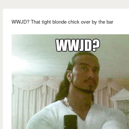
WWJD? That tight blonde chick over by the bar