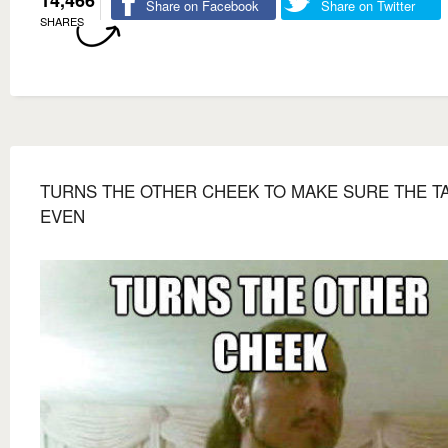
14,466
Share on Facebook
Share on Twitter
SHARES
TURNS THE OTHER CHEEK TO MAKE SURE THE TA
EVEN