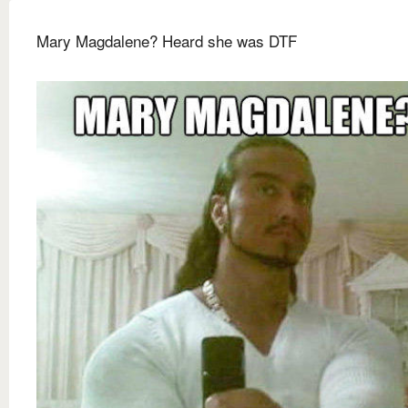
Mary Magdalene? Heard she was DTF