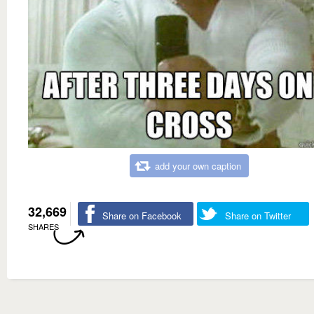
add your own caption
32,669
Share on Facebook
Share on Twitter
SHARES