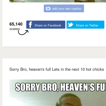
add your own caption
65,140
Share on Facebook
Share on Twitter
SHARES
Sorry Bro, heaven's full Lets in the next 10 hot chicks