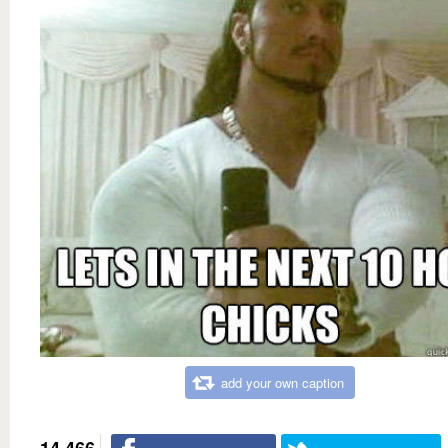
add your own caption