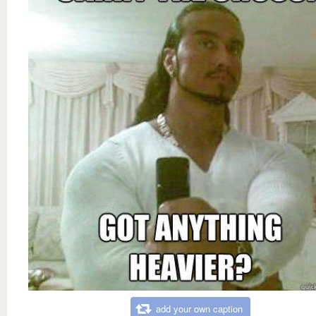
add your own caption