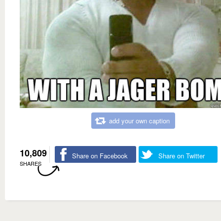
add your own caption
10,809
Share on Facebook
Share on Twitter
SHARES