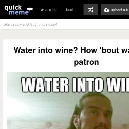
what's hot
best
upload a f
like us now and laugh more daily!
Water into wine? How 'bout wa
patron