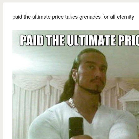
paid the ultimate price takes grenades for all eternity