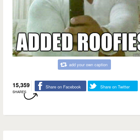
add your own caption
15,359
Share on Facebook
Share on Twitter
SHARES