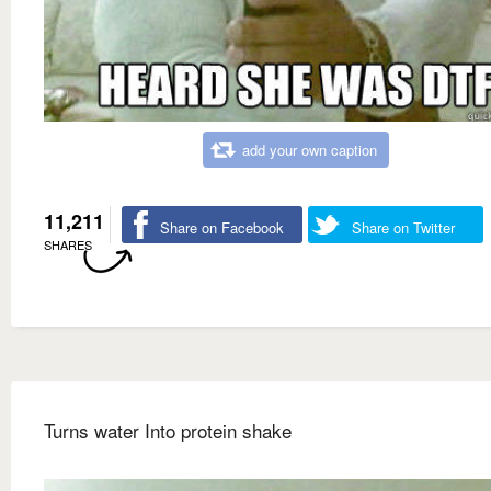
add your own caption
11,211
Share on Facebook
Share on Twitter
SHARES
Turns water Into protein shake