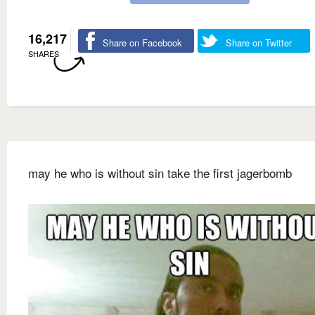
16,217
Share on Facebook
Share on Twitter
SHARES
may he who is without sin take the first jagerbomb