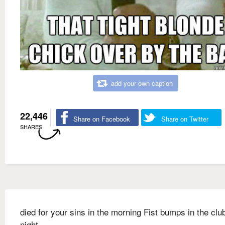
add your own caption
22,446
Share on Facebook
Share on Twitter
SHARES
died for your sins in the morning Fist bumps in the clu
night