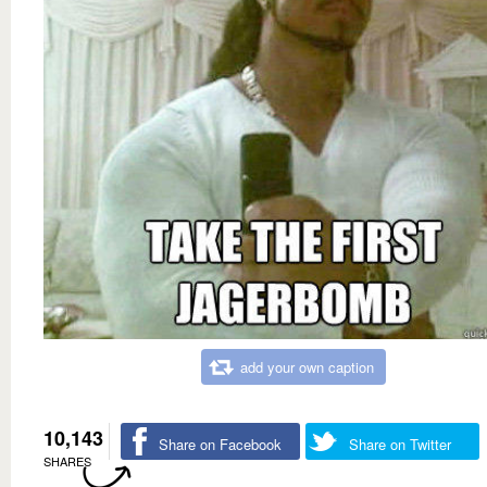
add your own caption
10,143
Share on Facebook
Share on Twitter
SHARES