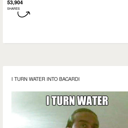
53,904
SHARES
I TURN WATER INTO BACARDI