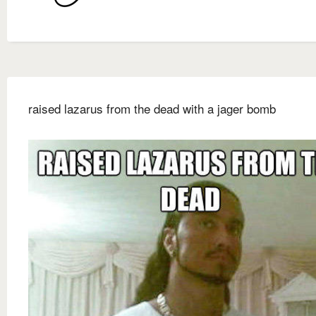
raised lazarus from the dead with a jager bomb