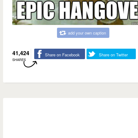
add your own caption
41,424
Share on Facebook
Share on Twitter
SHARES