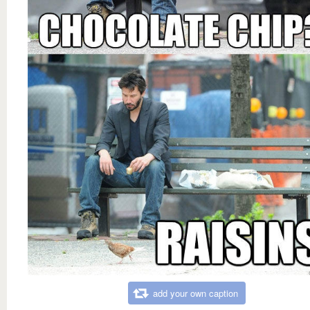
add your own caption