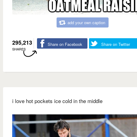
add your own caption
295,213
Share on Facebook
Share on Twitter
SHARES
i love hot pockets ice cold in the middle