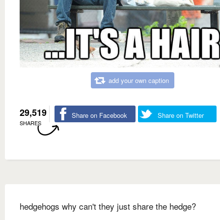
add your own caption
29,519
Share on Facebook
Share on Twitter
SHARES
hedgehogs why can't they just share the hedge?