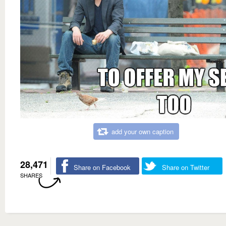
add your own caption
28,471
Share on Facebook
Share on Twitter
SHARES