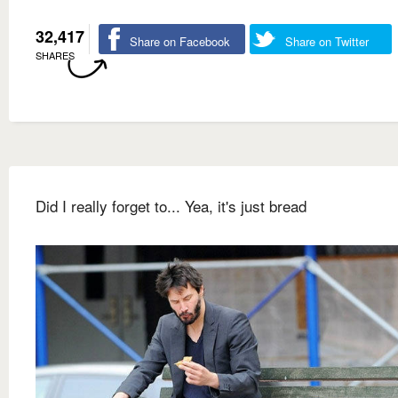
32,417
Share on Facebook
Share on Twitter
SHARES
Did I really forget to... Yea, it's just bread