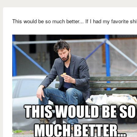
This would be so much better... If I had my favorite shi