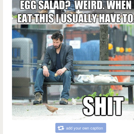
add your own caption