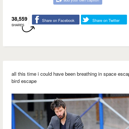
38,559
Share on Facebook
Share on Twitter
SHARES
all this time i could have been breathing in space escap
bird escape