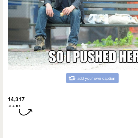
add your own caption
14,317
SHARES