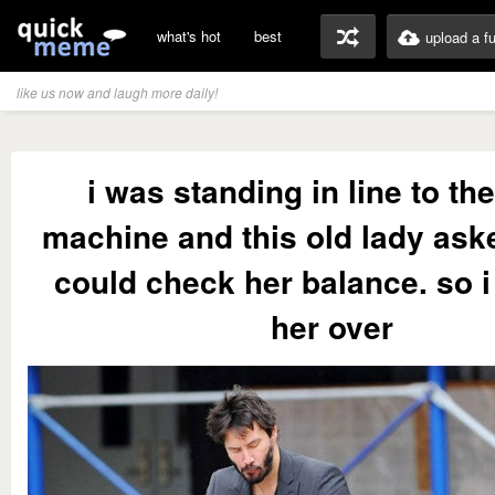
what's hot
best
upload a f
like us now and laugh more daily!
i was standing in line to th
machine and this old lady aske
could check her balance. so 
her over