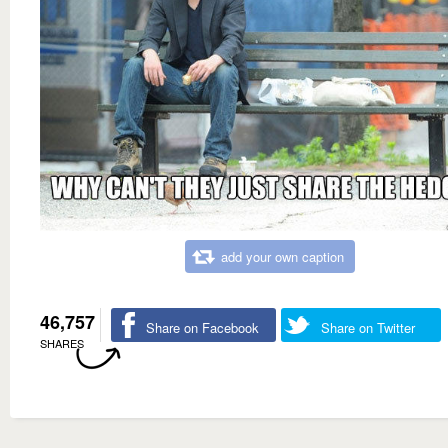
add your own caption
46,757
Share on Facebook
Share on Twitter
SHARES