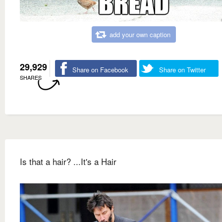
add your own caption
29,929
Share on Facebook
Share on Twitter
SHARES
Is that a hair? ...It's a Hair