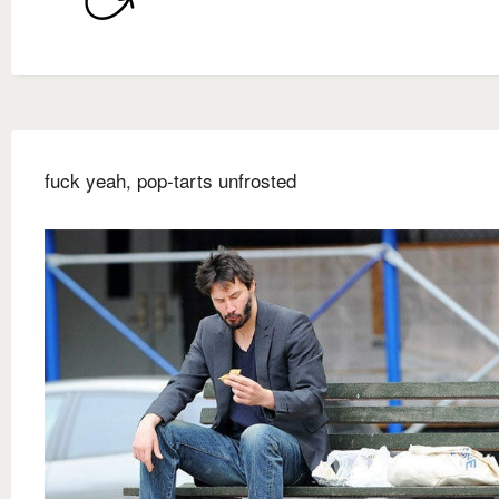
fuck yeah, pop-tarts unfrosted