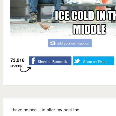
add your own caption
73,916
Share on Facebook
Share on Twitter
SHARES
I have no one... to offer my seat too