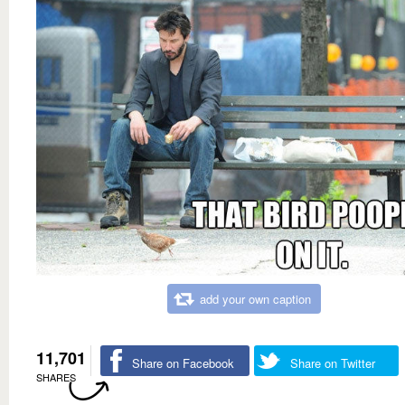
add your own caption
11,701
Share on Facebook
Share on Twitter
SHARES