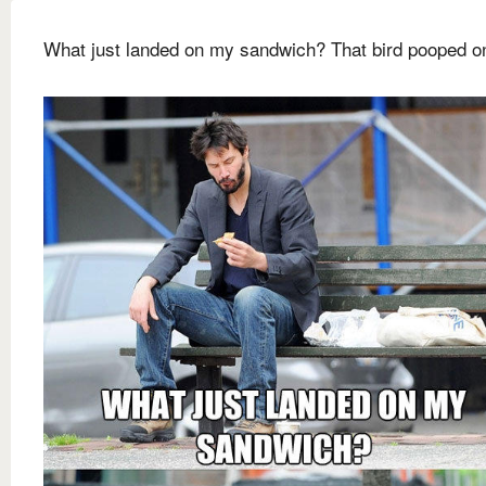
What just landed on my sandwich? That bird pooped on