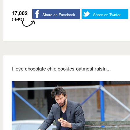
17,002
Share on Facebook
Share on Twitter
SHARES
I love chocolate chip cookies oatmeal raisin...