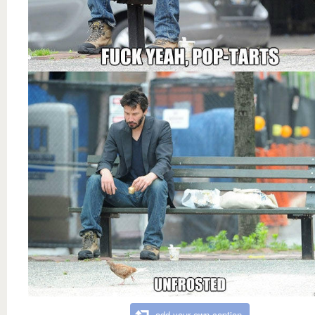
add your own caption