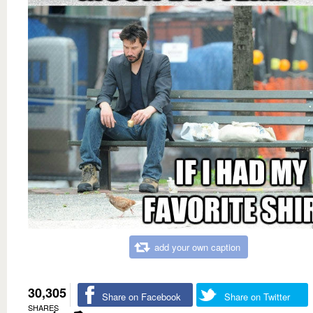
add your own caption
30,305
Share on Facebook
Share on Twitter
SHARES