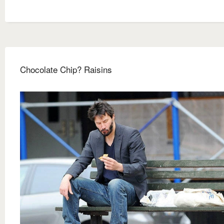
Chocolate Chip? Raisins