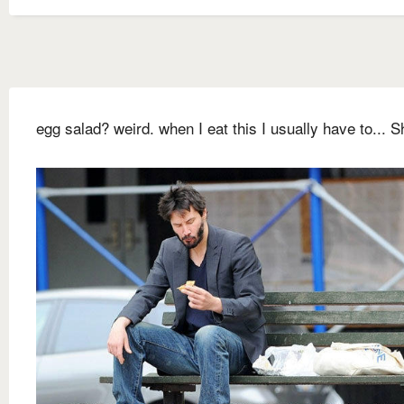
egg salad? weird. when I eat this I usually have to... Sh