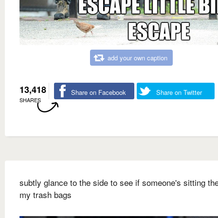
add your own caption
13,418
Share on Facebook
Share on Twitter
SHARES
subtly glance to the side to see if someone's sitting ther
my trash bags