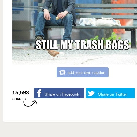
add your own caption
15,593
Share on Facebook
Share on Twitter
SHARES