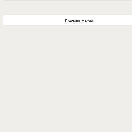
Previous memes