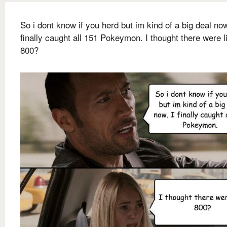
So i dont know if you herd but im kind of a big deal now
finally caught all 151 Pokeymon. I thought there were l
800?