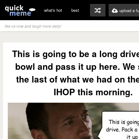
what's hot
best
upload a f
like us now and laugh more daily!
This is going to be a long driv
bowl and pass it up here. W
the last of what we had on th
IHOP this morning.