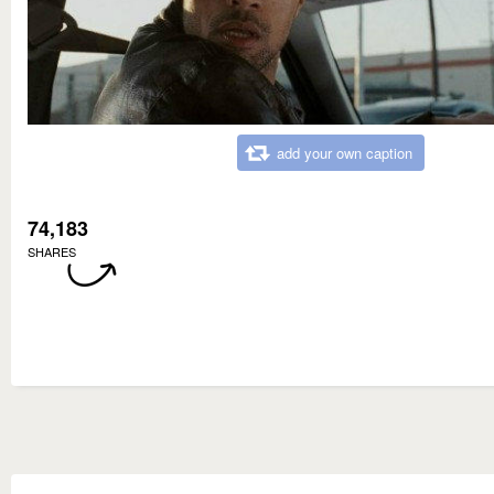
add your own caption
74,183
SHARES