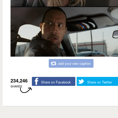
add your own caption
234,246
Share on Facebook
Share on Twitter
SHARES