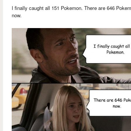
I finally caught all 151 Pokemon. There are 646 Poke
now.