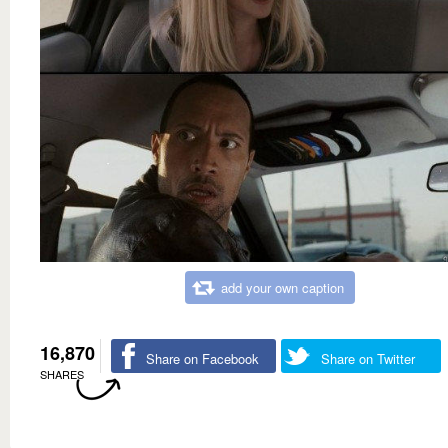
add your own caption
16,870
Share on Facebook
Share on Twitter
SHARES