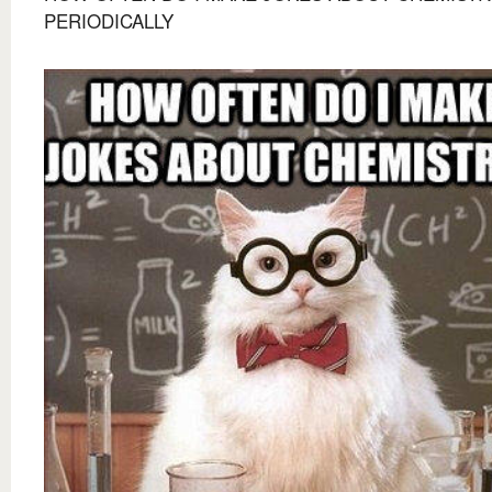
PERIODICALLY