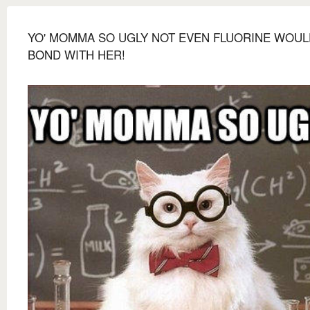
YO' MOMMA SO UGLY NOT EVEN FLUORINE WOUL
BOND WITH HER!