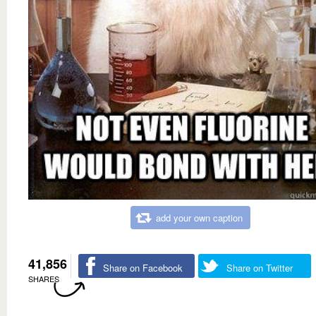
add your own caption
41,856
Share on Facebook
Share on Twitter
SHARES