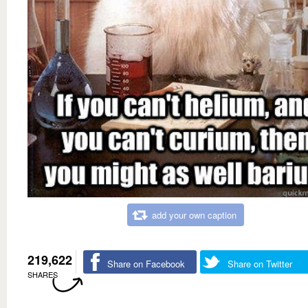
add your own caption
219,622
Share on Facebook
Share on Twitter
SHARES