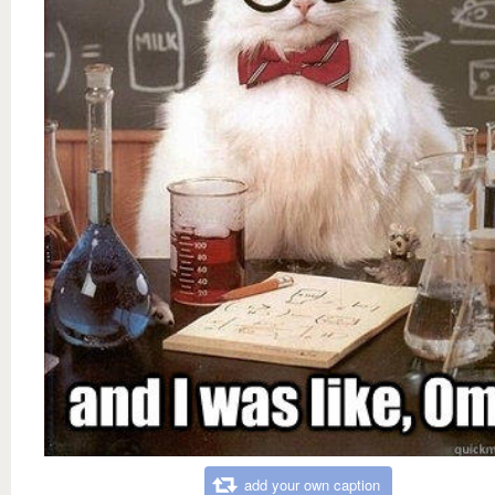
add your own caption