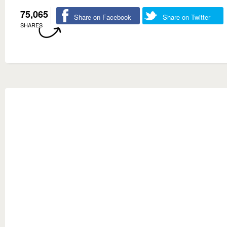
75,065
Share on Facebook
Share on Twitter
SHARES