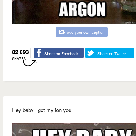
add your own caption
82,693
Share on Facebook
Share on Twitter
SHARES
Hey baby i got my ion you