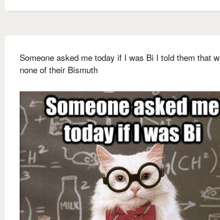
Someone asked me today if I was Bi I told them that 
none of their Bismuth