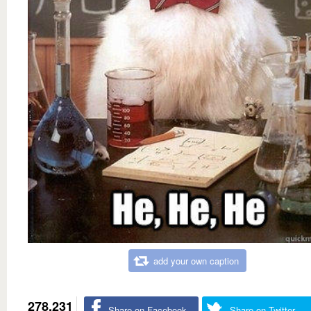
add your own caption
278,231
Share on Facebook
Share on Twitter