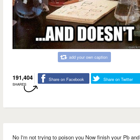
add your own caption
191,404
Share on Facebook
Share on Twitter
SHARES
No I'm not trying to poison you Now finish your Pb and