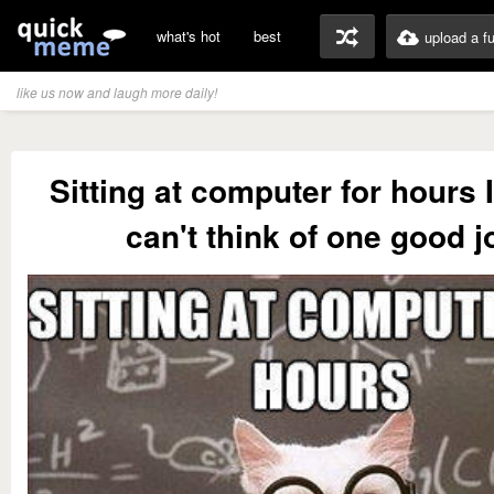
what's hot
best
upload a f
like us now and laugh more daily!
Sitting at computer for hours 
can't think of one good j