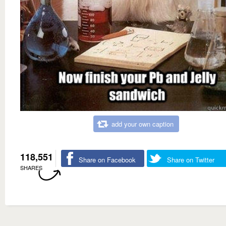
add your own caption
118,551
Share on Facebook
Share on Twitter
SHARES