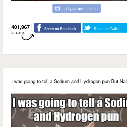
add your own caption
401,967
Share on Facebook
Share on Twitter
SHARES
I was going to tell a Sodium and Hydrogen pun But Na