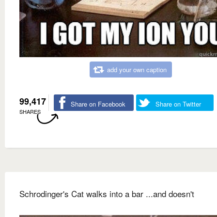
add your own caption
99,417
Share on Facebook
Share on Twitter
SHARES
Schrodinger's Cat walks into a bar ...and doesn't