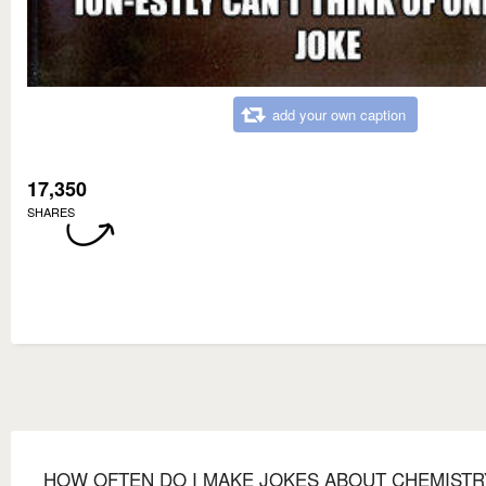
add your own caption
17,350
SHARES
HOW OFTEN DO I MAKE JOKES ABOUT CHEMISTR