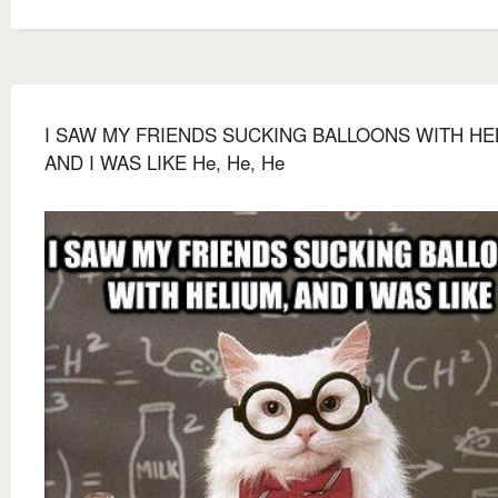
I SAW MY FRIENDS SUCKING BALLOONS WITH HE
AND I WAS LIKE He, He, He