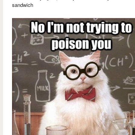
sandwich