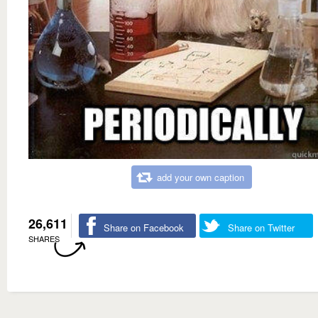
add your own caption
26,611
Share on Facebook
Share on Twitter
SHARES