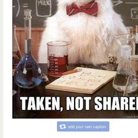
add your own caption