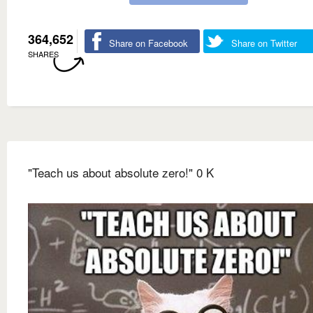
364,652
Share on Facebook
Share on Twitter
SHARES
"Teach us about absolute zero!" 0 K