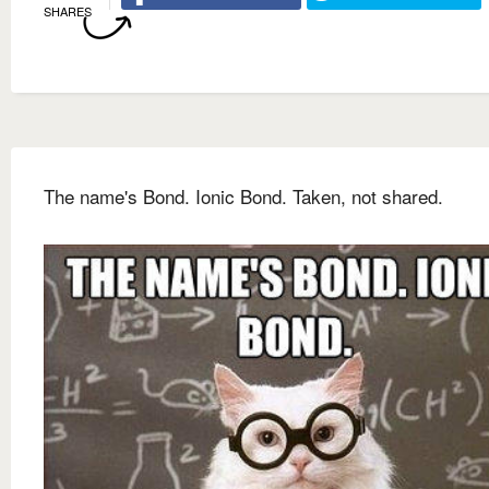
SHARES
The name's Bond. Ionic Bond. Taken, not shared.