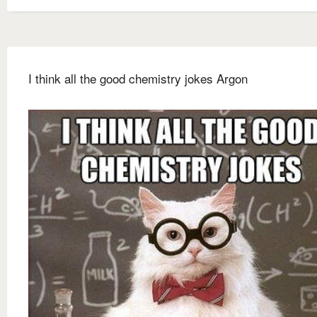
I think all the good chemistry jokes Argon