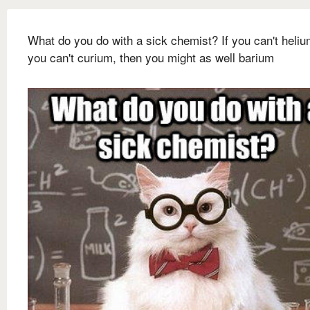
What do you do with a sick chemist? If you can't heliu
you can't curium, then you might as well barium