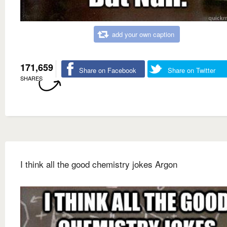
add your own caption
171,659
Share on Facebook
Share on Twitter
SHARES
I think all the good chemistry jokes Argon