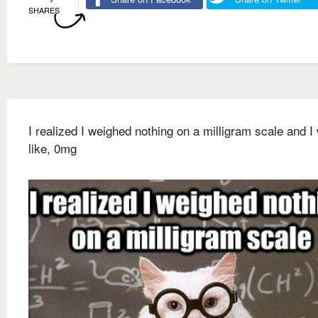
SHARES
I realized I weighed nothing on a milligram scale and I
like, 0mg