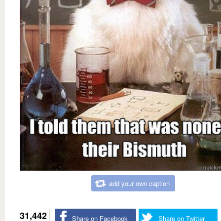
add your own caption
31,442
Share on Facebook
Share on Twitter