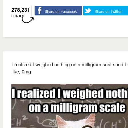
278,231
Share on Facebook
Share on Twitter
SHARES
I realized I weighed nothing on a milligram scale and I
like, 0mg