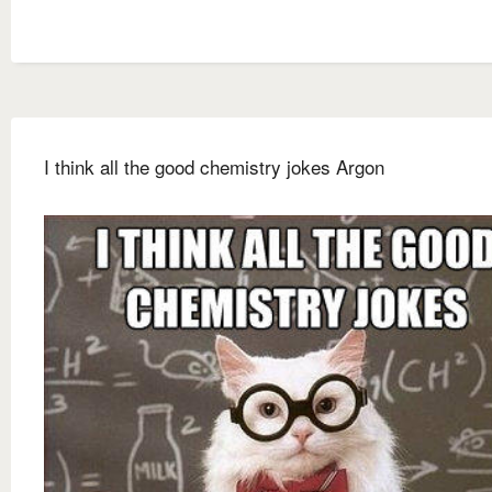
I think all the good chemistry jokes Argon