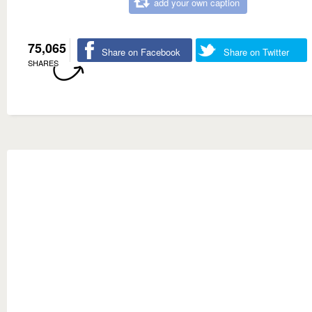
add your own caption
75,065
Share on Facebook
Share on Twitter
SHARES