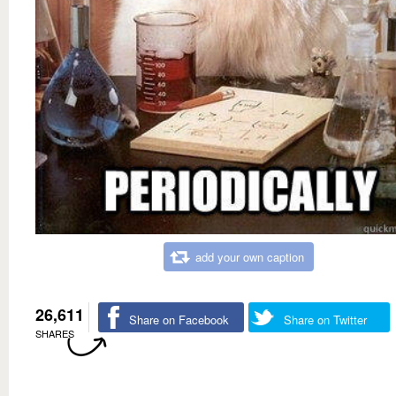
add your own caption
26,611
Share on Facebook
Share on Twitter
SHARES