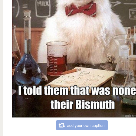
add your own caption