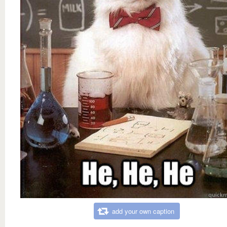
add your own caption