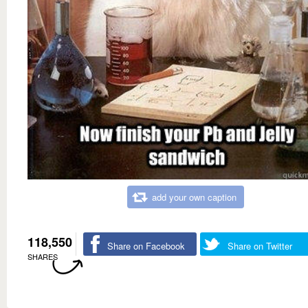
add your own caption
118,550
Share on Facebook
Share on Twitter
SHARES