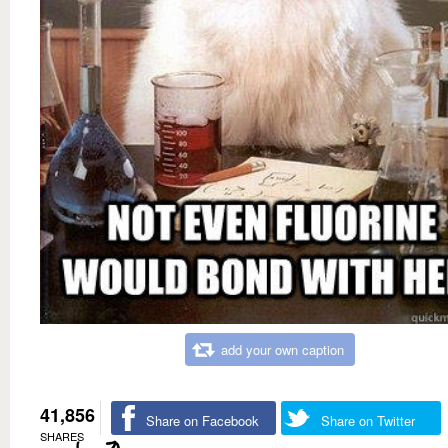
add your own caption
41,856
Share on Facebook
Share on Twitter
SHARES