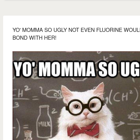
YO' MOMMA SO UGLY NOT EVEN FLUORINE WOUL
BOND WITH HER!