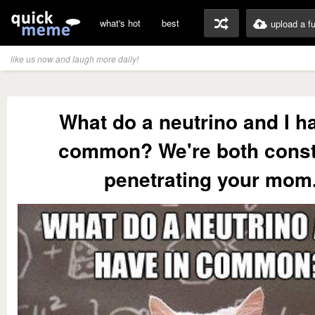
what's hot
best
upload a f
like us now and laugh more daily!
What do a neutrino and I h
common? We're both const
penetrating your mom