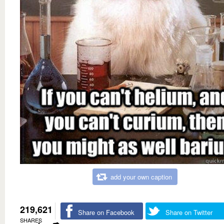
add your own caption
219,621
Share on Facebook
Share on Twitter
SHARES