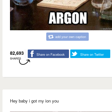
add your own caption
82,693
Share on Facebook
Share on Twitter
SHARES
Hey baby i got my ion you