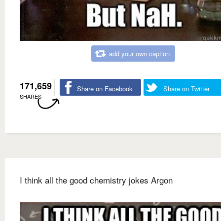
add your own caption
171,659
Share on Facebook
Share on Twitter
SHARES
I think all the good chemistry jokes Argon