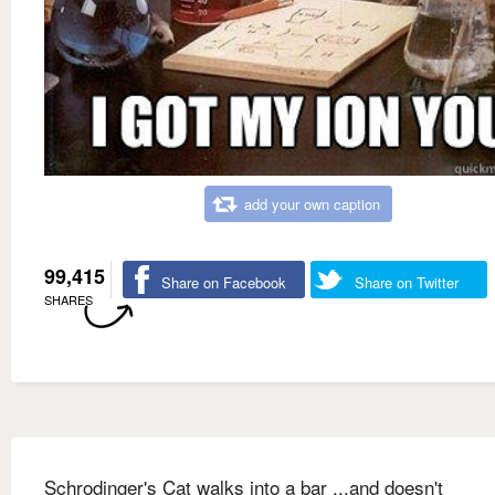
add your own caption
99,415
Share on Facebook
Share on Twitter
SHARES
Schrodinger's Cat walks into a bar ...and doesn't