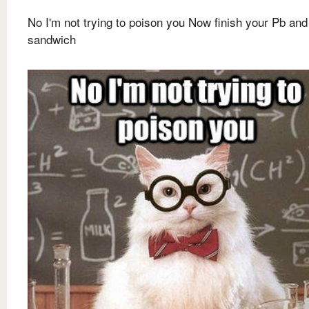
No I'm not trying to poison you Now finish your Pb and
sandwich