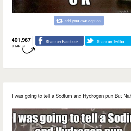
add your own caption
401,967
Share on Facebook
Share on Twitter
SHARES
I was going to tell a Sodium and Hydrogen pun But Na