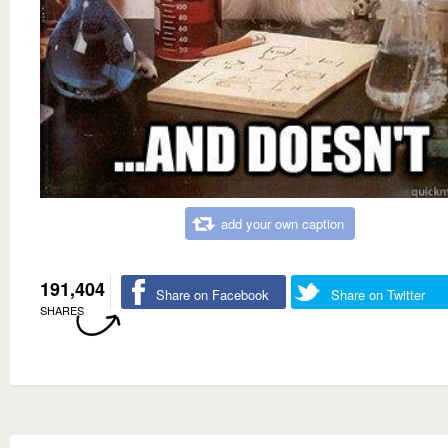
add your own caption
191,404
Share on Facebook
Share on Twitter
SHARES