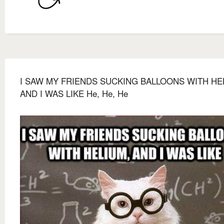
I SAW MY FRIENDS SUCKING BALLOONS WITH HE
AND I WAS LIKE He, He, He