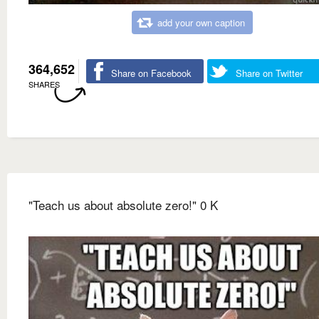
add your own caption
364,652
Share on Facebook
Share on Twitter
SHARES
"Teach us about absolute zero!" 0 K