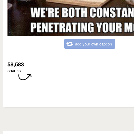
add your own caption
58,583
SHARES