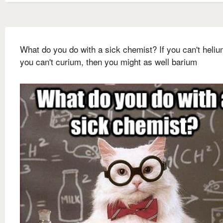
What do you do with a sick chemist? If you can't heliu
you can't curium, then you might as well barium