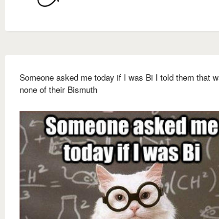
Someone asked me today if I was Bi I told them that 
none of their Bismuth