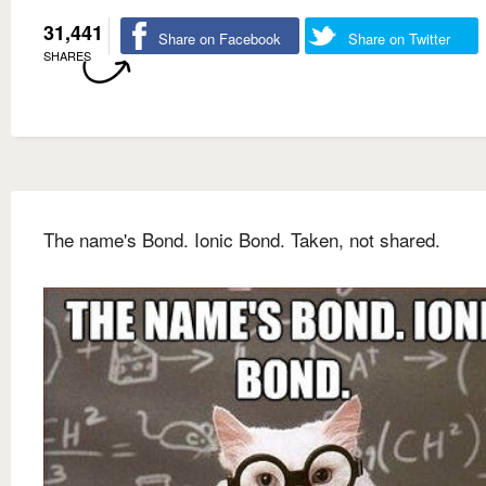
31,441
Share on Facebook
Share on Twitter
SHARES
The name's Bond. Ionic Bond. Taken, not shared.