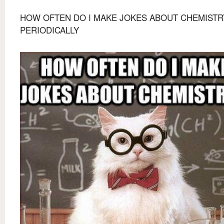
HOW OFTEN DO I MAKE JOKES ABOUT CHEMISTR
PERIODICALLY