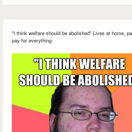
"I think welfare should be abolished" Lives at home, p
pay for everything