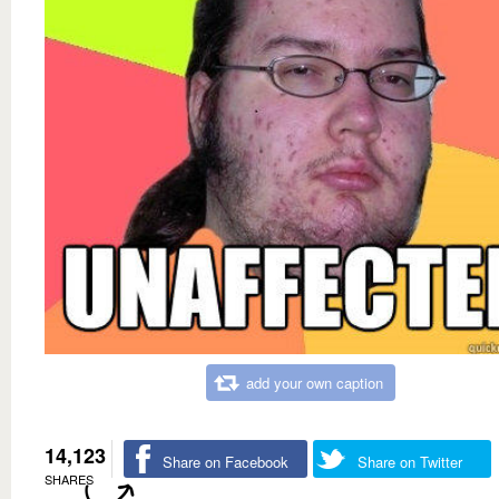
add your own caption
14,123
Share on Facebook
Share on Twitter
SHARES