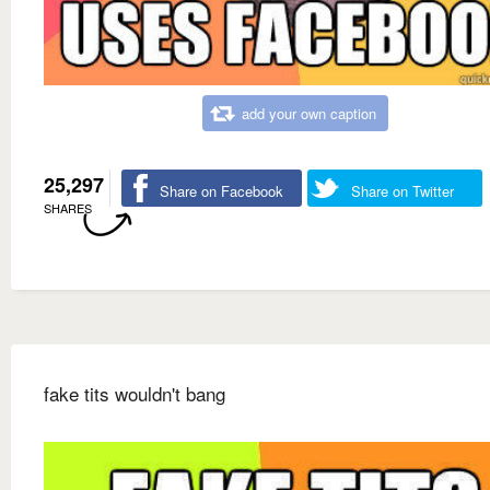
add your own caption
25,297
Share on Facebook
Share on Twitter
SHARES
fake tits wouldn't bang