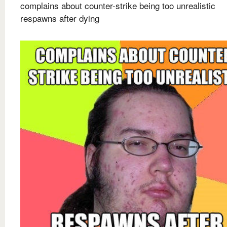
complains about counter-strike being too unrealistic
respawns after dying