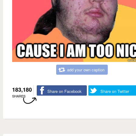
add your own caption
183,180
Share on Facebook
Share on Twitter
SHARES