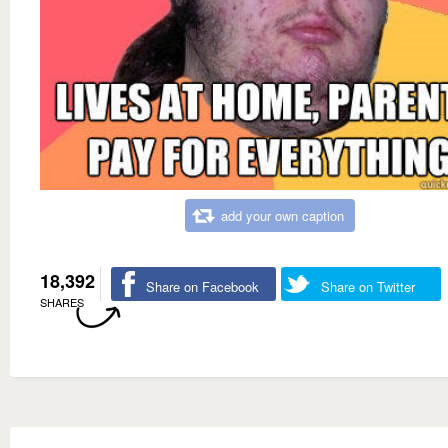
add your own caption
18,392
Share on Facebook
Share on Twitter
SHARES