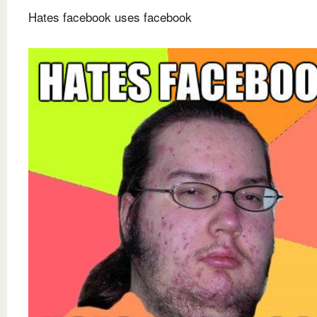
Hates facebook uses facebook