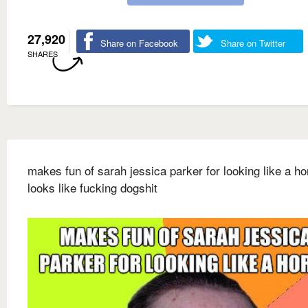
27,920
Share on Facebook
Share on Twitter
SHARES
makes fun of sarah jessica parker for looking like a ho
looks like fucking dogshit