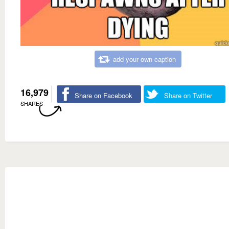
add your own caption
16,979
Share on Facebook
Share on Twitter
SHARES