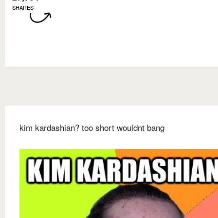
SHARES
kim kardashian? too short wouldnt bang