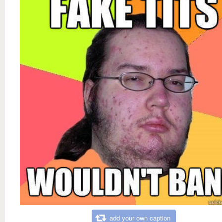
add your own caption