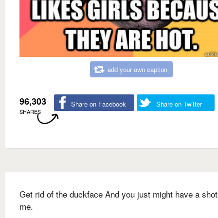
add your own caption
96,303
Share on Facebook
Share on Twitter
SHARES
Get rid of the duckface And you just might have a shot
me.