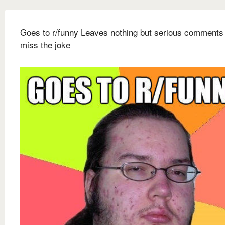
Goes to r/funny Leaves nothing but serious comments 
miss the joke