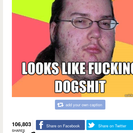
add your own caption
106,803
Share on Facebook
Share on Twitter
SHARES