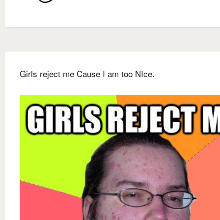
Girls reject me Cause I am too NIce.