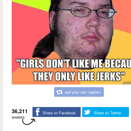
add your own caption
36,211
Share on Facebook
Share on Twitter
SHARES