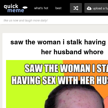
what's hot
best
upload a f
like us now and laugh more daily!
saw the woman i stalk having 
her husband whore