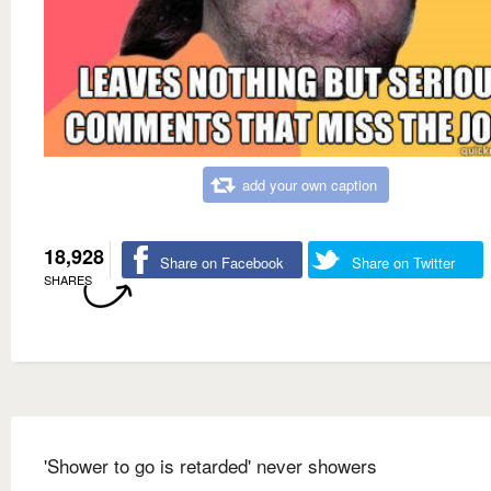
add your own caption
18,928
Share on Facebook
Share on Twitter
SHARES
'Shower to go is retarded' never showers