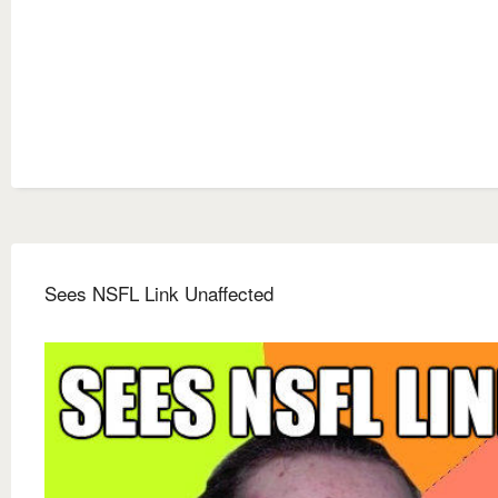
Sees NSFL Link Unaffected