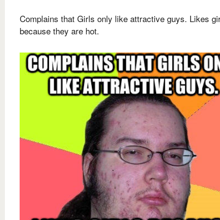
Complains that Girls only like attractive guys. Likes gi
because they are hot.