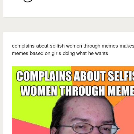
complains about selfish women through memes make
memes based on girls doing what he wants