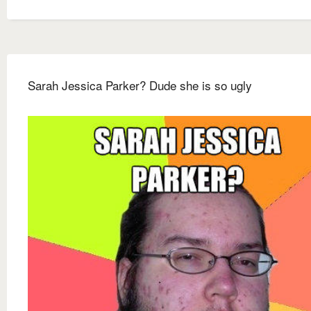
Sarah Jessica Parker? Dude she is so ugly