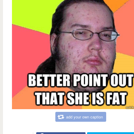
add your own caption