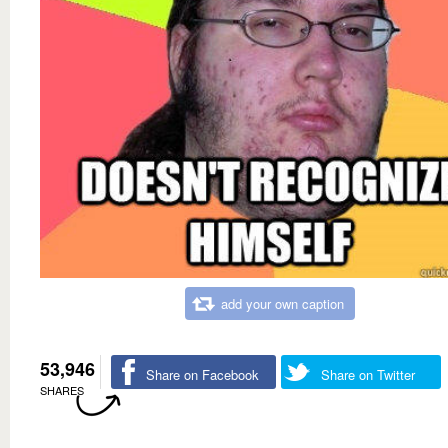
add your own caption
53,946
Share on Facebook
Share on Twitter
SHARES