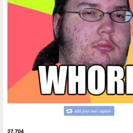
add your own caption
27,704