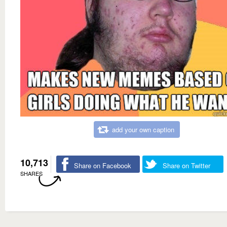
add your own caption
10,713
Share on Facebook
Share on Twitter
SHARES