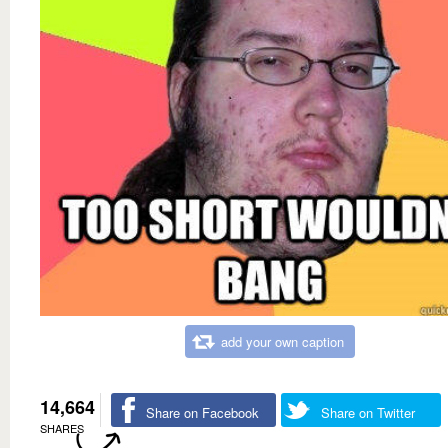
add your own caption
14,664
Share on Facebook
Share on Twitter
SHARES