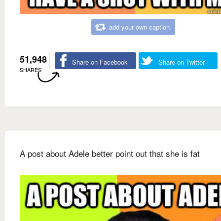
add your own caption
51,948
Share on Facebook
Share on Twitter
SHARES
A post about Adele better point out that she is fat