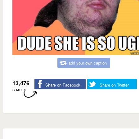
add your own caption
13,476
Share on Facebook
Share on Twitter
SHARES