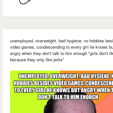
unemployed, overweight, bad hygiene, no hobbies bes
video games, condescending to every girl he knows bu
angry when they don't talk to him enough "girls don't l
because they only like jerks"