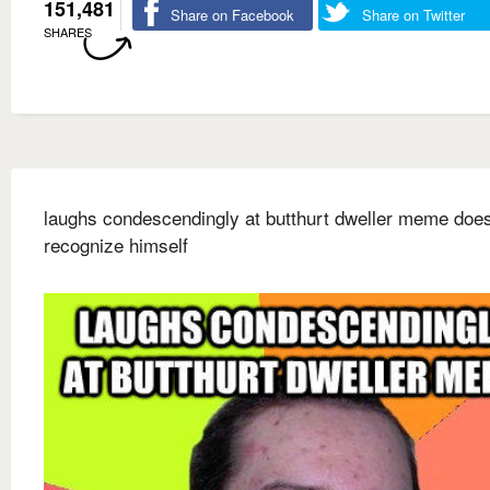
151,481
Share on Facebook
Share on Twitter
SHARES
laughs condescendingly at butthurt dweller meme does
recognize himself