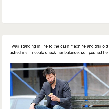
i was standing in line to the cash machine and this old
asked me if i could check her balance. so i pushed he