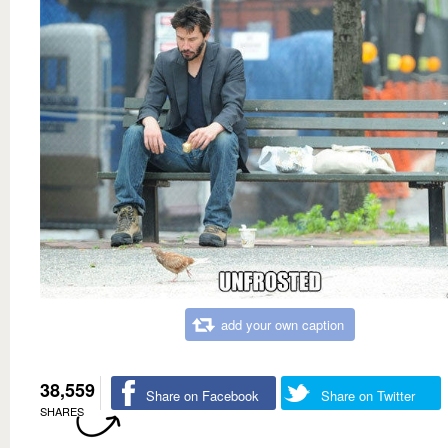
add your own caption
38,559
Share on Facebook
Share on Twitter
SHARES