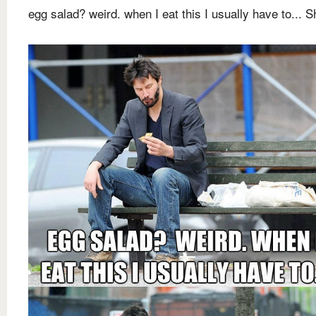
egg salad? weird. when I eat this I usually have to... Sh