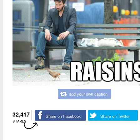
add your own caption
32,417
Share on Facebook
Share on Twitter
SHARES