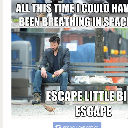
add your own caption