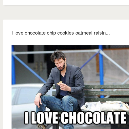
I love chocolate chip cookies oatmeal raisin...