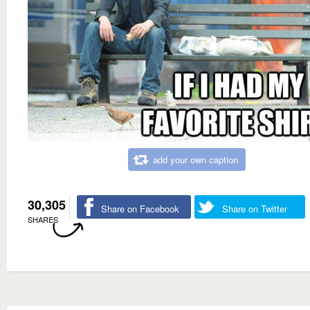
add your own caption
30,305
Share on Facebook
Share on Twitter
SHARES