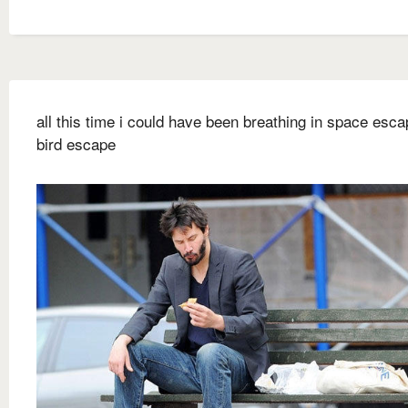
all this time i could have been breathing in space escap
bird escape