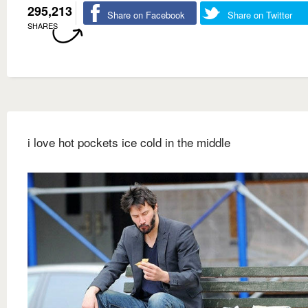
295,213
Share on Facebook
Share on Twitter
SHARES
i love hot pockets ice cold in the middle