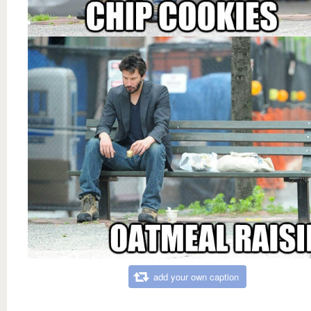
add your own caption