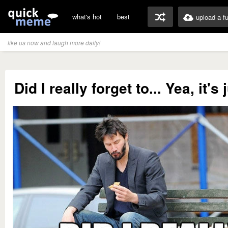
what's hot
best
upload a f
like us now and laugh more daily!
Did I really forget to... Yea, it's