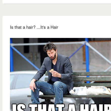
Is that a hair? ...It's a Hair