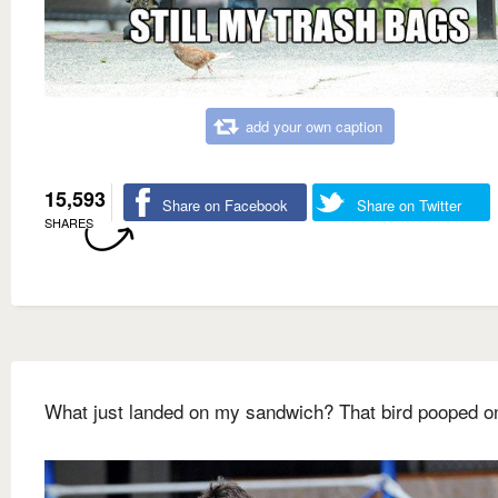
add your own caption
15,593
Share on Facebook
Share on Twitter
SHARES
What just landed on my sandwich? That bird pooped on