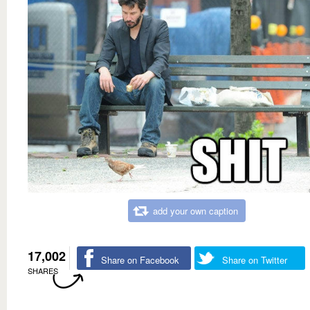
add your own caption
17,002
Share on Facebook
Share on Twitter
SHARES