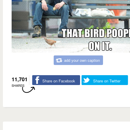
add your own caption
11,701
Share on Facebook
Share on Twitter
SHARES