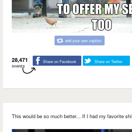
add your own caption
28,471
Share on Facebook
Share on Twitter
SHARES
This would be so much better... If I had my favorite shi