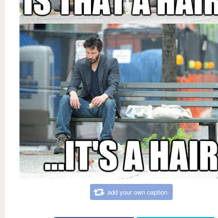
add your own caption