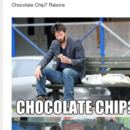
Chocolate Chip? Raisins