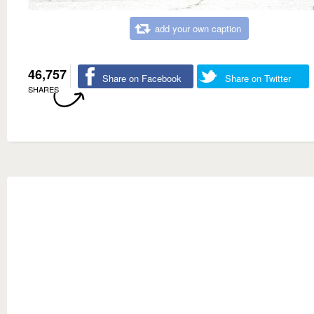
add your own caption
46,757
Share on Facebook
Share on Twitter
SHARES