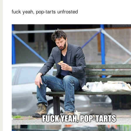
fuck yeah, pop-tarts unfrosted