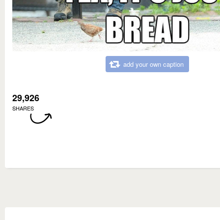
add your own caption
29,926
SHARES