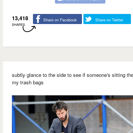
13,418
Share on Facebook
Share on Twitter
SHARES
subtly glance to the side to see if someone's sitting ther
my trash bags