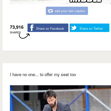
add your own caption
73,916
Share on Facebook
Share on Twitter
SHARES
I have no one... to offer my seat too