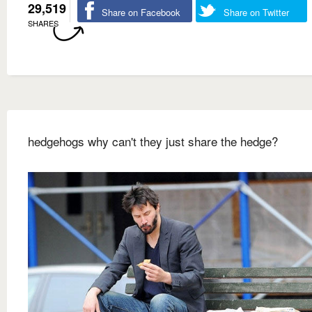
29,519
Share on Facebook
Share on Twitter
SHARES
hedgehogs why can't they just share the hedge?