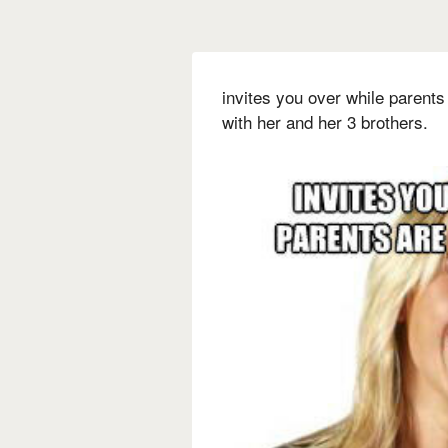
invites you over while parents
with her and her 3 brothers.