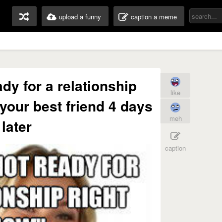
upload a funny
caption a meme
ady for a relationship
like
 your best friend 4 days
meh
later
caption