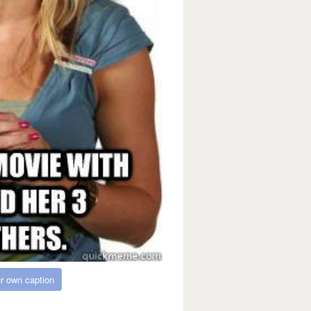
r own caption