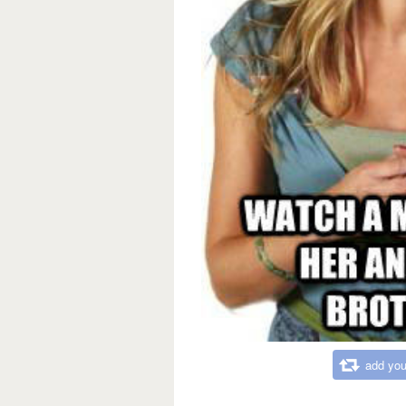
add you