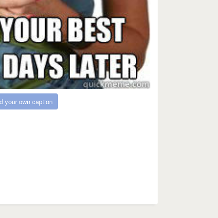
d your own caption