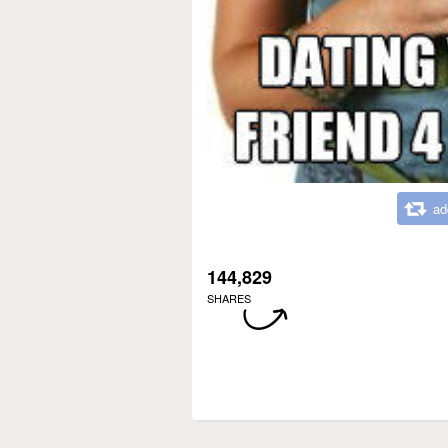
ad
144,829
SHARES