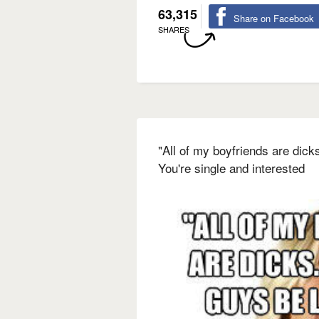
63,315
Share on Facebook
SHARES
"All of my boyfriends are dick
You're single and interested