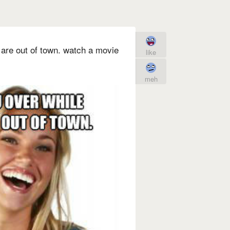
 are out of town. watch a movie
like
meh