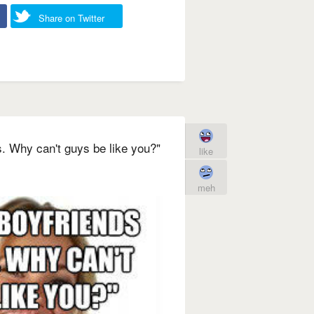
Share on Twitter
s. Why can't guys be like you?"
like
meh