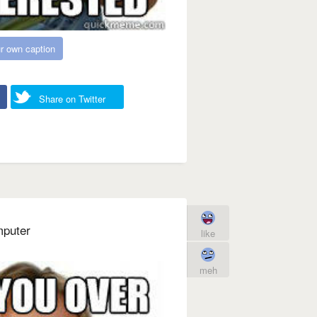
r own caption
Share on Twitter
mputer
like
meh