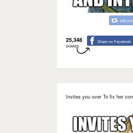
add you
25,348
Share on Facebook
SHARES
Invites you over To fix her co