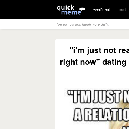
what's hot
best
like us now and laugh more daily!
"i'm just not re
right now" dating