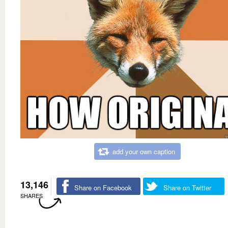
add your own caption
13,146
Share on Facebook
Share on Twitter
SHARES