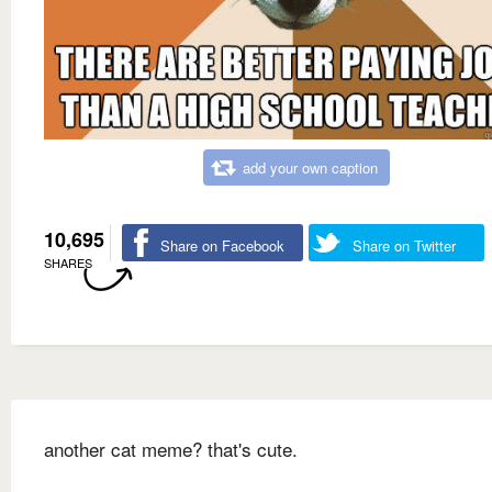
add your own caption
10,695
Share on Facebook
Share on Twitter
SHARES
another cat meme? that's cute.