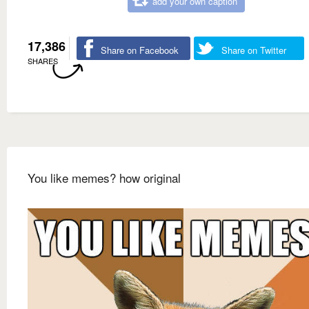
add your own caption
17,386
Share on Facebook
Share on Twitter
SHARES
You like memes? how original