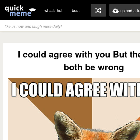
what's hot
best
upload a f
like us now and laugh more daily!
I could agree with you But t
both be wrong