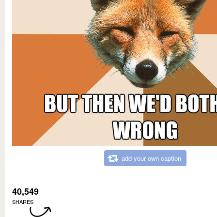
add your own caption
40,549
SHARES