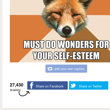
add your own caption
27,430
Share on Facebook
Share on Twitter
SHARES