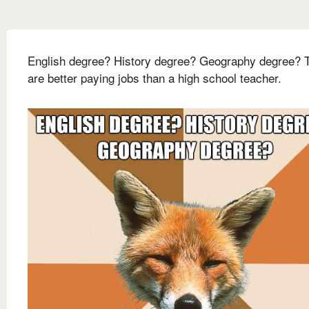
English degree? History degree? Geography degree? 
are better paying jobs than a high school teacher.