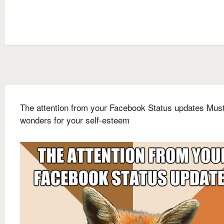
The attention from your Facebook Status updates Mus
wonders for your self-esteem