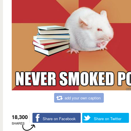
add your own caption
18,300
Share on Facebook
Share on Twitter
SHARES