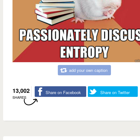
add your own caption
13,002
Share on Facebook
Share on Twitter
SHARES