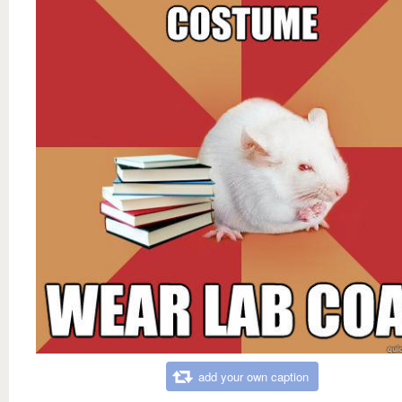
add your own caption