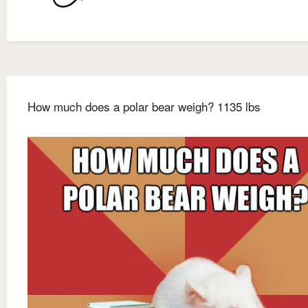
How much does a polar bear weigh? 1135 lbs