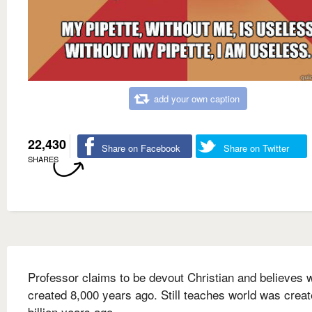
add your own caption
22,430
Share on Facebook
Share on Twitter
SHARES
Professor claims to be devout Christian and believes 
created 8,000 years ago. Still teaches world was creat
billion years ago.