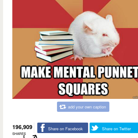
add your own caption
196,909
Share on Facebook
Share on Twitter
SHARES