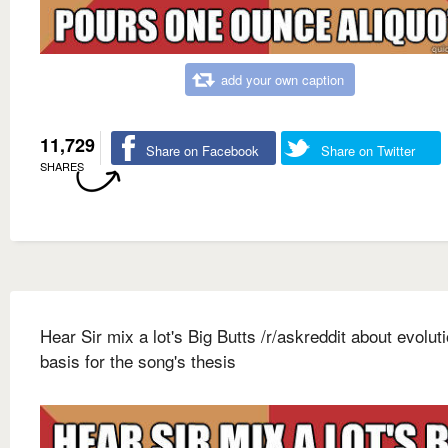
add your own caption
11,729
Share on Facebook
Share on Twitter
SHARES
Hear Sir mix a lot's Big Butts /r/askreddit about evolut
basis for the song's thesis