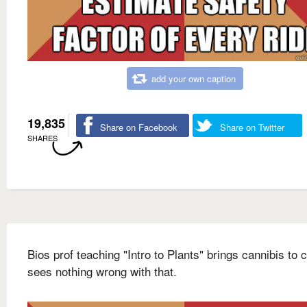
add your own caption
19,835
Share on Facebook
Share on Twitter
SHARES
Bios prof teaching "Intro to Plants" brings cannibis to 
sees nothing wrong with that.