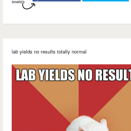
SHARES
lab yields no results totally normal