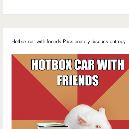
Hotbox car with friends Passionately discuss entropy