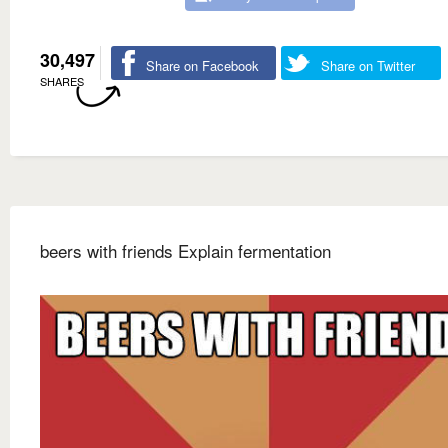
30,497
Share on Facebook
Share on Twitter
SHARES
beers with friends Explain fermentation