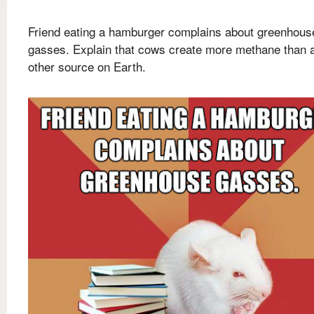
Friend eating a hamburger complains about greenhous
gasses. Explain that cows create more methane than 
other source on Earth.