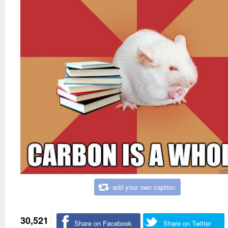
add your own caption
30,521
Share on Facebook
Share on Twitter