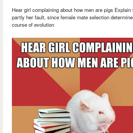
Hear girl complaining about how men are pigs Explain t
partly her fault, since female mate selection determin
course of evolution