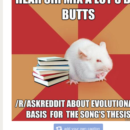
add your own caption