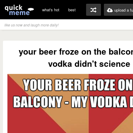
what's hot
best
upload a f
like us now and laugh more daily!
your beer froze on the balco
vodka didn't science