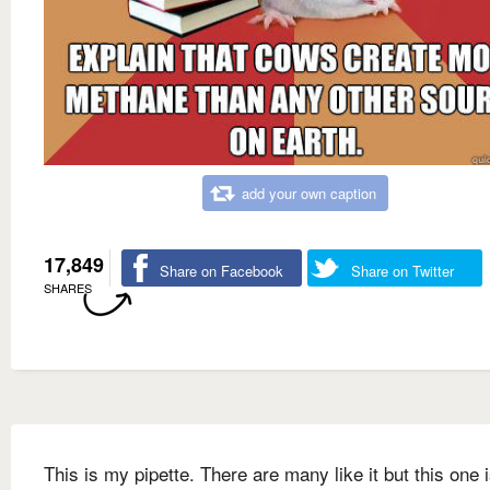
add your own caption
17,849
Share on Facebook
Share on Twitter
SHARES
This is my pipette. There are many like it but this one 