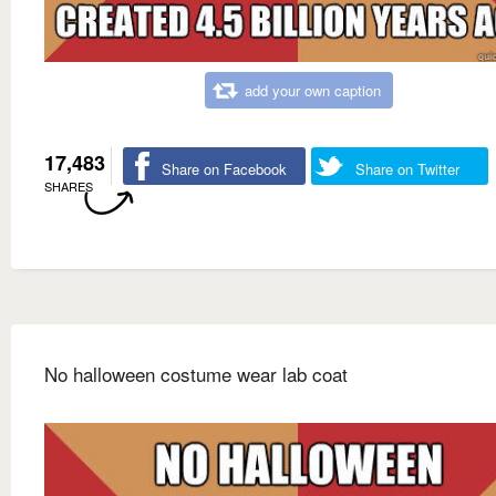
add your own caption
17,483
Share on Facebook
Share on Twitter
SHARES
No halloween costume wear lab coat