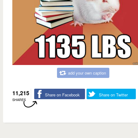
add your own caption
11,215
Share on Facebook
Share on Twitter
SHARES