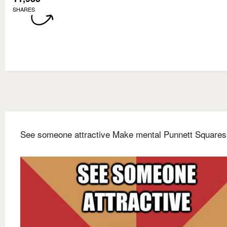
SHARES
See someone attractive Make mental Punnett Squares