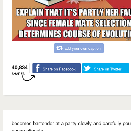
add your own caption
40,834
Share on Facebook
Share on Twitter
SHARES
becomes bartender at a party slowly and carefully pou
ounce aliquots