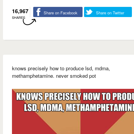
16,967
Share on Facebook
Share on Twitter
SHARES
knows precisely how to produce lsd, mdma,
methamphetamine. never smoked pot