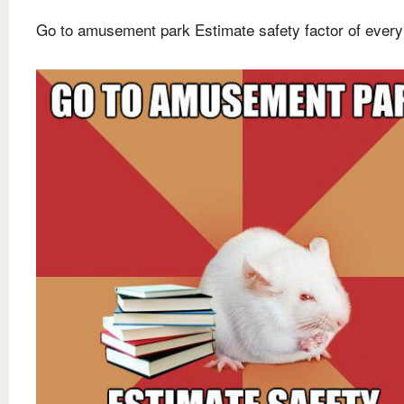
Go to amusement park Estimate safety factor of every