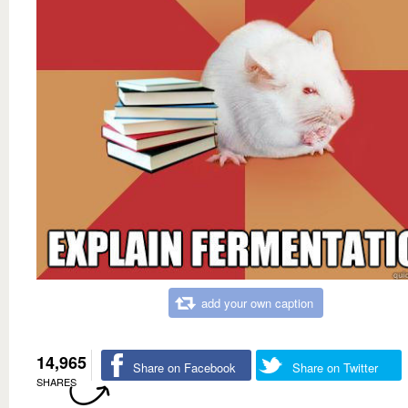
add your own caption
14,965
Share on Facebook
Share on Twitter
SHARES