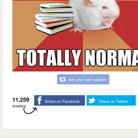
add your own caption
11,259
Share on Facebook
Share on Twitter
SHARES