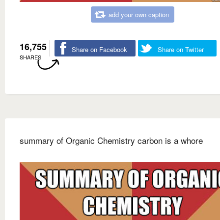
add your own caption
16,755
Share on Facebook
Share on Twitter
SHARES
summary of Organic Chemistry carbon is a whore