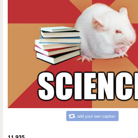
add your own caption
11,935