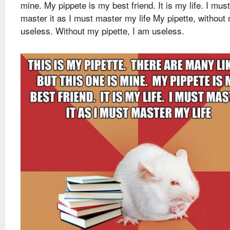
mine. My pippete is my best friend. It is my life. I must
master it as I must master my life My pipette, without 
useless. Without my pipette, I am useless.