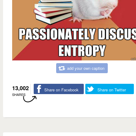
add your own caption
13,002
Share on Facebook
Share on Twitter
SHARES