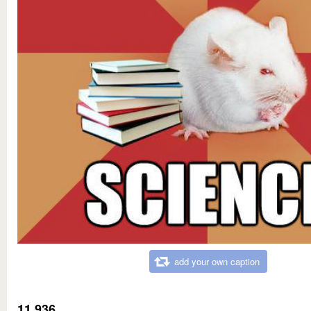
add your own caption
11,936