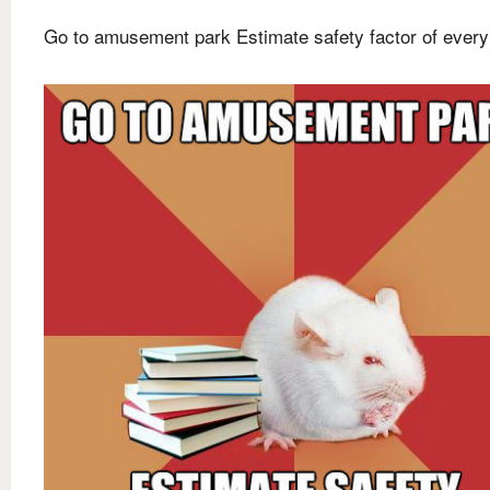
Go to amusement park Estimate safety factor of every