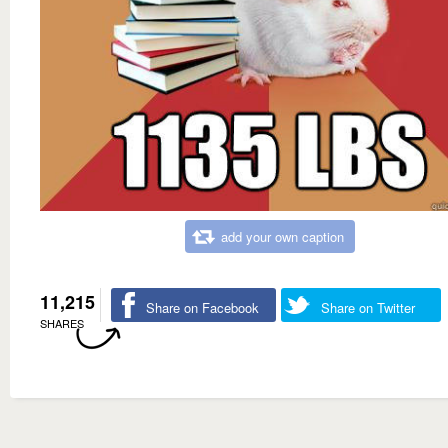
add your own caption
11,215
Share on Facebook
Share on Twitter
SHARES