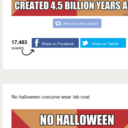
add your own caption
17,483
Share on Facebook
Share on Twitter
SHARES
No halloween costume wear lab coat