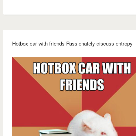
Hotbox car with friends Passionately discuss entropy