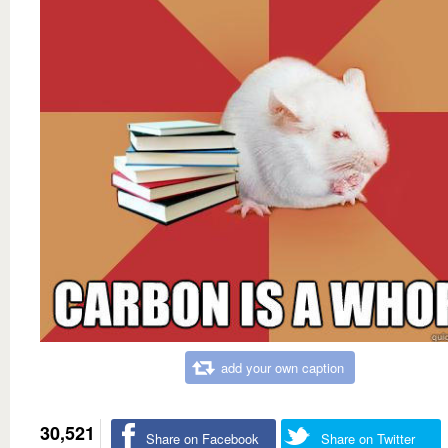
add your own caption
30,521
Share on Facebook
Share on Twitter