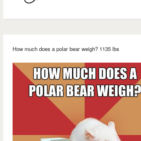
How much does a polar bear weigh? 1135 lbs