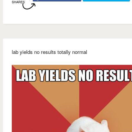
SHARES
lab yields no results totally normal