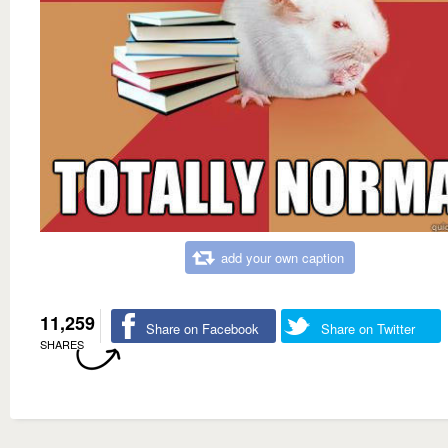
add your own caption
11,259
Share on Facebook
Share on Twitter
SHARES