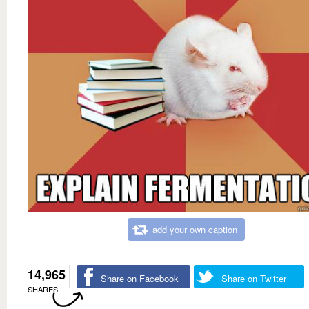
add your own caption
14,965
Share on Facebook
Share on Twitter
SHARES