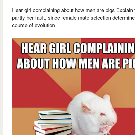
Hear girl complaining about how men are pigs Explain t
partly her fault, since female mate selection determin
course of evolution