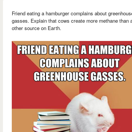
Friend eating a hamburger complains about greenhous
gasses. Explain that cows create more methane than 
other source on Earth.