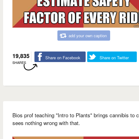
add your own caption
19,835
Share on Facebook
Share on Twitter
SHARES
Bios prof teaching "Intro to Plants" brings cannibis to 
sees nothing wrong with that.