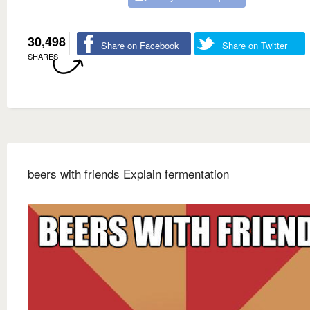
30,498
Share on Facebook
Share on Twitter
SHARES
beers with friends Explain fermentation