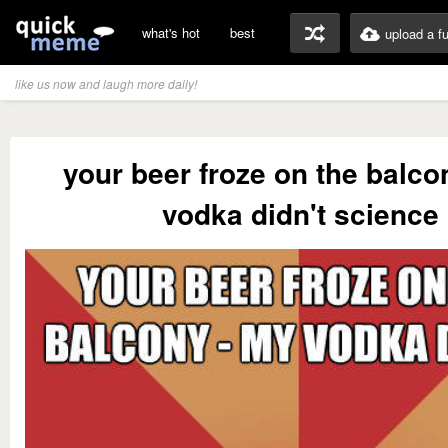
what's hot
best
upload a f
like us now and laugh more daily!
your beer froze on the balco
vodka didn't science