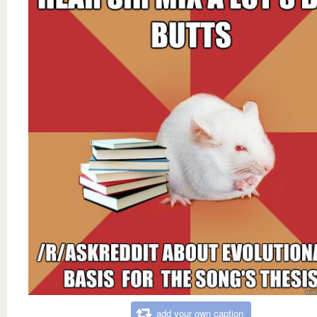
add your own caption