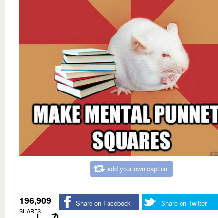
add your own caption
196,909
Share on Facebook
Share on Twitter
SHARES