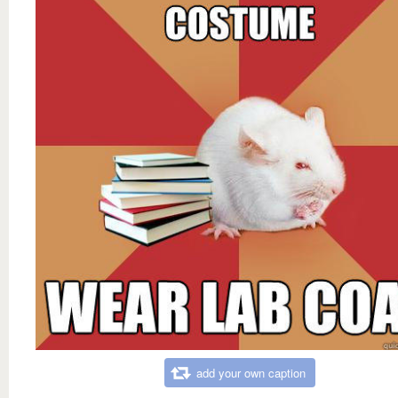
add your own caption