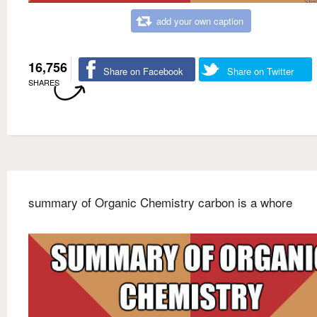
add your own caption
16,756
Share on Facebook
Share on Twitter
SHARES
summary of Organic Chemistry carbon is a whore