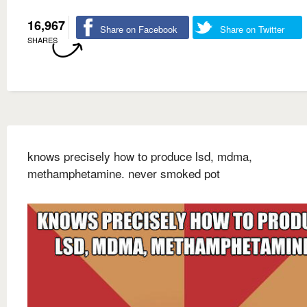
16,967
Share on Facebook
Share on Twitter
SHARES
knows precisely how to produce lsd, mdma,
methamphetamine. never smoked pot