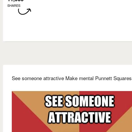
SHARES
See someone attractive Make mental Punnett Squares