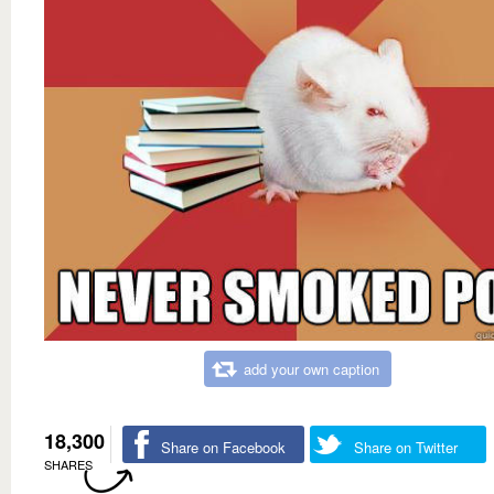
add your own caption
18,300
Share on Facebook
Share on Twitter
SHARES