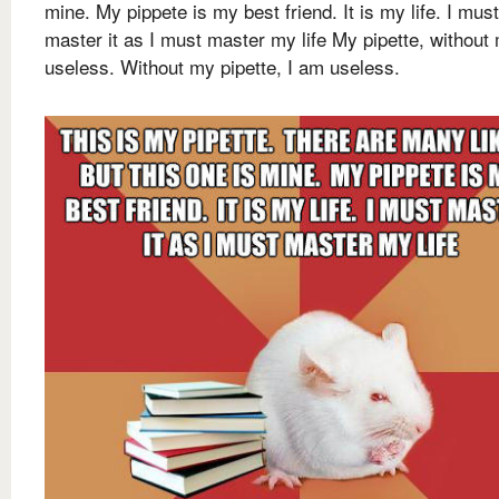
mine. My pippete is my best friend. It is my life. I must
master it as I must master my life My pipette, without 
useless. Without my pipette, I am useless.