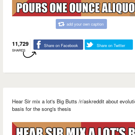
add your own caption
11,729
Share on Facebook
Share on Twitter
SHARES
Hear Sir mix a lot's Big Butts /r/askreddit about evolut
basis for the song's thesis