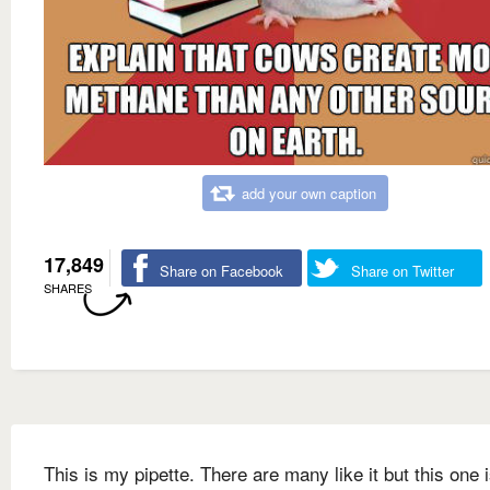
add your own caption
17,849
Share on Facebook
Share on Twitter
SHARES
This is my pipette. There are many like it but this one 