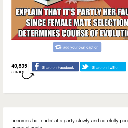
add your own caption
40,835
Share on Facebook
Share on Twitter
SHARES
becomes bartender at a party slowly and carefully pou
ounce aliquots