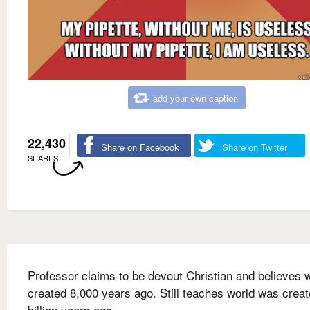
add your own caption
22,430
Share on Facebook
Share on Twitter
SHARES
Professor claims to be devout Christian and believes 
created 8,000 years ago. Still teaches world was creat
billion years ago.