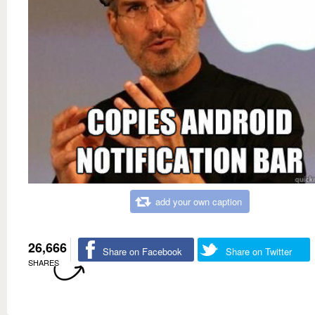
add your own caption
26,666
Share on Facebook
Share on Twitter
SHARES