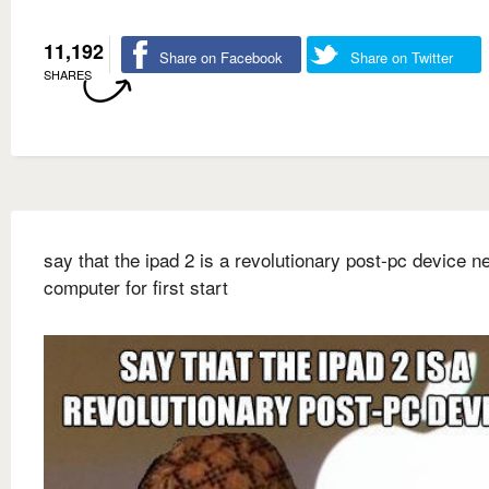
11,192
Share on Facebook
Share on Twitter
SHARES
say that the ipad 2 is a revolutionary post-pc device n
computer for first start