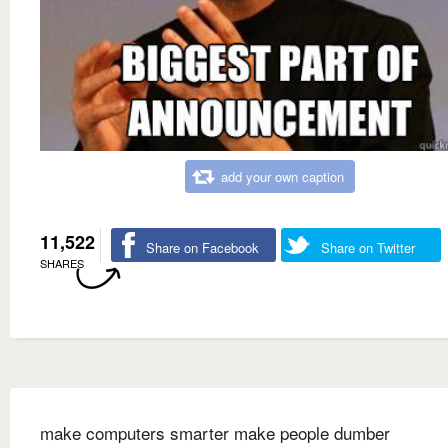
add your own caption
11,522
Share on Facebook
Share on Twitter
SHARES
make computers smarter make people dumber