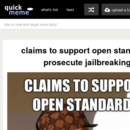
what's hot
best
upload a f
like us now and laugh more daily!
claims to support open sta
prosecute jailbreakin