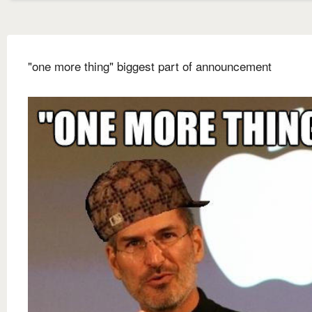
"one more thing" biggest part of announcement