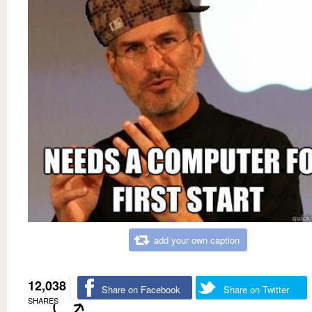
add your own caption
12,038
Share on Facebook
Share on Twitter
SHARES