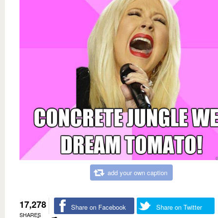
add your own caption
17,278
Share on Facebook
Share on Twitter
SHARES