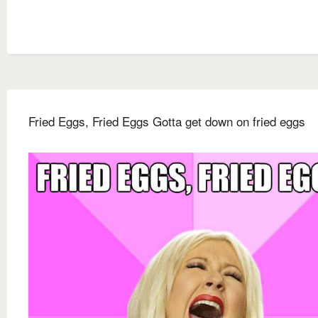
Fried Eggs, Fried Eggs Gotta get down on fried eggs