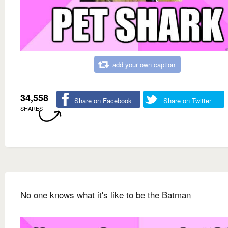
add your own caption
34,558
Share on Facebook
Share on Twitter
SHARES
No one knows what it's like to be the Batman