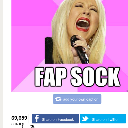
add your own caption
69,659
Share on Facebook
Share on Twitter
SHARES