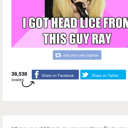
add your own caption
38,538
Share on Facebook
Share on Twitter
SHARES