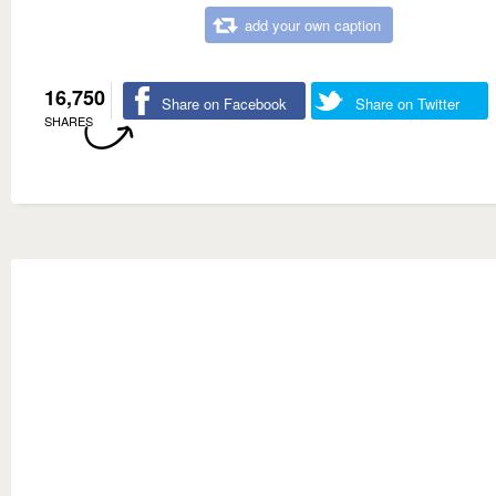
add your own caption
16,750
Share on Facebook
Share on Twitter
SHARES