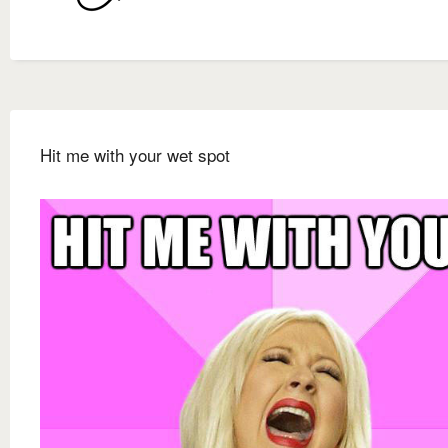
Hit me with your wet spot