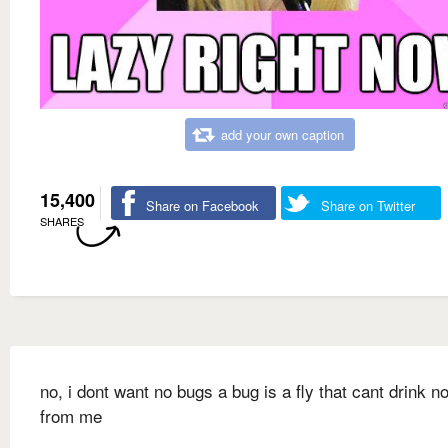
add your own caption
15,400
Share on Facebook
Share on Twitter
SHARES
no, i dont want no bugs a bug is a fly that cant drink n
from me