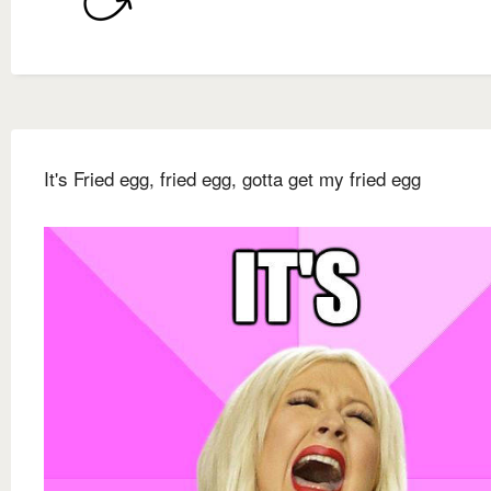
It's Fried egg, fried egg, gotta get my fried egg