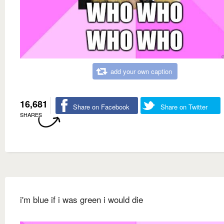
add your own caption
16,681
Share on Facebook
Share on Twitter
SHARES
i'm blue if i was green i would die