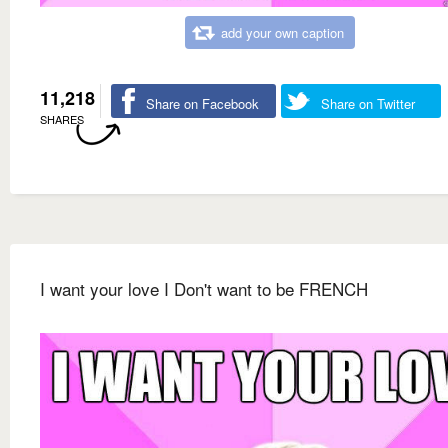
add your own caption
11,218
Share on Facebook
Share on Twitter
SHARES
I want your love I Don't want to be FRENCH