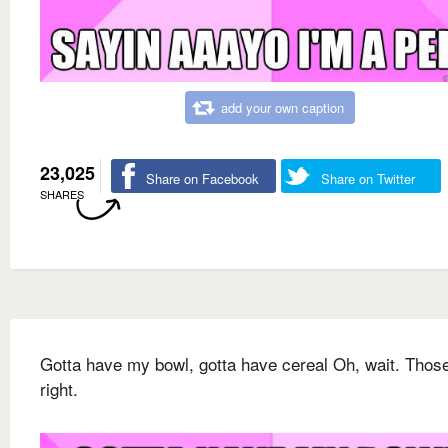
add your own caption
23,025
Share on Facebook
Share on Twitter
SHARES
Gotta have my bowl, gotta have cereal Oh, wait. Thos
right.