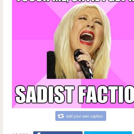
add your own caption