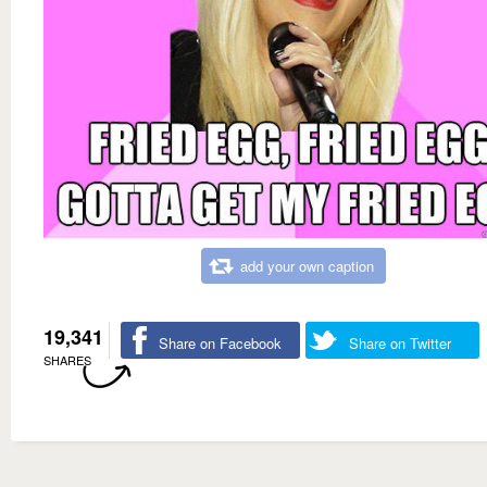
add your own caption
19,341
Share on Facebook
Share on Twitter
SHARES