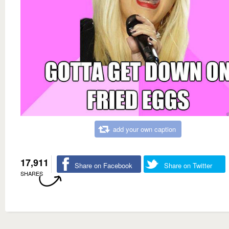
add your own caption
17,911
Share on Facebook
Share on Twitter
SHARES