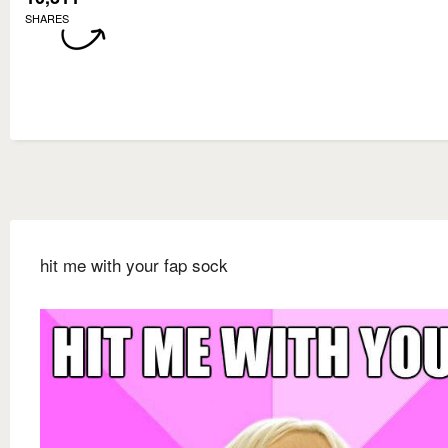
SHARES
hit me with your fap sock