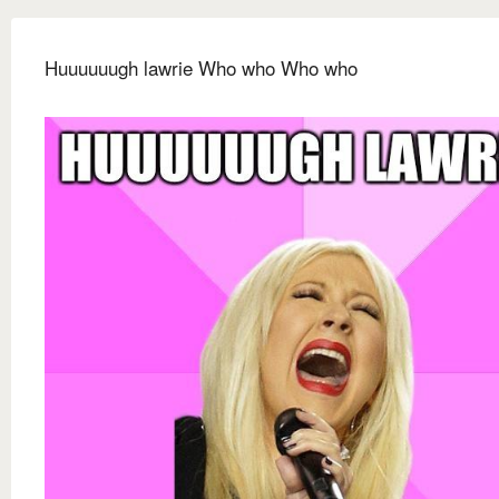
Huuuuuugh lawrie Who who Who who