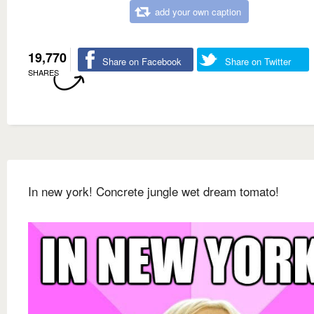
add your own caption
19,770
Share on Facebook
Share on Twitter
SHARES
In new york! Concrete jungle wet dream tomato!