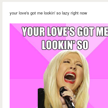
your love's got me lookin' so lazy right now