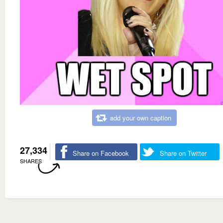
add your own caption
27,334
Share on Facebook
Share on Twitter
SHARES