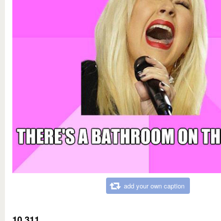
add your own caption
10,311