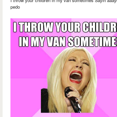
I throw your children in my van sometimes Sayin aaay
pedo