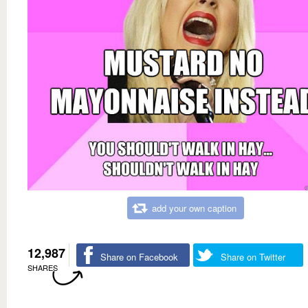
add your own caption
12,987
Share on Facebook
Share on Twitter
SHARES