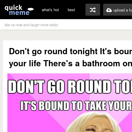
what's hot
best
upload a f
like us now and laugh more daily!
Don't go round tonight It's bou
your life There's a bathroom on