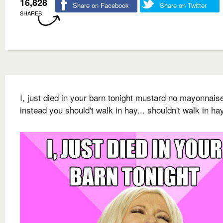
16,828
Share on Facebook
Share on Twitter
SHARES
I, just died in your barn tonight mustard no mayonnais
instead you should't walk in hay... shouldn't walk in ha