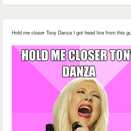
Hold me closer Tony Danza I got head lice from this g