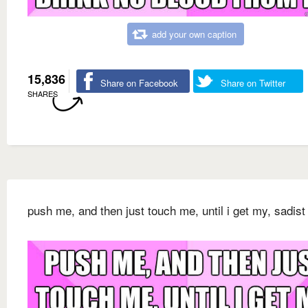
add your own caption
15,836
Share on Facebook
Share on Twitter
SHARES
push me, and then just touch me, until i get my, sadist 