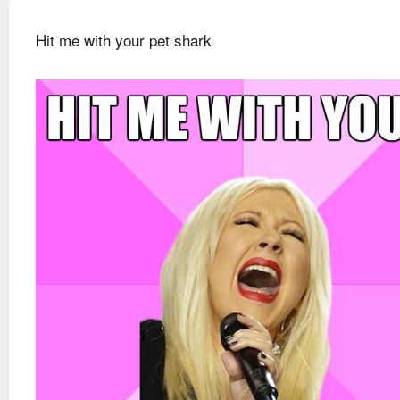
Hit me with your pet shark