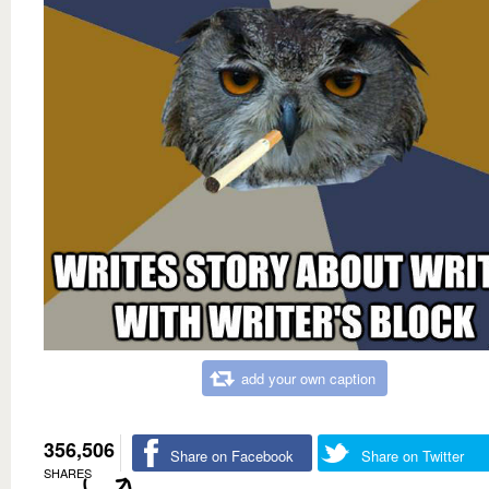
add your own caption
356,506
Share on Facebook
Share on Twitter
SHARES