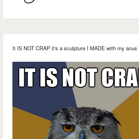
It IS NOT CRAP it's a sculpture I MADE with my anus