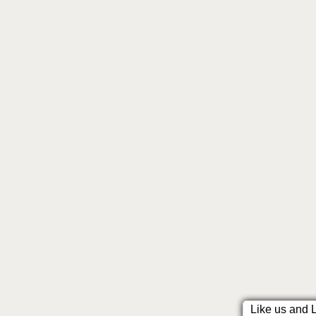
Like us and 