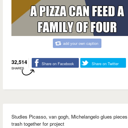
add your own caption
32,514
Share on Facebook
Share on Twitter
SHARES
Studies Picasso, van gogh, Michelangelo glues pieces
trash together for project