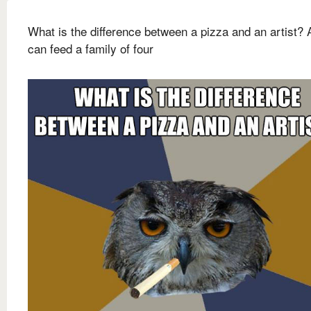
What is the difference between a pizza and an artist? 
can feed a family of four