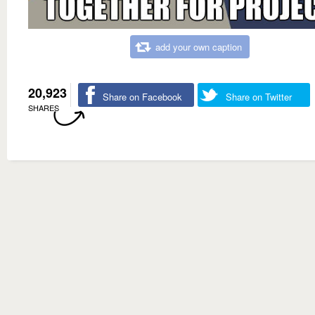
add your own caption
20,923
Share on Facebook
Share on Twitter
SHARES