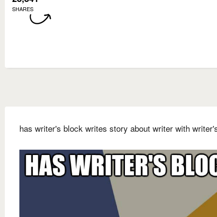
SHARES
has writer's block writes story about writer with writer'