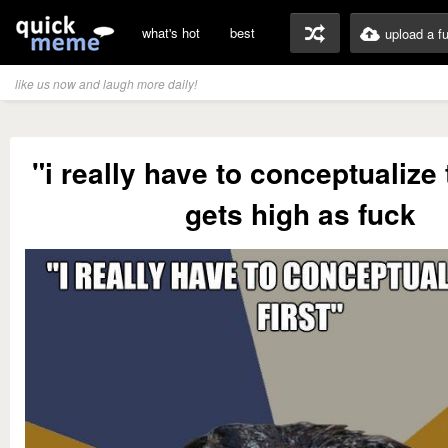
what's hot
best
upload a f
like us now and laugh more daily!
"i really have to conceptualize t
gets high as fuck