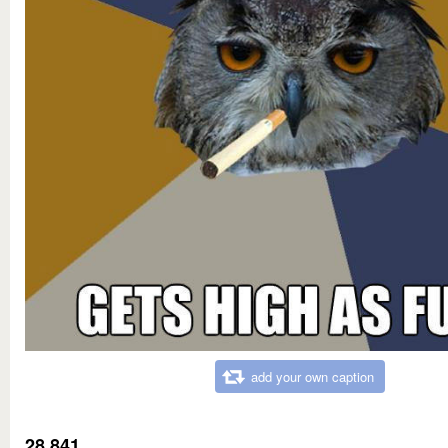
add your own caption
28,841