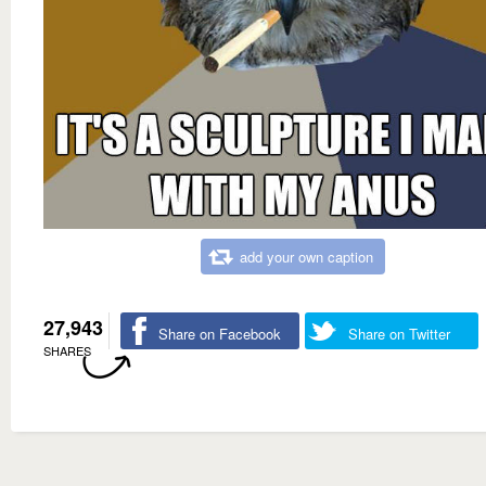
add your own caption
27,943
Share on Facebook
Share on Twitter
SHARES