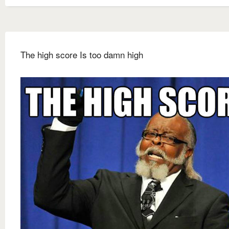
The high score Is too damn high