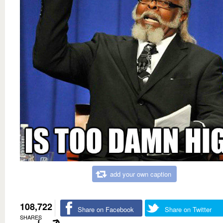
add your own caption
108,722
Share on Facebook
Share on Twitter
SHARES