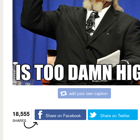
add your own caption
18,555
Share on Facebook
Share on Twitter
SHARES