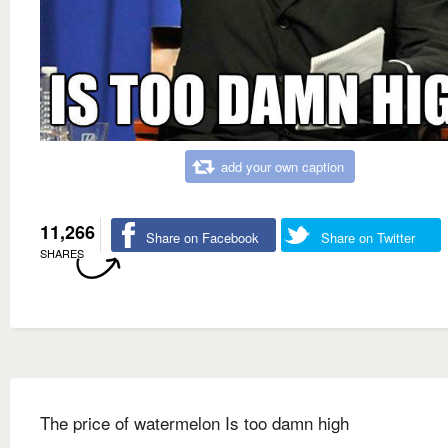
add your own caption
11,266
Share on Facebook
Share on Twitter
SHARES
The price of watermelon Is too damn high