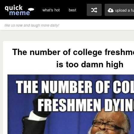
what's hot
best
upload a f
like us now and laugh more daily!
The number of college freshm
is too damn high