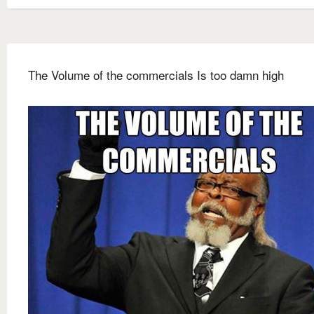
The Volume of the commercials Is too damn high