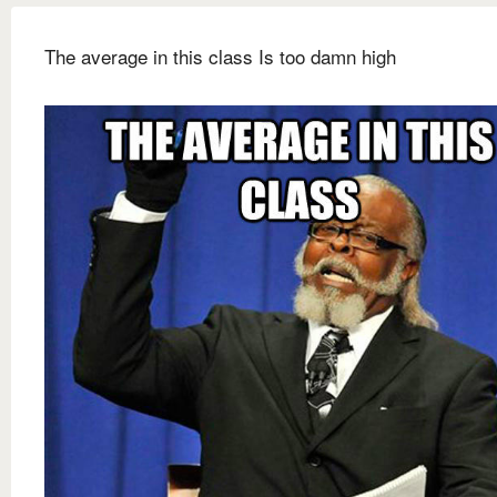
The average in this class Is too damn high