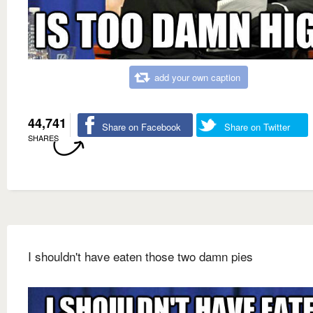
add your own caption
44,741
Share on Facebook
Share on Twitter
SHARES
I shouldn't have eaten those two damn pies