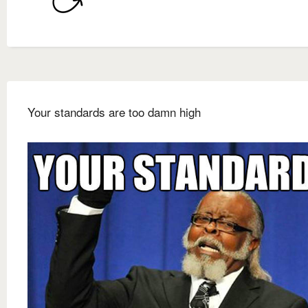
Your standards are too damn high