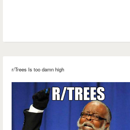
r/Trees Is too damn high