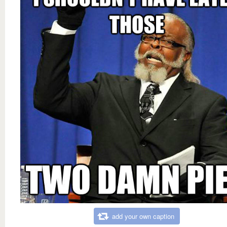
add your own caption