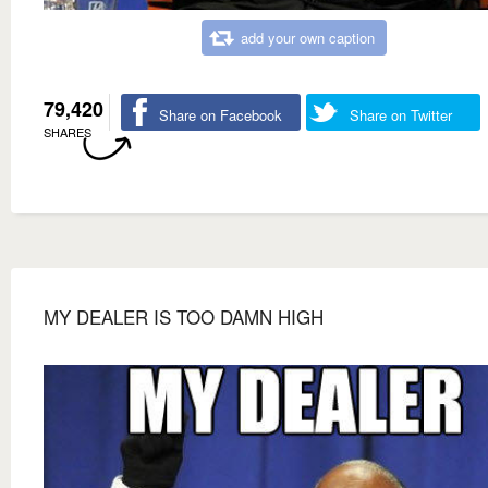
add your own caption
79,420
Share on Facebook
Share on Twitter
SHARES
MY DEALER IS TOO DAMN HIGH