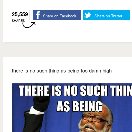
25,559
Share on Facebook
Share on Twitter
SHARES
there is no such thing as being too damn high