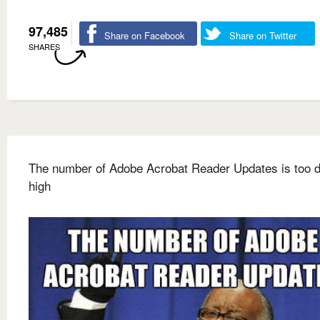
97,485
Share on Facebook
Share on Twitter
SHARES
The number of Adobe Acrobat Reader Updates is too
high