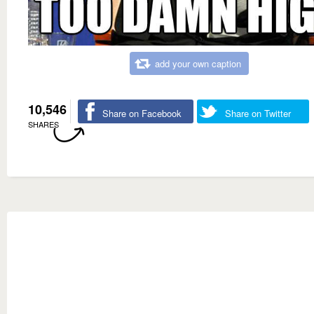
add your own caption
10,546
Share on Facebook
Share on Twitter
SHARES