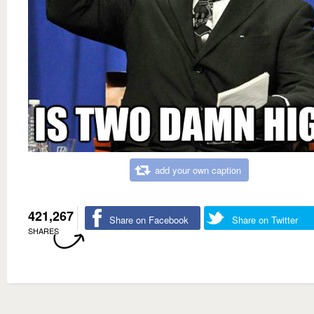
add your own caption
421,267
Share on Facebook
Share on Twitter
SHARES