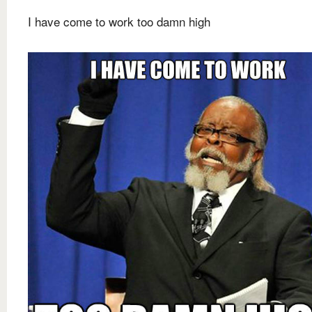
I have come to work too damn high