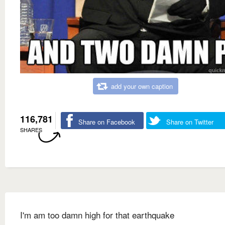
add your own caption
116,781
Share on Facebook
Share on Twitter
SHARES
I'm am too damn high for that earthquake