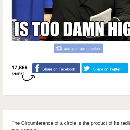
add your own caption
17,869
Share on Facebook
Share on Twitter
SHARES
The Circumference of a circle is the product of its rad
two damn pi.