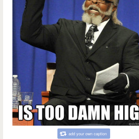
add your own caption