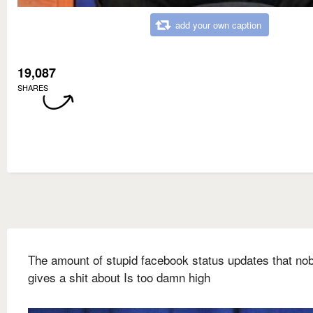
add your own caption
19,087
SHARES
The amount of stupid facebook status updates that no
gives a shit about Is too damn high