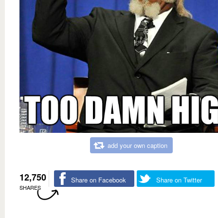
add your own caption
12,750
Share on Facebook
Share on Twitter
SHARES