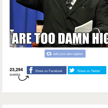
add your own caption
23,294
Share on Facebook
Share on Twitter
SHARES