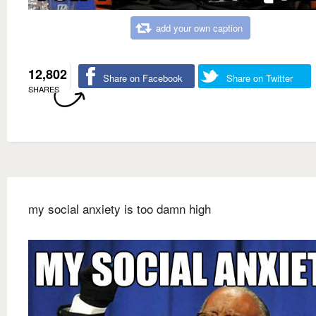
add your own caption
12,802
Share on Facebook
Share on Twitter
SHARES
my social anxiety is too damn high