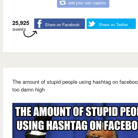
add your own caption
25,925
Share on Facebook
Share on Twitter
SHARES
The amount of stupid people using hashtag on faceboo
too damn high