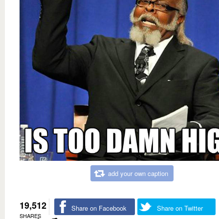
add your own caption
19,512
Share on Facebook
Share on Twitter
SHARES