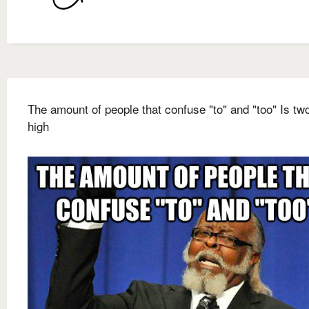
The amount of people that confuse "to" and "too" Is t
high