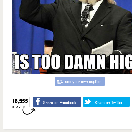
add your own caption
18,555
Share on Facebook
Share on Twitter
SHARES