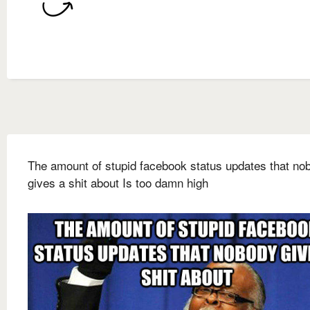
The amount of stupid facebook status updates that no
gives a shit about Is too damn high