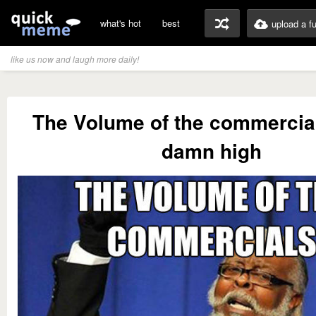
what's hot
best
upload a f
like us now and laugh more daily!
The Volume of the commercial
damn high