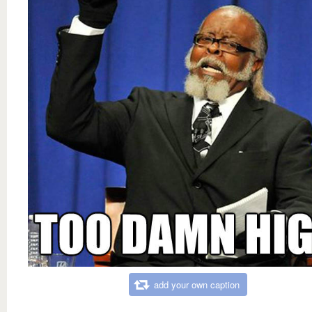
add your own caption