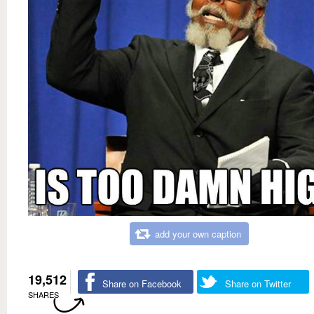
add your own caption
19,512
Share on Facebook
Share on Twitter
SHARES