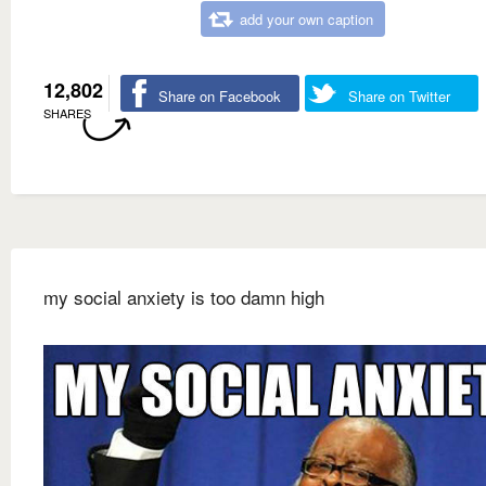
add your own caption
12,802
Share on Facebook
Share on Twitter
SHARES
my social anxiety is too damn high