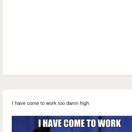
I have come to work too damn high