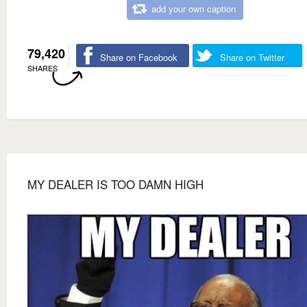
add your own caption
79,420
Share on Facebook
Share on Twitter
SHARES
MY DEALER IS TOO DAMN HIGH