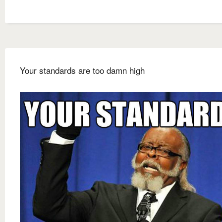
Your standards are too damn high