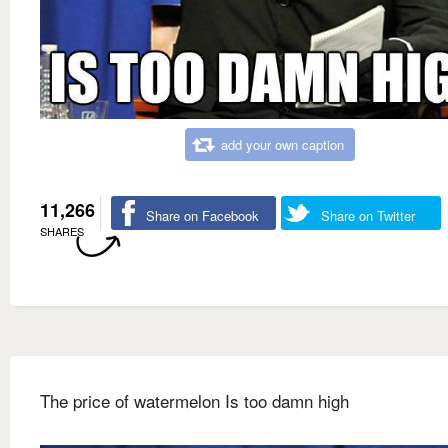
add your own caption
11,266
Share on Facebook
Share on Twitter
SHARES
The price of watermelon Is too damn high