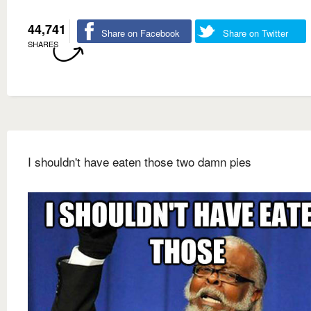
44,741
Share on Facebook
Share on Twitter
SHARES
I shouldn't have eaten those two damn pies