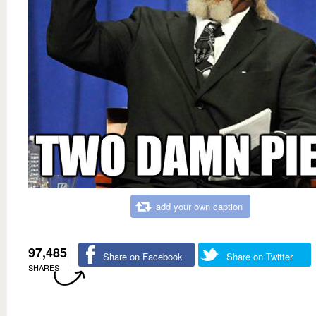
add your own caption
97,485
Share on Facebook
Share on Twitter
SHARES