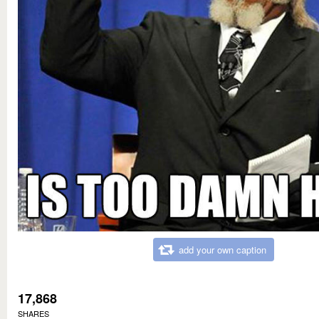
add your own caption
17,868
SHARES