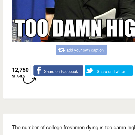
add your own caption
12,750
Share on Facebook
Share on Twitter
SHARES
The number of college freshmen dying is too damn hig