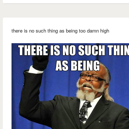
there is no such thing as being too damn high