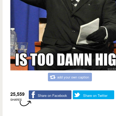
add your own caption
25,559
Share on Facebook
Share on Twitter
SHARES