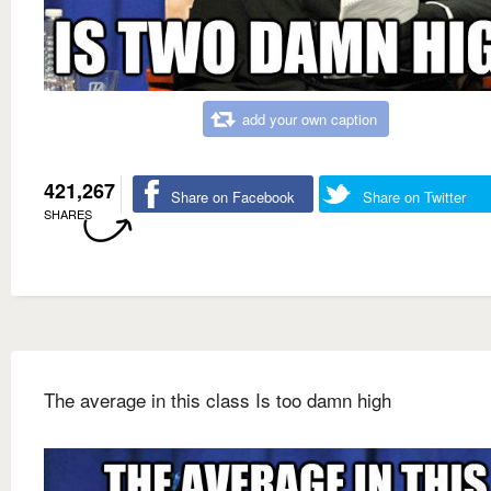
add your own caption
421,267
Share on Facebook
Share on Twitter
SHARES
The average in this class Is too damn high