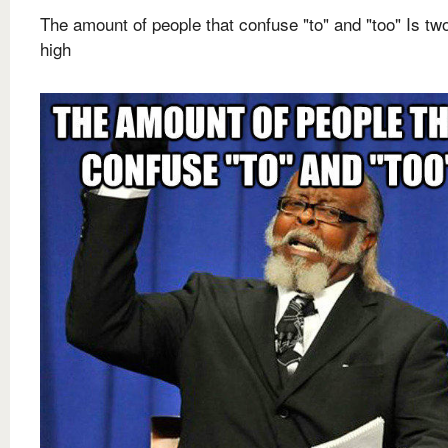
The amount of people that confuse "to" and "too" Is t
high