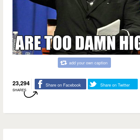
add your own caption
23,294
Share on Facebook
Share on Twitter
SHARES