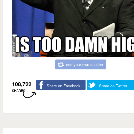
add your own caption
108,722
Share on Facebook
Share on Twitter
SHARES