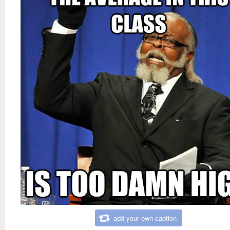
add your own caption