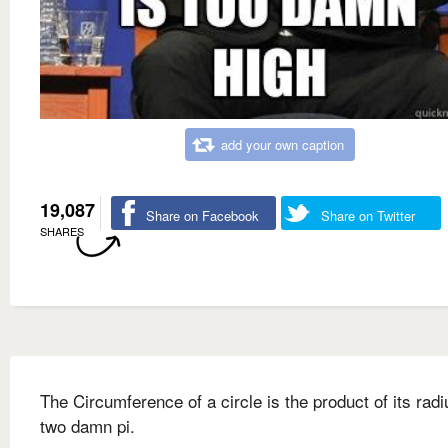
add your own caption
19,087
Share on Facebook
Share on Twitter
SHARES
The Circumference of a circle is the product of its rad
two damn pi.