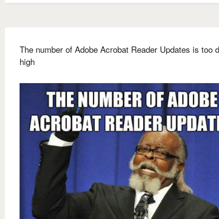
The number of Adobe Acrobat Reader Updates is too
high