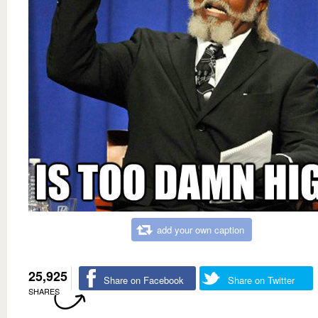
add your own caption
25,925
Share on Facebook
Share on Twitter
SHARES