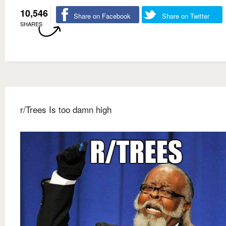
10,546
Share on Facebook
Share on Twitter
SHARES
r/Trees Is too damn high