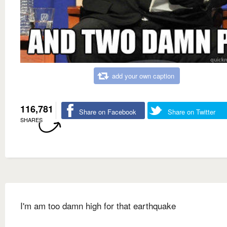
add your own caption
116,781
Share on Facebook
Share on Twitter
SHARES
I'm am too damn high for that earthquake