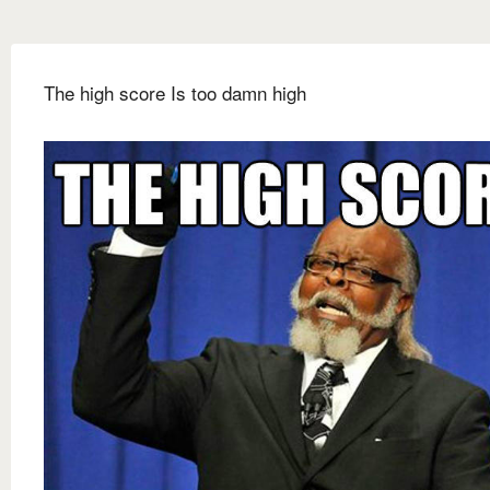
The high score Is too damn high