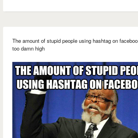
The amount of stupid people using hashtag on faceboo
too damn high