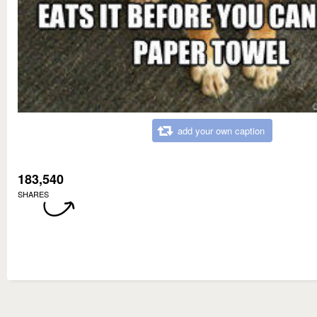
add your own caption
183,540
SHARES