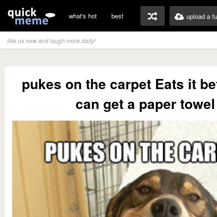
what's hot
best
upload a f
like us now and laugh more daily!
pukes on the carpet Eats it be
can get a paper towel