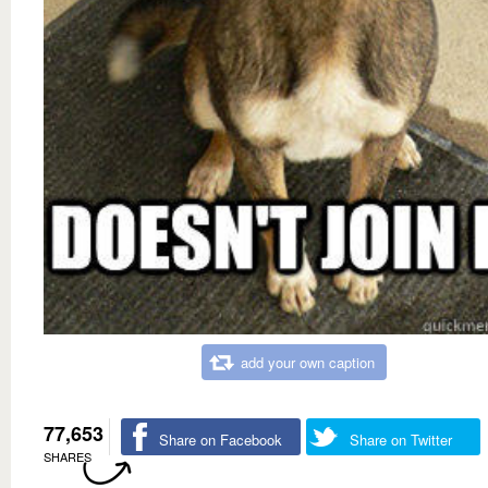
add your own caption
77,653
Share on Facebook
Share on Twitter
SHARES