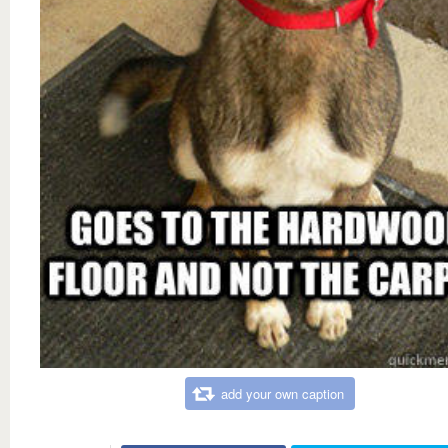
add your own caption