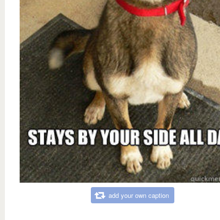
add your own caption