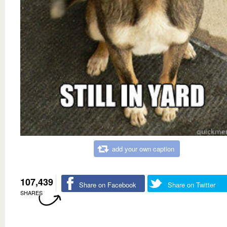
add your own caption
107,439
Share on Facebook
Share on Twitter
SHARES