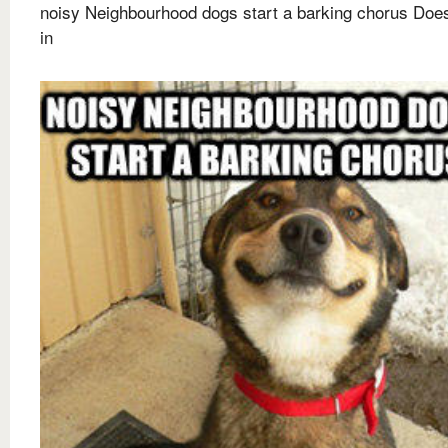
noisy Neighbourhood dogs start a barking chorus Doesn
in