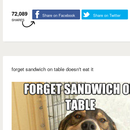
72,089
Share on Facebook
Share on Twitter
SHARES
forget sandwich on table doesn't eat it