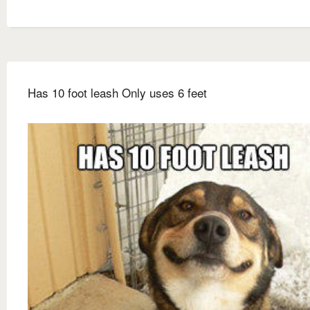
Has 10 foot leash Only uses 6 feet