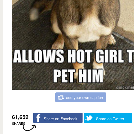
add your own caption
61,652
Share on Facebook
Share on Twitter
SHARES