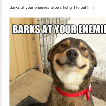
Barks at your enemies allows hot girl to pet him