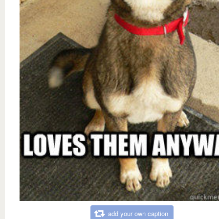
add your own caption