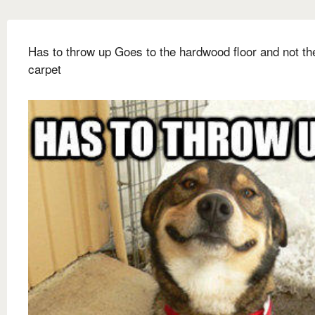
Has to throw up Goes to the hardwood floor and not th
carpet