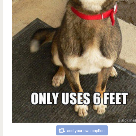
add your own caption