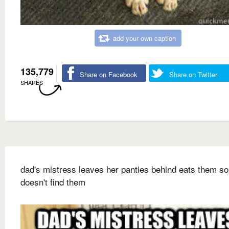
add your own caption
135,779
Share on Facebook
Share on Twitter
SHARES
dad's mistress leaves her panties behind eats them 
doesn't find them