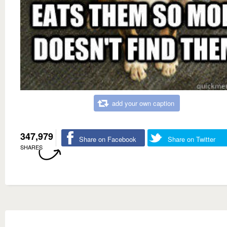
add your own caption
347,979
Share on Facebook
Share on Twitter
SHARES