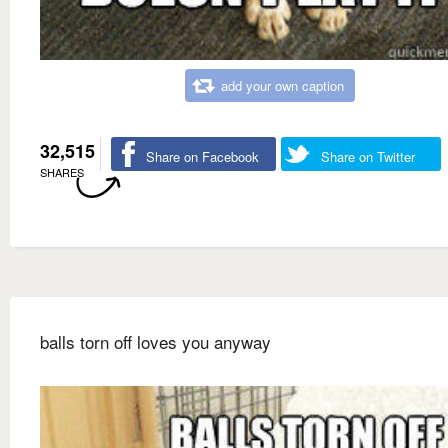
add your own caption
32,515
Share on Facebook
Share on Twitter
SHARES
balls torn off loves you anyway