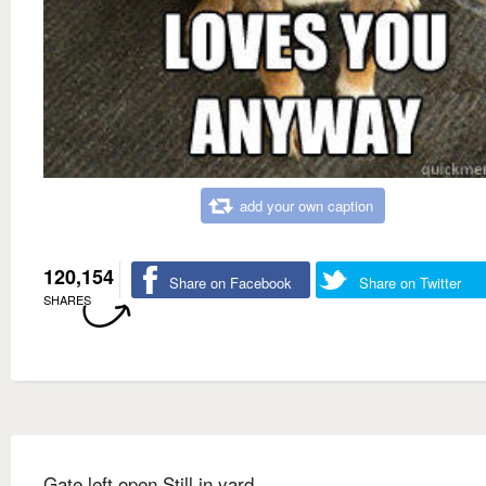
add your own caption
120,154
Share on Facebook
Share on Twitter
SHARES
Gate left open Still in yard