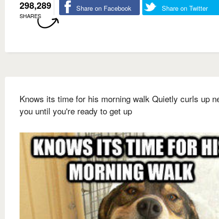
298,289
Share on Facebook
Share on Twitter
SHARES
Knows its time for his morning walk Quietly curls up ne
you until you're ready to get up