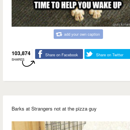
add your own caption
103,874
Share on Facebook
Share on Twitter
SHARES
Barks at Strangers not at the pizza guy