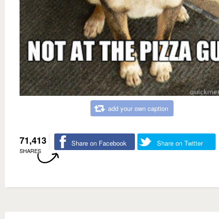
add your own caption
71,413
Share on Facebook
Share on Twitter
SHARES