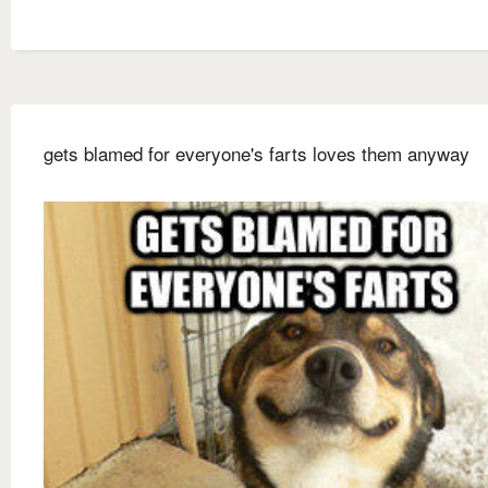
gets blamed for everyone's farts loves them anyway