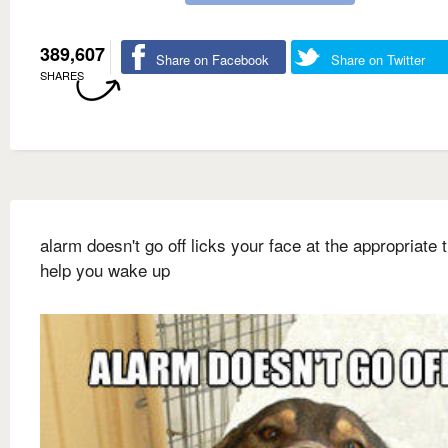
389,607
Share on Facebook
Share on Twitter
SHARES
alarm doesn't go off licks your face at the appropriate 
help you wake up