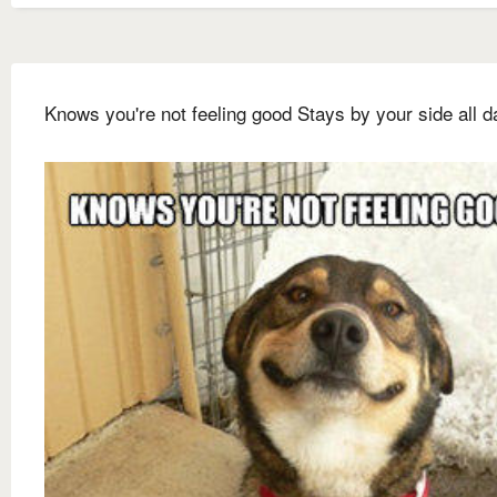
Knows you're not feeling good Stays by your side all d