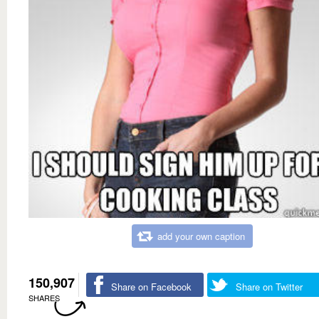
add your own caption
150,907
Share on Facebook
Share on Twitter
SHARES