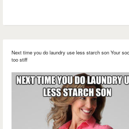
Next time you do laundry use less starch son Your so
too stiff