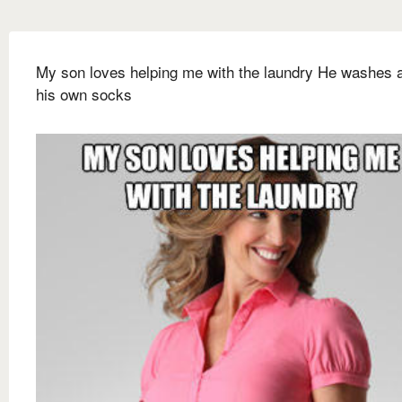
My son loves helping me with the laundry He washes al
his own socks