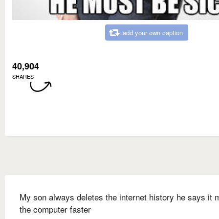
add your own caption
40,904
SHARES
My son always deletes the internet history he says it
the computer faster