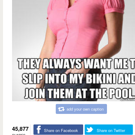
add your own caption
45,877
Share on Facebook
Share on Twitter
SHARES