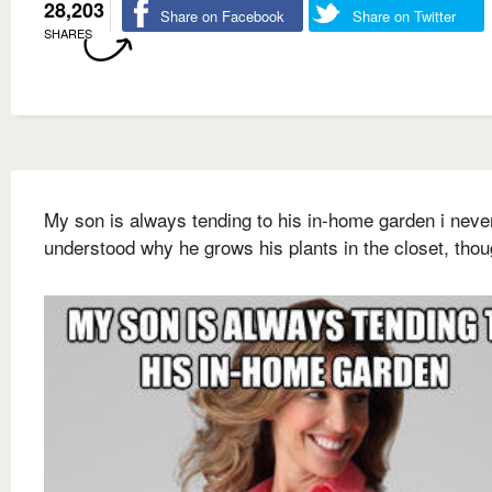
28,203
Share on Facebook
Share on Twitter
SHARES
My son is always tending to his in-home garden i neve
understood why he grows his plants in the closet, tho