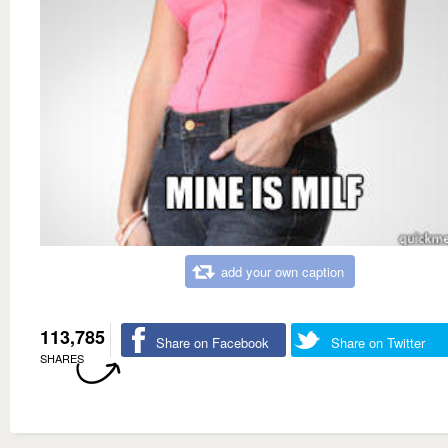
add your own caption
113,785
Share on Facebook
Share on Twitter
SHARES