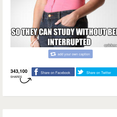
add your own caption
343,100
Share on Facebook
Share on Twitter
SHARES