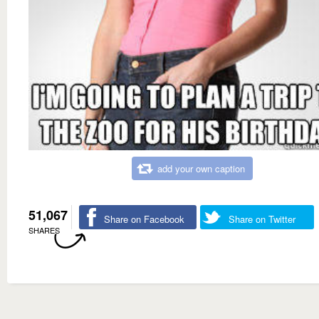
add your own caption
51,067
Share on Facebook
Share on Twitter
SHARES