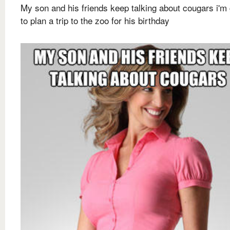
My son and his friends keep talking about cougars i'm
to plan a trip to the zoo for his birthday