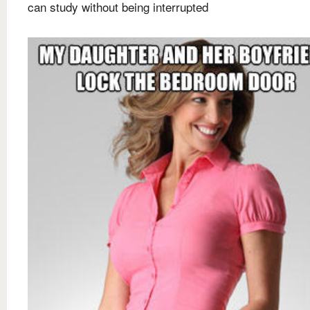
can study without being interrupted