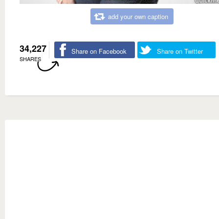
add your own caption
34,227
Share on Facebook
Share on Twitter
SHARES