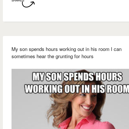
My son spends hours working out in his room I can
sometimes hear the grunting for hours