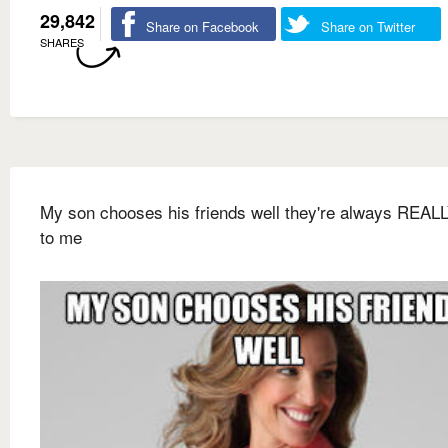
29,842
Share on Facebook
Share on Twitter
SHARES
My son chooses his friends well they're always REALL
to me