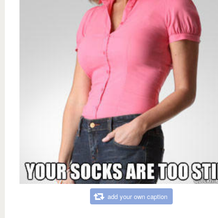
add your own caption