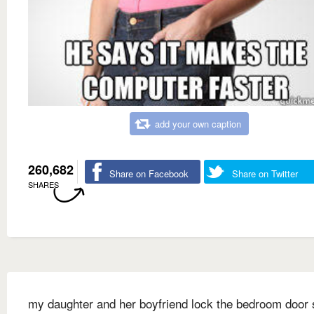
add your own caption
260,682
Share on Facebook
Share on Twitter
SHARES
my daughter and her boyfriend lock the bedroom door 