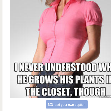
add your own caption