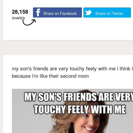
28,158
Share on Facebook
Share on Twitter
SHARES
my son's friends are very touchy feely with me i think i
because i'm like their second mom