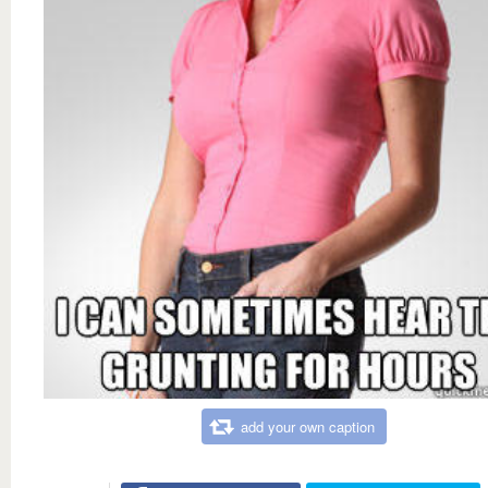
add your own caption