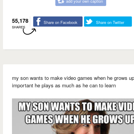
add your own caption
55,178
Share on Facebook
Share on Twitter
SHARES
my son wants to make video games when he grows up 
important he plays as much as he can to learn