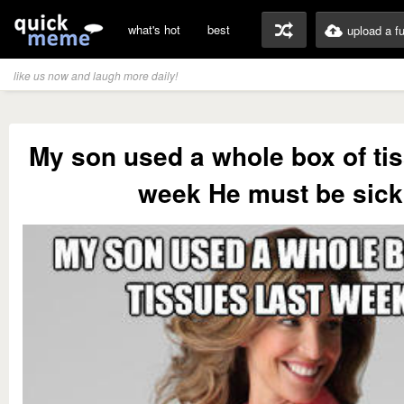
what's hot
best
upload a f
like us now and laugh more daily!
My son used a whole box of tis
week He must be sick