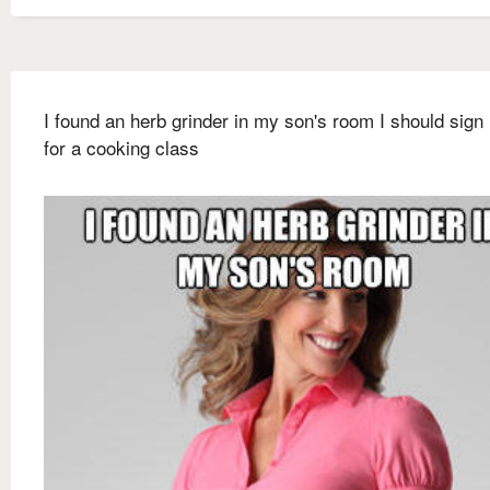
I found an herb grinder in my son's room I should sign
for a cooking class