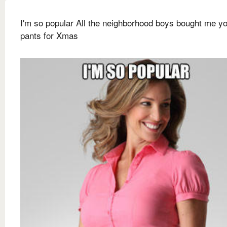
I'm so popular All the neighborhood boys bought me y
pants for Xmas