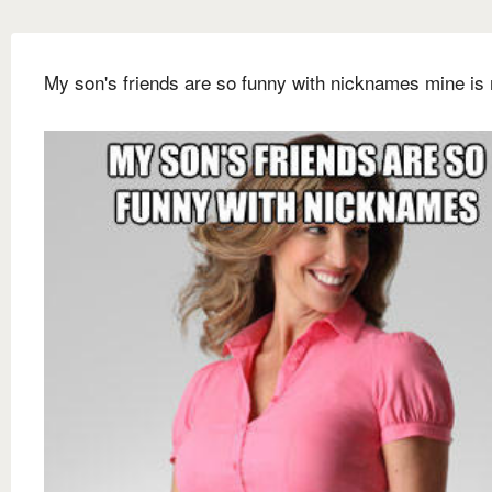
My son's friends are so funny with nicknames mine is 