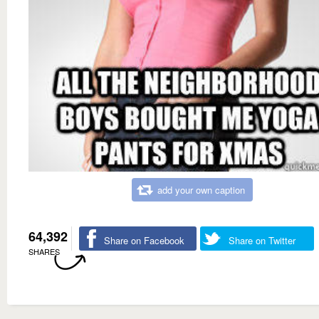
add your own caption
64,392
Share on Facebook
Share on Twitter
SHARES