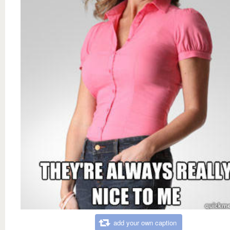
add your own caption