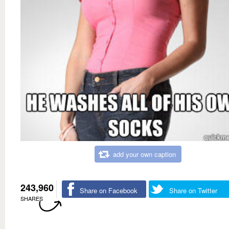
add your own caption
243,960
Share on Facebook
Share on Twitter
SHARES