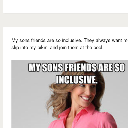
My sons friends are so inclusive. They always want m
slip into my bikini and join them at the pool.