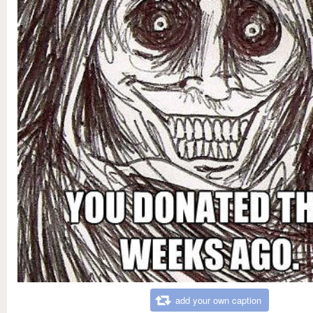
add your own caption