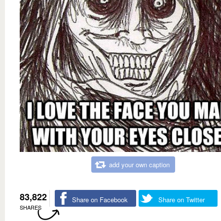
add your own caption
83,822
Share on Facebook
Share on Twitter
SHARES