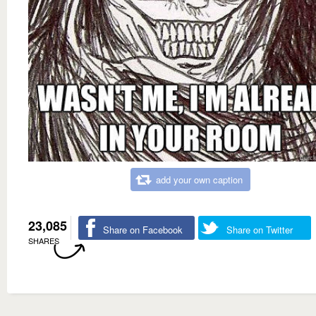
add your own caption
23,085
Share on Facebook
Share on Twitter
SHARES