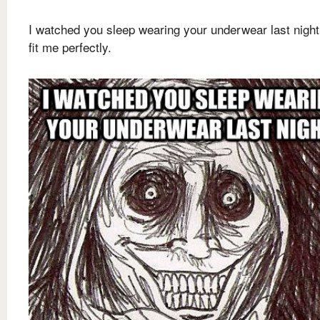
I watched you sleep wearing your underwear last night
fit me perfectly.