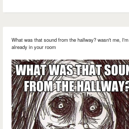
What was that sound from the hallway? wasn't me, I'm
already in your room