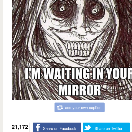
add your own caption
21,172
Share on Facebook
Share on Twitter