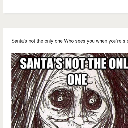
Santa's not the only one Who sees you when you're sl