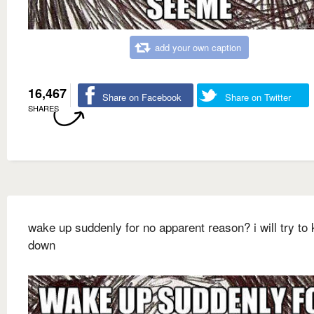
add your own caption
16,467
Share on Facebook
Share on Twitter
SHARES
wake up suddenly for no apparent reason? i will try to 
down