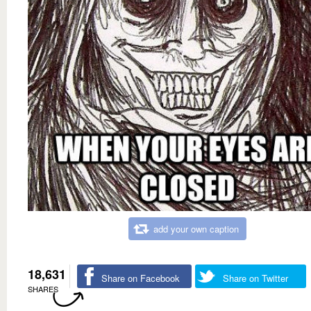
add your own caption
18,631
Share on Facebook
Share on Twitter
SHARES