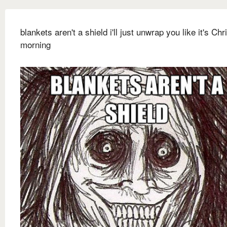
blankets aren't a shield i'll just unwrap you like it's Ch
morning