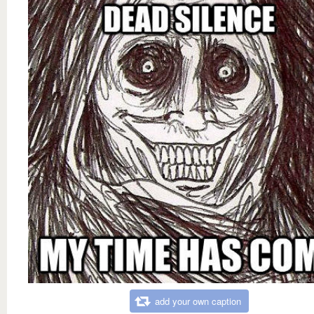
add your own caption