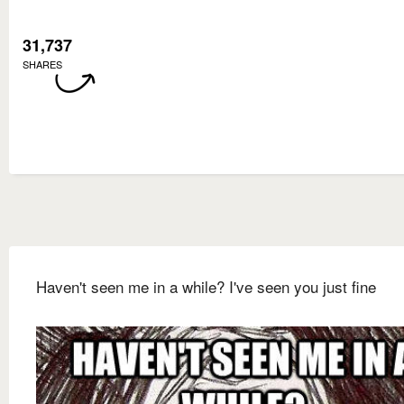
31,737
SHARES
Haven't seen me in a while? I've seen you just fine