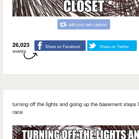
add your own caption
26,023
Share on Facebook
Share on Twitter
SHARES
turning off the lights and going up the basement steps l
race