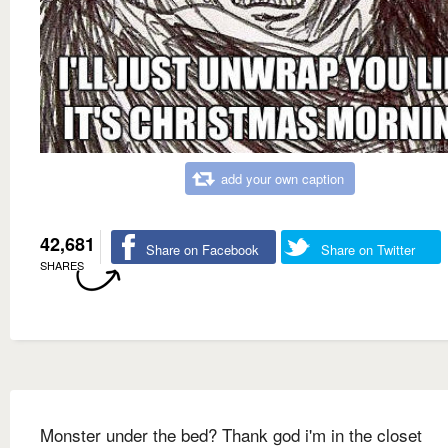
add your own caption
42,681
Share on Facebook
Share on Twitter
SHARES
Monster under the bed? Thank god i'm in the closet