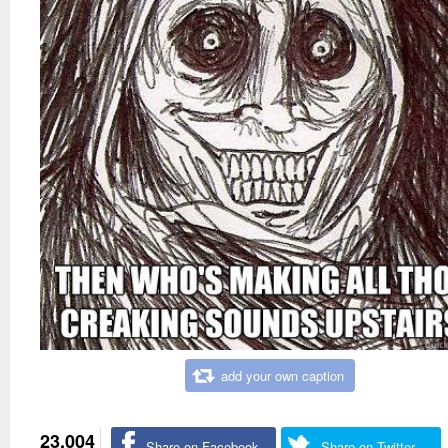
add your own caption
23,004
Share on Facebook
Share on Twitter