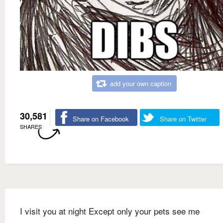
add your own caption
30,581
Share on Facebook
Share on Twitter
SHARES
I visit you at night Except only your pets see me