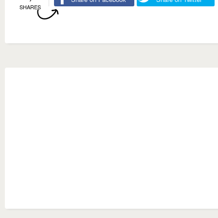
SHARES