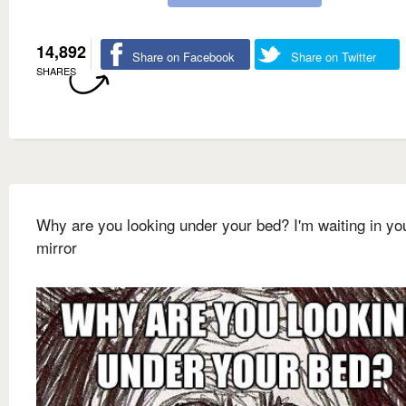
14,892
Share on Facebook
Share on Twitter
SHARES
Why are you looking under your bed? I'm waiting in yo
mirror