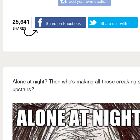
add your own caption
25,641
Share on Facebook
Share on Twitter
SHARES
Alone at night? Then who's making all those creaking
upstairs?