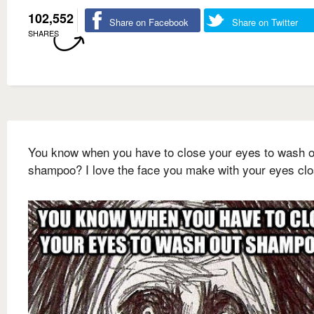
102,552
Share on Facebook
Share on Twitter
SHARES
You know when you have to close your eyes to wash o
shampoo? I love the face you make with your eyes cl