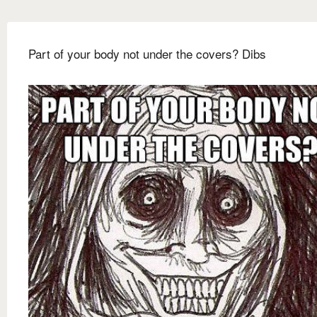
Part of your body not under the covers? Dibs