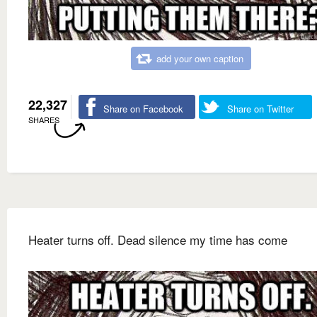
add your own caption
22,327
Share on Facebook
Share on Twitter
SHARES
Heater turns off. Dead silence my time has come