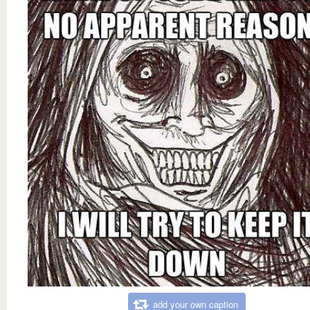
add your own caption