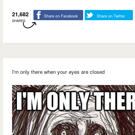
21,682
Share on Facebook
Share on Twitter
SHARES
I'm only there when your eyes are closed