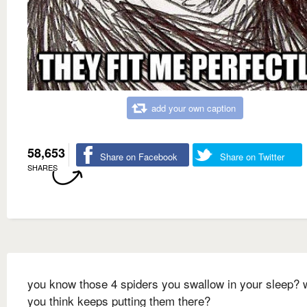
add your own caption
58,653
Share on Facebook
Share on Twitter
SHARES
you know those 4 spiders you swallow in your sleep? 
you think keeps putting them there?