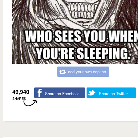
add your own caption
49,940
Share on Facebook
Share on Twitter
SHARES