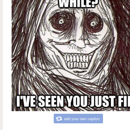
add your own caption