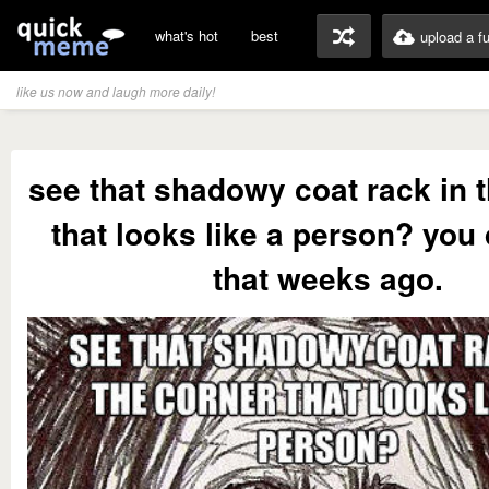
what's hot
best
upload a f
like us now and laugh more daily!
see that shadowy coat rack in 
that looks like a person? you
that weeks ago.