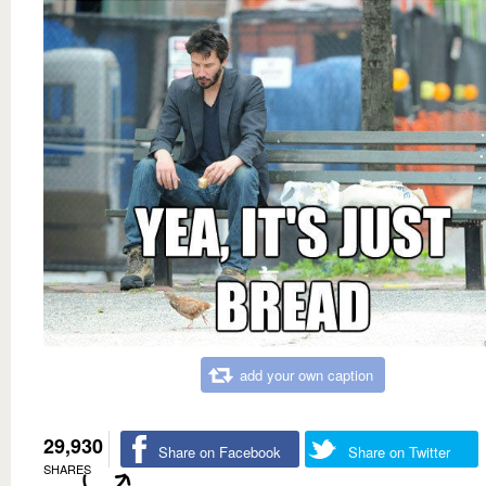
add your own caption
29,930
Share on Facebook
Share on Twitter
SHARES