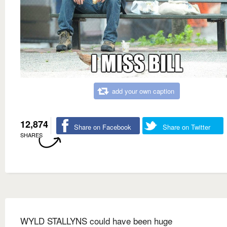
add your own caption
12,874
Share on Facebook
Share on Twitter
SHARES
WYLD STALLYNS could have been huge