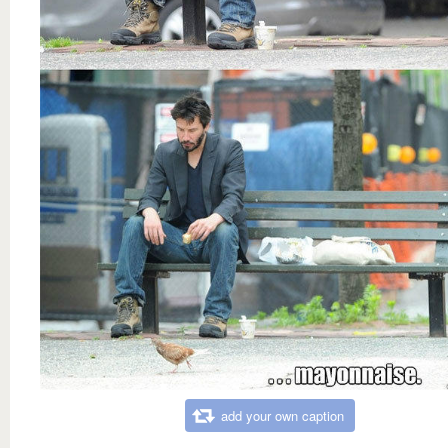
add your own caption