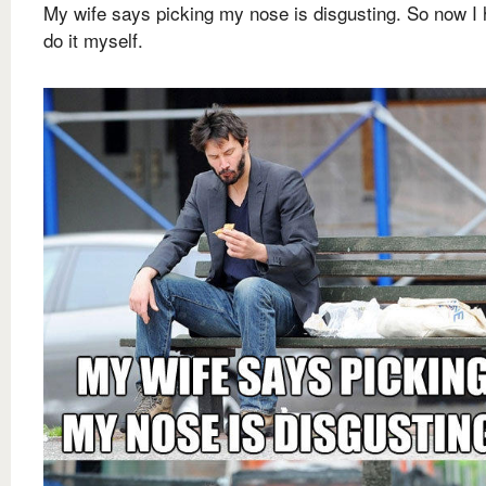
My wife says picking my nose is disgusting. So now I 
do it myself.