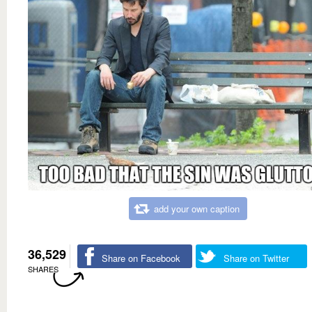
add your own caption
36,529
Share on Facebook
Share on Twitter
SHARES