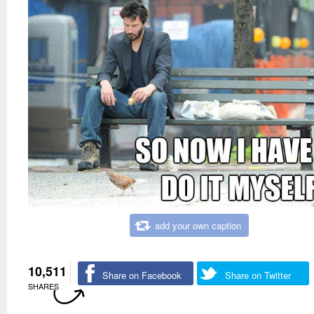
add your own caption
10,511
Share on Facebook
Share on Twitter
SHARES