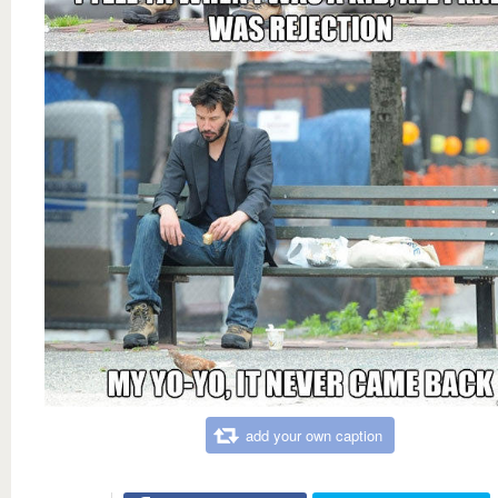
add your own caption