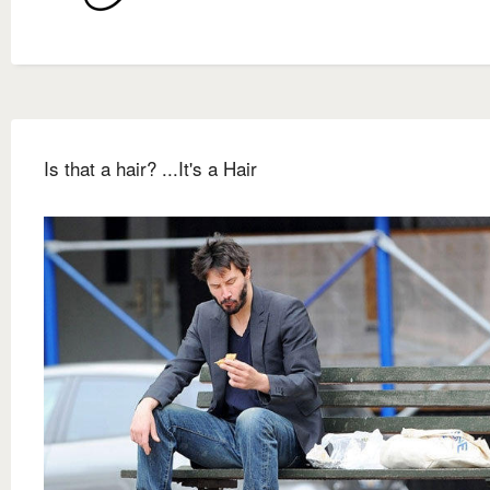
Is that a hair? ...It's a Hair