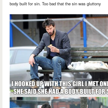
body built for sin. Too bad that the sin was gluttony