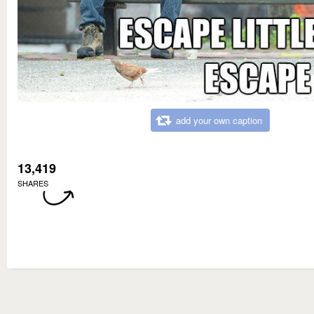
add your own caption
13,419
SHARES