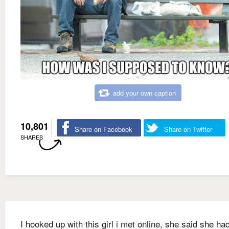
add your own caption
10,801
Share on Facebook
Share on Twitter
SHARES
I hooked up with this girl i met online, she said she ha