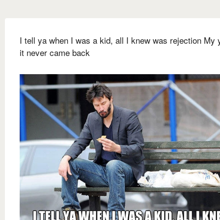
I tell ya when I was a kid, all I knew was rejection My 
it never came back