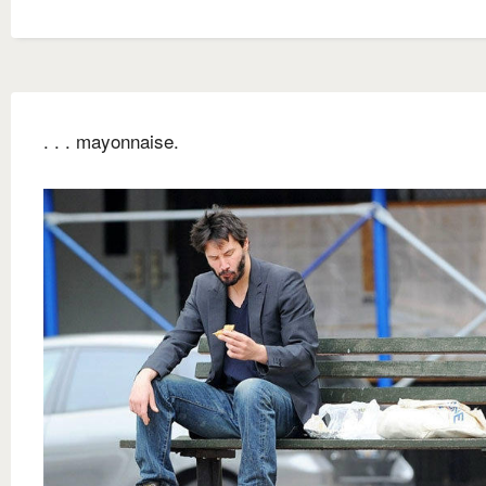
. . . mayonnaise.