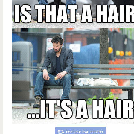
add your own caption