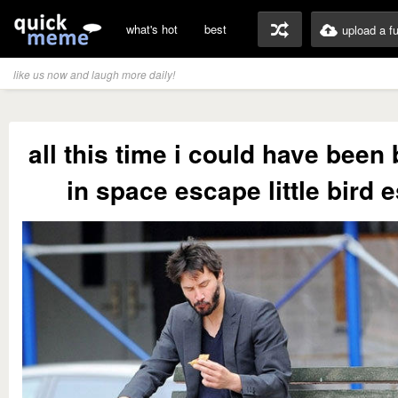
what's hot
best
upload a f
like us now and laugh more daily!
all this time i could have been
in space escape little bird 