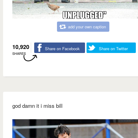
add your own caption
10,920
Share on Facebook
Share on Twitter
SHARES
god damn it i miss bill