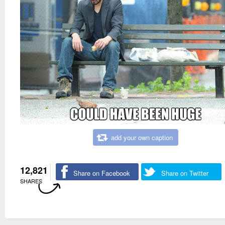
add your own caption
12,821
Share on Facebook
Share on Twitter
SHARES