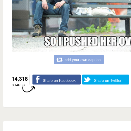
add your own caption
14,318
Share on Facebook
Share on Twitter
SHARES