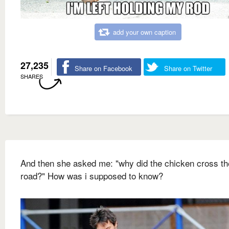
add your own caption
27,235
Share on Facebook
Share on Twitter
SHARES
And then she asked me: "why did the chicken cross th
road?" How was i supposed to know?