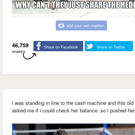
add your own caption
46,759
Share on Facebook
Share on Twitter
SHARES
i was standing in line to the cash machine and this old
asked me if i could check her balance. so i pushed he