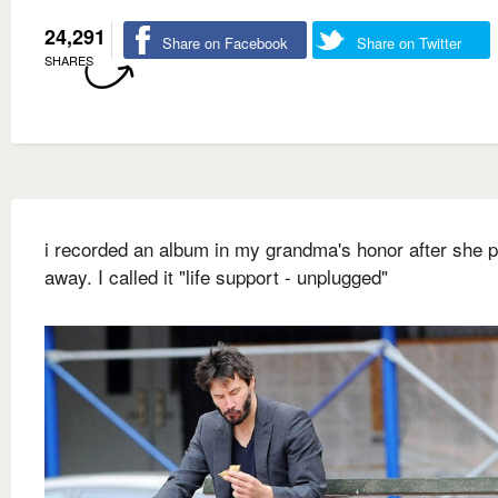
24,291
Share on Facebook
Share on Twitter
SHARES
i recorded an album in my grandma's honor after she 
away. I called it "life support - unplugged"