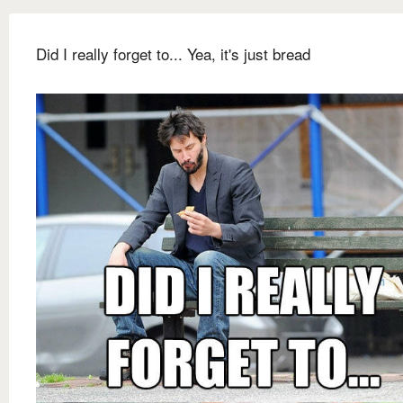
Did I really forget to... Yea, it's just bread