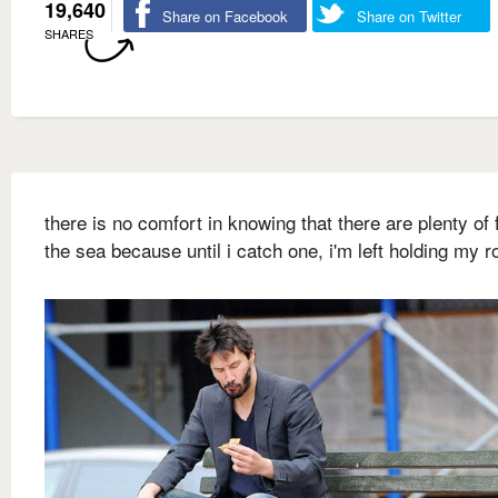
19,640
Share on Facebook
Share on Twitter
SHARES
there is no comfort in knowing that there are plenty of f
the sea because until i catch one, i'm left holding my r