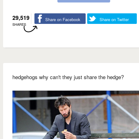
29,519
Share on Facebook
Share on Twitter
SHARES
hedgehogs why can't they just share the hedge?