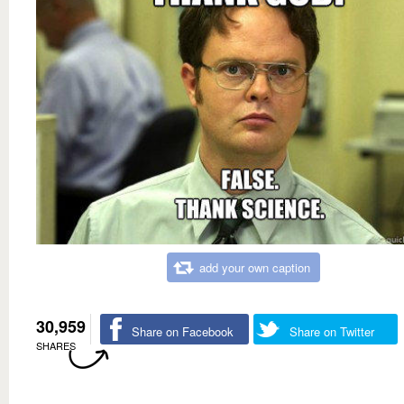
add your own caption
30,959
Share on Facebook
Share on Twitter
SHARES