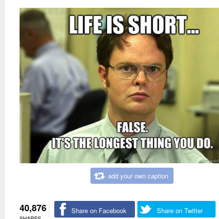
add your own caption
40,876
Share on Facebook
Share on Twitter
SHARES