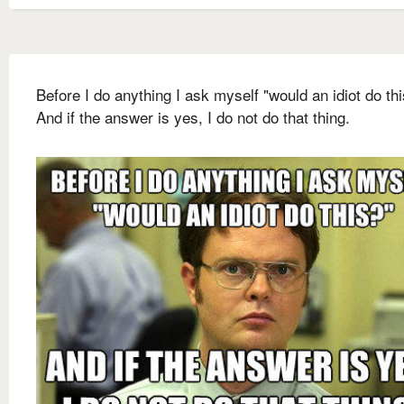
Before I do anything I ask myself "would an idiot do th
And if the answer is yes, I do not do that thing.