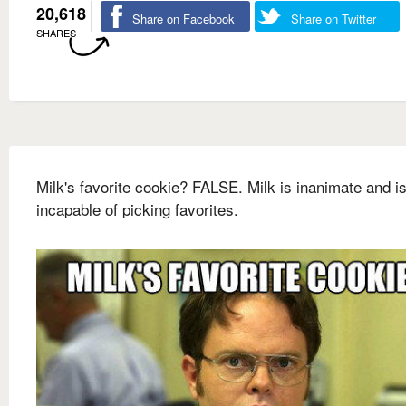
20,618
Share on Facebook
Share on Twitter
SHARES
Milk's favorite cookie? FALSE. Milk is inanimate and i
incapable of picking favorites.