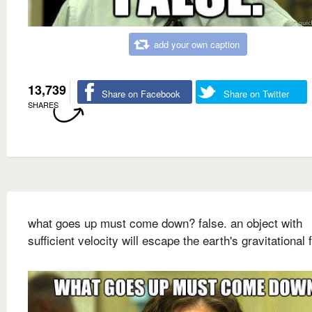
add your own caption
13,739
Share on Facebook
Share on Twitter
SHARES
what goes up must come down? false. an object with
sufficient velocity will escape the earth's gravitational f