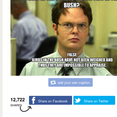
add your own caption
12,722
Share on Facebook
Share on Twitter
SHARES