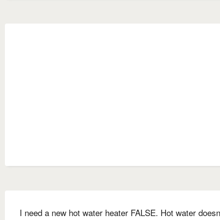
I need a new hot water heater FALSE. Hot water doesn