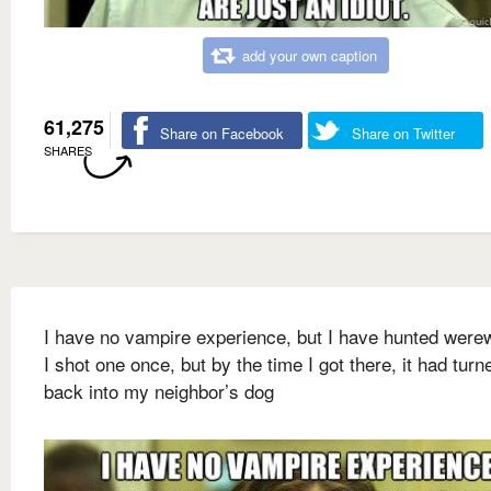
add your own caption
61,275
Share on Facebook
Share on Twitter
SHARES
I have no vampire experience, but I have hunted were
I shot one once, but by the time I got there, it had turn
back into my neighbor’s dog