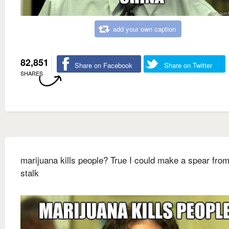
add your own caption
82,851
Share on Facebook
Share on Twitter
SHARES
marijuana kills people? True I could make a spear from
stalk