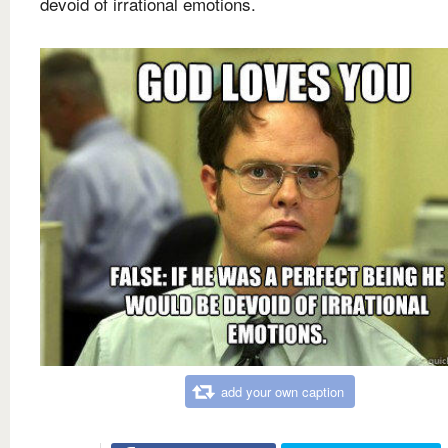
devoid of irrational emotions.
add your own caption