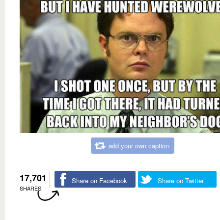
add your own caption
17,701
Share on Facebook
Share on Twitter
SHARES