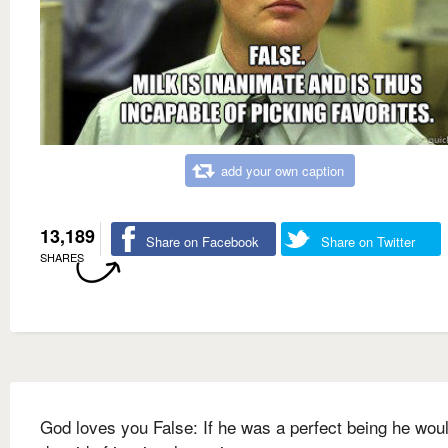
add your own caption
13,189
Share on Facebook
Share on Twitter
SHARES
God loves you False: If he was a perfect being he wou