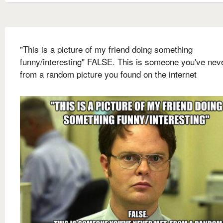
"This is a picture of my friend doing something
funny/interesting" FALSE. This is someone you've nev
from a random picture you found on the internet