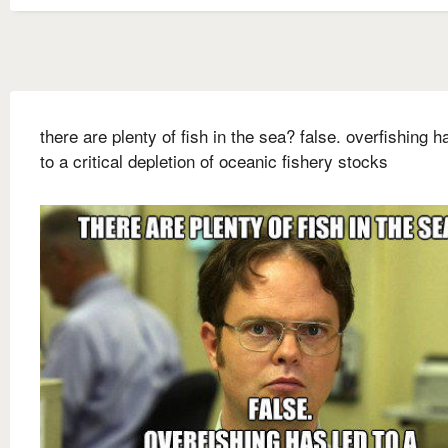
there are plenty of fish in the sea? false. overfishing h
to a critical depletion of oceanic fishery stocks