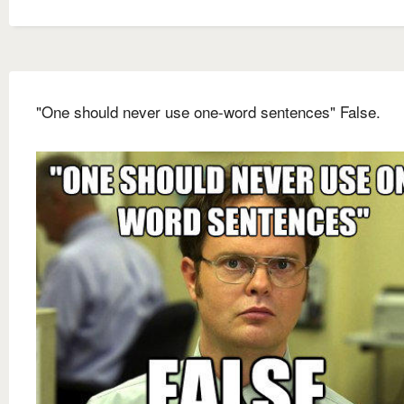
"One should never use one-word sentences" False.