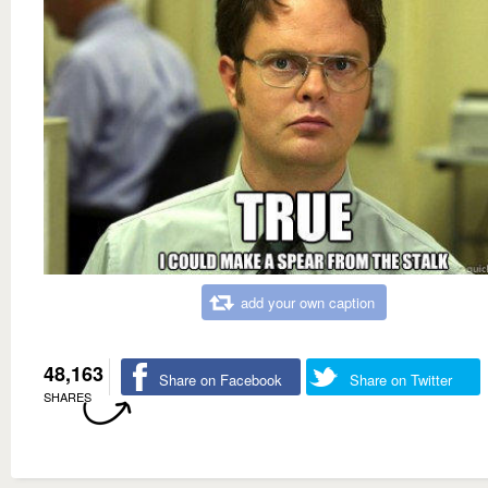
add your own caption
48,163
Share on Facebook
Share on Twitter
SHARES