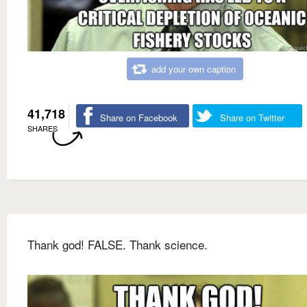
add your own caption
41,718
Share on Facebook
Share on Twitter
SHARES
Thank god! FALSE. Thank science.