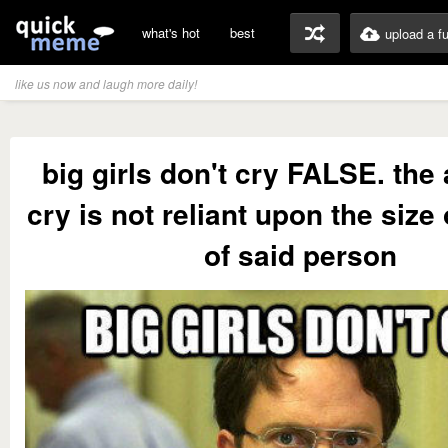
what's hot
best
upload a f
like us now and laugh more daily!
big girls don't cry FALSE. the a
cry is not reliant upon the size
of said person