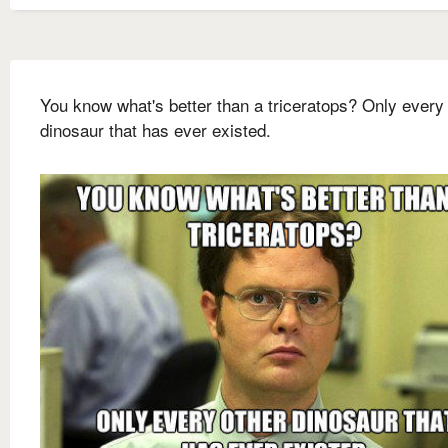
You know what's better than a triceratops? Only every
dinosaur that has ever existed.