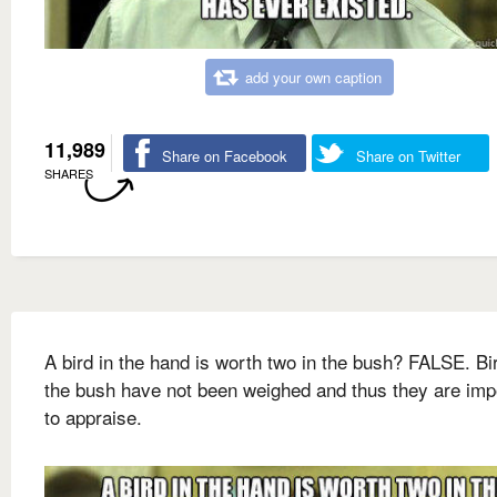
add your own caption
11,989
Share on Facebook
Share on Twitter
SHARES
A bird in the hand is worth two in the bush? FALSE. Bi
the bush have not been weighed and thus they are imp
to appraise.