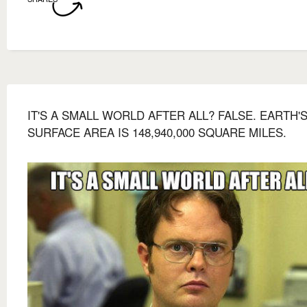
IT'S A SMALL WORLD AFTER ALL? FALSE. EARTH'
SURFACE AREA IS 148,940,000 SQUARE MILES.