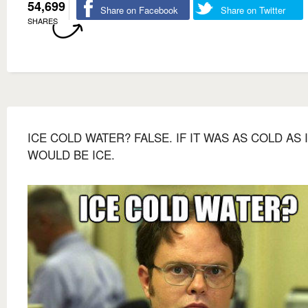
54,699
Share on Facebook
Share on Twitter
SHARES
ICE COLD WATER? FALSE. IF IT WAS AS COLD AS I
WOULD BE ICE.