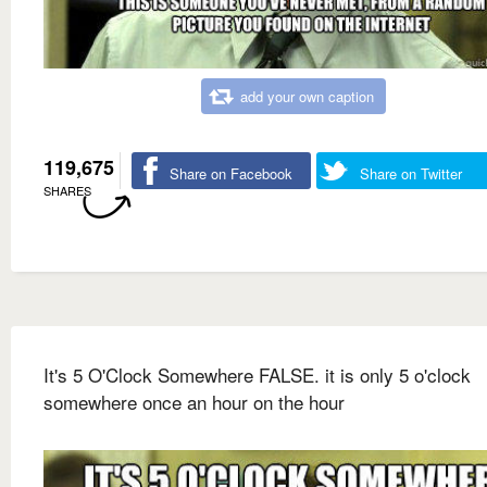
add your own caption
119,675
Share on Facebook
Share on Twitter
SHARES
It's 5 O'Clock Somewhere FALSE. it is only 5 o'clock
somewhere once an hour on the hour