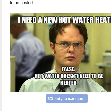
to be heated
add your own caption