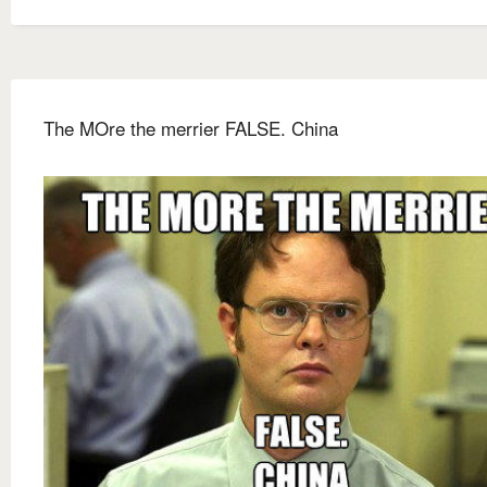
The MOre the merrier FALSE. China