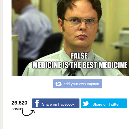
add your own caption
26,820
Share on Facebook
Share on Twitter
SHARES