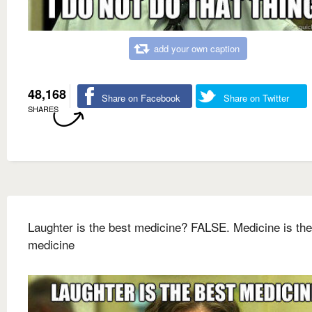
add your own caption
48,168
Share on Facebook
Share on Twitter
SHARES
Laughter is the best medicine? FALSE. Medicine is the
medicine