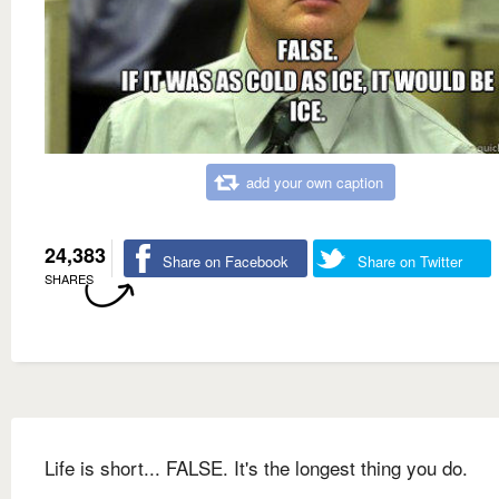
add your own caption
24,383
Share on Facebook
Share on Twitter
SHARES
Life is short... FALSE. It's the longest thing you do.