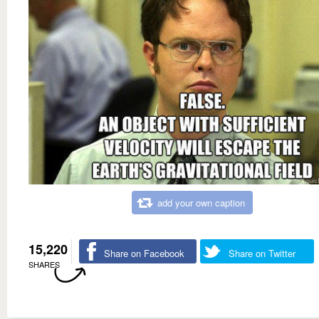
add your own caption
15,220
Share on Facebook
Share on Twitter
SHARES