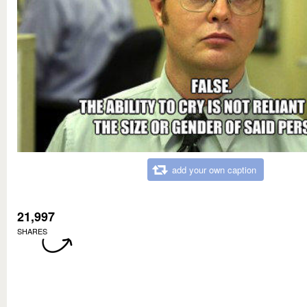
add your own caption
21,997
SHARES