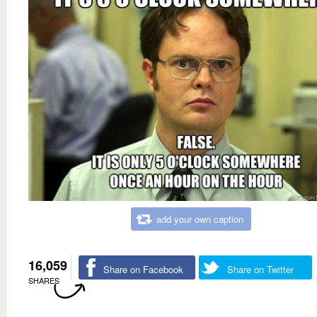
add your own caption
16,059
Share on Facebook
Share on Twitter
SHARES