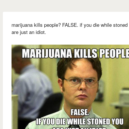
marijuana kills people? FALSE. if you die while stoned
are just an idiot.