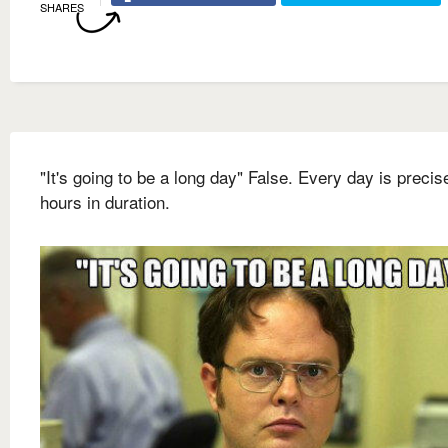
SHARES
"It's going to be a long day" False. Every day is precis
hours in duration.