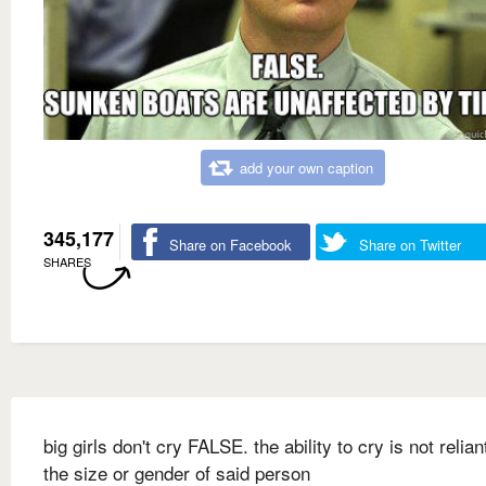
add your own caption
345,177
Share on Facebook
Share on Twitter
SHARES
big girls don't cry FALSE. the ability to cry is not relia
the size or gender of said person