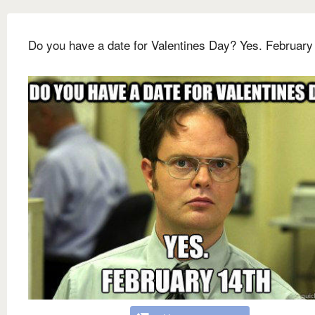
Do you have a date for Valentines Day? Yes. February