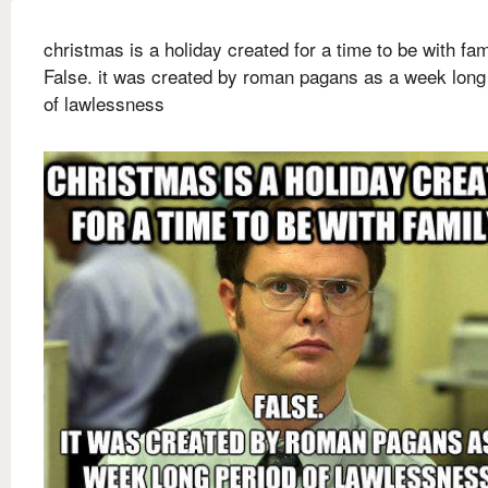
christmas is a holiday created for a time to be with fam
False. it was created by roman pagans as a week long
of lawlessness