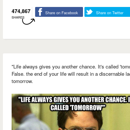
474,867
Share on Facebook
Share on Twitter
SHARES
"Life always gives you another chance. It's called 'tom
False. the end of your life will result in a discernable l
tomorrow.