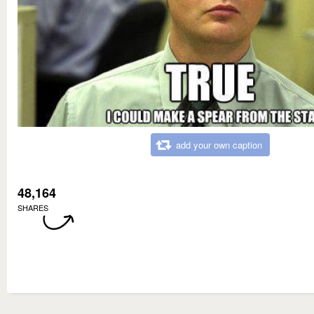
add your own caption
48,164
SHARES