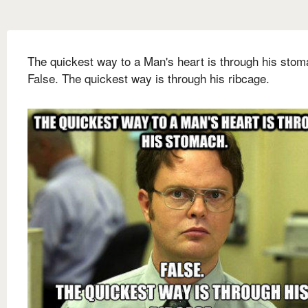
The quickest way to a Man's heart is through his stom
False. The quickest way is through his ribcage.