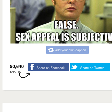
add your own caption
90,640
Share on Facebook
Share on Twitter
SHARES