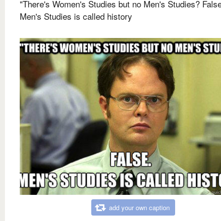
"There's Women's Studies but no Men's Studies? False
Men's Studies is called history
add your own caption