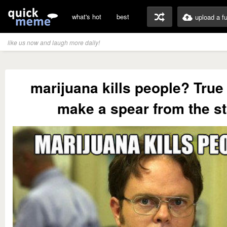
what's hot
best
upload a f
like us now and laugh more daily!
marijuana kills people? True 
make a spear from the st