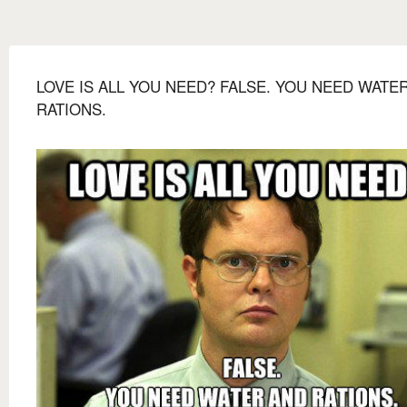
LOVE IS ALL YOU NEED? FALSE. YOU NEED WATE
RATIONS.