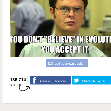
add your own caption
136,714
Share on Facebook
Share on Twitter
SHARES