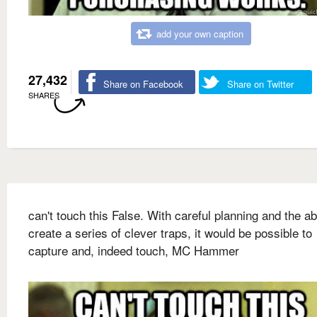
add your own caption
27,432
Share on Facebook
Share on Twitter
SHARES
can't touch this False. With careful planning and the abi
create a series of clever traps, it would be possible to
capture and, indeed touch, MC Hammer