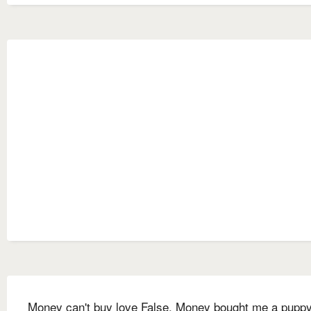
Money can't buy love False. Money bought me a puppy