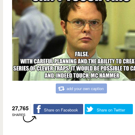
add your own caption
27,765
Share on Facebook
Share on Twitter
SHARES