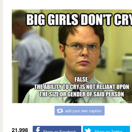
add your own caption
21,998
Share on Facebook
Share on Twitter