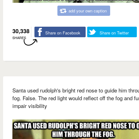
add your own caption
30,338
Share on Facebook
Share on Twitter
SHARES
Santa used rudolph's bright red nose to guide him thro
fog. False. The red light would reflect off the fog and fu
impair visibility