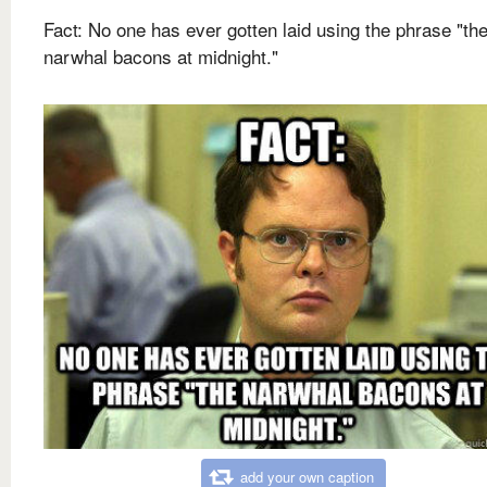
Fact: No one has ever gotten laid using the phrase "th
narwhal bacons at midnight."
add your own caption