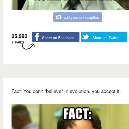
add your own caption
25,982
Share on Facebook
Share on Twitter
SHARES
Fact: You don't "believe" in evolution. you accept it.