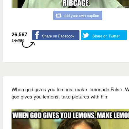
add your own caption
26,567
Share on Facebook
Share on Twitter
SHARES
When god gives you lemons, make lemonade False. 
god gives you lemons, take pictures with him