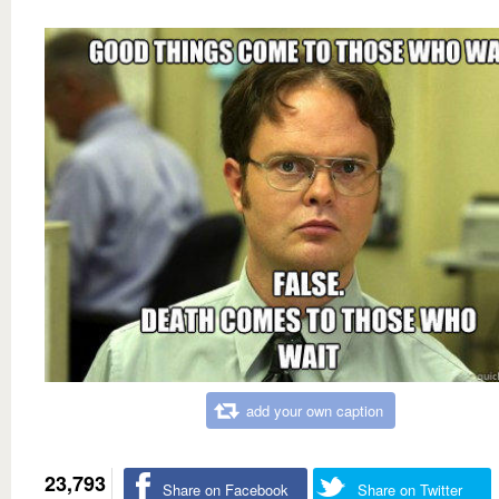
add your own caption
23,793
Share on Facebook
Share on Twitter