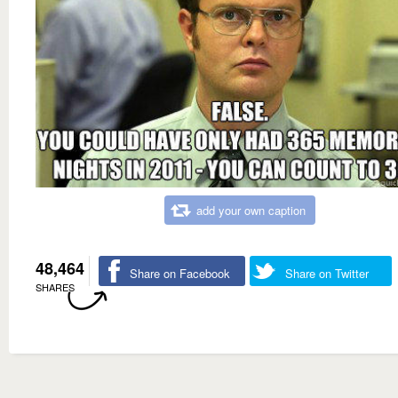
add your own caption
48,464
Share on Facebook
Share on Twitter
SHARES