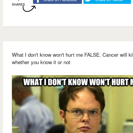
SHARES
What I don't know won't hurt me FALSE. Cancer will ki
whether you know it or not