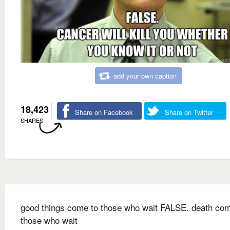
add your own caption
18,423
Share on Facebook
Share on Twitter
SHARES
good things come to those who wait FALSE. death com
those who wait