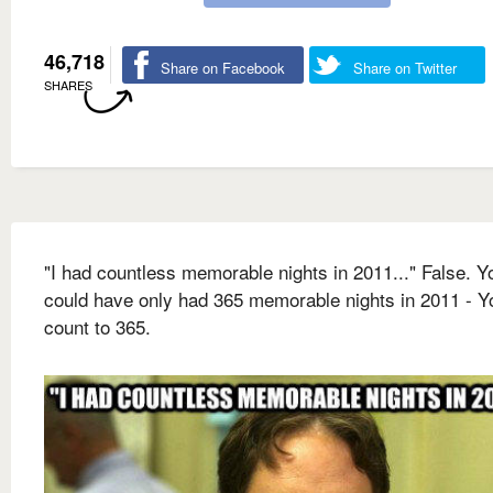
46,718
Share on Facebook
Share on Twitter
SHARES
"I had countless memorable nights in 2011..." False. Y
could have only had 365 memorable nights in 2011 - Y
count to 365.