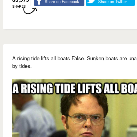
Share on Facebook
Share on Twitter
SHARES
A rising tide lifts all boats False. Sunken boats are una
by tides.