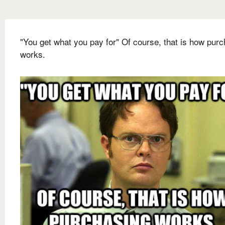
"You get what you pay for" Of course, that is how pur
works.