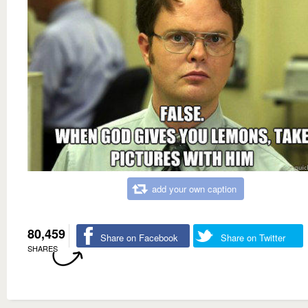
add your own caption
80,459
Share on Facebook
Share on Twitter
SHARES