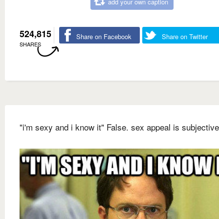
add your own caption
524,815
Share on Facebook
Share on Twitter
SHARES
"i'm sexy and i know it" False. sex appeal is subjective