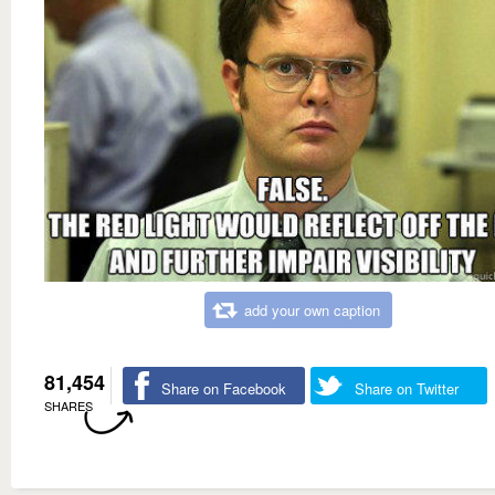
add your own caption
81,454
Share on Facebook
Share on Twitter
SHARES