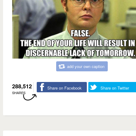
add your own caption
288,512
Share on Facebook
Share on Twitter
SHARES