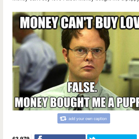
add your own caption
63,979