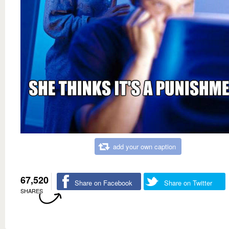
add your own caption
67,520
Share on Facebook
Share on Twitter
SHARES