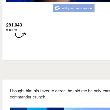
add your own caption
281,043
SHARES
I bought him his favorite cereal he told me he only eat
commander crunch