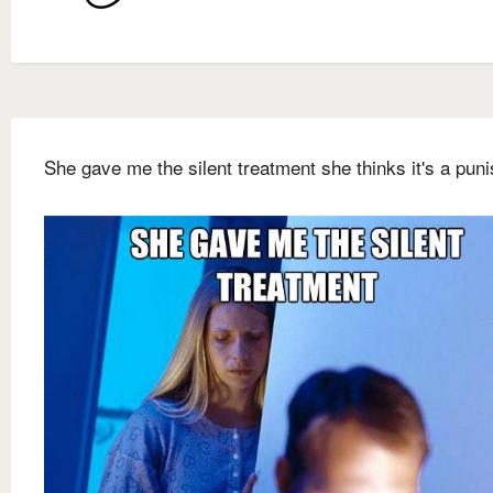
She gave me the silent treatment she thinks it's a pun