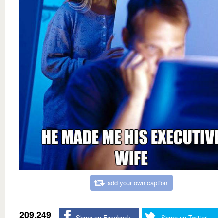
add your own caption
209,249
Share on Facebook
Share on Twitter