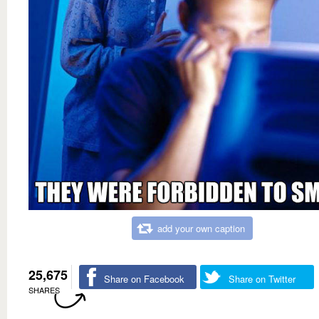
add your own caption
25,675
Share on Facebook
Share on Twitter
SHARES