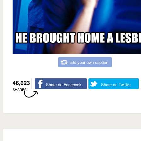
add your own caption
46,623
Share on Facebook
Share on Twitter
SHARES