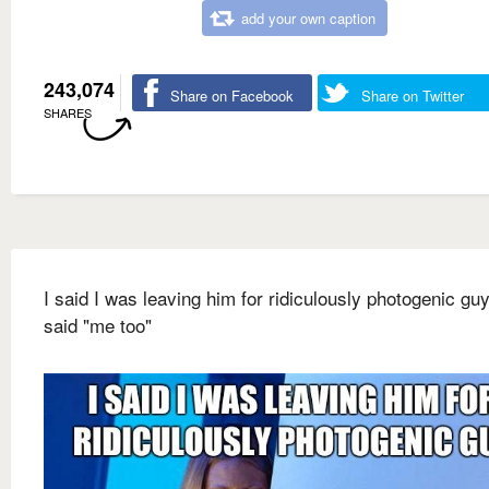
add your own caption
243,074
Share on Facebook
Share on Twitter
SHARES
I said I was leaving him for ridiculously photogenic gu
said "me too"