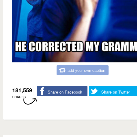
add your own caption
181,559
Share on Facebook
Share on Twitter
SHARES