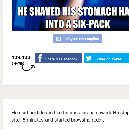
add your own caption
139,433
Share on Facebook
Share on Twitter
SHARES
He said he'd do me like he does his homework He sto
after 5 minutes and started browsing reddit