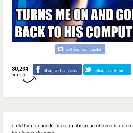
add your own caption
30,264
Share on Facebook
Share on Twitter
SHARES
i told him he needs to get in shape he shaved his sto
hair into a six-pack