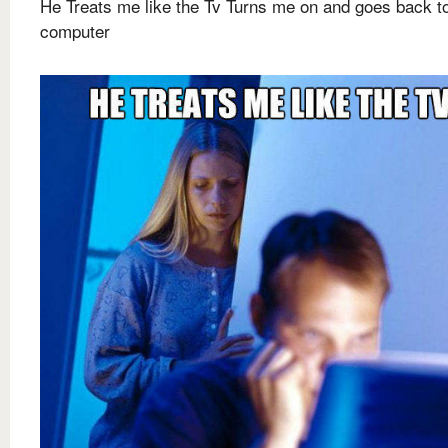
He Treats me like the Tv Turns me on and goes back to
computer