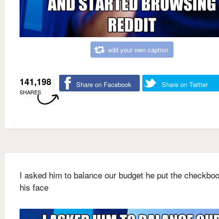
add your own caption
141,198
Share on Facebook
Share on Twitter
SHARES
I asked him to balance our budget he put the checkbo
his face