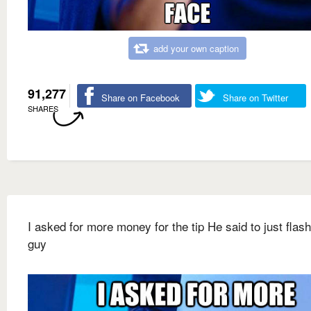
add your own caption
91,277
Share on Facebook
Share on Twitter
SHARES
I asked for more money for the tip He said to just flash
guy