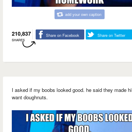
add your own caption
210,837
Share on Facebook
Share on Twitter
SHARES
I asked if my boobs looked good. he said they made h
want doughnuts.