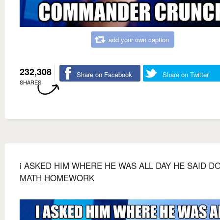
add your own caption
232,308
Share on Facebook
Share on Twitter
SHARES
i ASKED HIM WHERE HE WAS ALL DAY HE SAID D
MATH HOMEWORK