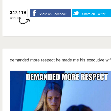
347,119
Share on Facebook
Share on Twitter
SHARES
demanded more respect he made me his executive wif