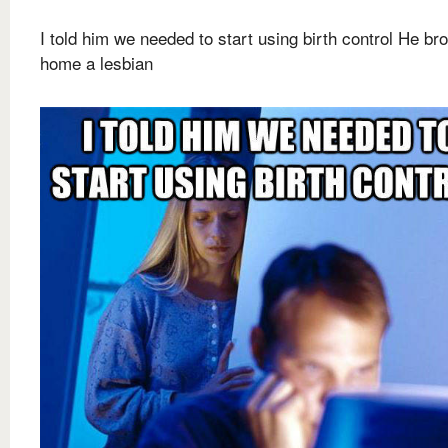
I told him we needed to start using birth control He br
home a lesbian