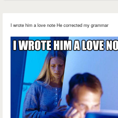
I wrote him a love note He corrected my grammar