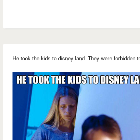
He took the kids to disney land. They were forbidden t