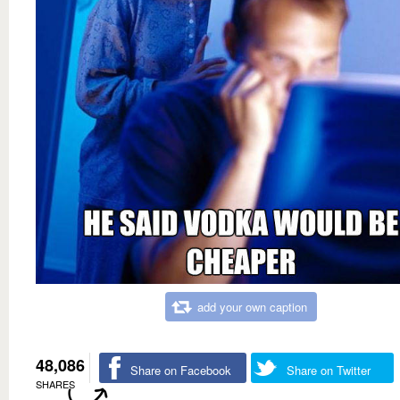
add your own caption
48,086
Share on Facebook
Share on Twitter
SHARES