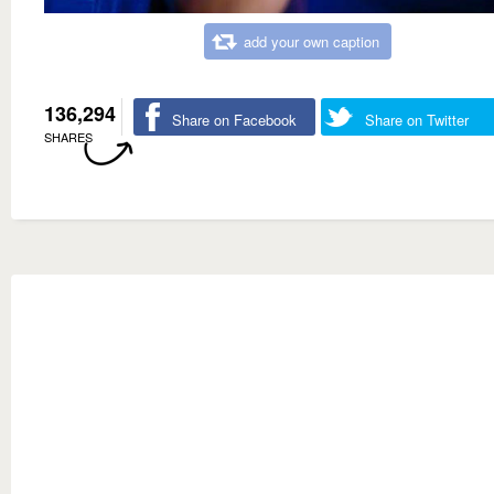
add your own caption
136,294
Share on Facebook
Share on Twitter
SHARES