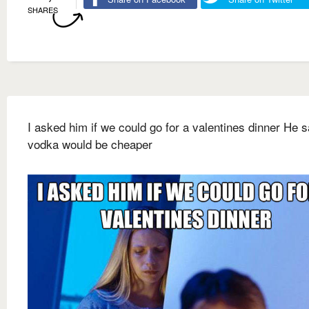
SHARES
I asked him if we could go for a valentines dinner He s
vodka would be cheaper