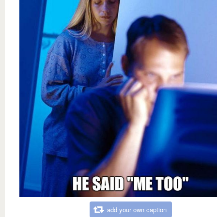
add your own caption