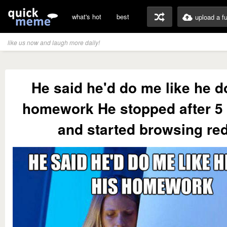
what's hot
best
upload a f
like us now and laugh more daily!
He said he'd do me like he d
homework He stopped after 5
and started browsing red