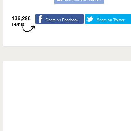
136,298
Share on Facebook
Share on Twitter
SHARES