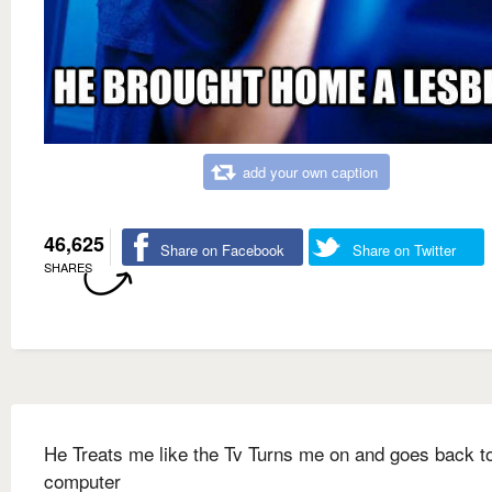
add your own caption
46,625
Share on Facebook
Share on Twitter
SHARES
He Treats me like the Tv Turns me on and goes back to
computer