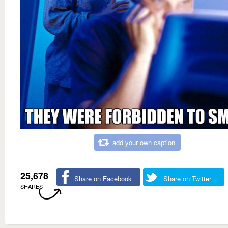
add your own caption
25,678
Share on Facebook
Share on Twitter
SHARES