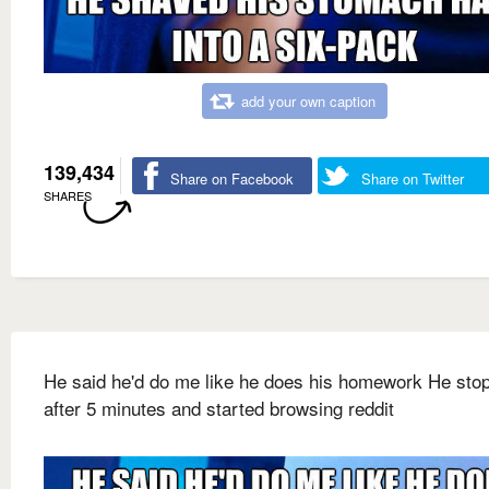
add your own caption
139,434
Share on Facebook
Share on Twitter
SHARES
He said he'd do me like he does his homework He sto
after 5 minutes and started browsing reddit