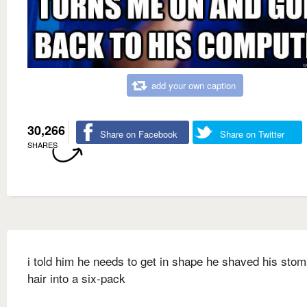
add your own caption
30,266
Share on Facebook
Share on Twitter
SHARES
i told him he needs to get in shape he shaved his sto
hair into a six-pack