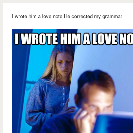
I wrote him a love note He corrected my grammar