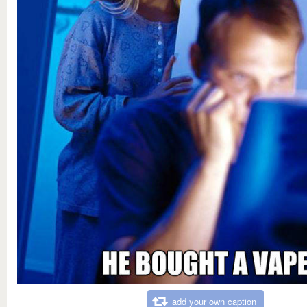
add your own caption