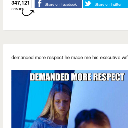
347,121
Share on Facebook
Share on Twitter
SHARES
demanded more respect he made me his executive wif