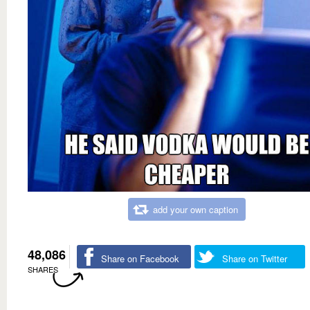
add your own caption
48,086
Share on Facebook
Share on Twitter
SHARES