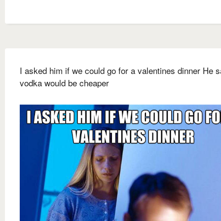
I asked him if we could go for a valentines dinner He s
vodka would be cheaper