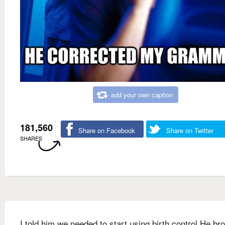
add your own caption
181,560
Share on Facebook
Share on Twitter
SHARES
I told him we needed to start using birth control He br