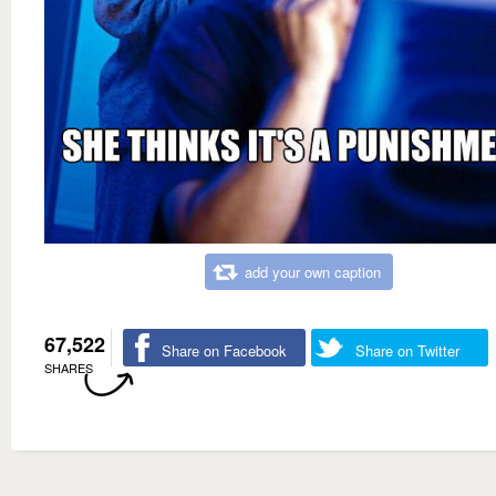
add your own caption
67,522
Share on Facebook
Share on Twitter
SHARES