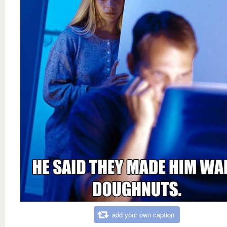
add your own caption