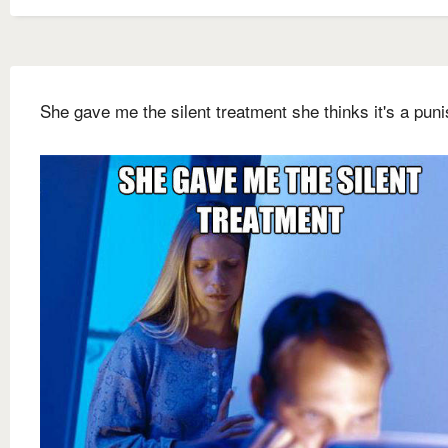
She gave me the silent treatment she thinks it's a pun