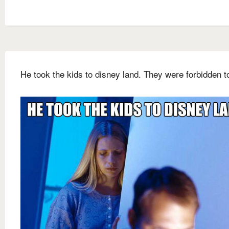
He took the kids to disney land. They were forbidden t