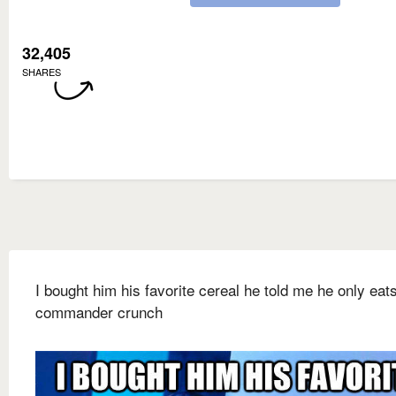
32,405
SHARES
I bought him his favorite cereal he told me he only eat
commander crunch