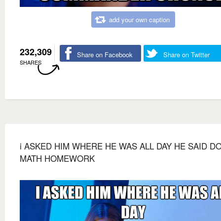
add your own caption
232,309
Share on Facebook
Share on Twitter
SHARES
i ASKED HIM WHERE HE WAS ALL DAY HE SAID D
MATH HOMEWORK