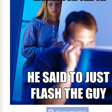
add your own caption