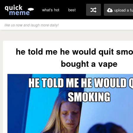
what's hot
best
upload a f
like us now and laugh more daily!
he told me he would quit sm
bought a vape