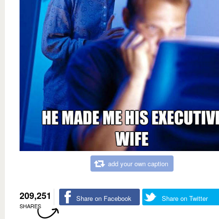
add your own caption
209,251
Share on Facebook
Share on Twitter
SHARES