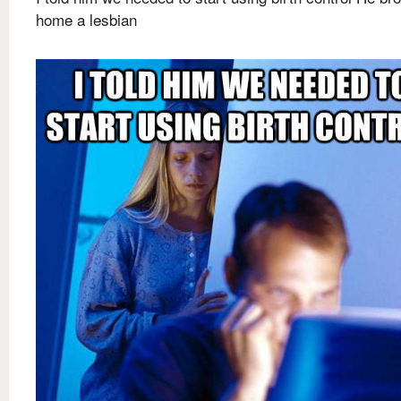
home a lesbian