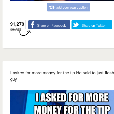
add your own caption
91,278
Share on Facebook
Share on Twitter
SHARES
I asked for more money for the tip He said to just flash
guy