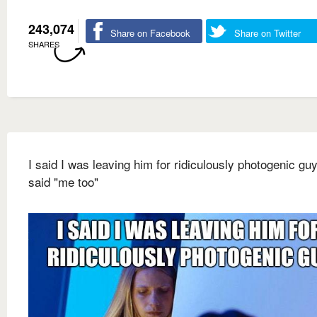
243,074
Share on Facebook
Share on Twitter
SHARES
I said I was leaving him for ridiculously photogenic gu
said "me too"