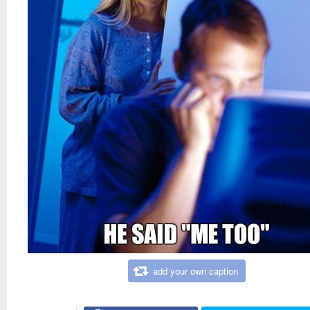
add your own caption