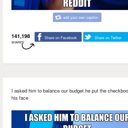
add your own caption
141,198
Share on Facebook
Share on Twitter
SHARES
I asked him to balance our budget he put the checkbo
his face