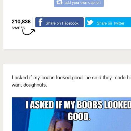
add your own caption
210,838
Share on Facebook
Share on Twitter
SHARES
I asked if my boobs looked good. he said they made h
want doughnuts.