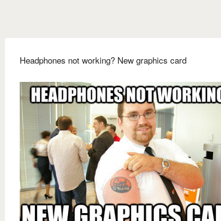
Headphones not working? New graphics card