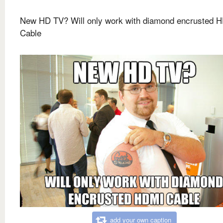
New HD TV? Will only work with diamond encrusted 
Cable
add your own caption