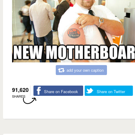
add your own caption
91,620
Share on Facebook
Share on Twitter
SHARES