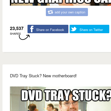
add your own caption
23,537
Share on Facebook
Share on Twitter
SHARES
DVD Tray Stuck? New motherboard!