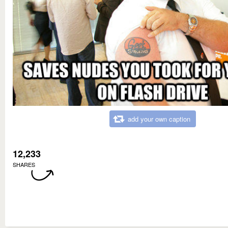
add your own caption
12,233
SHARES