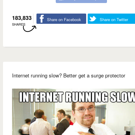
183,833
Share on Facebook
Share on Twitter
SHARES
Internet running slow? Better get a surge protector