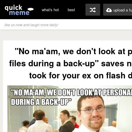
what's hot
best
upload a f
like us now and laugh more daily!
"No ma'am, we don't look at 
files during a back-up" saves 
took for your ex on flash 