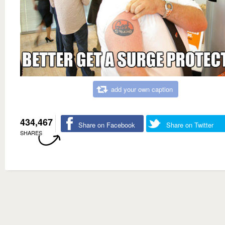
add your own caption
434,467
Share on Facebook
Share on Twitter
SHARES