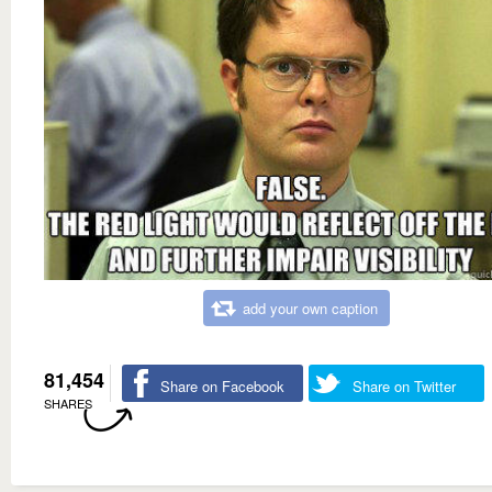
add your own caption
81,454
Share on Facebook
Share on Twitter
SHARES