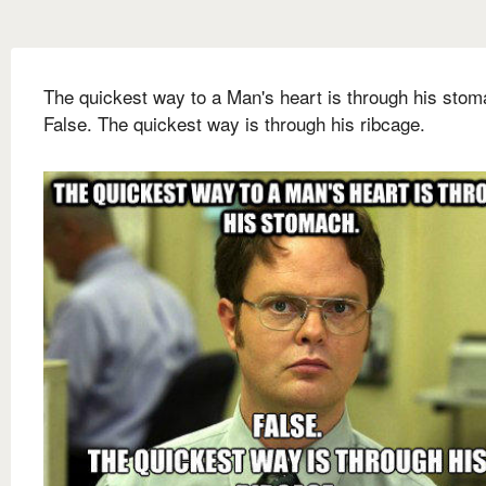
The quickest way to a Man's heart is through his stom
False. The quickest way is through his ribcage.