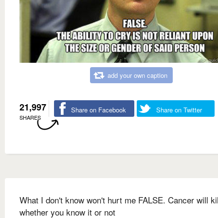
add your own caption
21,997
Share on Facebook
Share on Twitter
SHARES
What I don't know won't hurt me FALSE. Cancer will ki
whether you know it or not