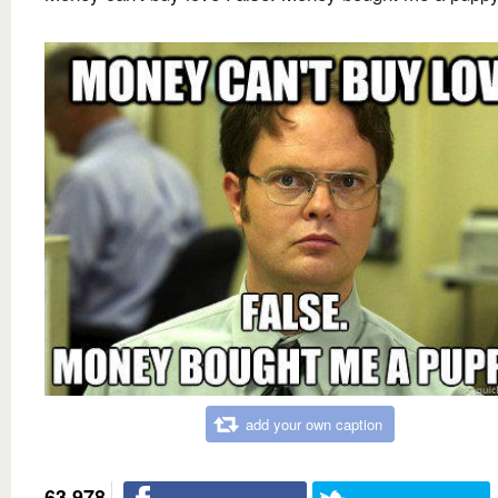
add your own caption
63,978