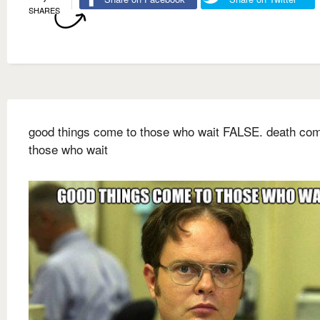
SHARES
good things come to those who wait FALSE. death com
those who wait