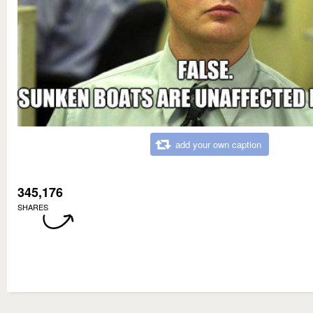
add your own caption
345,176
SHARES