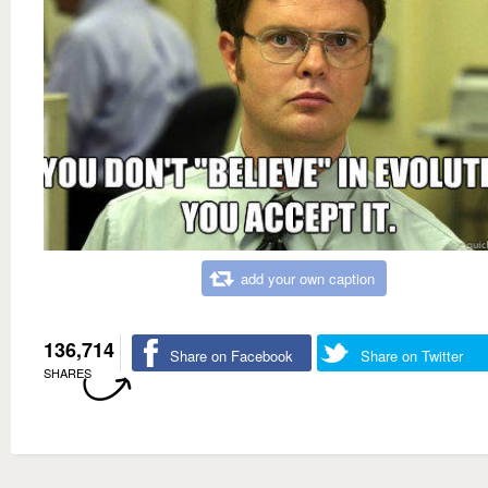
add your own caption
136,714
Share on Facebook
Share on Twitter
SHARES