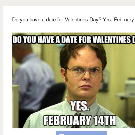
Do you have a date for Valentines Day? Yes. February