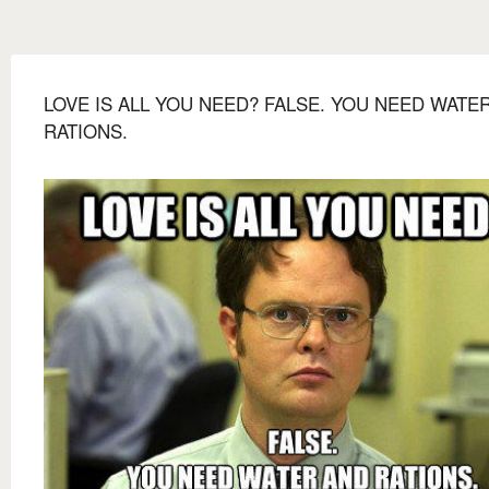
LOVE IS ALL YOU NEED? FALSE. YOU NEED WATE
RATIONS.