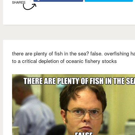
SHARES
there are plenty of fish in the sea? false. overfishing h
to a critical depletion of oceanic fishery stocks