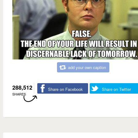
add your own caption
288,512
Share on Facebook
Share on Twitter
SHARES