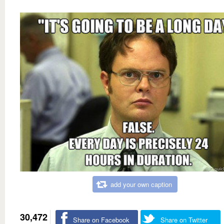
add your own caption
30,472
Share on Facebook
Share on Twitter