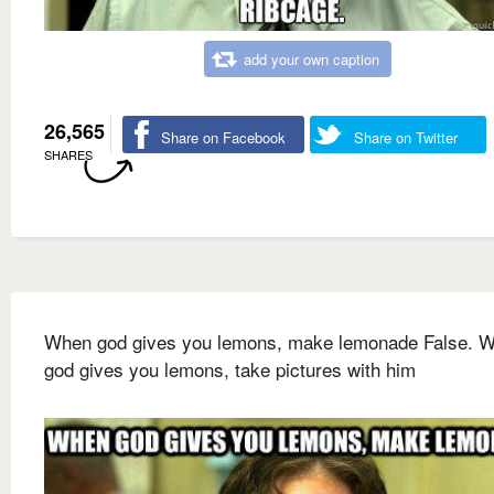
add your own caption
26,565
Share on Facebook
Share on Twitter
SHARES
When god gives you lemons, make lemonade False. 
god gives you lemons, take pictures with him