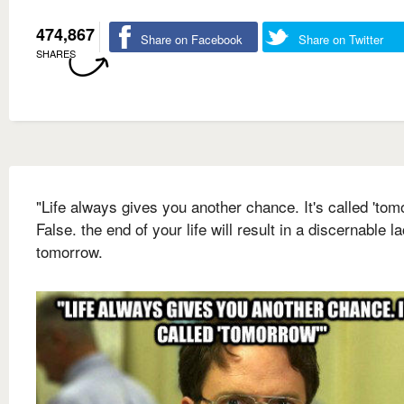
474,867
Share on Facebook
Share on Twitter
SHARES
"Life always gives you another chance. It's called 'tom
False. the end of your life will result in a discernable l
tomorrow.