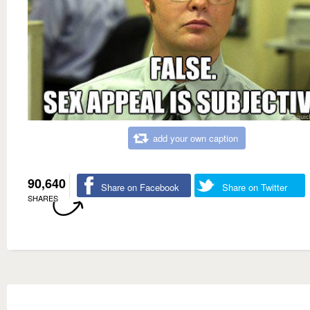
add your own caption
90,640
Share on Facebook
Share on Twitter
SHARES