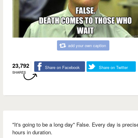
add your own caption
23,792
Share on Facebook
Share on Twitter
SHARES
"It's going to be a long day" False. Every day is precis
hours in duration.