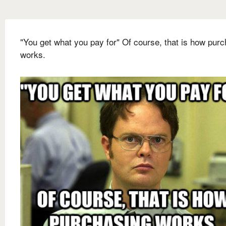
"You get what you pay for" Of course, that is how pur
works.