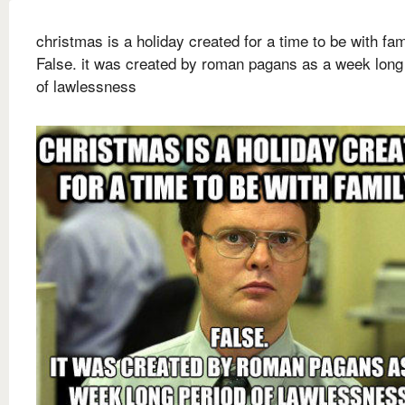
christmas is a holiday created for a time to be with fam
False. it was created by roman pagans as a week long
of lawlessness