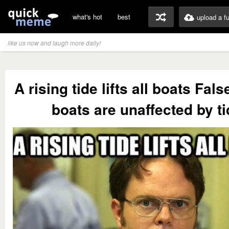
what's hot
best
upload a f
like us now and laugh more daily!
A rising tide lifts all boats Fal
boats are unaffected by ti