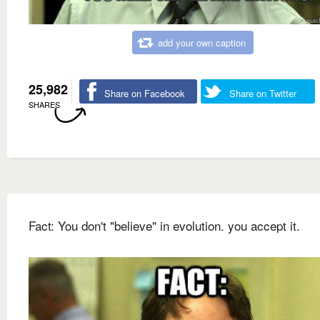
add your own caption
25,982
Share on Facebook
Share on Twitter
SHARES
Fact: You don't "believe" in evolution. you accept it.