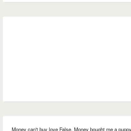
Money can't buy love False. Money bought me a puppy