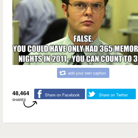
add your own caption
48,464
Share on Facebook
Share on Twitter
SHARES