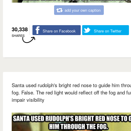
add your own caption
30,338
Share on Facebook
Share on Twitter
SHARES
Santa used rudolph's bright red nose to guide him thro
fog. False. The red light would reflect off the fog and fu
impair visibility