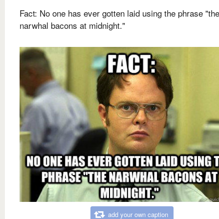
Fact: No one has ever gotten laid using the phrase "th
narwhal bacons at midnight."
add your own caption