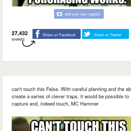
add your own caption
27,432
Share on Facebook
Share on Twitter
SHARES
can't touch this False. With careful planning and the abi
create a series of clever traps, it would be possible to
capture and, indeed touch, MC Hammer