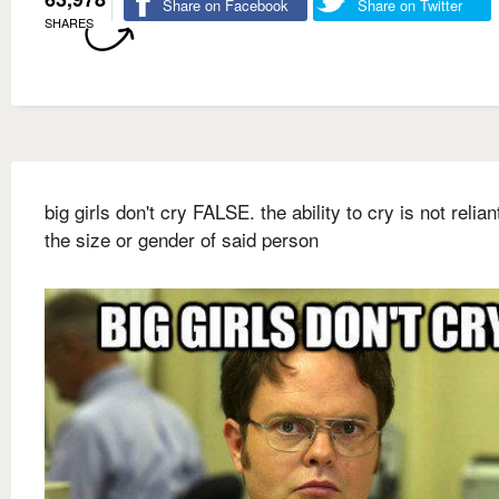
Share on Facebook
Share on Twitter
SHARES
big girls don't cry FALSE. the ability to cry is not relia
the size or gender of said person