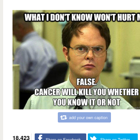
add your own caption
18,423
Share on Facebook
Share on Twitter