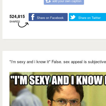
add your own caption
524,815
Share on Facebook
Share on Twitter
SHARES
"i'm sexy and i know it" False. sex appeal is subjective