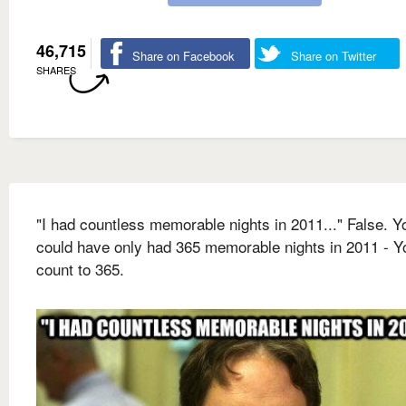
46,715
Share on Facebook
Share on Twitter
SHARES
"I had countless memorable nights in 2011..." False. Y
could have only had 365 memorable nights in 2011 - Y
count to 365.