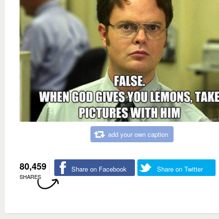
add your own caption
80,459
Share on Facebook
Share on Twitter
SHARES