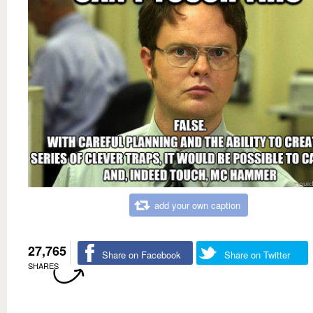
add your own caption
27,765
Share on Facebook
Share on Twitter
SHARES