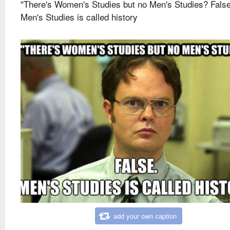
"There's Women's Studies but no Men's Studies? False
Men's Studies is called history
add your own caption