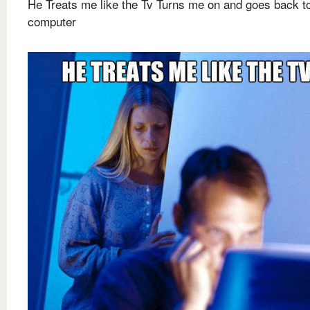
He Treats me like the Tv Turns me on and goes back to
computer