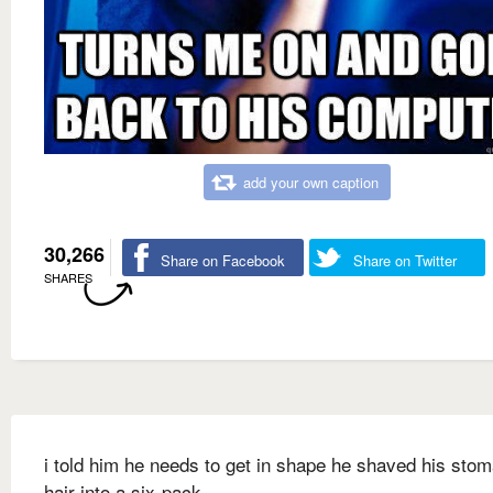
add your own caption
30,266
Share on Facebook
Share on Twitter
SHARES
i told him he needs to get in shape he shaved his sto
hair into a six-pack