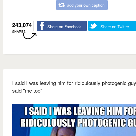
add your own caption
243,074
Share on Facebook
Share on Twitter
SHARES
I said I was leaving him for ridiculously photogenic gu
said "me too"