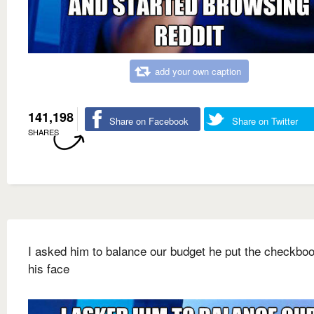
add your own caption
141,198
Share on Facebook
Share on Twitter
SHARES
I asked him to balance our budget he put the checkbo
his face