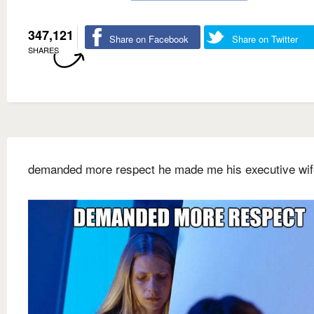
347,121
Share on Facebook
Share on Twitter
SHARES
demanded more respect he made me his executive wif