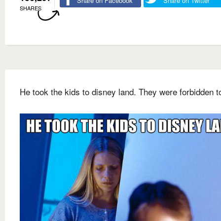
Share on Facebook
Share on Twitter
SHARES
He took the kids to disney land. They were forbidden t