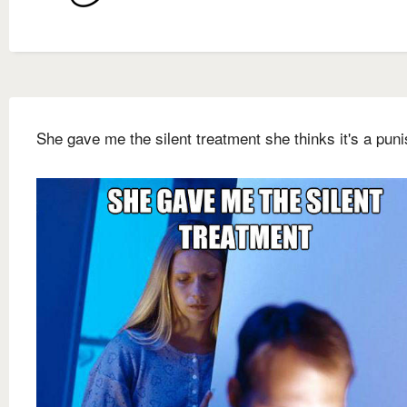
She gave me the silent treatment she thinks it's a pun