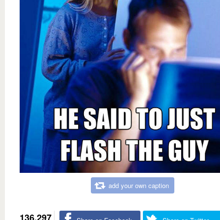
add your own caption
136,297