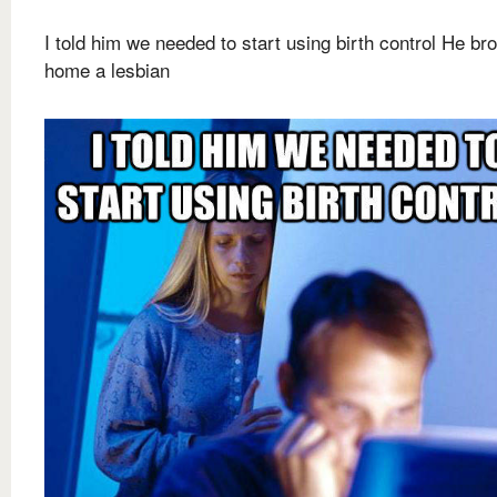
I told him we needed to start using birth control He br
home a lesbian