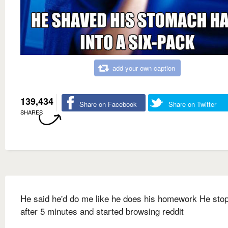
add your own caption
139,434
Share on Facebook
Share on Twitter
SHARES
He said he'd do me like he does his homework He sto
after 5 minutes and started browsing reddit