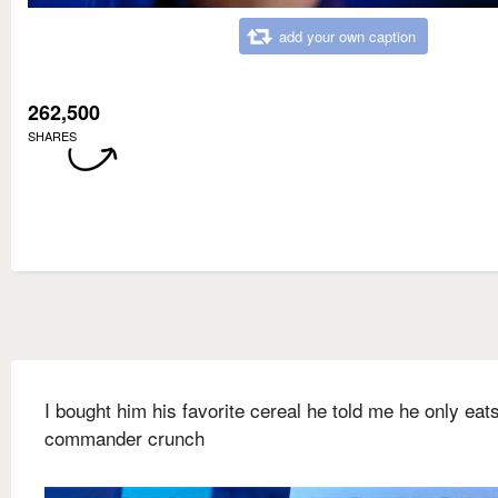
add your own caption
262,500
SHARES
I bought him his favorite cereal he told me he only eat
commander crunch