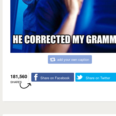
add your own caption
181,560
Share on Facebook
Share on Twitter
SHARES