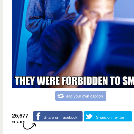
add your own caption
25,677
Share on Facebook
Share on Twitter
SHARES