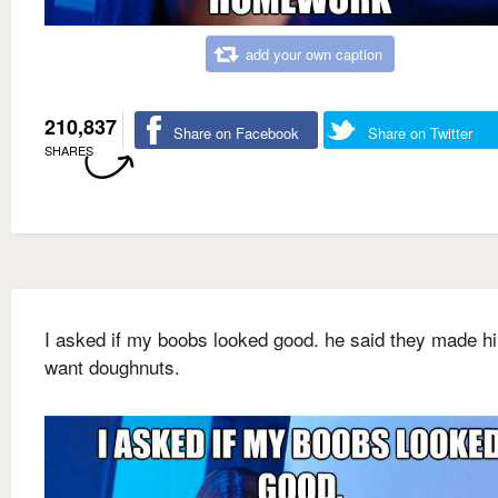
add your own caption
210,837
Share on Facebook
Share on Twitter
SHARES
I asked if my boobs looked good. he said they made h
want doughnuts.