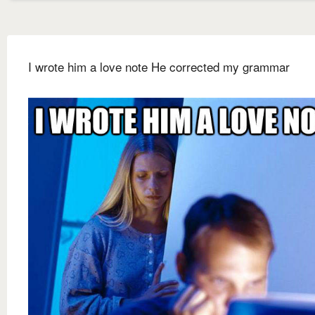
I wrote him a love note He corrected my grammar