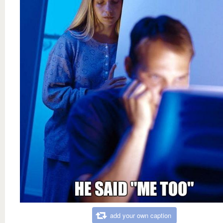
add your own caption