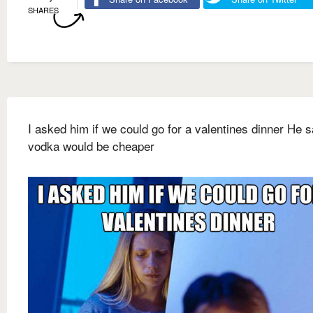
SHARES
I asked him if we could go for a valentines dinner He s
vodka would be cheaper