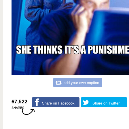
add your own caption
67,522
Share on Facebook
Share on Twitter
SHARES