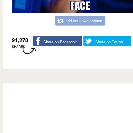
add your own caption
91,278
Share on Facebook
Share on Twitter
SHARES