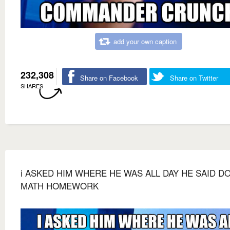
add your own caption
232,308
Share on Facebook
Share on Twitter
SHARES
i ASKED HIM WHERE HE WAS ALL DAY HE SAID D
MATH HOMEWORK