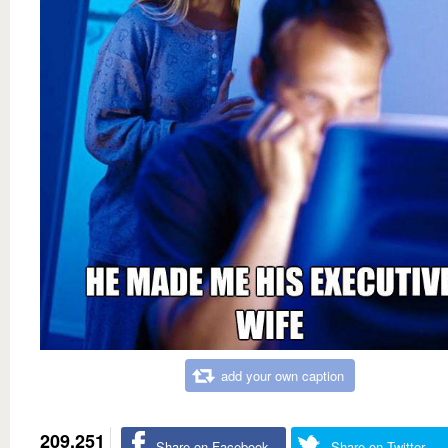
add your own caption
209,251
Share on Facebook
Share on Twitter