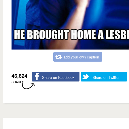
add your own caption
46,624
Share on Facebook
Share on Twitter
SHARES