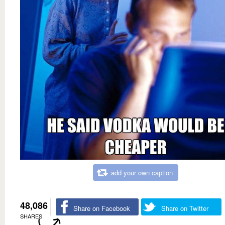
add your own caption
48,086
Share on Facebook
Share on Twitter
SHARES