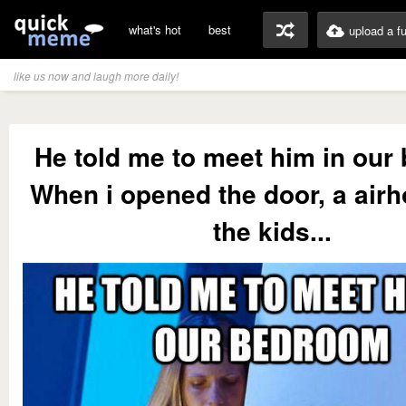
what's hot
best
upload a f
like us now and laugh more daily!
He told me to meet him in ou
When i opened the door, a air
the kids...