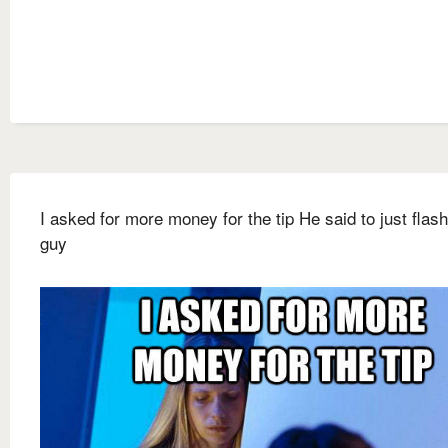
I asked for more money for the tip He said to just flash
guy