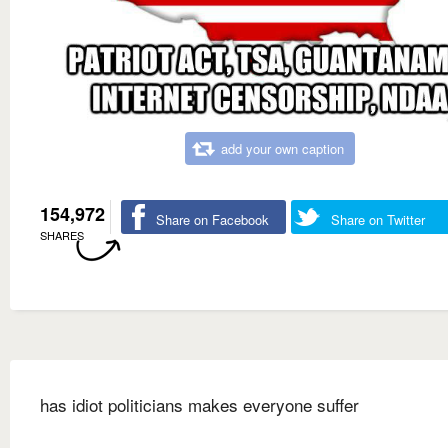
add your own caption
154,972
Share on Facebook
Share on Twitter
SHARES
has idiot politicians makes everyone suffer