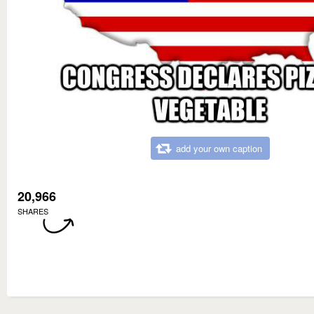
add your own caption
20,966
SHARES