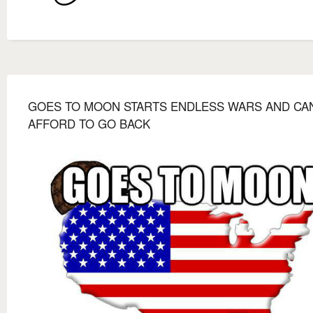
GOES TO MOON STARTS ENDLESS WARS AND CAN
AFFORD TO GO BACK