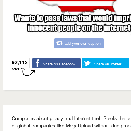
add your own caption
92,113
Share on Facebook
Share on Twitter
SHARES
Complains about piracy and Internet theft Steals the 
of global companies like MegaUpload without due pro