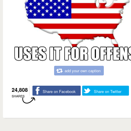
add your own caption
24,808
Share on Facebook
Share on Twitter
SHARES