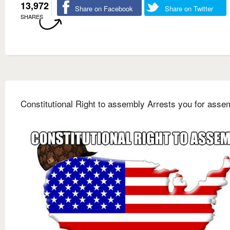
13,972
Share on Facebook
Share on Twitter
SHARES
Constitutional Right to assembly Arrests you for asse