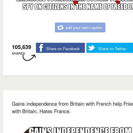
add your own caption
105,639
Share on Facebook
Share on Twitter
SHARES
Gains independence from Britain with French help Frie
with Britain. Hates France.