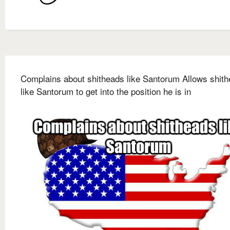
Complains about shitheads like Santorum Allows shit
like Santorum to get into the position he is in