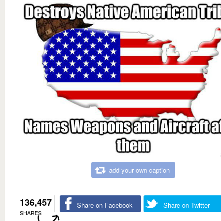
add your own caption
136,457
Share on Facebook
Share on Twitter
SHARES