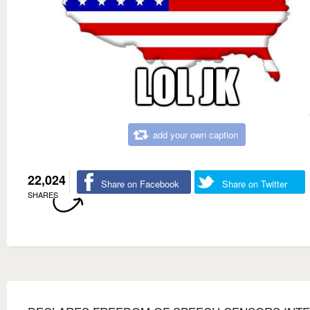
add your own caption
22,024
Share on Facebook
Share on Twitter
SHARES