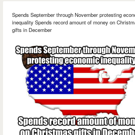
Spends September through November protesting econ
inequality Spends record amount of money on Christm
gifts in December