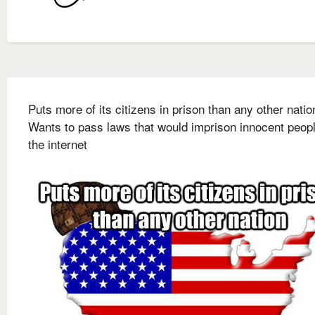
Puts more of its citizens in prison than any other natio
Wants to pass laws that would imprison innocent peop
the internet