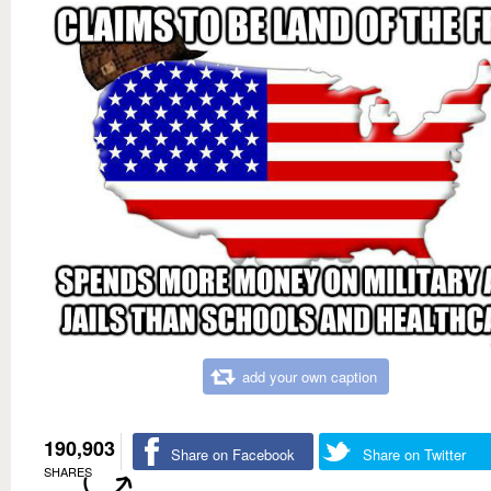
add your own caption
190,903
Share on Facebook
Share on Twitter
SHARES