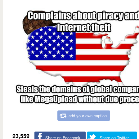
add your own caption
23,559
Share on Facebook
Share on Twitter