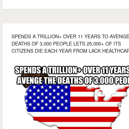
SPENDS A TRILLION+ OVER 11 YEARS TO AVENG
DEATHS OF 3,000 PEOPLE LETS 25,000+ OF ITS
CITIZENS DIE EACH YEAR FROM LACK HEALTHCA