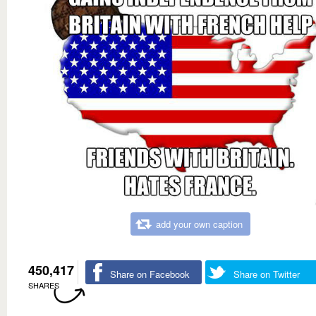
add your own caption
450,417
Share on Facebook
Share on Twitter
SHARES