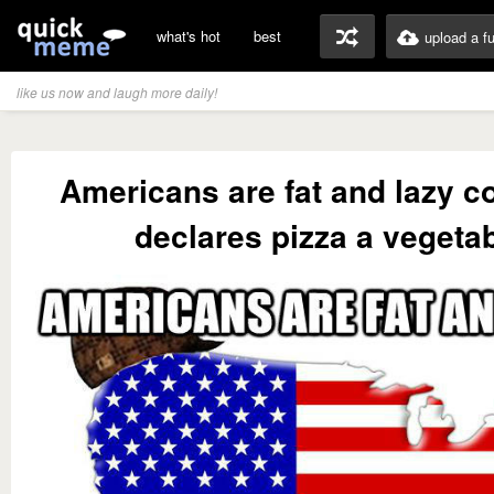
what's hot
best
upload a f
like us now and laugh more daily!
Americans are fat and lazy c
declares pizza a vegeta