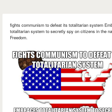
fights communism to defeat its totalitarian system Em
totalitarian system to secretly spy on citizens in the n
Freedom.