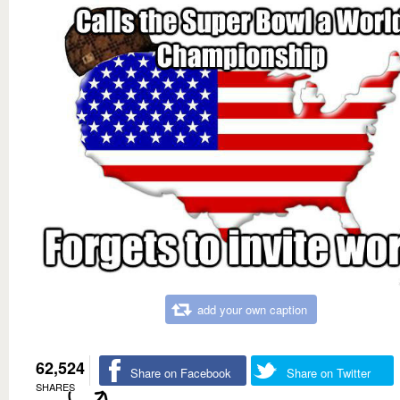
add your own caption
62,524
Share on Facebook
Share on Twitter
SHARES