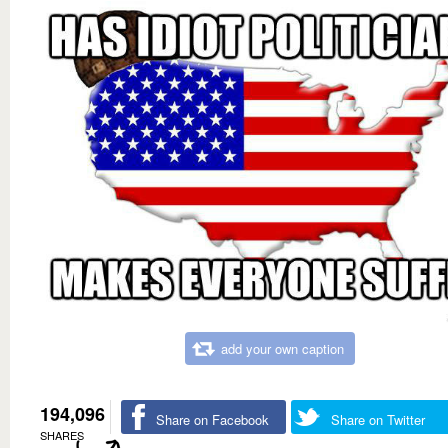
add your own caption
194,096
Share on Facebook
Share on Twitter
SHARES