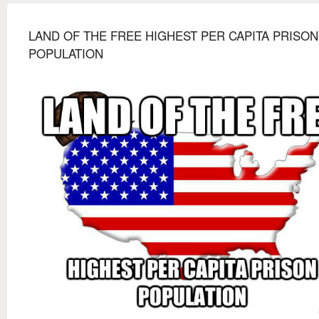
LAND OF THE FREE HIGHEST PER CAPITA PRISON
POPULATION