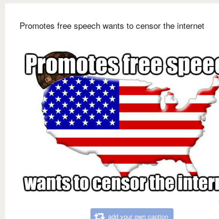
Promotes free speech wants to censor the internet
add your own caption