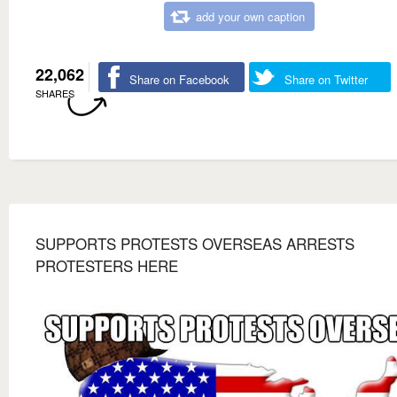
add your own caption
22,062
Share on Facebook
Share on Twitter
SHARES
SUPPORTS PROTESTS OVERSEAS ARRESTS
PROTESTERS HERE