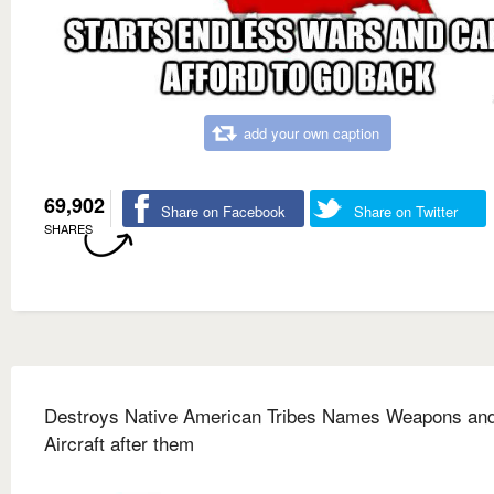
add your own caption
69,902
Share on Facebook
Share on Twitter
SHARES
Destroys Native American Tribes Names Weapons an
Aircraft after them