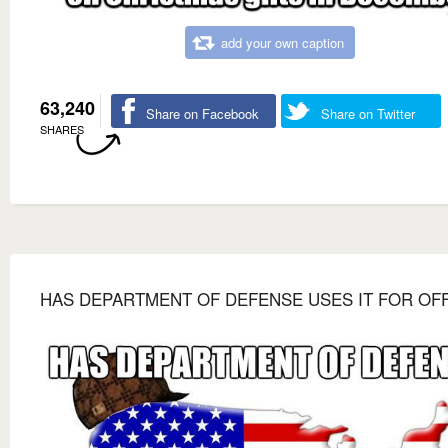
add your own caption
63,240
Share on Facebook
Share on Twitter
SHARES
HAS DEPARTMENT OF DEFENSE USES IT FOR OF