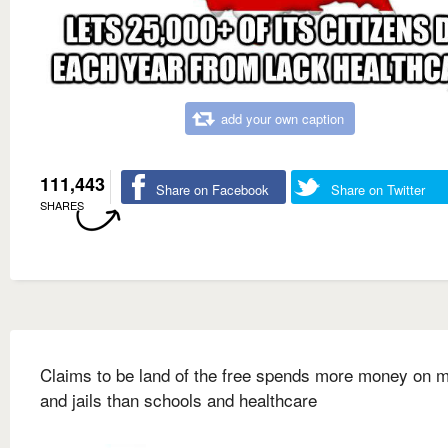
add your own caption
111,443
Share on Facebook
Share on Twitter
SHARES
Claims to be land of the free spends more money on mi
and jails than schools and healthcare