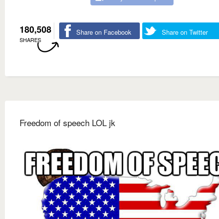
180,508
Share on Facebook
Share on Twitter
SHARES
Freedom of speech LOL jk