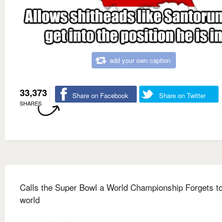
add your own caption
33,373
Share on Facebook
Share on Twitter
SHARES
Calls the Super Bowl a World Championship Forgets to
world