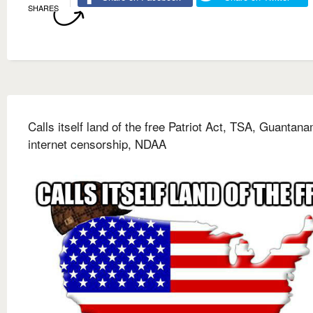
SHARES
Calls itself land of the free Patriot Act, TSA, Guantan
internet censorship, NDAA