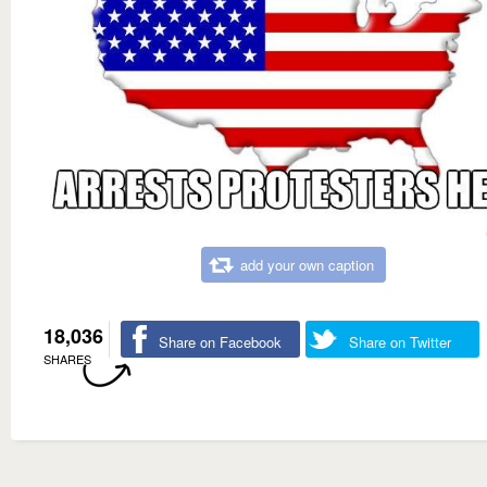
add your own caption
18,036
Share on Facebook
Share on Twitter
SHARES