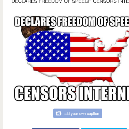
DECLARES FREEDOM OF SPEECH CENSORS INT
add your own caption