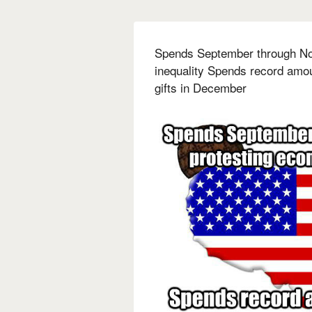
Spends September through No
inequality Spends record amo
gifts in December