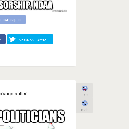
r own caption
k
Share on Twitter
eryone suffer
like
meh