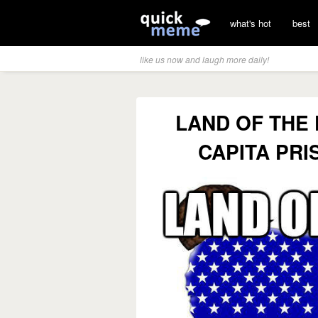
what's hot
best
like us now and laugh more daily!
LAND OF THE
CAPITA PR