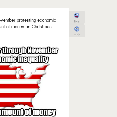
vember protesting economic
like
unt of money on Christmas
meh