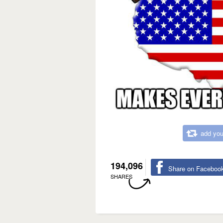
add you
194,096
Share on Faceboo
SHARES