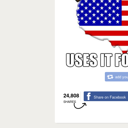
add you
24,808
Share on Facebook
SHARES