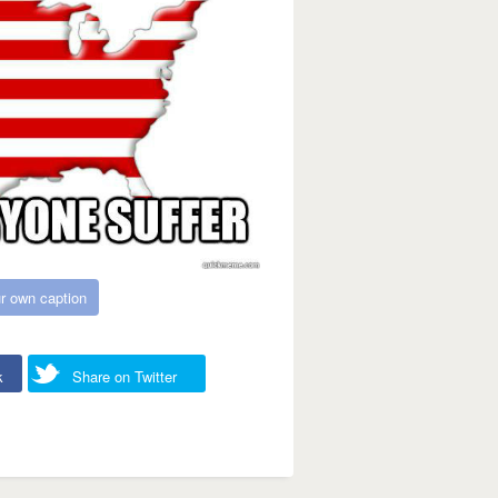
r own caption
k
Share on Twitter