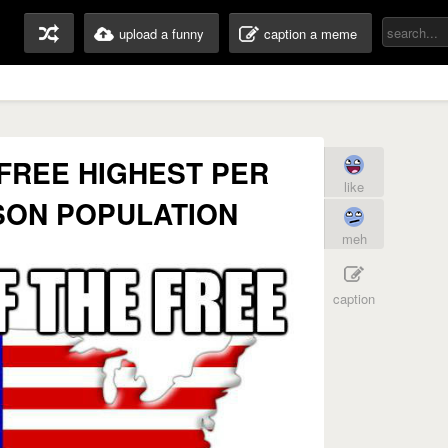
upload a funny
caption a meme
 FREE HIGHEST PER
like
ISON POPULATION
meh
caption