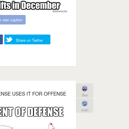
r own caption
Share on Twitter
NSE USES IT FOR OFFENSE
like
meh