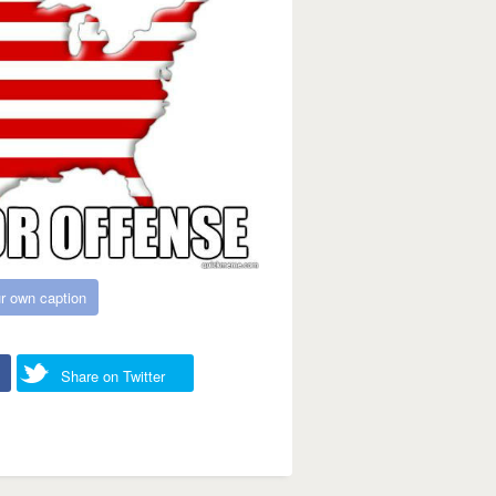
r own caption
Share on Twitter