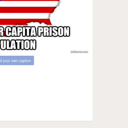
d your own caption