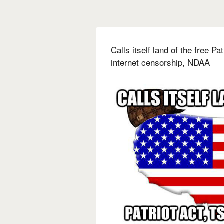
Calls itself land of the free 
internet censorship, NDAA