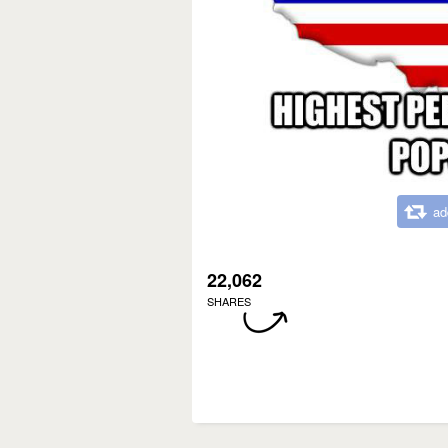
ad
22,062
SHARES