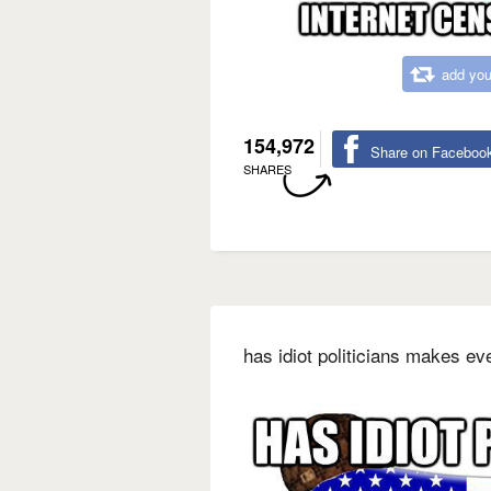
add you
154,972
Share on Faceboo
SHARES
has idiot politicians makes ev