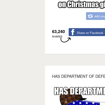
add you
63,240
Share on Facebook
SHARES
HAS DEPARTMENT OF DEFE