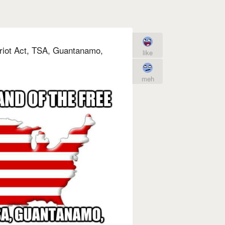
Patriot Act, TSA, Guantanamo,
like
meh