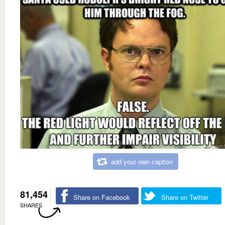
add your own caption
81,454
Share on Facebook
Share on Twitter
SHARES