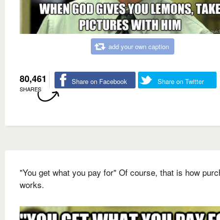
add your own caption
80,461
Share on Facebook
Share on Twitter
SHARES
"You get what you pay for" Of course, that is how pur
works.