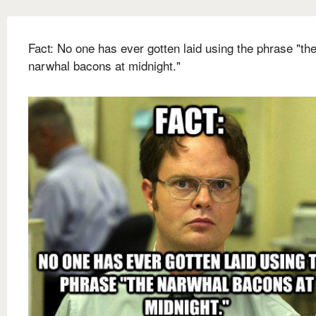
Fact: No one has ever gotten laid using the phrase "th
narwhal bacons at midnight."