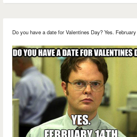
Do you have a date for Valentines Day? Yes. February