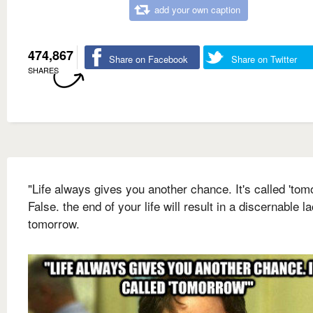
add your own caption
474,867
Share on Facebook
Share on Twitter
SHARES
"Life always gives you another chance. It's called 'tom
False. the end of your life will result in a discernable l
tomorrow.