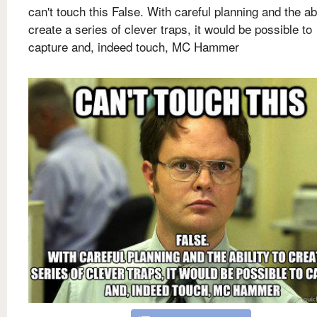
can't touch this False. With careful planning and the abi
create a series of clever traps, it would be possible to
capture and, indeed touch, MC Hammer