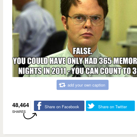
add your own caption
48,464
Share on Facebook
Share on Twitter
SHARES