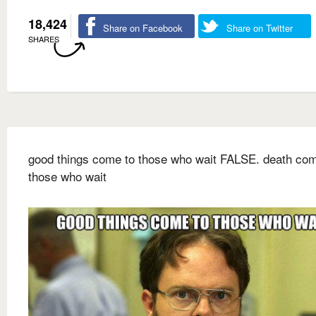
18,424
Share on Facebook
Share on Twitter
SHARES
good things come to those who wait FALSE. death com
those who wait