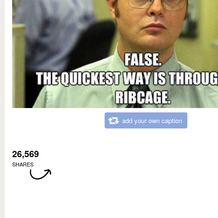
add your own caption
26,569
SHARES