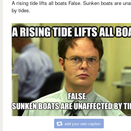
A rising tide lifts all boats False. Sunken boats are una
by tides.
add your own caption