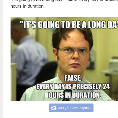
hours in duration.
add your own caption