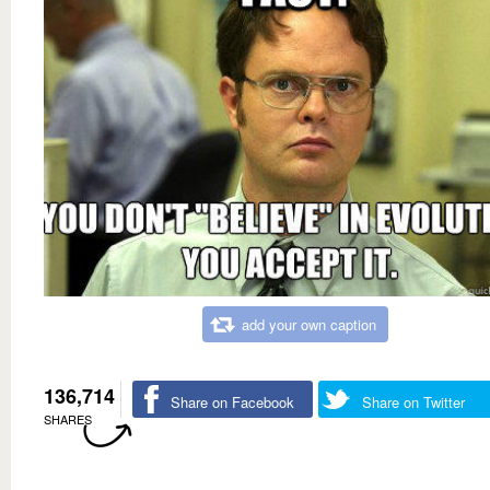
add your own caption
136,714
Share on Facebook
Share on Twitter
SHARES