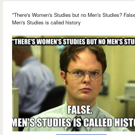
"There's Women's Studies but no Men's Studies? False
Men's Studies is called history