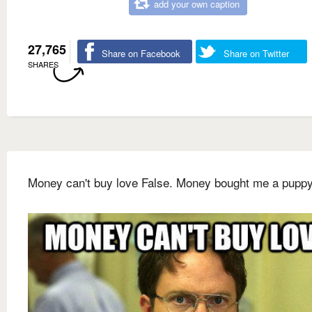
add your own caption
27,765
Share on Facebook
Share on Twitter
SHARES
Money can't buy love False. Money bought me a puppy