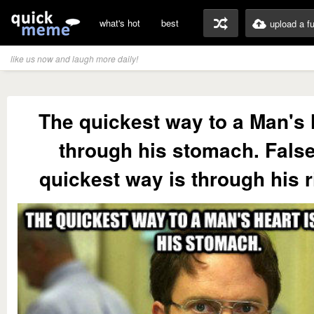
what's hot
best
upload a f
like us now and laugh more daily!
The quickest way to a Man's 
through his stomach. False
quickest way is through his 