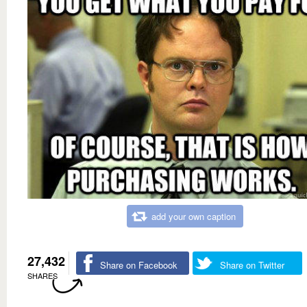
add your own caption
27,432
Share on Facebook
Share on Twitter
SHARES