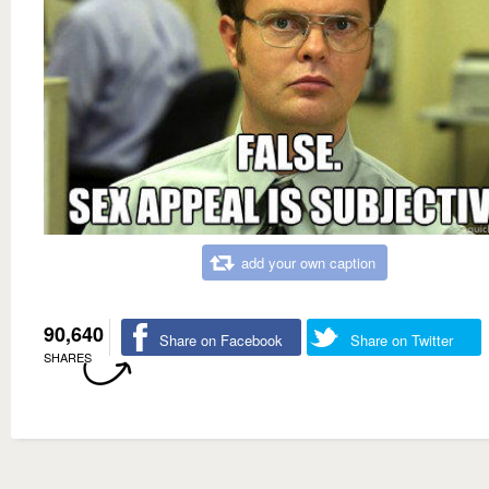
add your own caption
90,640
Share on Facebook
Share on Twitter
SHARES