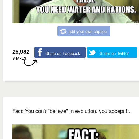
add your own caption
25,982
Share on Facebook
Share on Twitter
SHARES
Fact: You don't "believe" in evolution. you accept it.