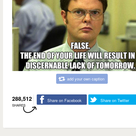
add your own caption
288,512
Share on Facebook
Share on Twitter
SHARES