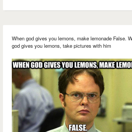
When god gives you lemons, make lemonade False. 
god gives you lemons, take pictures with him