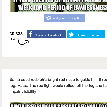
add your own caption
30,338
Share on Facebook
Share on Twitter
SHARES
Santa used rudolph's bright red nose to guide him thro
fog. False. The red light would reflect off the fog and fu
impair visibility