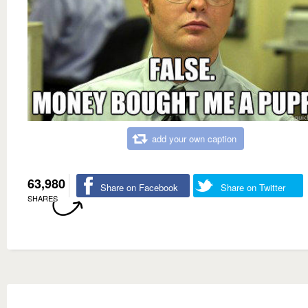
add your own caption
63,980
Share on Facebook
Share on Twitter
SHARES