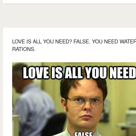
LOVE IS ALL YOU NEED? FALSE. YOU NEED WATE
RATIONS.