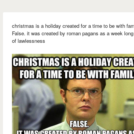
christmas is a holiday created for a time to be with fam
False. it was created by roman pagans as a week long
of lawlessness