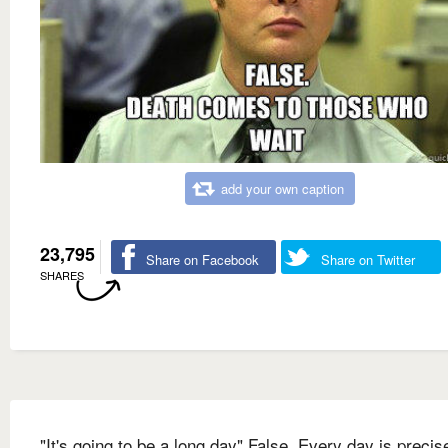
add your own caption
23,795
Share on Facebook
Share on Twitter
SHARES
"It's going to be a long day" False. Every day is precis