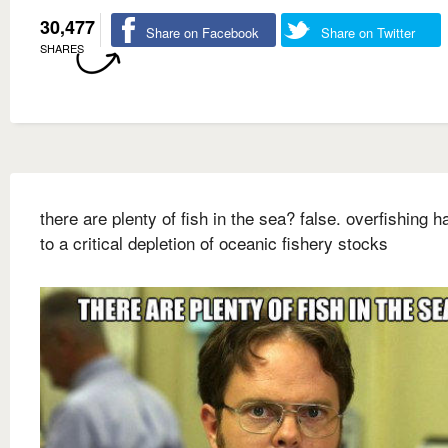
30,477
Share on Facebook
Share on Twitter
SHARES
there are plenty of fish in the sea? false. overfishing h
to a critical depletion of oceanic fishery stocks