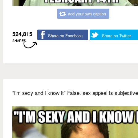
add your own caption
524,815
Share on Facebook
Share on Twitter
SHARES
"i'm sexy and i know it" False. sex appeal is subjective