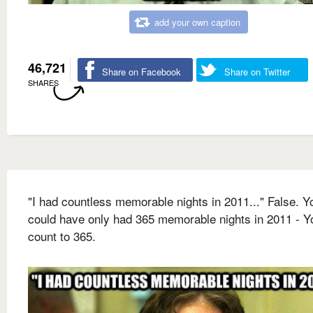
add your own caption
46,721
Share on Facebook
Share on Twitter
SHARES
"I had countless memorable nights in 2011..." False. Y
could have only had 365 memorable nights in 2011 - Y
count to 365.