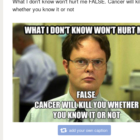
What I don't know won't hurt me FALSE. Cancer will ki
whether you know it or not
add your own caption