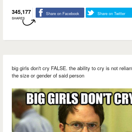
345,177
Share on Facebook
Share on Twitter
SHARES
big girls don't cry FALSE. the ability to cry is not relia
the size or gender of said person