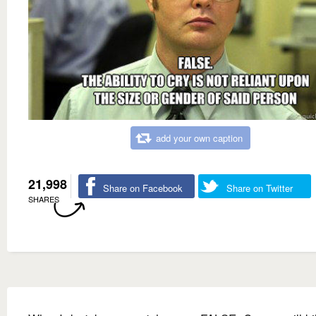
add your own caption
21,998
Share on Facebook
Share on Twitter
SHARES