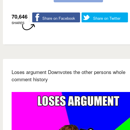
70,646
Share on Facebook
Share on Twitter
SHARES
Loses argument Downvotes the other persons whole
comment history