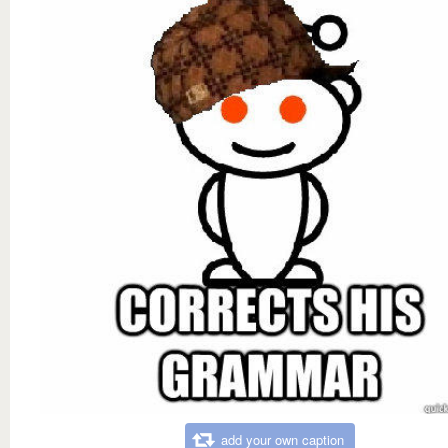
add your own caption