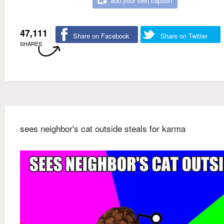
add your own caption
47,111
Share on Facebook
Share on Twitter
SHARES
sees neighbor's cat outside steals for karma