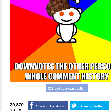
add your own caption
29,870
Share on Facebook
Share on Twitter
SHARES