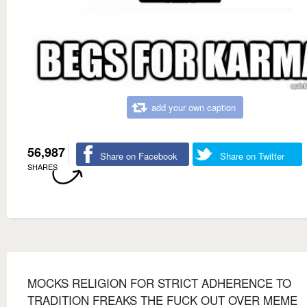
add your own caption
56,987
Share on Facebook
Share on Twitter
SHARES
MOCKS RELIGION FOR STRICT ADHERENCE TO
TRADITION FREAKS THE FUCK OUT OVER MEME