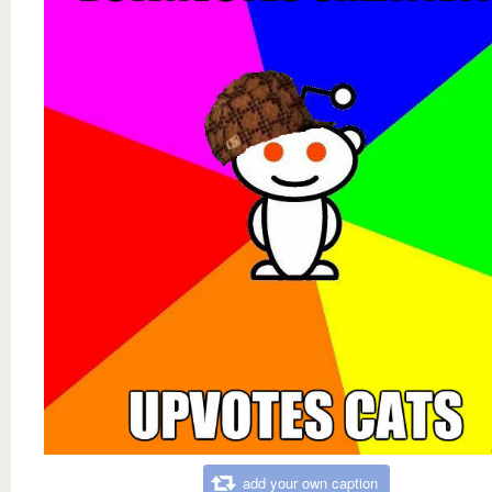
add your own caption