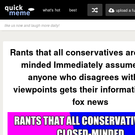
what's hot
best
upload a f
like us now and laugh more daily!
Rants that all conservatives ar
minded Immediately assume
anyone who disagrees wit
viewpoints gets their informa
fox news