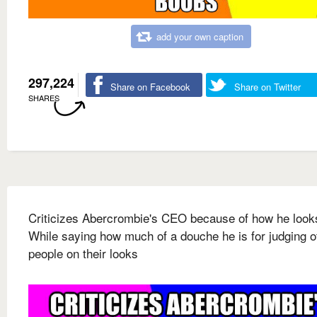
add your own caption
297,224
Share on Facebook
Share on Twitter
SHARES
Criticizes Abercrombie's CEO because of how he look
While saying how much of a douche he is for judging o
people on their looks