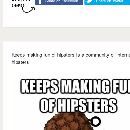
Share on Facebook
Share on Twitter
SHARES
Keeps making fun of hipsters Is a community of intern
hipsters