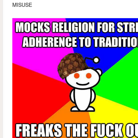
MISUSE