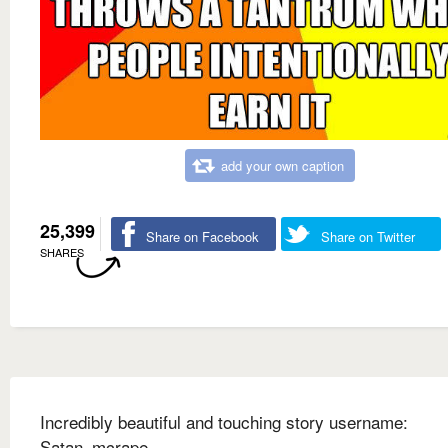
add your own caption
25,399
Share on Facebook
Share on Twitter
SHARES
Incredibly beautiful and touching story username:
Satan_mcrape