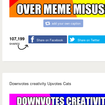
add your own caption
107,199
Share on Facebook
Share on Twitter
SHARES
Downvotes creativity Upvotes Cats