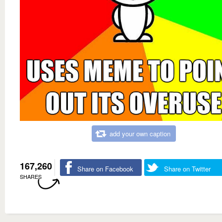
add your own caption
167,260
Share on Facebook
Share on Twitter
SHARES