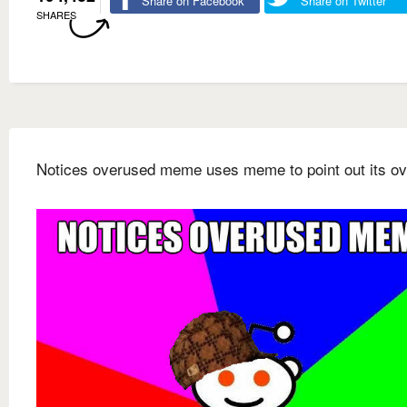
Share on Facebook
Share on Twitter
SHARES
Notices overused meme uses meme to point out its o