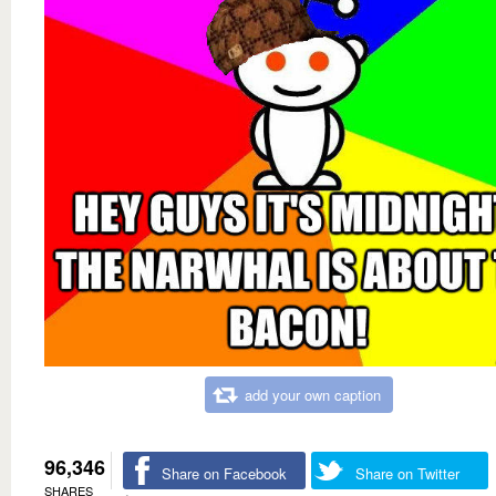
add your own caption
96,346
Share on Facebook
Share on Twitter
SHARES