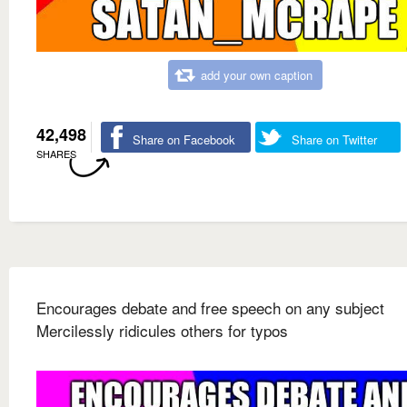
add your own caption
42,498
Share on Facebook
Share on Twitter
SHARES
Encourages debate and free speech on any subject
Mercilessly ridicules others for typos