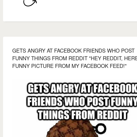
GETS ANGRY AT FACEBOOK FRIENDS WHO POST
FUNNY THINGS FROM REDDIT "HEY REDDIT, HERE
FUNNY PICTURE FROM MY FACEBOOK FEED!"