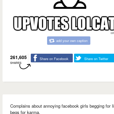
add your own caption
261,605
Share on Facebook
Share on Twitter
SHARES
Complains about annoying facebook girls begging for l
begs for karma.