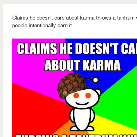
Claims he doesn't care about karma throws a tantrum
people intentionally earn it