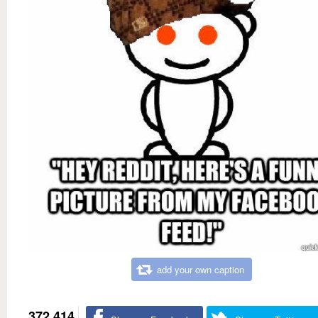
add your own caption
372,414