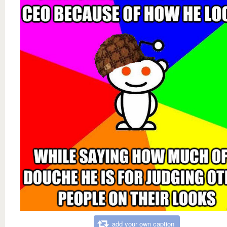
add your own caption