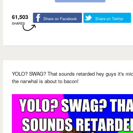
61,503
Share on Facebook
Share on Twitter
SHARES
YOLO? SWAG? That sounds retarded hey guys it's mid
the narwhal is about to bacon!