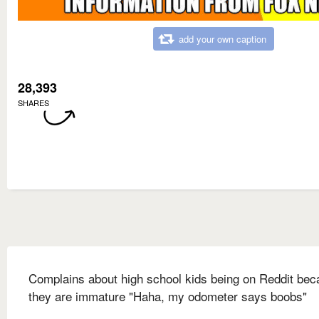
add your own caption
28,393
SHARES
Complains about high school kids being on Reddit be
they are immature "Haha, my odometer says boobs"