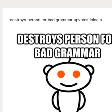
destroys person for bad grammar upvotes lolcats