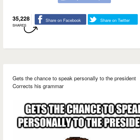
35,228
Share on Facebook
Share on Twitter
SHARES
Gets the chance to speak personally to the president
Corrects his grammar