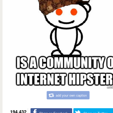
add your own caption
194,432