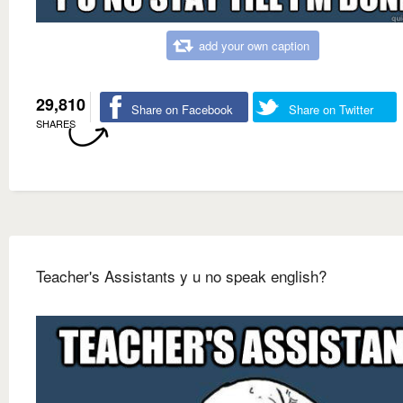
add your own caption
29,810
Share on Facebook
Share on Twitter
SHARES
Teacher's Assistants y u no speak english?