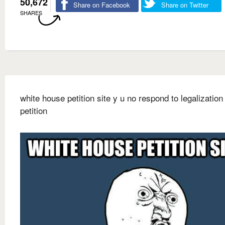
50,672
Share on Facebook
Share on Twitter
SHARES
white house petition site y u no respond to legalization
petition