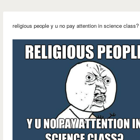
religious people y u no pay attention in science class?