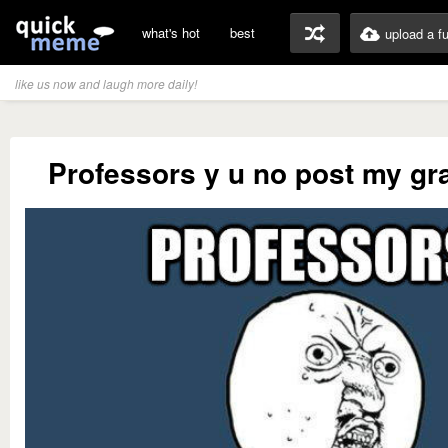
what's hot
best
upload a f
like us now and laugh more daily!
Professors y u no post my gr