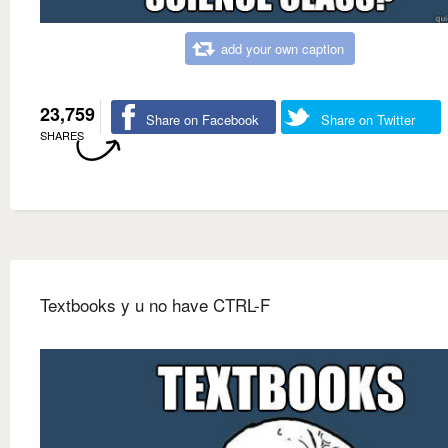
add your own caption
23,759
Share on Facebook
Share on Twitter
SHARES
Textbooks y u no have CTRL-F