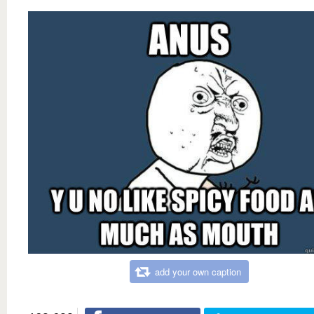
add your own caption