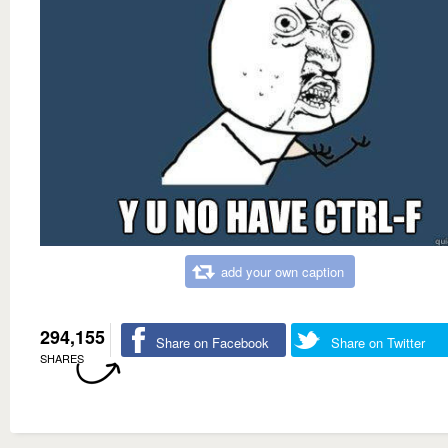
add your own caption
294,155
Share on Facebook
Share on Twitter
SHARES