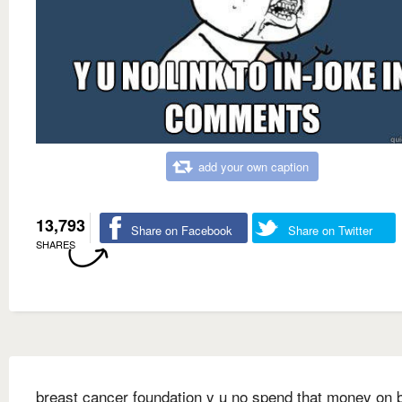
add your own caption
13,793
Share on Facebook
Share on Twitter
SHARES
breast cancer foundation y u no spend that money on 