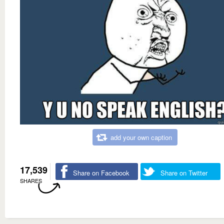
add your own caption
17,539
Share on Facebook
Share on Twitter
SHARES