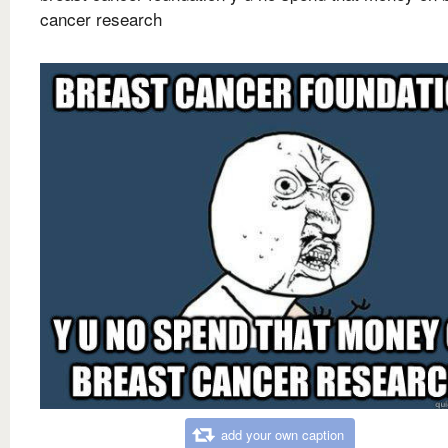
cancer research
add your own caption