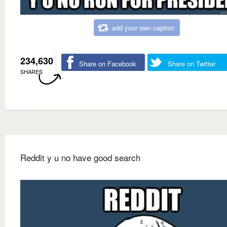
add your own caption
234,630
Share on Facebook
Share on Twitter
SHARES
Reddit y u no have good search