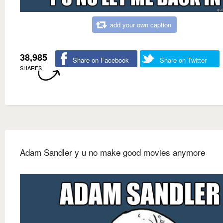
add your own caption
38,985
Share on Facebook
Share on Twitter
SHARES
Adam Sandler y u no make good movies anymore