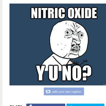
add your own caption