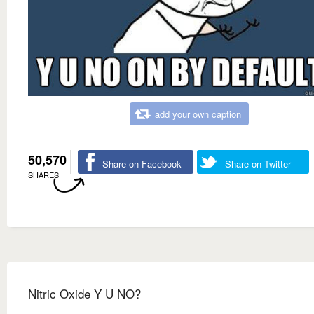
add your own caption
50,570
Share on Facebook
Share on Twitter
SHARES
Nitric Oxide Y U NO?