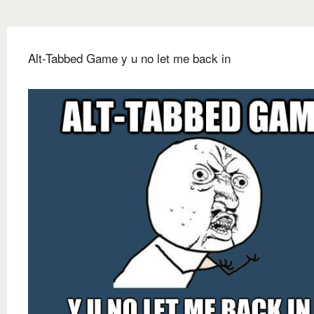
Alt-Tabbed Game y u no let me back in