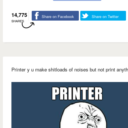
14,775
Share on Facebook
Share on Twitter
SHARES
Printer y u make shitloads of noises but not print anyt