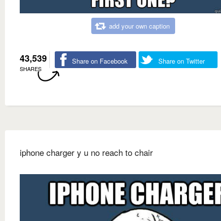
add your own caption
43,539
Share on Facebook
Share on Twitter
SHARES
iphone charger y u no reach to chair