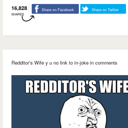
16,828
Share on Facebook
Share on Twitter
SHARES
Redditor's Wife y u no link to in-joke in comments