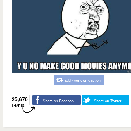
add your own caption
25,670
Share on Facebook
Share on Twitter
SHARES