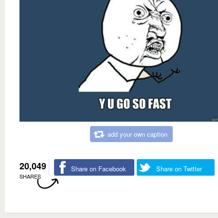
add your own caption
20,049
Share on Facebook
Share on Twitter
SHARES