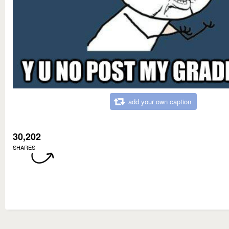
add your own caption
30,202
SHARES