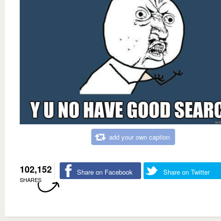
add your own caption
102,152
Share on Facebook
Share on Twitter
SHARES