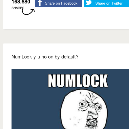
168,680
Share on Facebook
Share on Twitter
SHARES
NumLock y u no on by default?