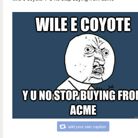
add your own caption