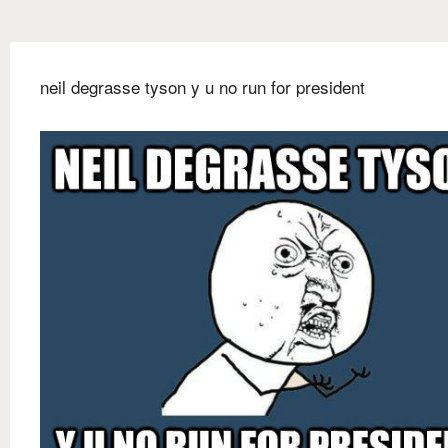
neil degrasse tyson y u no run for president