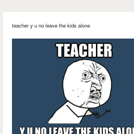
teacher y u no leave the kids alone