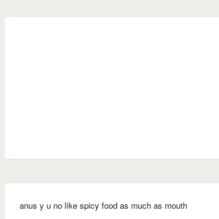
anus y u no like spicy food as much as mouth