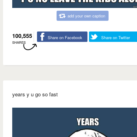
add your own caption
100,555
Share on Facebook
Share on Twitter
SHARES
years y u go so fast