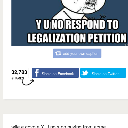
add your own caption
32,783
Share on Facebook
Share on Twitter
SHARES
wile e coyote Y U no stop buying from acme