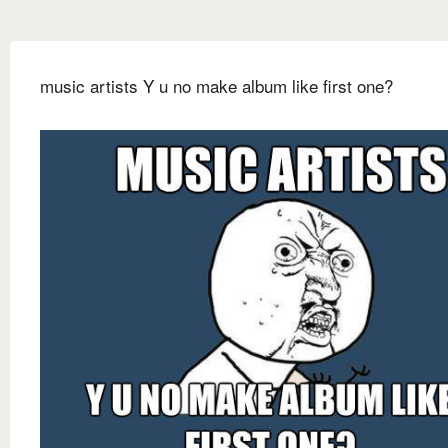
music artists Y u no make album like first one?