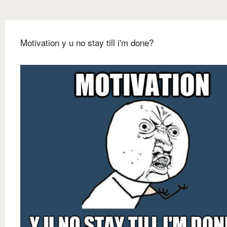
Motivation y u no stay till i'm done?