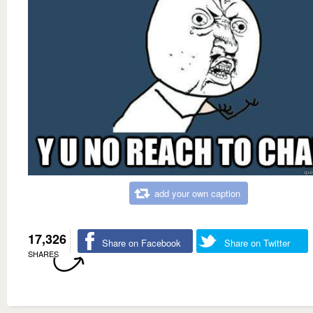
add your own caption
17,326
Share on Facebook
Share on Twitter
SHARES