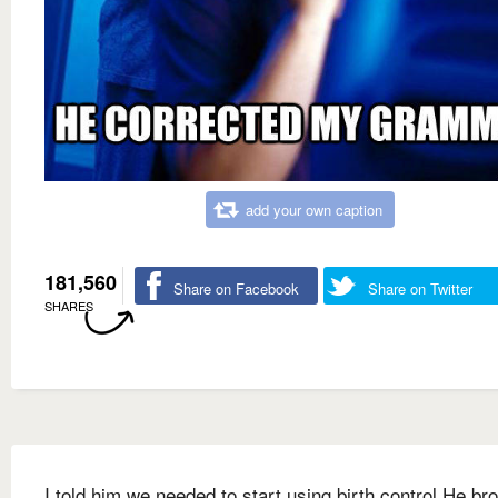
add your own caption
181,560
Share on Facebook
Share on Twitter
SHARES
I told him we needed to start using birth control He br