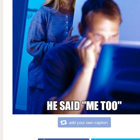
add your own caption