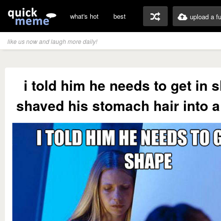
what's hot
best
upload a f
like us now and laugh more daily!
i told him he needs to get in 
shaved his stomach hair into a