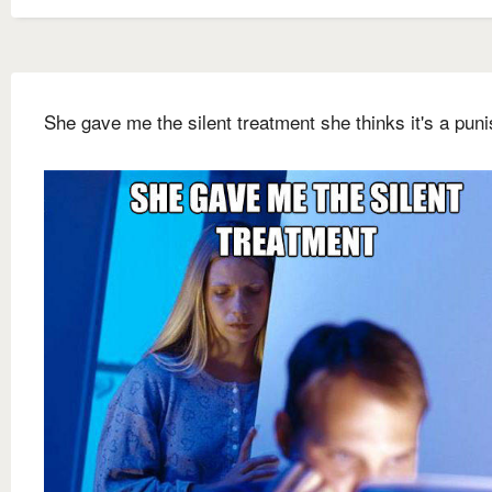
She gave me the silent treatment she thinks it's a pun