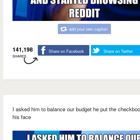
add your own caption
141,198
Share on Facebook
Share on Twitter
SHARES
I asked him to balance our budget he put the checkbo
his face