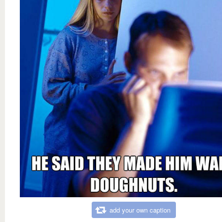
add your own caption