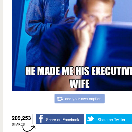
add your own caption
209,253
Share on Facebook
Share on Twitter
SHARES