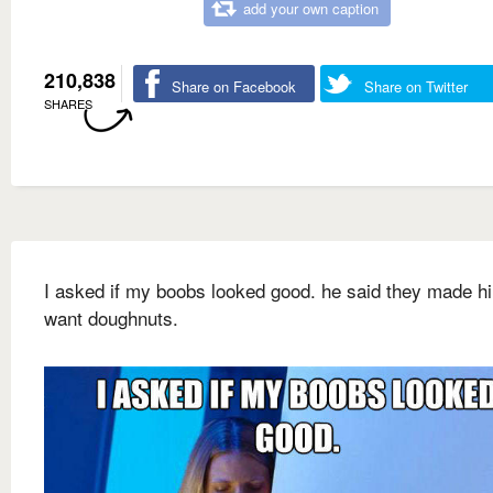
add your own caption
210,838
Share on Facebook
Share on Twitter
SHARES
I asked if my boobs looked good. he said they made h
want doughnuts.