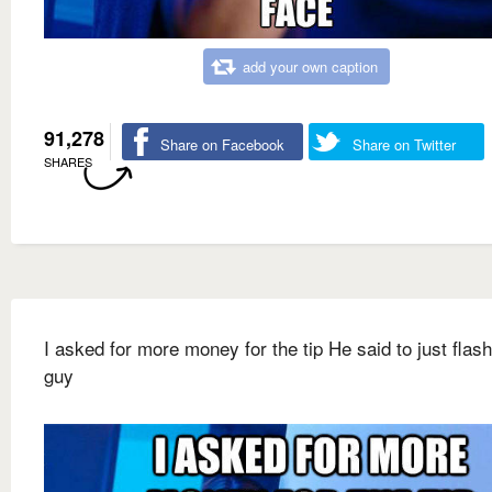
add your own caption
91,278
Share on Facebook
Share on Twitter
SHARES
I asked for more money for the tip He said to just flash
guy