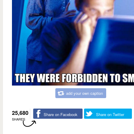
add your own caption
25,680
Share on Facebook
Share on Twitter
SHARES