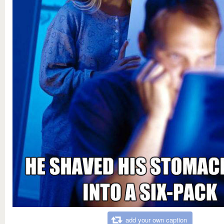
add your own caption