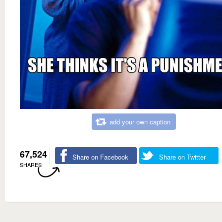
add your own caption
67,524
Share on Facebook
Share on Twitter
SHARES