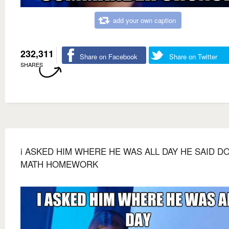
add your own caption
232,311
Share on Facebook
Share on Twitter
SHARES
i ASKED HIM WHERE HE WAS ALL DAY HE SAID D
MATH HOMEWORK