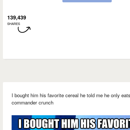
139,439
SHARES
I bought him his favorite cereal he told me he only eat
commander crunch