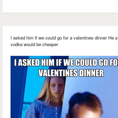
I asked him if we could go for a valentines dinner He s
vodka would be cheaper