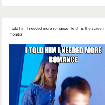
I told him I needed more romance He dims the screen 
monitor