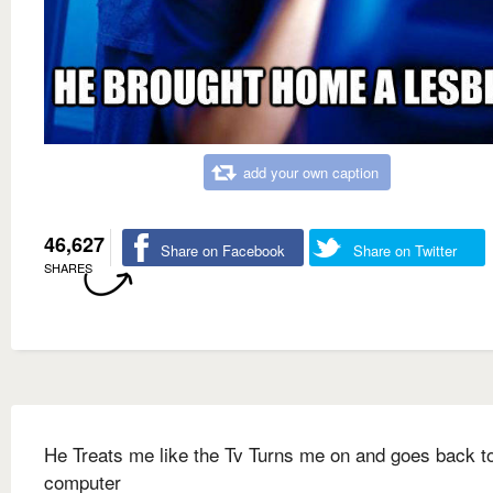
add your own caption
46,627
Share on Facebook
Share on Twitter
SHARES
He Treats me like the Tv Turns me on and goes back to
computer