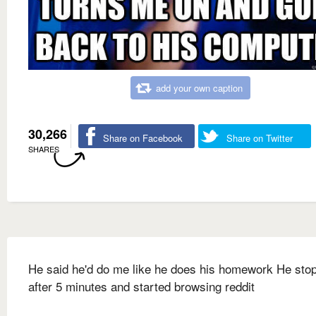
add your own caption
30,266
Share on Facebook
Share on Twitter
SHARES
He said he'd do me like he does his homework He sto
after 5 minutes and started browsing reddit