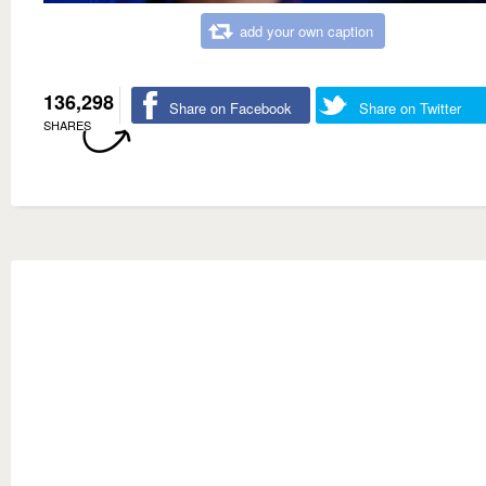
add your own caption
136,298
Share on Facebook
Share on Twitter
SHARES