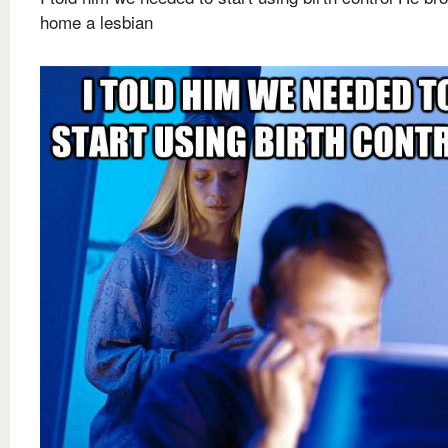
home a lesbian