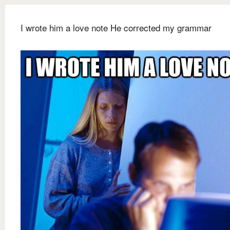
I wrote him a love note He corrected my grammar