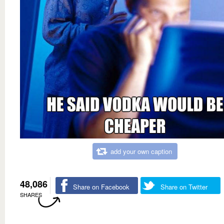
add your own caption
48,086
Share on Facebook
Share on Twitter
SHARES