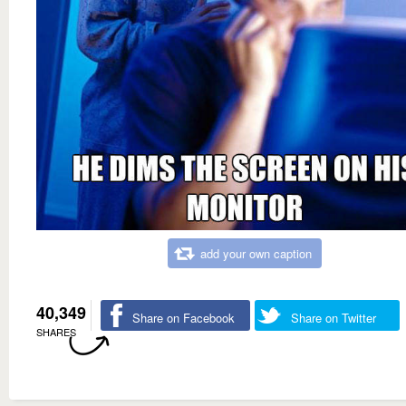
add your own caption
40,349
Share on Facebook
Share on Twitter
SHARES