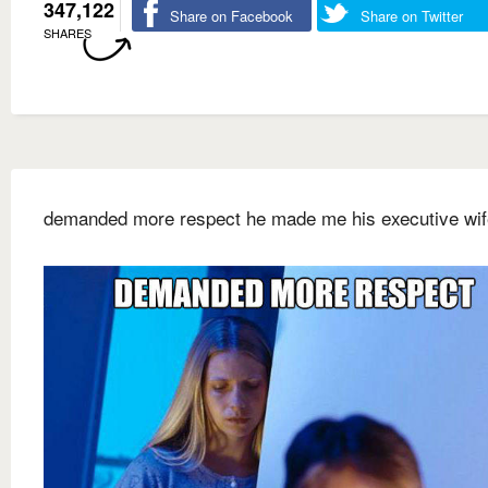
347,122
Share on Facebook
Share on Twitter
SHARES
demanded more respect he made me his executive wif