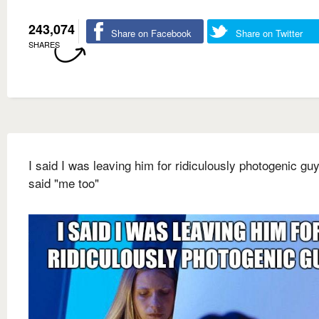
243,074
Share on Facebook
Share on Twitter
SHARES
I said I was leaving him for ridiculously photogenic gu
said "me too"