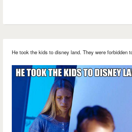
He took the kids to disney land. They were forbidden t