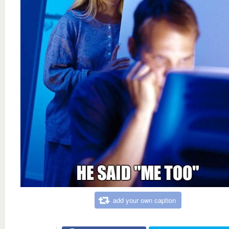
add your own caption