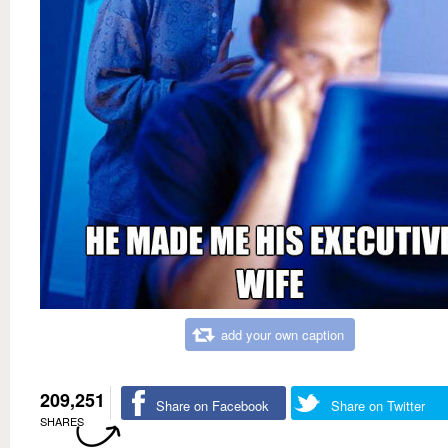
add your own caption
209,251
Share on Facebook
Share on Twitter
SHARES