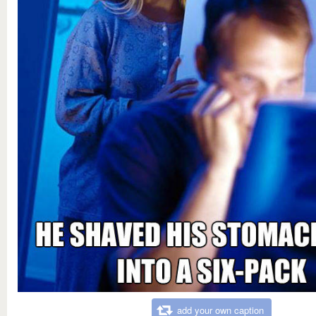
add your own caption