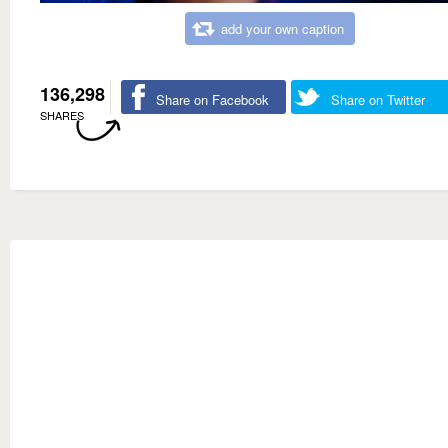
add your own caption
136,298
Share on Facebook
Share on Twitter
SHARES