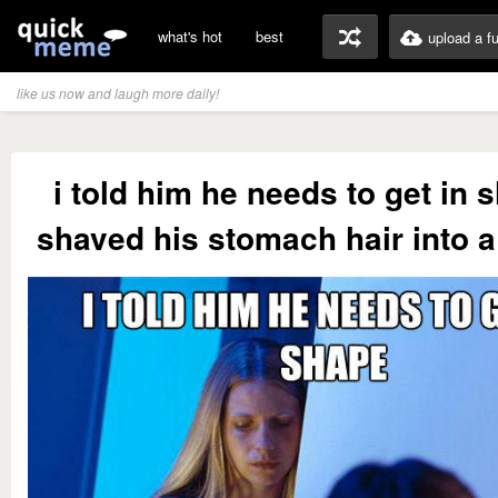
what's hot
best
upload a f
like us now and laugh more daily!
i told him he needs to get in 
shaved his stomach hair into a