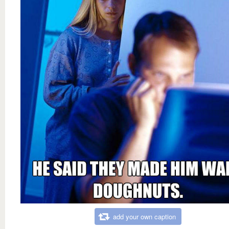
add your own caption