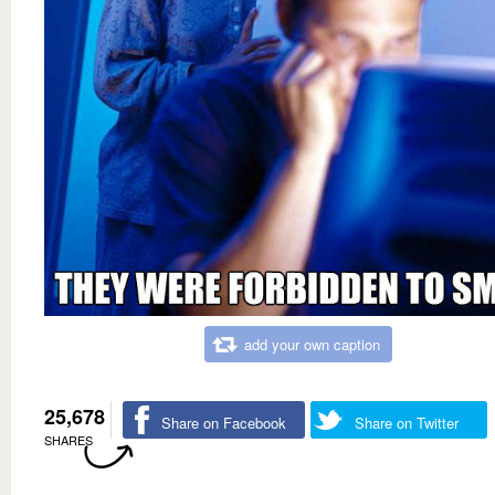
add your own caption
25,678
Share on Facebook
Share on Twitter
SHARES