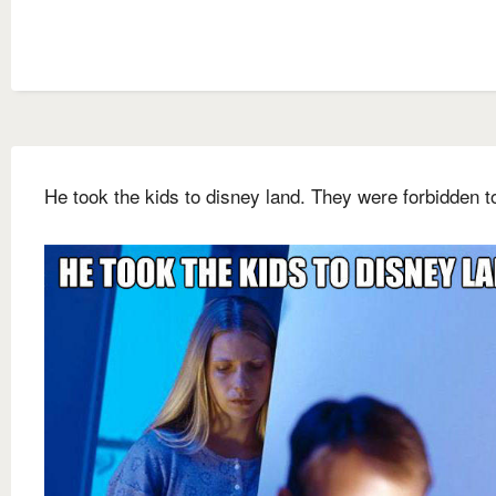
He took the kids to disney land. They were forbidden t