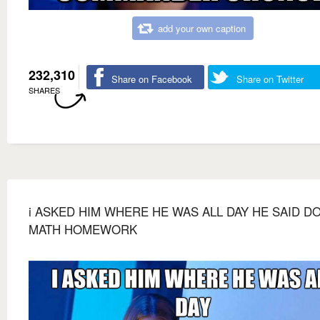
add your own caption
232,310
Share on Facebook
Share on Twitter
SHARES
i ASKED HIM WHERE HE WAS ALL DAY HE SAID D
MATH HOMEWORK