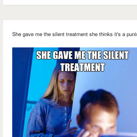
She gave me the silent treatment she thinks it's a pun