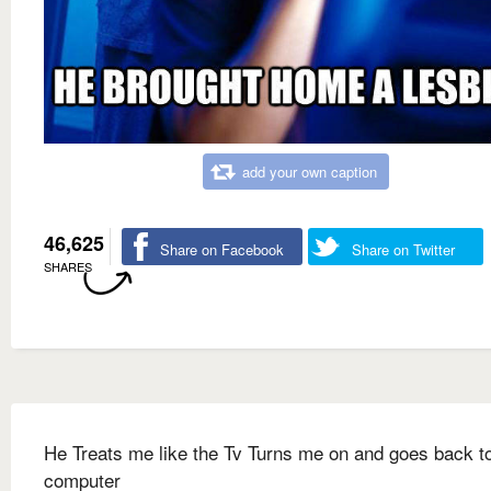
add your own caption
46,625
Share on Facebook
Share on Twitter
SHARES
He Treats me like the Tv Turns me on and goes back to
computer