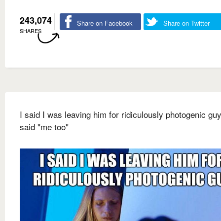
243,074
Share on Facebook
Share on Twitter
SHARES
I said I was leaving him for ridiculously photogenic gu
said "me too"