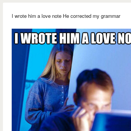
I wrote him a love note He corrected my grammar