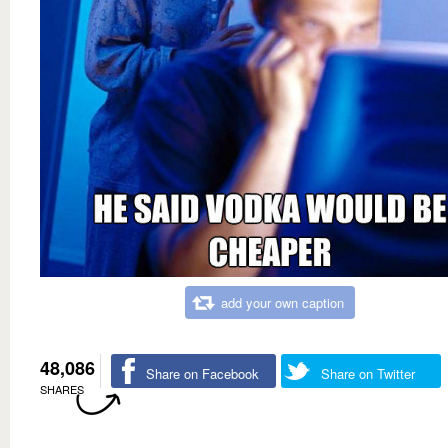
add your own caption
48,086
Share on Facebook
Share on Twitter
SHARES