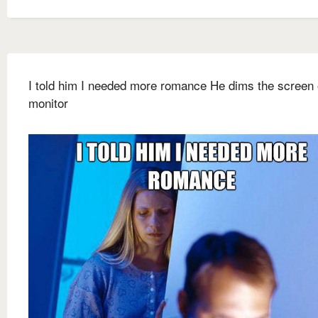
I told him I needed more romance He dims the screen 
monitor