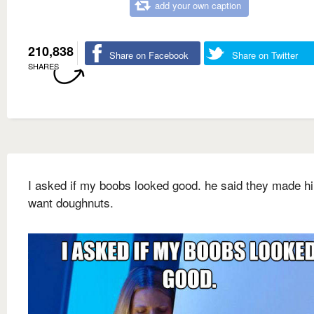
add your own caption
210,838
Share on Facebook
Share on Twitter
SHARES
I asked if my boobs looked good. he said they made h
want doughnuts.