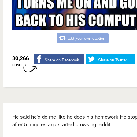
add your own caption
30,266
Share on Facebook
Share on Twitter
SHARES
He said he'd do me like he does his homework He sto
after 5 minutes and started browsing reddit