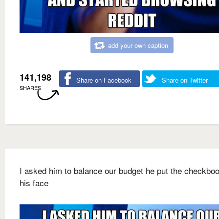
add your own caption
141,198
Share on Facebook
Share on Twitter
SHARES
I asked him to balance our budget he put the checkbo
his face