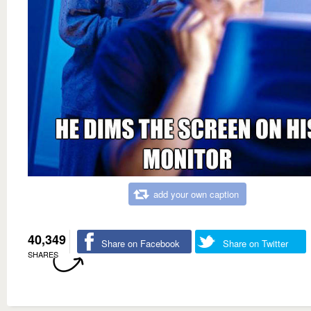
add your own caption
40,349
Share on Facebook
Share on Twitter
SHARES