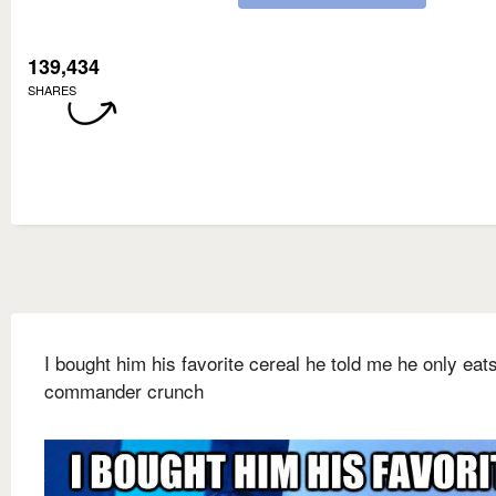
139,434
SHARES
I bought him his favorite cereal he told me he only eat
commander crunch