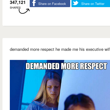
347,121
Share on Facebook
Share on Twitter
SHARES
demanded more respect he made me his executive wif