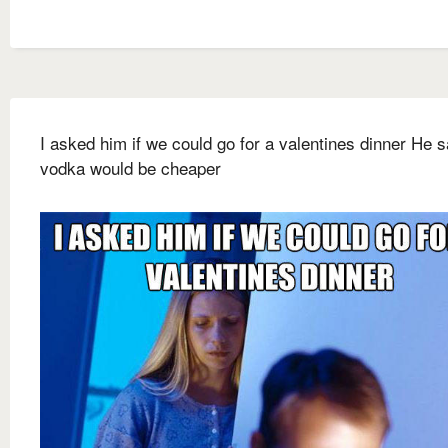
I asked him if we could go for a valentines dinner He s
vodka would be cheaper