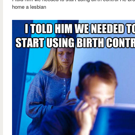
home a lesbian