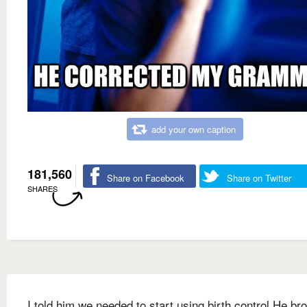
add your own caption
181,560
Share on Facebook
Share on Twitter
SHARES
I told him we needed to start using birth control He br