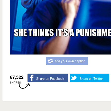
add your own caption
67,522
Share on Facebook
Share on Twitter
SHARES