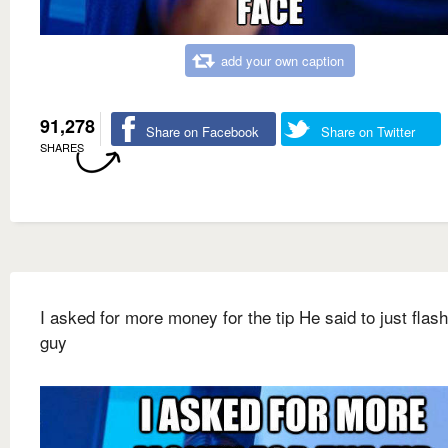
add your own caption
91,278
Share on Facebook
Share on Twitter
SHARES
I asked for more money for the tip He said to just flash
guy