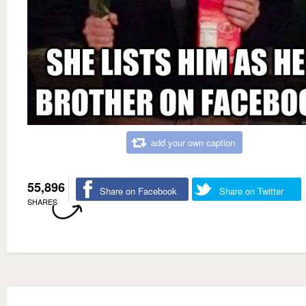
add your own caption
55,896
Share on Facebook
Share on Twitter
SHARES