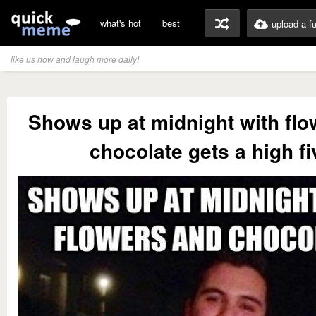
what's hot
best
upload a f
like us now and laugh more daily!
Shows up at midnight with flo
chocolate gets a high fi