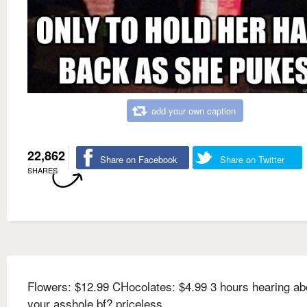
add your own caption
22,862
Share on Facebook
Share on Twitter
SHARES
Flowers: $12.99 CHocolates: $4.99 3 hours hearing ab
your asshole bf? priceless