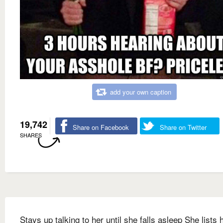
add your own caption
19,742
Share on Facebook
Share on Twitter
SHARES
Stays up talking to her until she falls asleep She lists