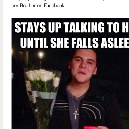
her Brother on Facebook