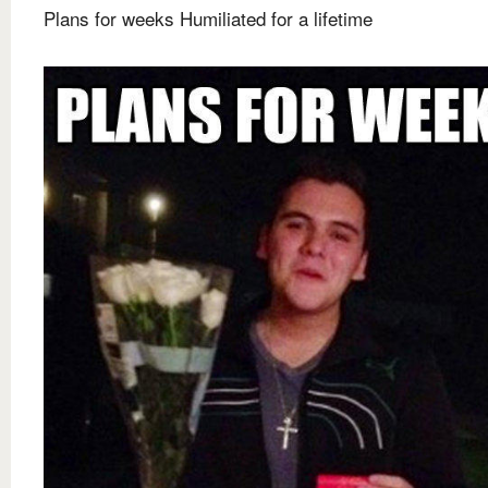
Plans for weeks Humiliated for a lifetime