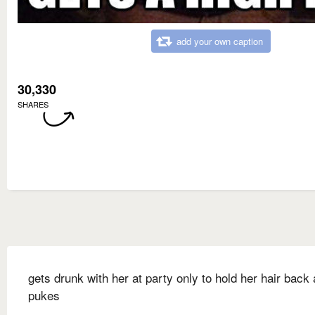
add your own caption
30,330
SHARES
gets drunk with her at party only to hold her hair back
pukes