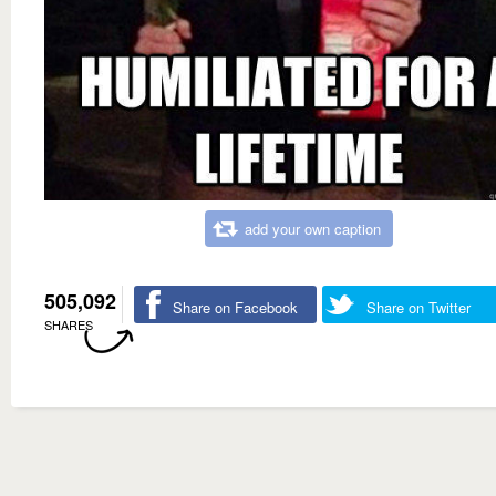
add your own caption
505,092
Share on Facebook
Share on Twitter
SHARES