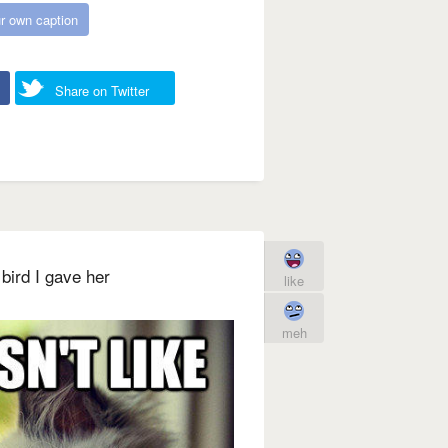
r own caption
Share on Twitter
bird I gave her
like
meh