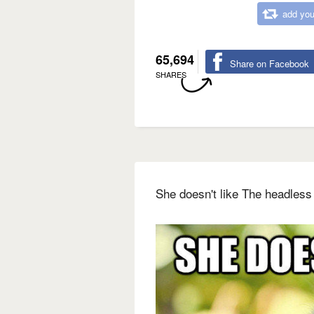
add you
65,694
Share on Facebook
SHARES
She doesn't like The headless 