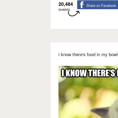
20,484
Share on Facebook
SHARES
i know there's food in my bowl 