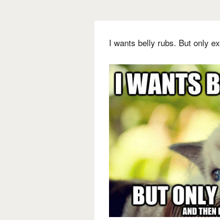
I wants belly rubs. But only exa