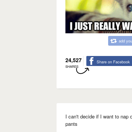
add you
24,527
Share on Facebook
SHARES
I can't decide if I want to nap
pants