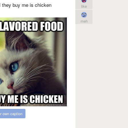
ll they buy me is chicken
like
meh
r own caption