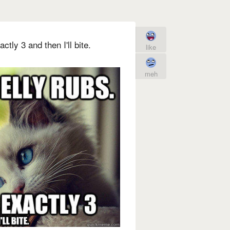
ctly 3 and then I'll bite.
like
meh