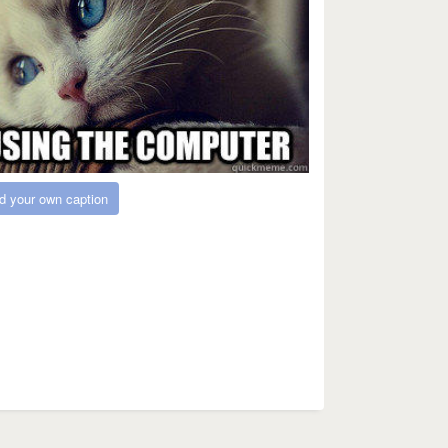
d your own caption