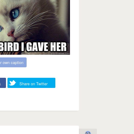
r own caption
k
Share on Twitter