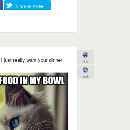
Share on Twitter
i just really want your dinner
like
meh