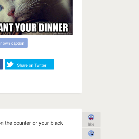
r own caption
Share on Twitter
 on the counter or your black
like