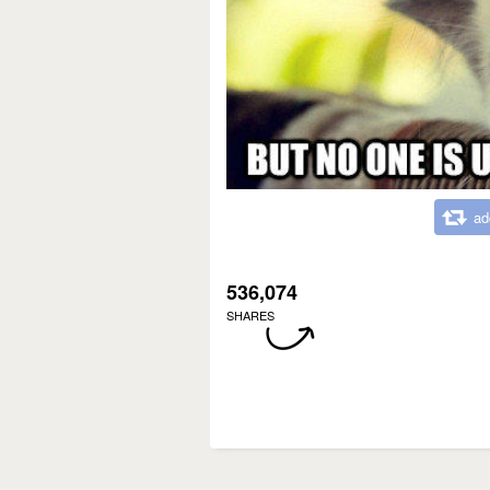
ad
536,074
SHARES