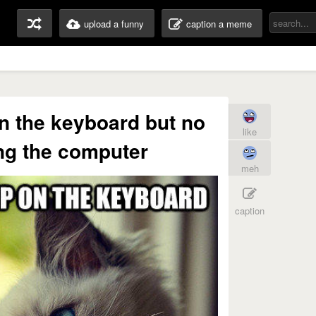
upload a funny
caption a meme
on the keyboard but no
like
ng the computer
meh
caption