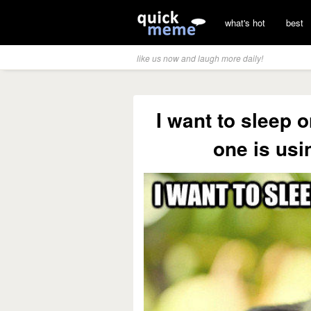
what's hot
best
like us now and laugh more daily!
I want to sleep 
one is usi