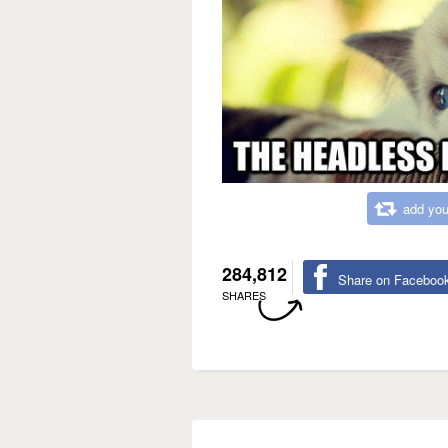
add you
284,812
Share on Faceboo
SHARES