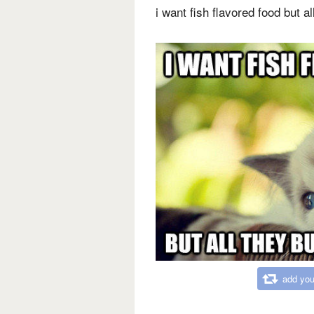
i want fish flavored food but a
add you