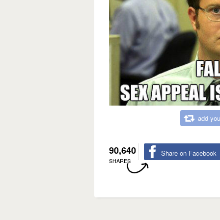
add you
90,640
Share on Facebook
SHARES