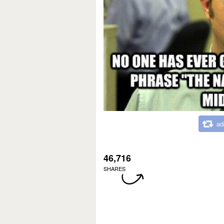
ad
46,716
SHARES