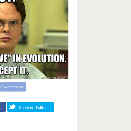
r own caption
k
Share on Twitter