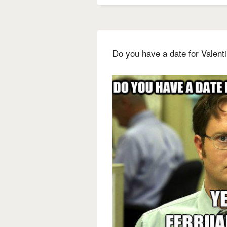
Do you have a date for Valent