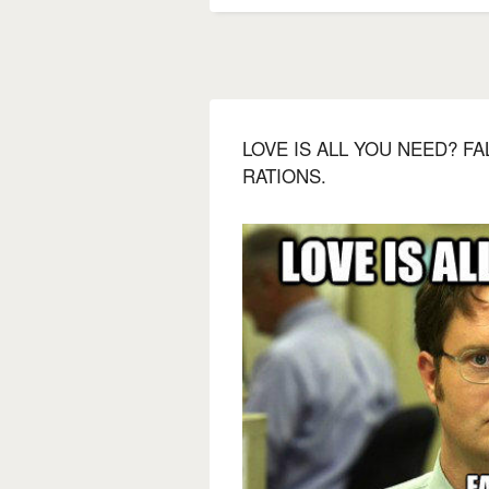
LOVE IS ALL YOU NEED? F
RATIONS.