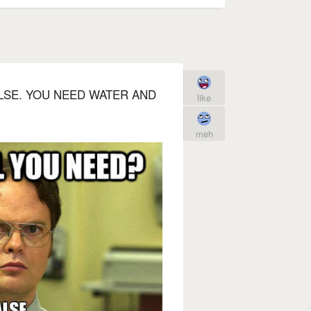
ALSE. YOU NEED WATER AND
like
meh