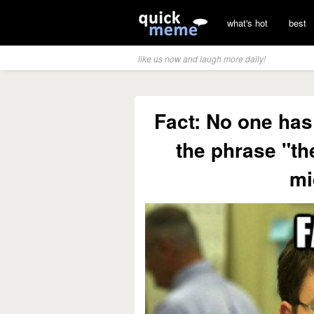
what's hot
best
like us now and laugh more daily!
Fact: No one has
the phrase "th
mi