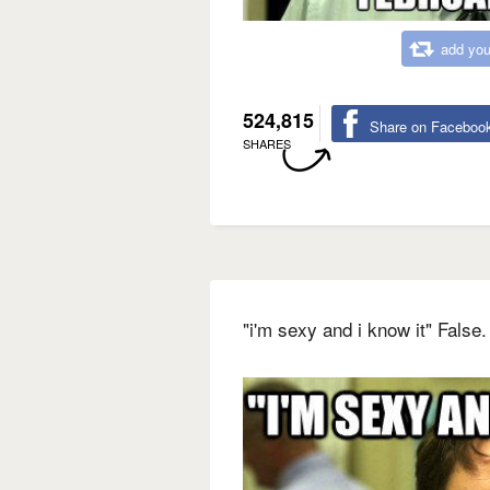
add you
524,815
Share on Faceboo
SHARES
"i'm sexy and i know it" False.