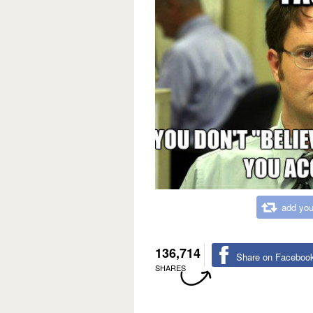
add you
136,714
Share on Faceboo
SHARES