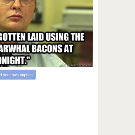
d your own caption