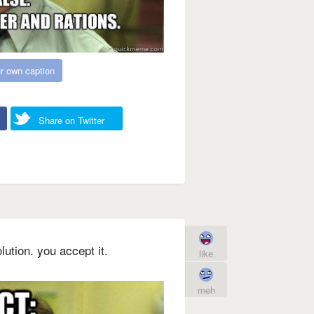
r own caption
Share on Twitter
lution. you accept it.
like
meh