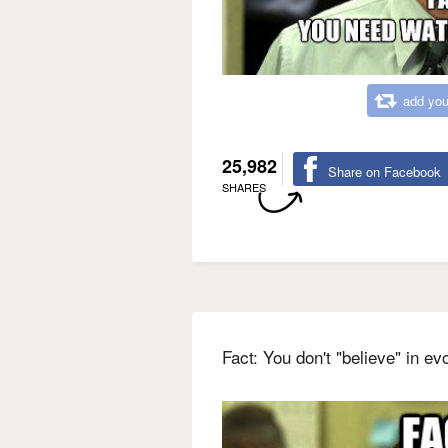
add you
25,982
Share on Facebook
SHARES
Fact: You don't "believe" in evo