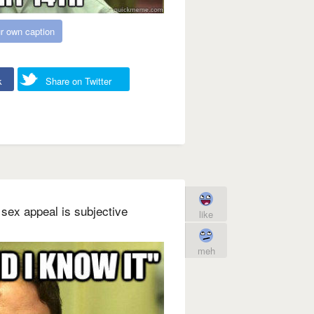
r own caption
k
Share on Twitter
 sex appeal is subjective
like
meh