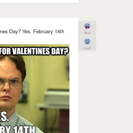
ines Day? Yes. February 14th
like
meh