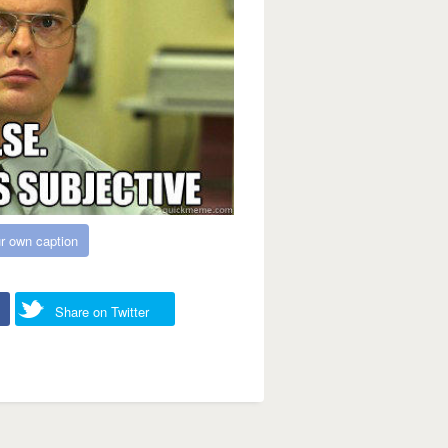
r own caption
Share on Twitter