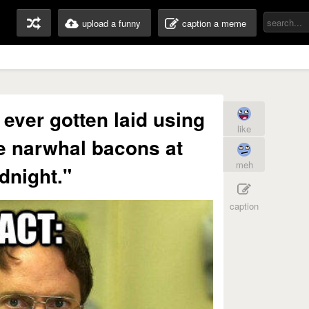
upload a funny
caption a meme
 ever gotten laid using
like
e narwhal bacons at
meh
dnight."
caption