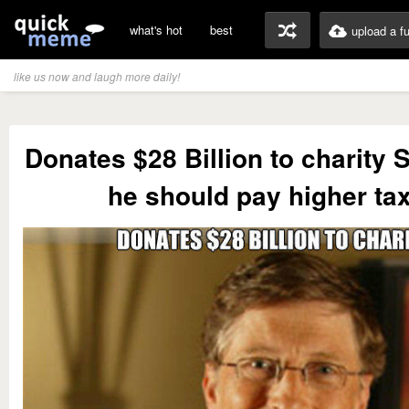
what's hot
best
upload a f
like us now and laugh more daily!
Donates $28 Billion to charity St
he should pay higher ta