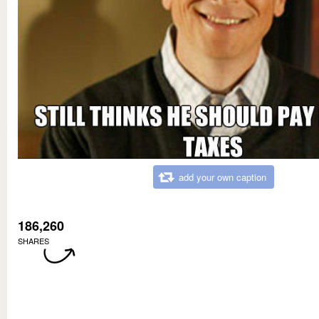
add your own caption
186,260
SHARES