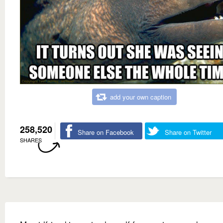
add your own caption
258,520
Share on Facebook
Share on Twitter
SHARES