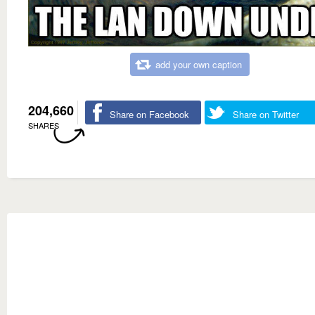
add your own caption
204,660
Share on Facebook
Share on Twitter
SHARES