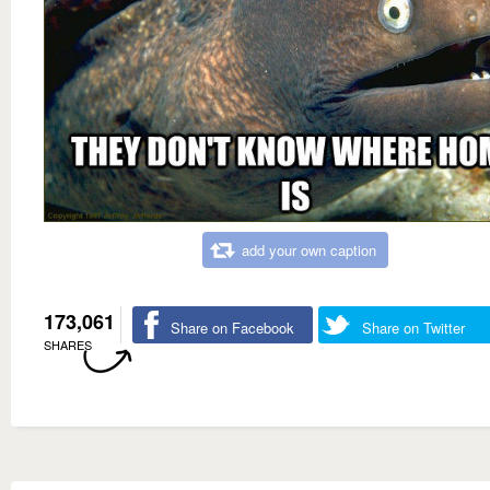
add your own caption
173,061
Share on Facebook
Share on Twitter
SHARES