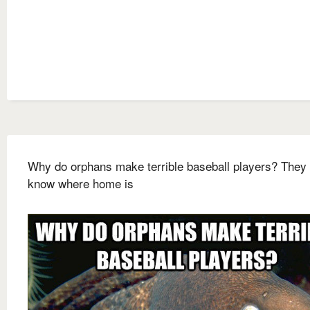
Why do orphans make terrible baseball players? They 
know where home is