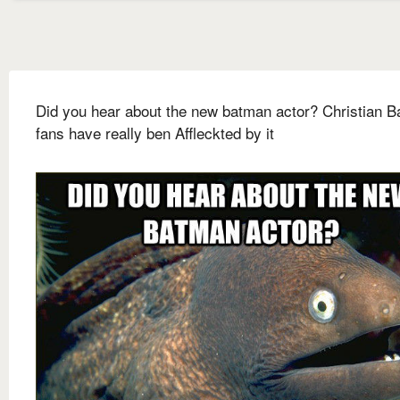
Did you hear about the new batman actor? Christian B
fans have really ben Affleckted by it