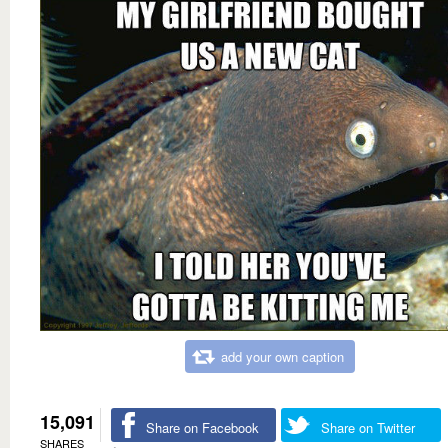
add your own caption
15,091
Share on Facebook
Share on Twitter
SHARES