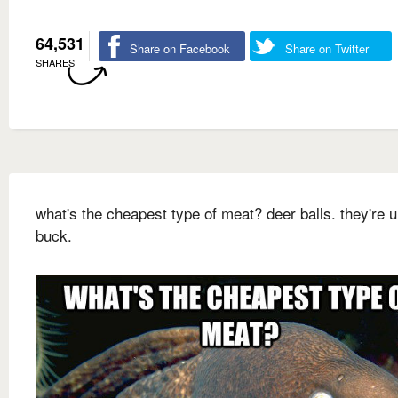
64,531
Share on Facebook
Share on Twitter
SHARES
what's the cheapest type of meat? deer balls. they're 
buck.