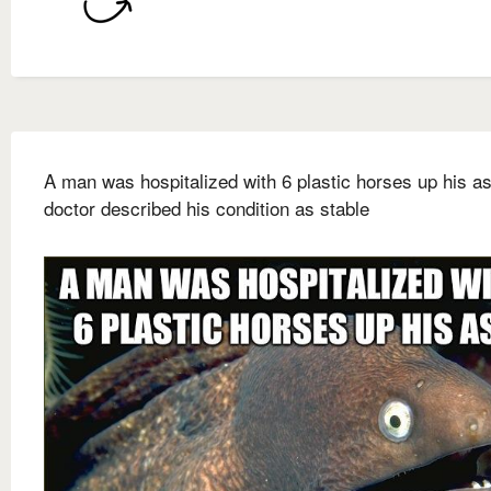
A man was hospitalized with 6 plastic horses up his a
doctor described his condition as stable