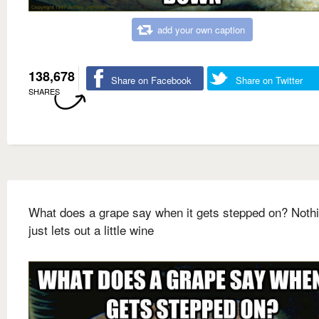
add your own caption
138,678
Share on Facebook
Share on Twitter
SHARES
What does a grape say when it gets stepped on? Nothin
just lets out a little wine