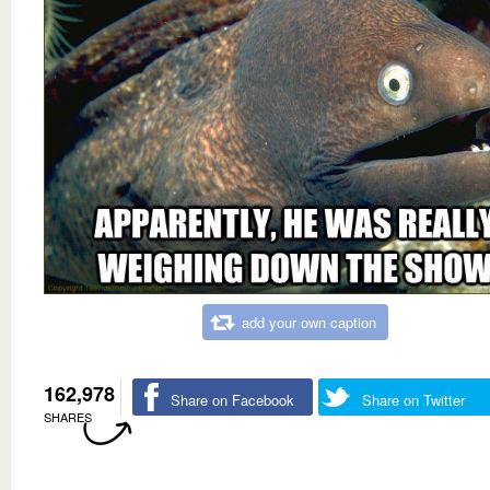
add your own caption
162,978
Share on Facebook
Share on Twitter
SHARES