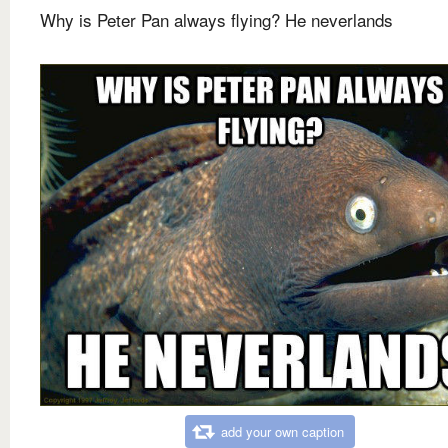
Why is Peter Pan always flying? He neverlands
add your own caption