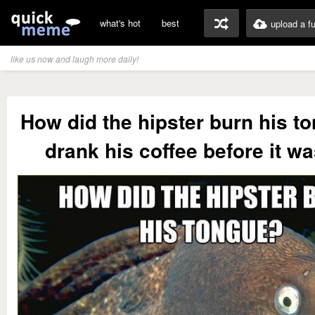
what's hot
best
upload a f
like us now and laugh more daily!
How did the hipster burn his t
drank his coffee before it wa