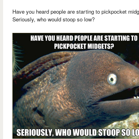
Have you heard people are starting to pickpocket mid
Seriously, who would stoop so low?