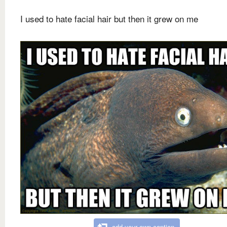
I used to hate facial hair but then it grew on me
add your own caption