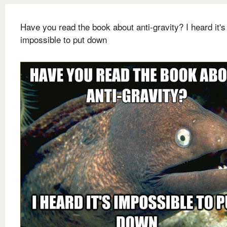
Have you read the book about anti-gravity? I heard it's
impossible to put down