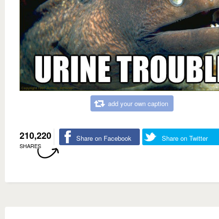
add your own caption
210,220
Share on Facebook
Share on Twitter
SHARES