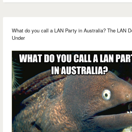
What do you call a LAN Party in Australia? The LAN 
Under