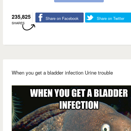
235,825
Share on Facebook
Share on Twitter
SHARES
When you get a bladder infection Urine trouble