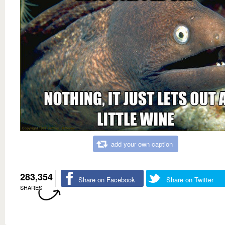
add your own caption
283,354
Share on Facebook
Share on Twitter
SHARES