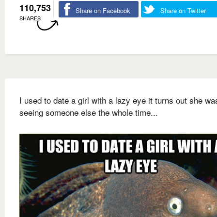
110,753
Share on Facebook
Share on Twitter
SHARES
I used to date a girl with a lazy eye it turns out she wa
seeing someone else the whole time...