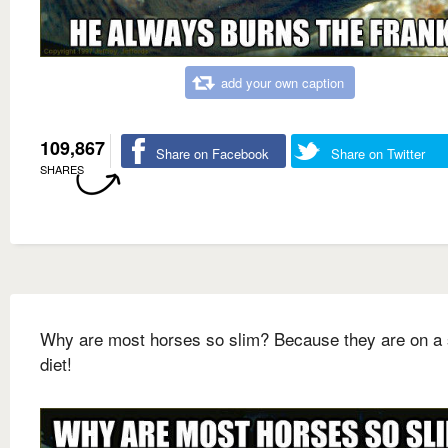
add your own caption
109,867
Share on Facebook
Share on Twitter
SHARES
Why are most horses so slim? Because they are on a 
diet!