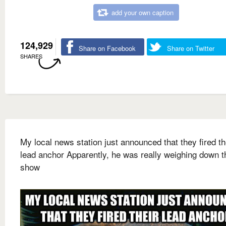
add your own caption
124,929
Share on Facebook
Share on Twitter
SHARES
My local news station just announced that they fired th
lead anchor Apparently, he was really weighing down t
show