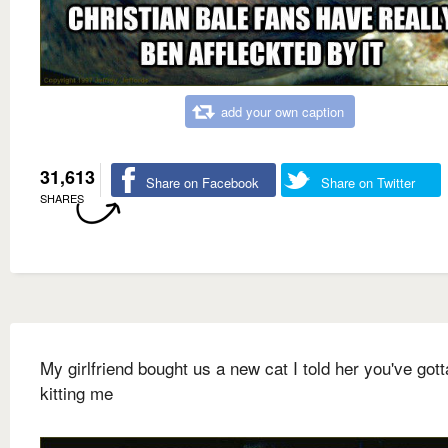
add your own caption
31,613
Share on Facebook
Share on Twitter
SHARES
My girlfriend bought us a new cat I told her you've gott
kitting me