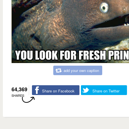
add your own caption
64,369
Share on Facebook
Share on Twitter
SHARES