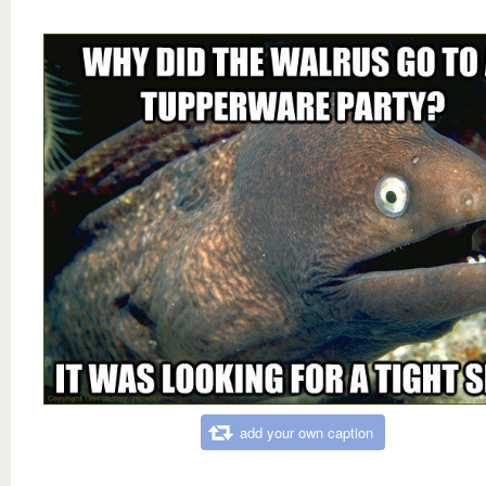
add your own caption