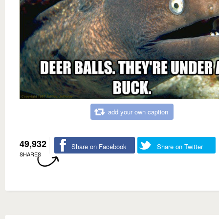
add your own caption
49,932
Share on Facebook
Share on Twitter
SHARES