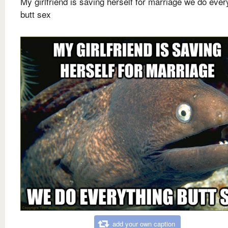
My girlfriend is saving herself for marriage we do ever
butt sex
add your own caption