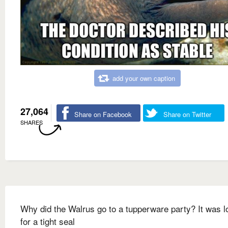
add your own caption
27,064
Share on Facebook
Share on Twitter
SHARES
Why did the Walrus go to a tupperware party? It was l
for a tight seal