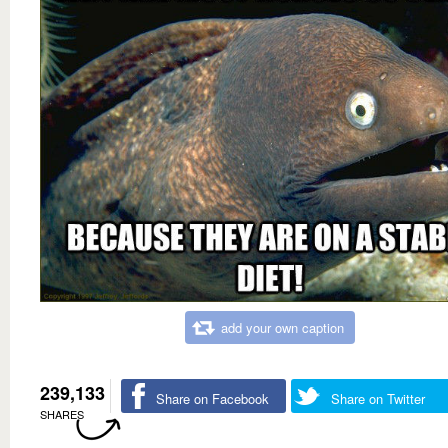
add your own caption
239,133
Share on Facebook
Share on Twitter
SHARES