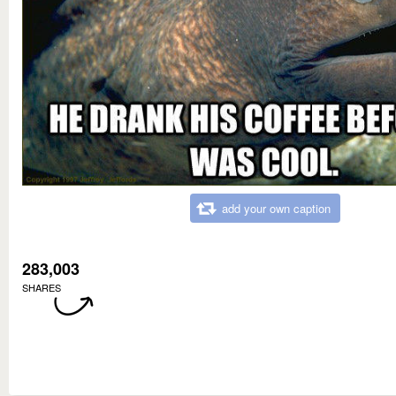
add your own caption
283,003
SHARES