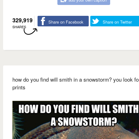
329,919
Share on Facebook
Share on Twitter
SHARES
how do you find will smith in a snowstorm? you look fo
prints