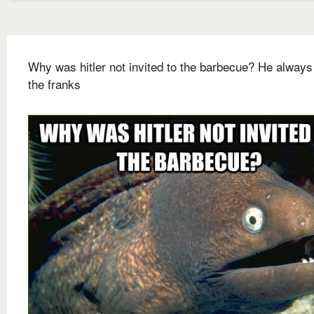
Why was hitler not invited to the barbecue? He always
the franks