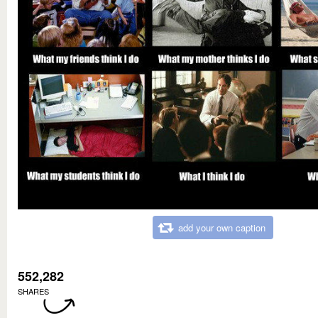
add your own caption
552,282
SHARES