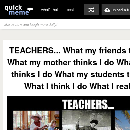
what's hot
best
upload a f
like us now and laugh more daily!
TEACHERS... What my friends t
What my mother thinks I do Wh
thinks I do What my students t
What I think I do What I rea