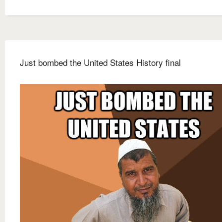
Just bombed the United States History final