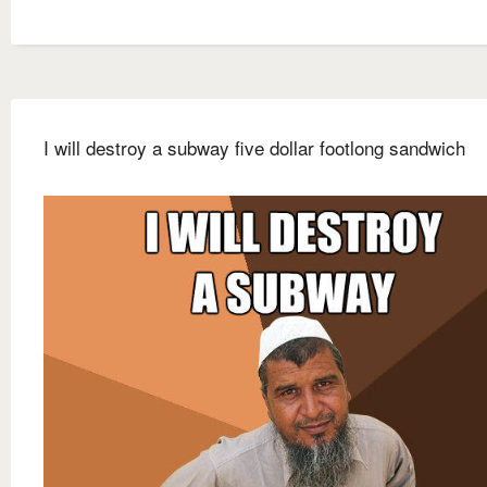
I will destroy a subway five dollar footlong sandwich