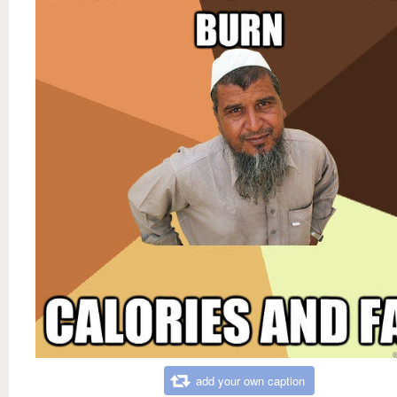
add your own caption