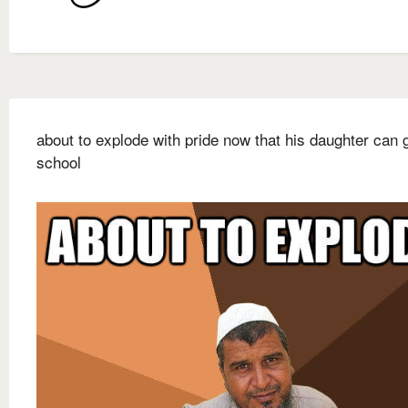
about to explode with pride now that his daughter can 
school