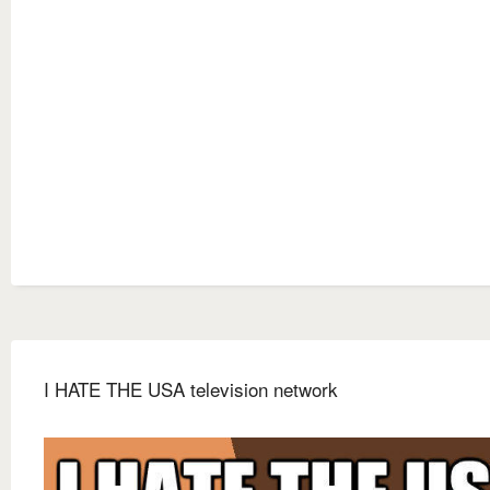
I HATE THE USA television network