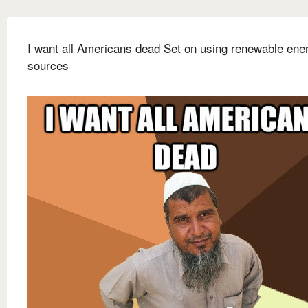
I want all Americans dead Set on using renewable ene
sources