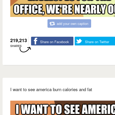
add your own caption
219,213
Share on Facebook
Share on Twitter
SHARES
I want to see america burn calories and fat