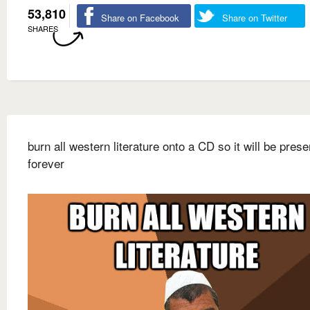
53,810
Share on Facebook
Share on Twitter
SHARES
burn all western literature onto a CD so it will be pres
forever