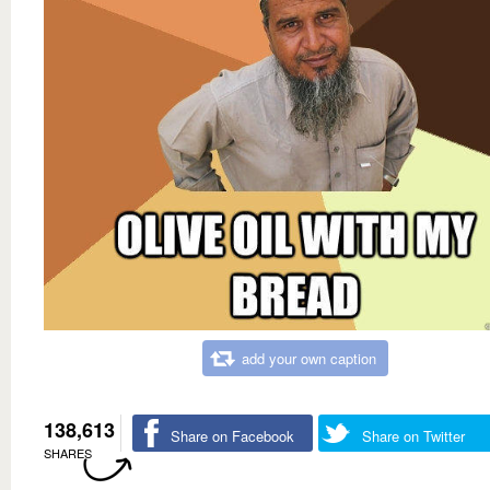
add your own caption
138,613
Share on Facebook
Share on Twitter
SHARES