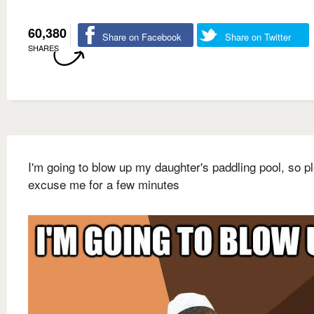
60,380
Share on Facebook
Share on Twitter
SHARES
I'm going to blow up my daughter's paddling pool, so p
excuse me for a few minutes