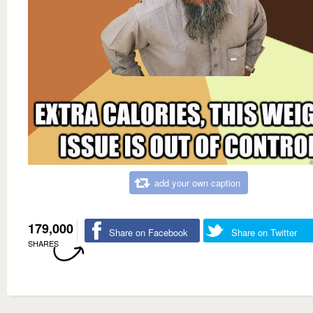
add your own caption
179,000
Share on Facebook
Share on Twitter
SHARES