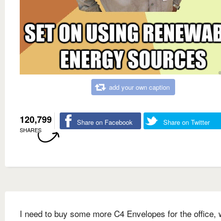
add your own caption
120,799
Share on Facebook
Share on Twitter
SHARES
I need to buy some more C4 Envelopes for the office, 