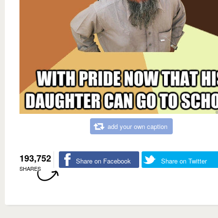
add your own caption
193,752
Share on Facebook
Share on Twitter
SHARES