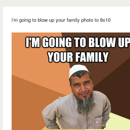
i'm going to blow up your family photo to 8x10