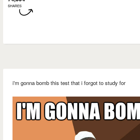
SHARES
i'm gonna bomb this test that i forgot to study for