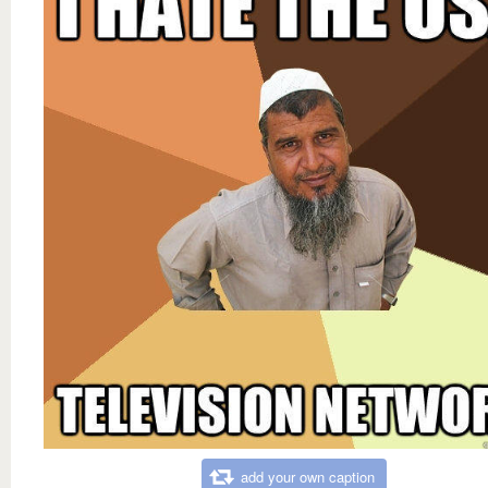
add your own caption