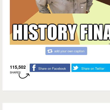
add your own caption
115,502
Share on Facebook
Share on Twitter
SHARES