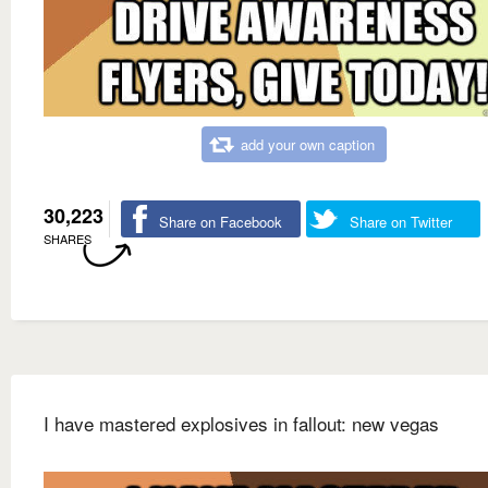
add your own caption
30,223
Share on Facebook
Share on Twitter
SHARES
I have mastered explosives in fallout: new vegas