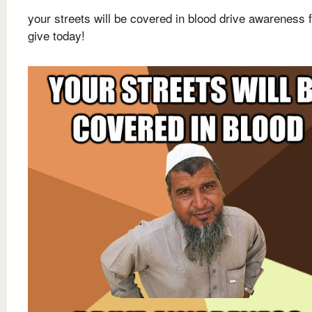
your streets will be covered in blood drive awareness f
give today!