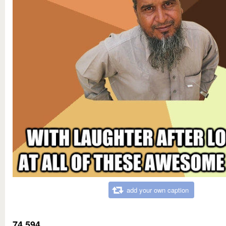
add your own caption
74,594