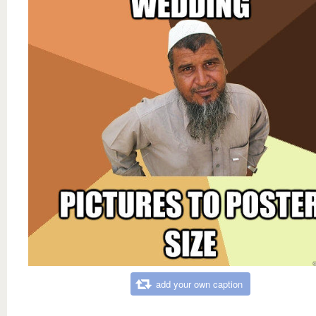
add your own caption