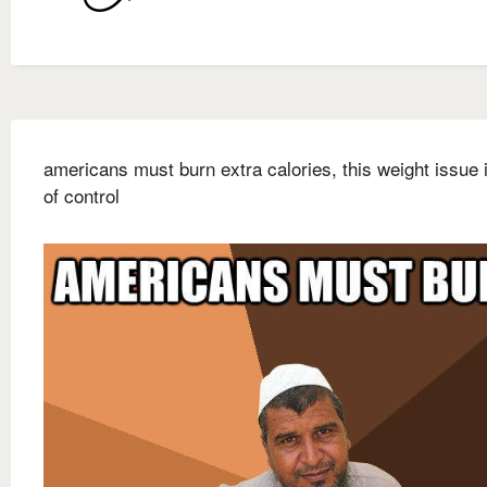
americans must burn extra calories, this weight issue 
of control