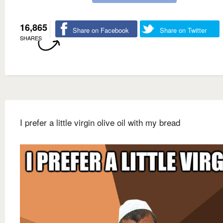
16,865
Share on Facebook
Share on Twitter
SHARES
I prefer a little virgin olive oil with my bread