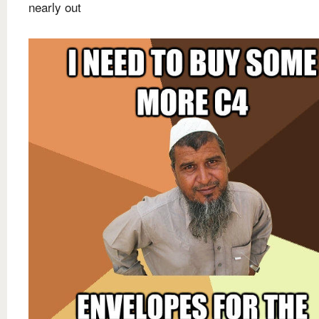
nearly out