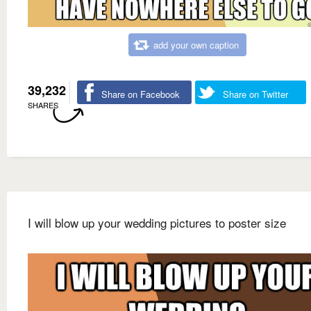
add your own caption
39,232
Share on Facebook
Share on Twitter
SHARES
I will blow up your wedding pictures to poster size