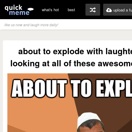
what's hot
best
upload a f
like us now and laugh more daily!
about to explode with laughte
looking at all of these awes