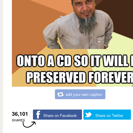
add your own caption
36,101
Share on Facebook
Share on Twitter
SHARES