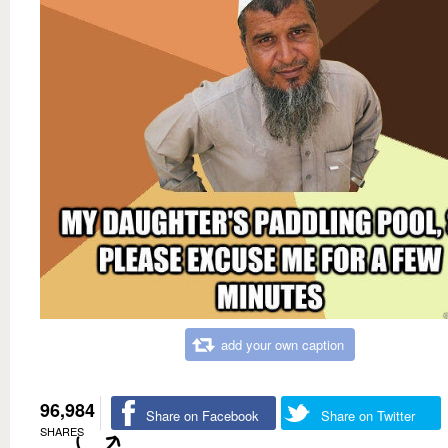
add your own caption
96,984
Share on Facebook
Share on Twitter
SHARES