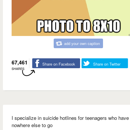
add your own caption
67,461
Share on Facebook
Share on Twitter
SHARES
I specialize in suicide hotlines for teenagers who have
nowhere else to go