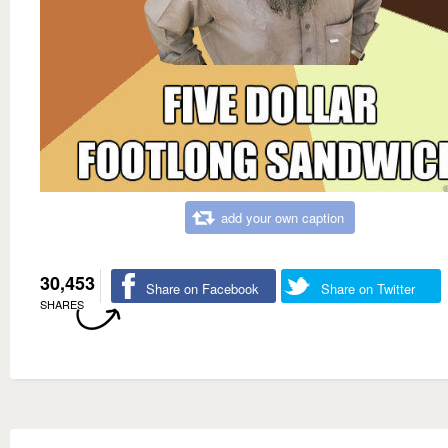
add your own caption
30,453
Share on Facebook
Share on Twitter
SHARES