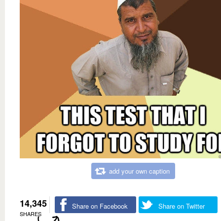
add your own caption
14,345
Share on Facebook
Share on Twitter
SHARES