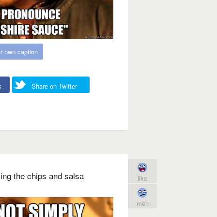
r own caption
k
Share on Twitter
ing the chips and salsa
like
meh