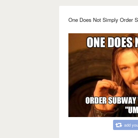
One Does Not Simply Order 
add you