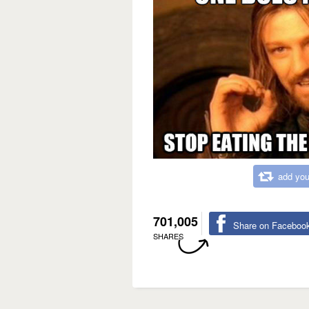
add you
701,005
Share on Faceboo
SHARES