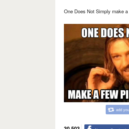
One Does Not Simply make a 
add you
30,503