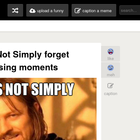
upload a funny
caption a meme
ot Simply forget
like
sing moments
meh
caption