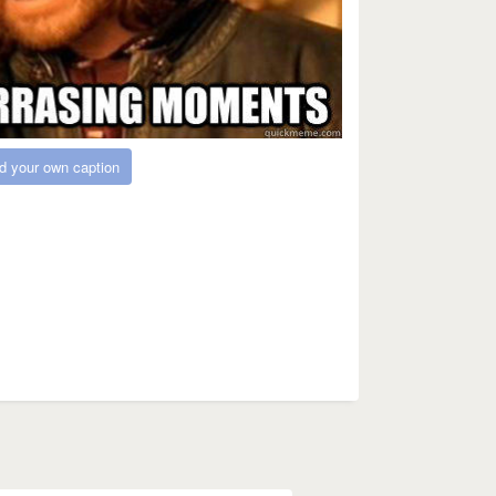
d your own caption