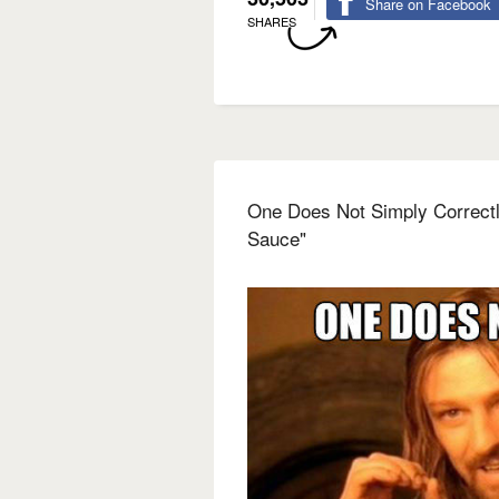
Share on Facebook
SHARES
One Does Not Simply Correct
Sauce"