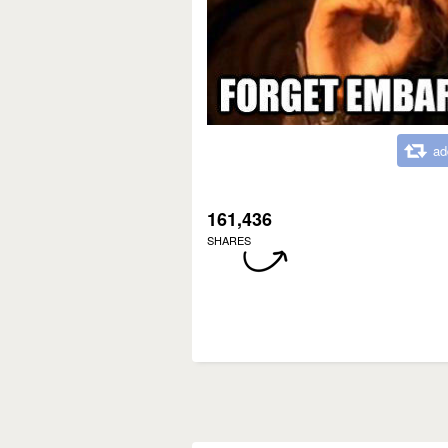
ad
161,436
SHARES