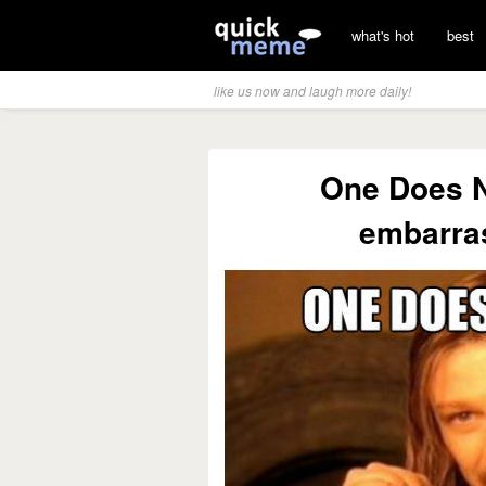
what's hot
best
like us now and laugh more daily!
One Does N
embarra