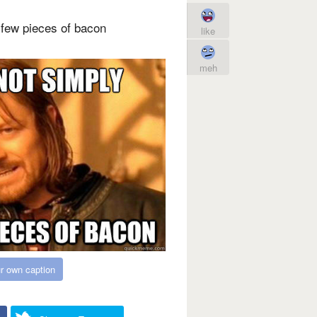
few pieces of bacon
like
meh
r own caption