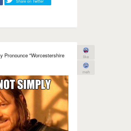
Share on Twitter
ly Pronounce "Worcestershire
like
meh