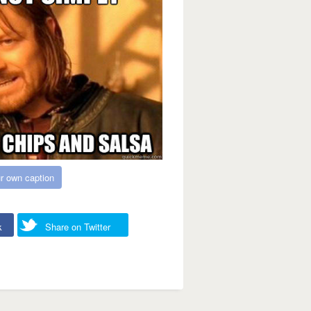
r own caption
k
Share on Twitter