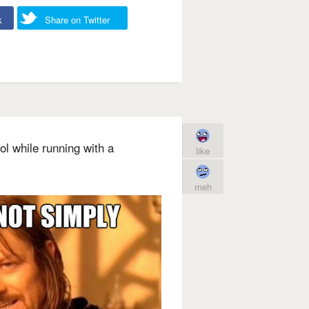
k
Share on Twitter
l while running with a
like
meh