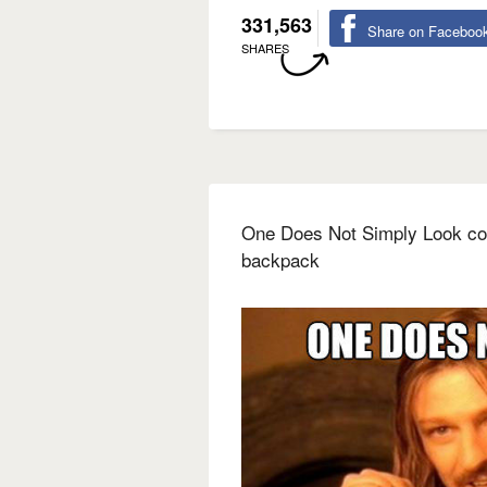
331,563
Share on Faceboo
SHARES
One Does Not Simply Look coo
backpack