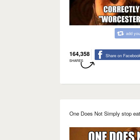
add you
164,358
Share on Faceboo
SHARES
One Does Not Simply stop eat