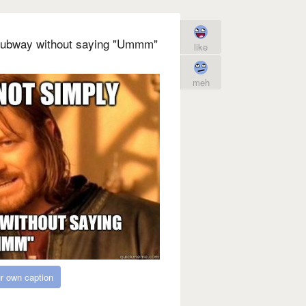
Subway without saying "Ummm"
like
meh
r own caption