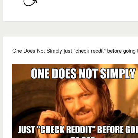
One Does Not Simply just "check reddit" before going 