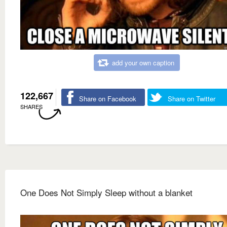
add your own caption
122,667
Share on Facebook
Share on Twitter
SHARES
One Does Not Simply Sleep without a blanket