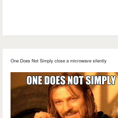
One Does Not Simply close a microwave silently