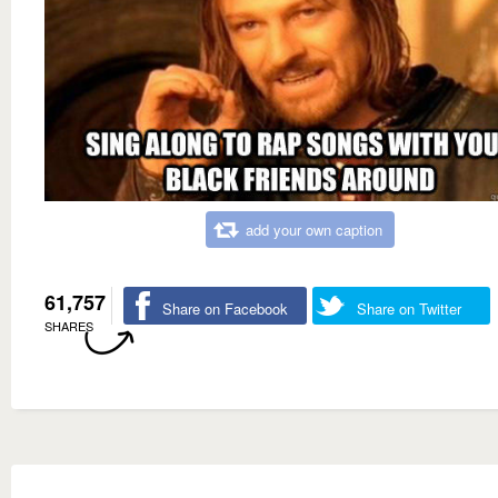
add your own caption
61,757
Share on Facebook
Share on Twitter
SHARES