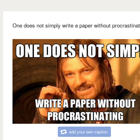
One does not simply write a paper without procrastinat
add your own caption