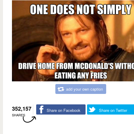
add your own caption
352,157
Share on Facebook
Share on Twitter
SHARES