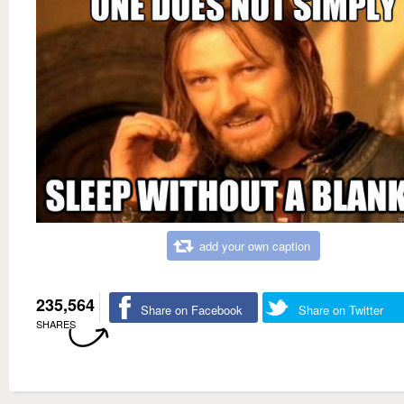
add your own caption
235,564
Share on Facebook
Share on Twitter
SHARES