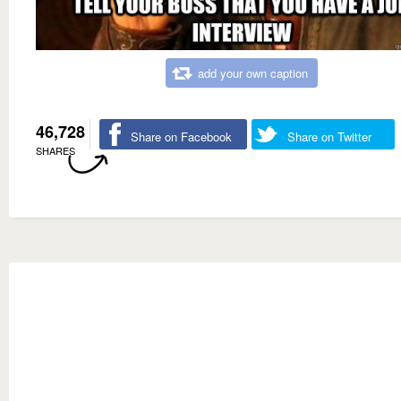
add your own caption
46,728
Share on Facebook
Share on Twitter
SHARES