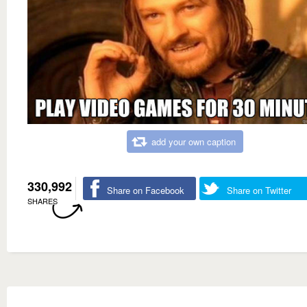
add your own caption
330,992
Share on Facebook
Share on Twitter
SHARES