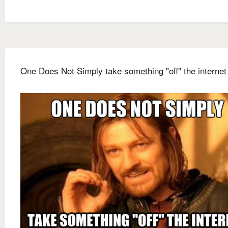
One Does Not Simply take something "off" the internet