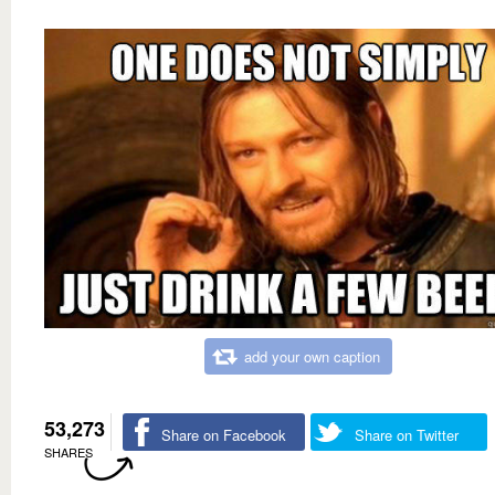
add your own caption
53,273
Share on Facebook
Share on Twitter
SHARES