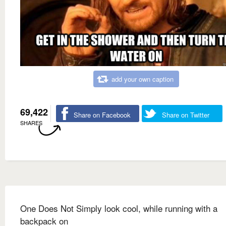
add your own caption
69,422
Share on Facebook
Share on Twitter
SHARES
One Does Not Simply look cool, while running with a
backpack on