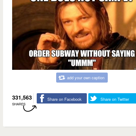
add your own caption
331,563
Share on Facebook
Share on Twitter
SHARES