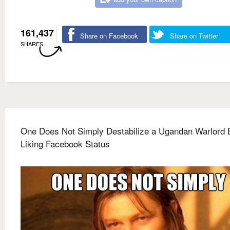
161,437
Share on Facebook
Share on Twitter
SHARES
One Does Not Simply Destabilize a Ugandan Warlord 
Liking Facebook Status