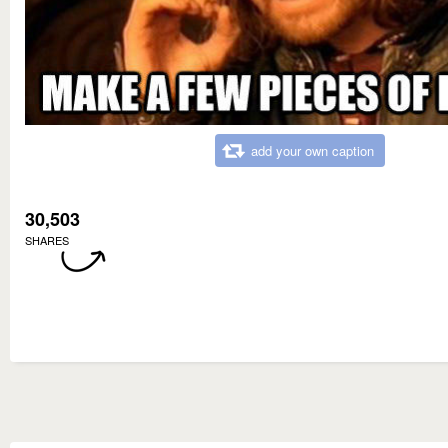
add your own caption
30,503
SHARES