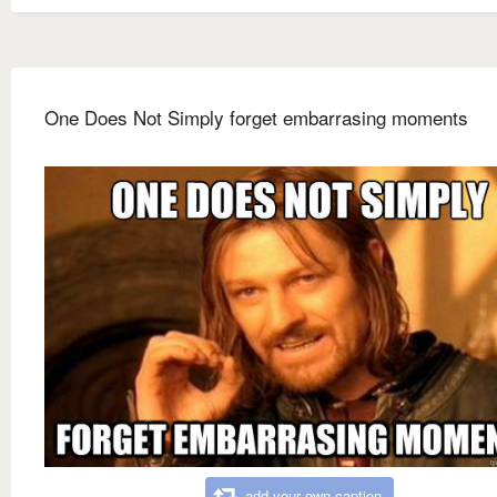
One Does Not Simply forget embarrasing moments
add your own caption