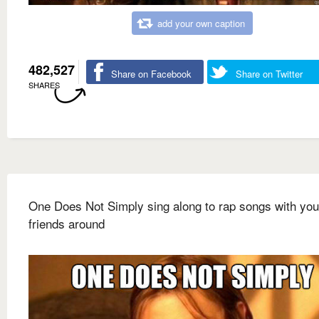
add your own caption
482,527
Share on Facebook
Share on Twitter
SHARES
One Does Not Simply sing along to rap songs with you
friends around