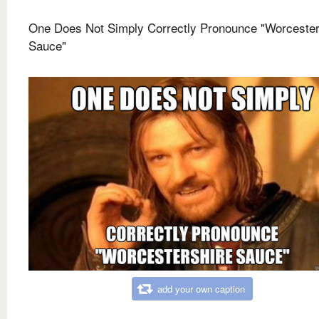
One Does Not Simply Correctly Pronounce "Worcester
Sauce"
add your own caption