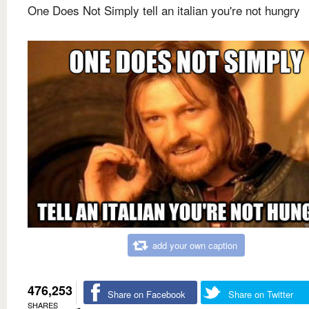
One Does Not Simply tell an italian you're not hungry
add your own caption
476,253
Share on Facebook
Share on Twitter
SHARES