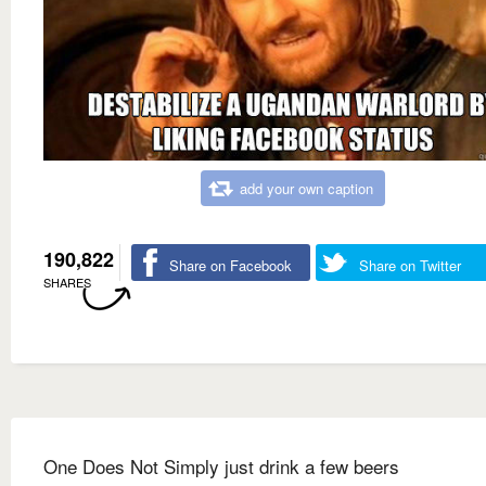
add your own caption
190,822
Share on Facebook
Share on Twitter
SHARES
One Does Not Simply just drink a few beers