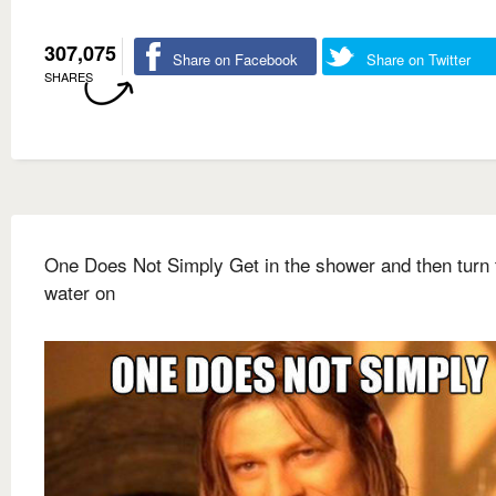
307,075
Share on Facebook
Share on Twitter
SHARES
One Does Not Simply Get in the shower and then turn 
water on