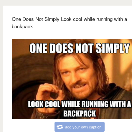
One Does Not Simply Look cool while running with a
backpack
add your own caption