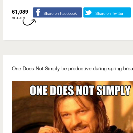
61,089
Share on Facebook
Share on Twitter
SHARES
One Does Not Simply be productive during spring bre