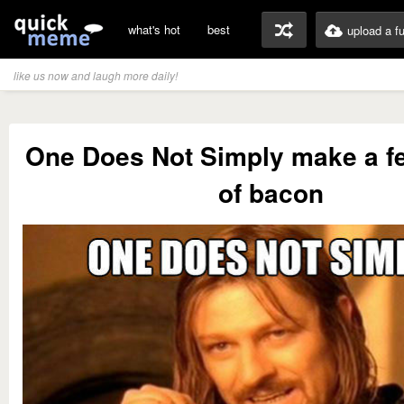
what's hot
best
upload a f
like us now and laugh more daily!
One Does Not Simply make a f
of bacon