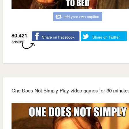
add your own caption
80,421
Share on Facebook
Share on Twitter
SHARES
One Does Not Simply Play video games for 30 minute