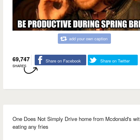
add your own caption
69,747
Share on Facebook
Share on Twitter
SHARES
One Does Not Simply Drive home from Mcdonald's wit
eating any fries