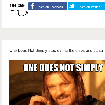
164,359
Share on Facebook
Share on Twitter
SHARES
One Does Not Simply stop eating the chips and salsa