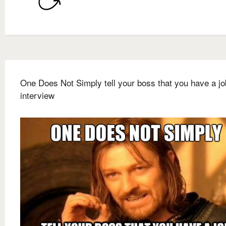
One Does Not Simply tell your boss that you have a jo
interview