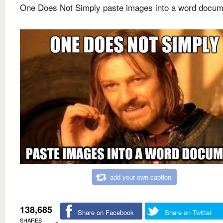
One Does Not Simply paste images into a word docum
add your own caption
138,685
Share on Facebook
Share on Twitter
SHARES