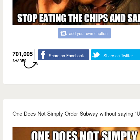
add your own caption
701,005
Share on Facebook
Share on Twitter
SHARES
One Does Not Simply Order Subway without saying 