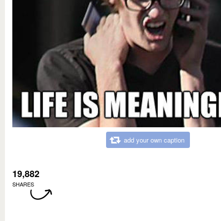
add your own caption
19,882
SHARES