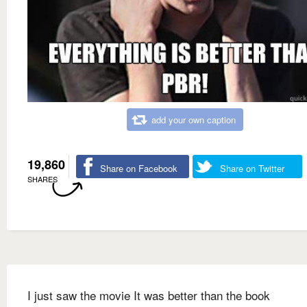
add your own caption
19,860
Share on Facebook
Share on Twitter
SHARES
I just saw the movie It was better than the book