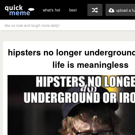
what's hot
best
upload a f
like us now and laugh more daily!
hipsters no longer underground
life is meaningless