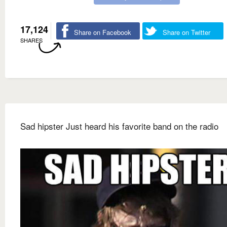
17,124
Share on Facebook
Share on Twitter
SHARES
Sad hipster Just heard his favorite band on the radio