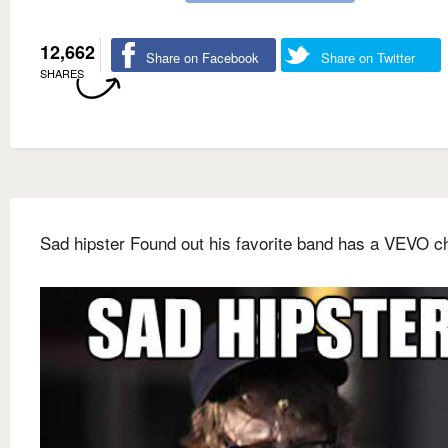
12,662
Share on Facebook
Share on Twitter
SHARES
Sad hipster Found out his favorite band has a VEVO c