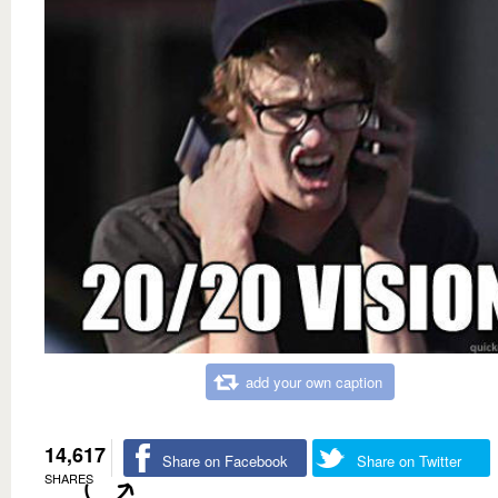
add your own caption
14,617
Share on Facebook
Share on Twitter
SHARES