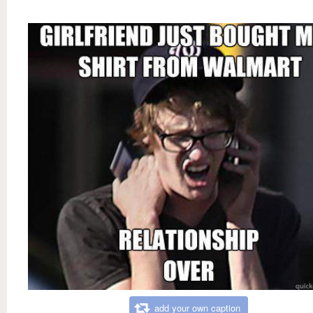
add your own caption