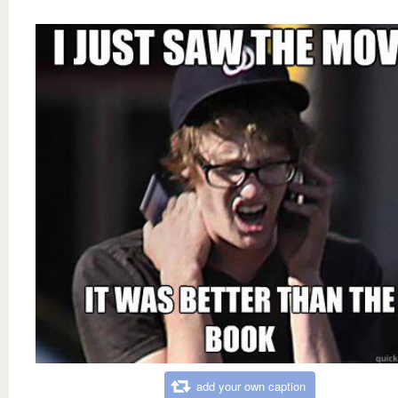
add your own caption