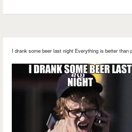
I drank some beer last night Everything is better than 