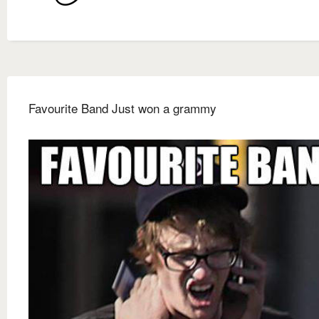
Favourite Band Just won a grammy