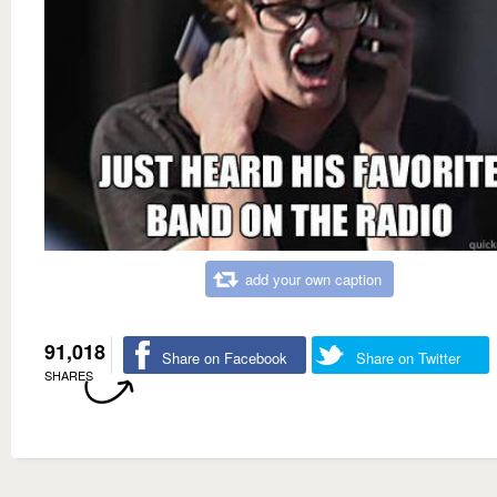
add your own caption
91,018
Share on Facebook
Share on Twitter
SHARES