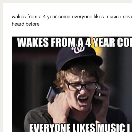
wakes from a 4 year coma everyone likes music i nev
heard before