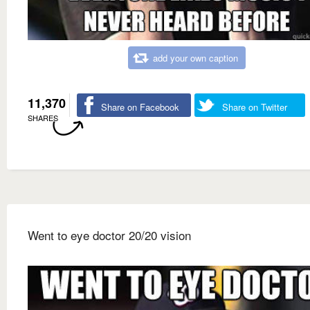
add your own caption
11,370
Share on Facebook
Share on Twitter
SHARES
Went to eye doctor 20/20 vision