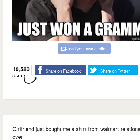
add your own caption
19,580
Share on Facebook
Share on Twitter
SHARES
Girlfriend just bought me a shirt from walmart relation
over