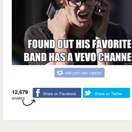
add your own caption
12,679
Share on Facebook
Share on Twitter
SHARES