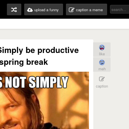
upload a funny
caption a meme
imply be productive
like
spring break
meh
caption