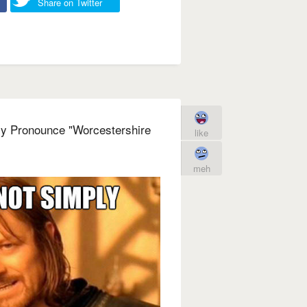
Share on Twitter
ly Pronounce "Worcestershire
like
meh