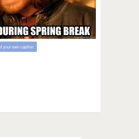
d your own caption