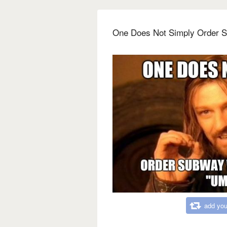
One Does Not Simply Order 
add you