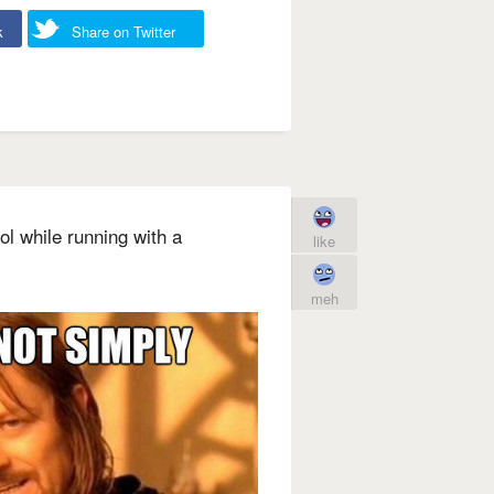
k
Share on Twitter
l while running with a
like
meh