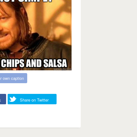
r own caption
k
Share on Twitter