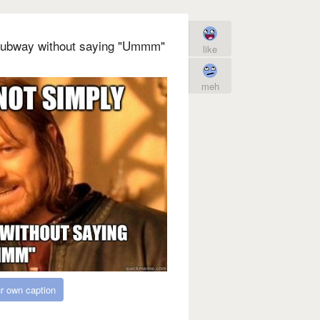
Subway without saying "Ummm"
like
meh
r own caption