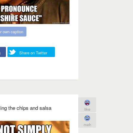
r own caption
k
Share on Twitter
ing the chips and salsa
like
meh