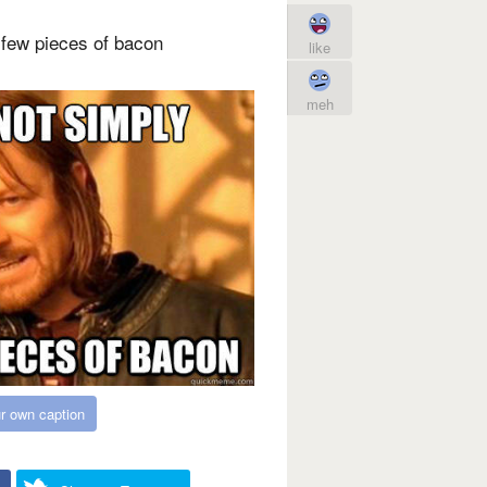
few pieces of bacon
like
meh
r own caption