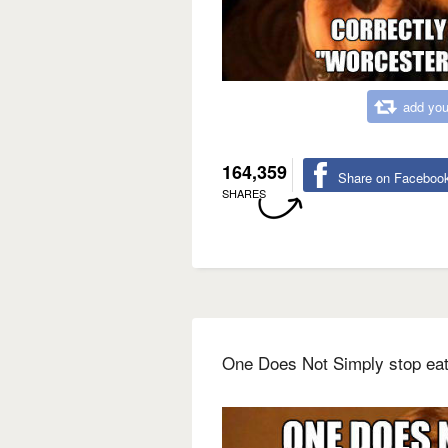
add you
164,359
Share on Faceboo
SHARES
One Does Not Simply stop eat