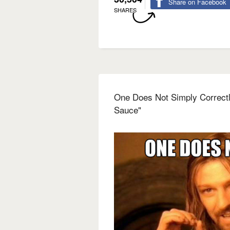
Share on Facebook
SHARES
One Does Not Simply Correct
Sauce"