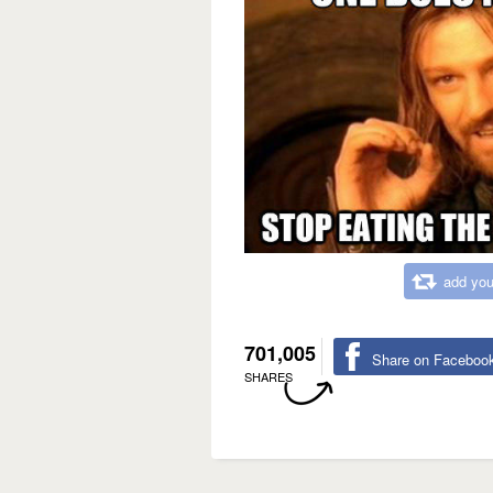
add you
701,005
Share on Faceboo
SHARES