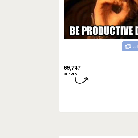
ad
69,747
SHARES