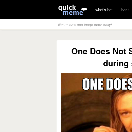
what's hot
best
like us now and laugh more daily!
One Does Not S
during 