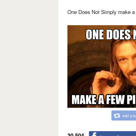
One Does Not Simply make a 
add you
30,504