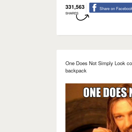
331,563
Share on Faceboo
SHARES
One Does Not Simply Look coo
backpack