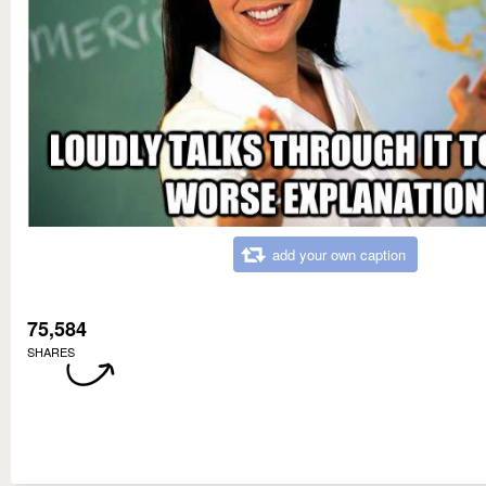
add your own caption
75,584
SHARES