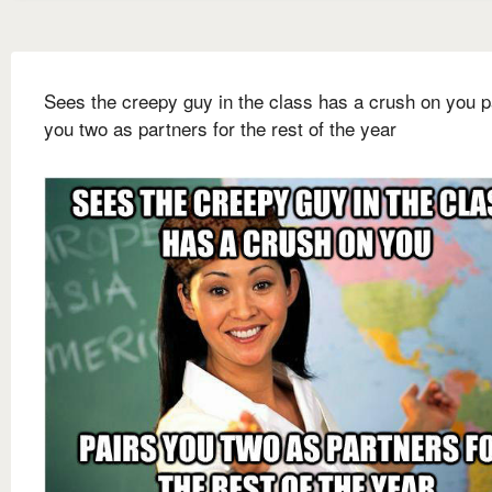
Sees the creepy guy in the class has a crush on you p
you two as partners for the rest of the year