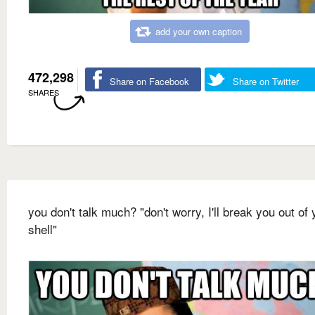
add your own caption
472,298
Share on Facebook
Share on Twitter
SHARES
you don't talk much? "don't worry, I'll break you out of 
shell"