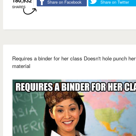
180,932
Share on Facebook
Share on Twitter
SHARES
Requires a binder for her class Doesn't hole punch her
material