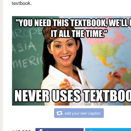
textbook.
add your own caption