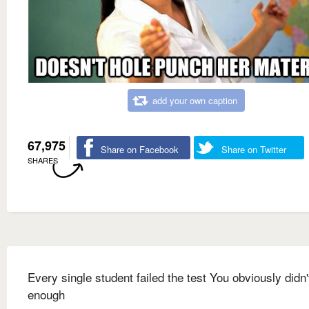
add your own caption
67,975
Share on Facebook
Share on Twitter
SHARES
Every single student failed the test You obviously didn'
enough