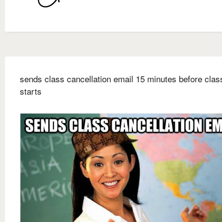
sends class cancellation email 15 minutes before clas
starts