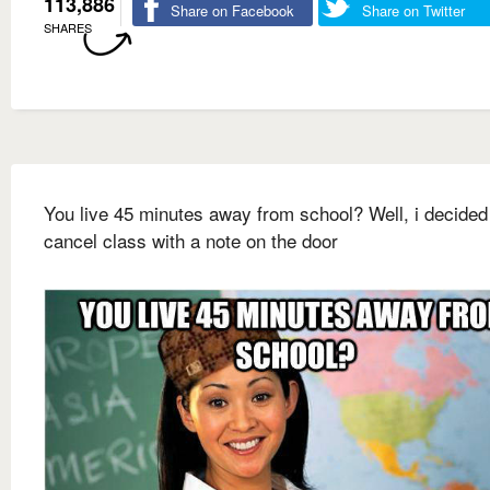
113,886
Share on Facebook
Share on Twitter
SHARES
You live 45 minutes away from school? Well, i decided
cancel class with a note on the door