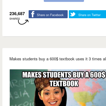
236,687
Share on Facebook
Share on Twitter
SHARES
Makes students buy a 600$ textbook uses it 3 times al