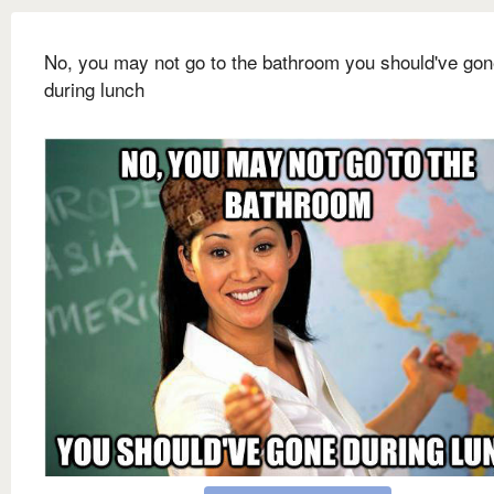
No, you may not go to the bathroom you should've go
during lunch