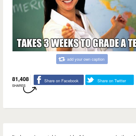
add your own caption
81,408
Share on Facebook
Share on Twitter
SHARES