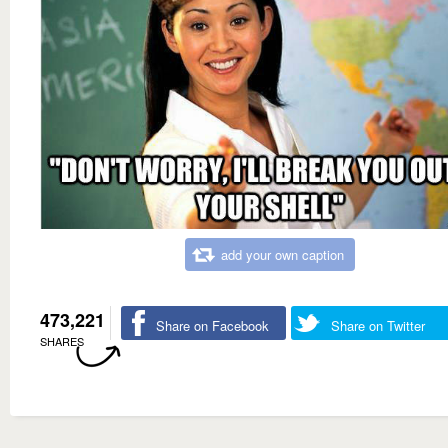
add your own caption
473,221
Share on Facebook
Share on Twitter
SHARES