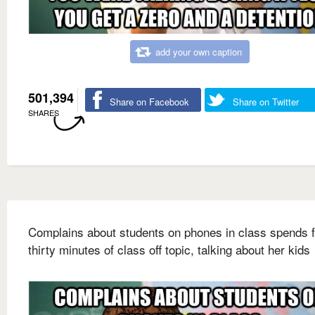
add your own caption
501,394
Share on Facebook
Share on Twitter
SHARES
Complains about students on phones in class spends f
thirty minutes of class off topic, talking about her kids