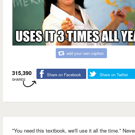
add your own caption
315,390
Share on Facebook
Share on Twitter
SHARES
"You need this textbook, we'll use it all the time." Nev