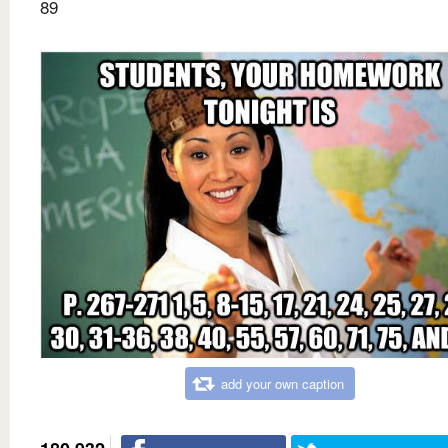
89
add your own caption