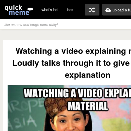
what's hot
best
upload a f
like us now and laugh more daily!
Watching a video explaining 
Loudly talks through it to giv
explanation