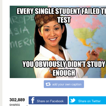
add your own caption
302,889
Share on Facebook
Share on Twitter
SHARES