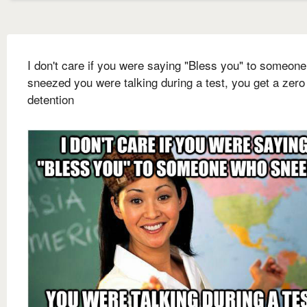
I don't care if you were saying "Bless you" to someon
sneezed you were talking during a test, you get a zero
detention