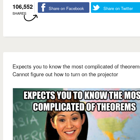
106,552
Share on Facebook
Share on Twitter
SHARES
Expects you to know the most complicated of theorem
Cannot figure out how to turn on the projector