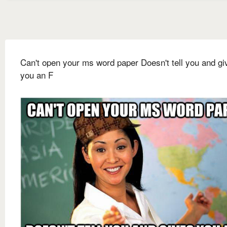
Can't open your ms word paper Doesn't tell you and gi
you an F