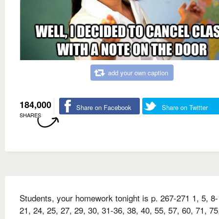
add your own caption
184,000
Share on Facebook
Share on Twitter
SHARES
Students, your homework tonight is p. 267-271 1, 5, 8-
21, 24, 25, 27, 29, 30, 31-36, 38, 40, 55, 57, 60, 71, 75