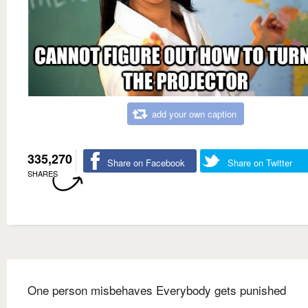
add your own caption
335,270
Share on Facebook
Share on Twitter
SHARES
One person misbehaves Everybody gets punished