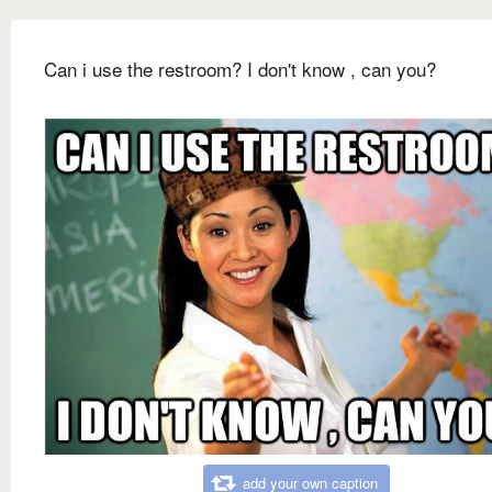
Can i use the restroom? I don't know , can you?
add your own caption