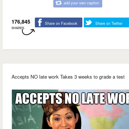
add your own caption
176,845
Share on Facebook
Share on Twitter
SHARES
Accepts NO late work Takes 3 weeks to grade a test