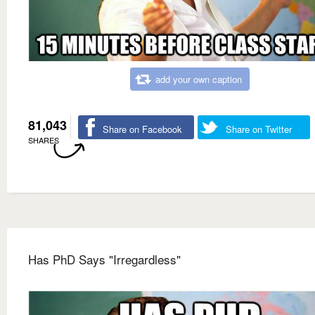
add your own caption
81,043
Share on Facebook
Share on Twitter
SHARES
Has PhD Says "Irregardless"