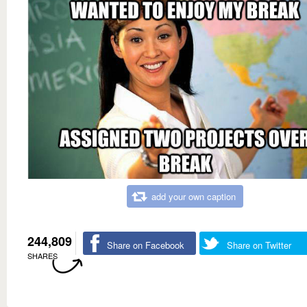
add your own caption
244,809
Share on Facebook
Share on Twitter
SHARES