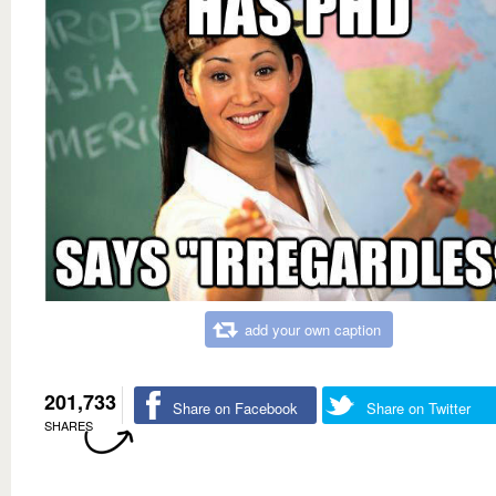
add your own caption
201,733
Share on Facebook
Share on Twitter
SHARES