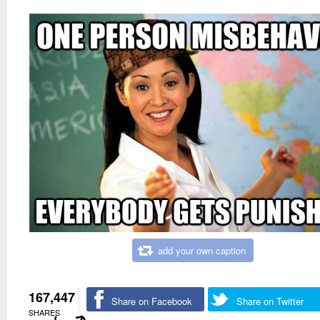
add your own caption
167,447
Share on Facebook
Share on Twitter
SHARES