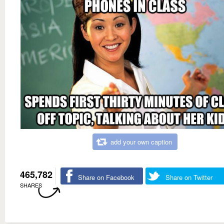
add your own caption
465,782
Share on Facebook
Share on Twitter
SHARES