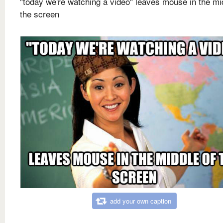
"today we're watching a video" leaves mouse in the mi
the screen
add your own caption