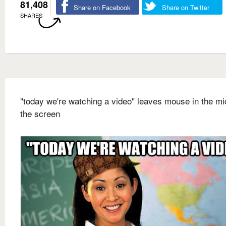
81,408
Share on Facebook
Share on Twitter
SHARES
"today we're watching a video" leaves mouse in the mi
the screen