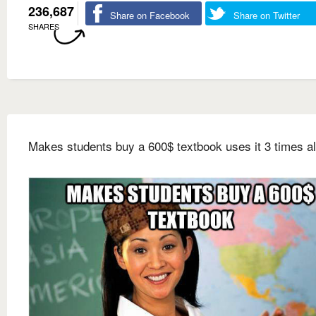
236,687
Share on Facebook
Share on Twitter
SHARES
Makes students buy a 600$ textbook uses it 3 times al