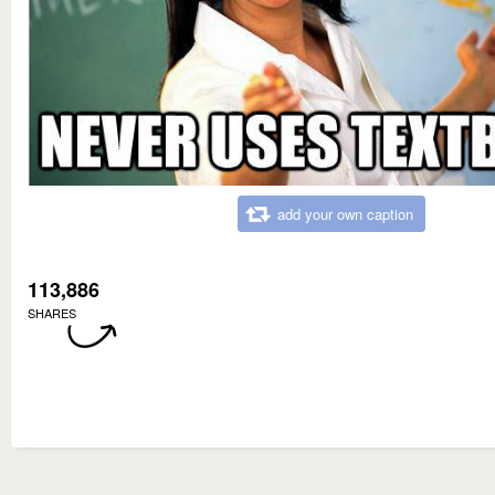
add your own caption
113,886
SHARES