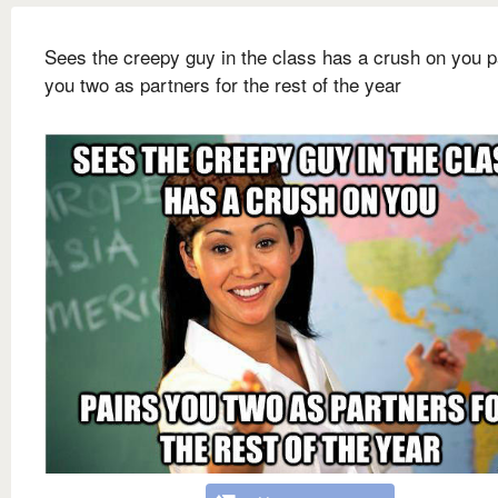
Sees the creepy guy in the class has a crush on you p
you two as partners for the rest of the year