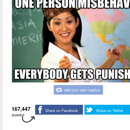
add your own caption
167,447
Share on Facebook
Share on Twitter
SHARES