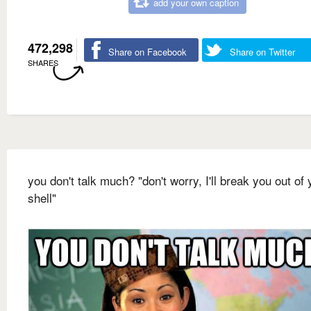
add your own caption
472,298
Share on Facebook
Share on Twitter
SHARES
you don't talk much? "don't worry, I'll break you out of 
shell"