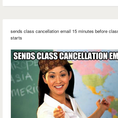
sends class cancellation email 15 minutes before clas
starts