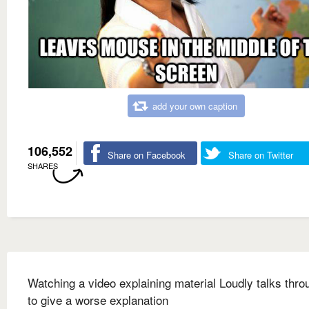
add your own caption
106,552
Share on Facebook
Share on Twitter
SHARES
Watching a video explaining material Loudly talks throu
to give a worse explanation