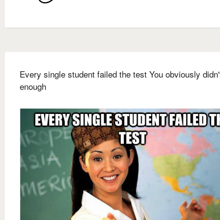
Every single student failed the test You obviously didn'
enough