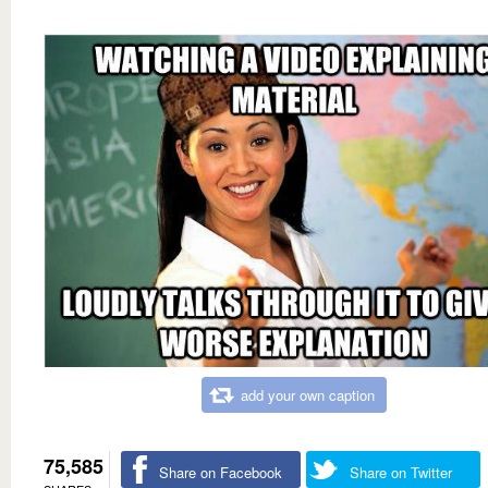
add your own caption
75,585
Share on Facebook
Share on Twitter