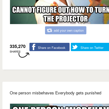
add your own caption
335,270
Share on Facebook
Share on Twitter
SHARES
One person misbehaves Everybody gets punished