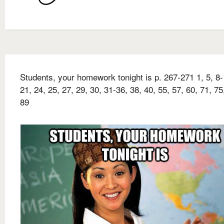
Students, your homework tonight is p. 267-271 1, 5, 8-
21, 24, 25, 27, 29, 30, 31-36, 38, 40, 55, 57, 60, 71, 75
89