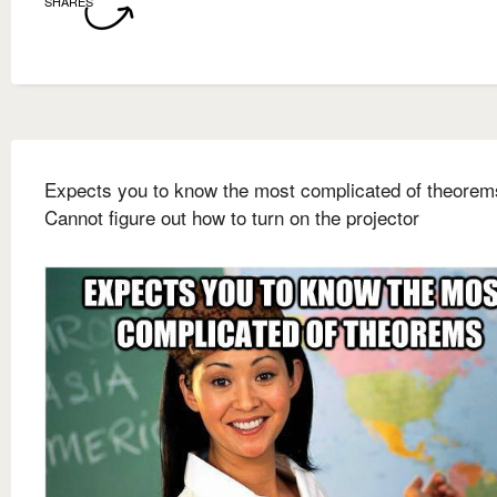
SHARES
Expects you to know the most complicated of theorem
Cannot figure out how to turn on the projector