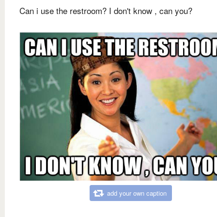
Can i use the restroom? I don't know , can you?
add your own caption