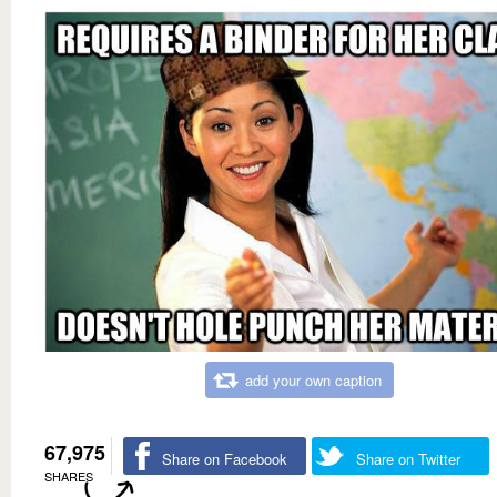
add your own caption
67,975
Share on Facebook
Share on Twitter
SHARES