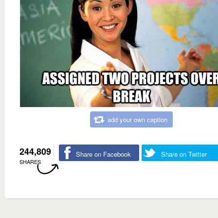
add your own caption
244,809
Share on Facebook
Share on Twitter
SHARES