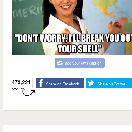
add your own caption
473,221
Share on Facebook
Share on Twitter
SHARES