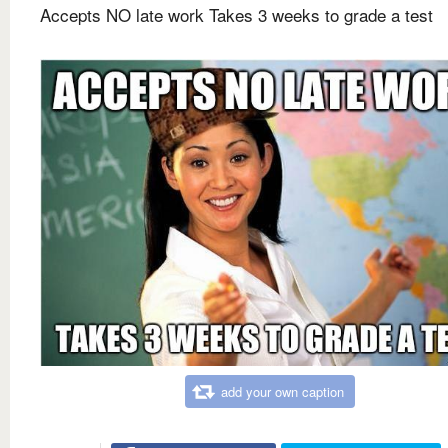
Accepts NO late work Takes 3 weeks to grade a test
add your own caption