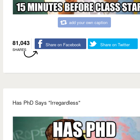
add your own caption
81,043
Share on Facebook
Share on Twitter
SHARES
Has PhD Says "Irregardless"