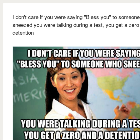
I don't care if you were saying "Bless you" to someon
sneezed you were talking during a test, you get a zero
detention