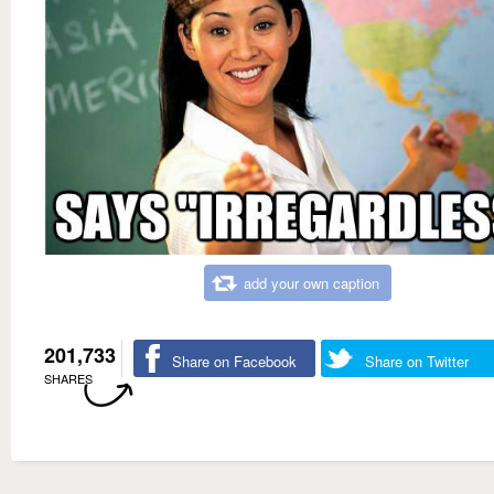
add your own caption
201,733
Share on Facebook
Share on Twitter
SHARES