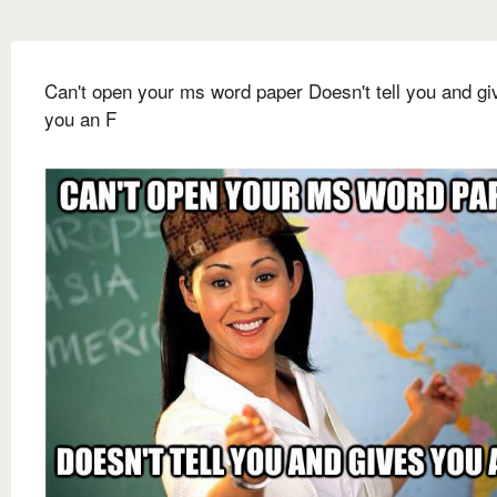
Can't open your ms word paper Doesn't tell you and gi
you an F