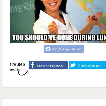
add your own caption
176,845
Share on Facebook
Share on Twitter
SHARES