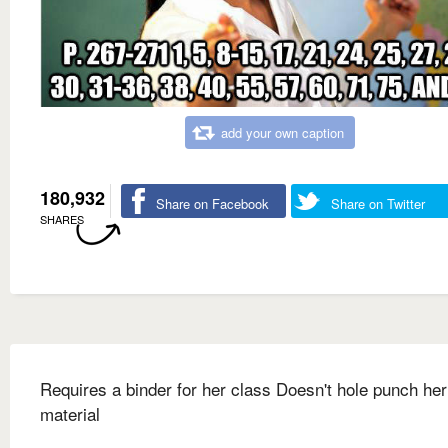
add your own caption
180,932
Share on Facebook
Share on Twitter
SHARES
Requires a binder for her class Doesn't hole punch her
material