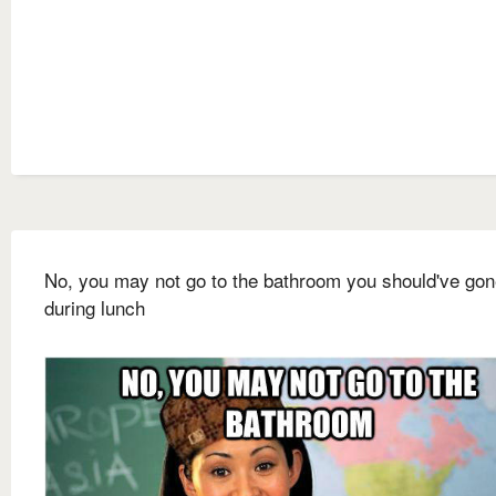
No, you may not go to the bathroom you should've go
during lunch