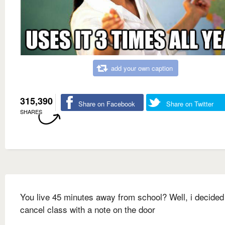
add your own caption
315,390
Share on Facebook
Share on Twitter
SHARES
You live 45 minutes away from school? Well, i decided
cancel class with a note on the door