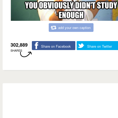
add your own caption
302,889
Share on Facebook
Share on Twitter
SHARES