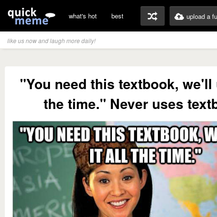
what's hot
best
upload a f
like us now and laugh more daily!
"You need this textbook, we'll u
the time." Never uses text