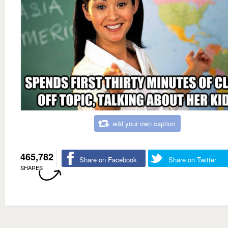
add your own caption
465,782
Share on Facebook
Share on Twitter
SHARES