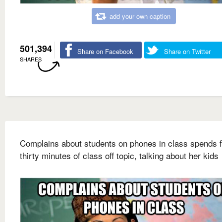
add your own caption
501,394
Share on Facebook
Share on Twitter
SHARES
Complains about students on phones in class spends f
thirty minutes of class off topic, talking about her kids