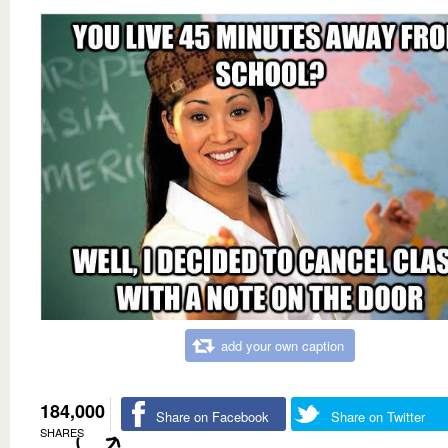
add your own caption
184,000
Share on Facebook
Share on Twitter
SHARES