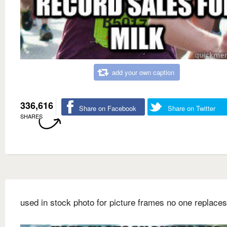
add your own caption
336,616
Share on Facebook
Share on Twitter
SHARES
used in stock photo for picture frames no one replaces 