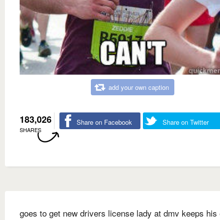
add your own caption
183,026
Share on Facebook
Share on Twitter
SHARES
goes to get new drivers license lady at dmv keeps his 