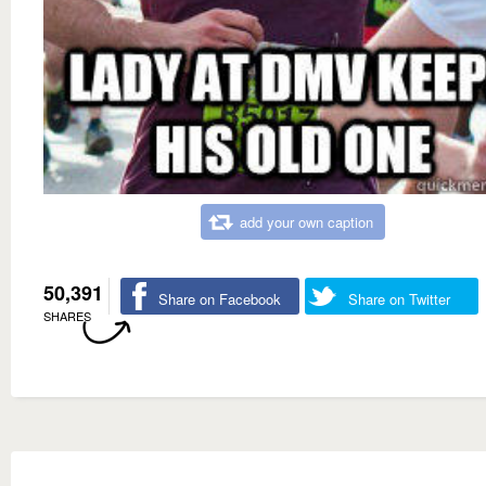
add your own caption
50,391
Share on Facebook
Share on Twitter
SHARES