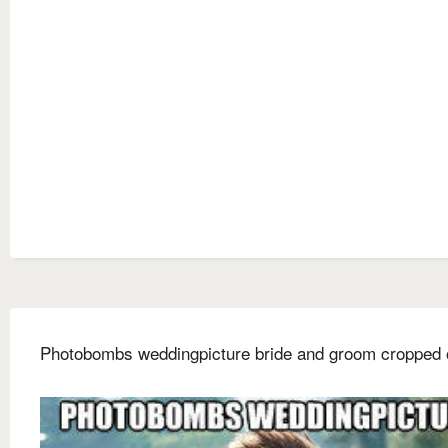
Photobombs weddingpicture bride and groom cropped 