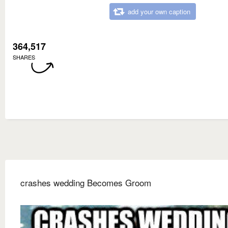
add your own caption
364,517
SHARES
crashes wedding Becomes Groom