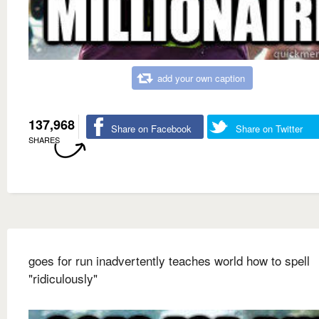
add your own caption
137,968
Share on Facebook
Share on Twitter
SHARES
goes for run inadvertently teaches world how to spell
"ridiculously"