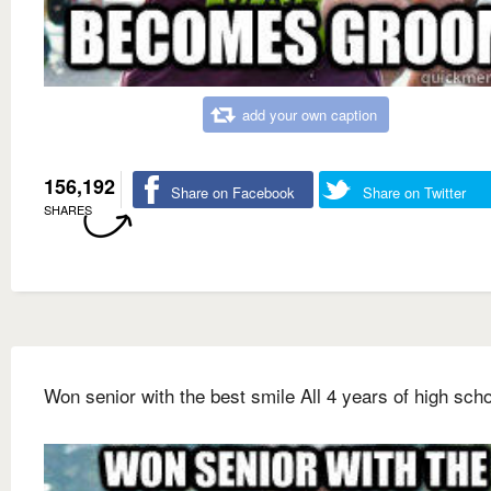
add your own caption
156,192
Share on Facebook
Share on Twitter
SHARES
Won senior with the best smile All 4 years of high sch