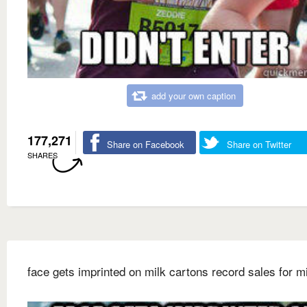
add your own caption
177,271
Share on Facebook
Share on Twitter
SHARES
face gets imprinted on milk cartons record sales for m