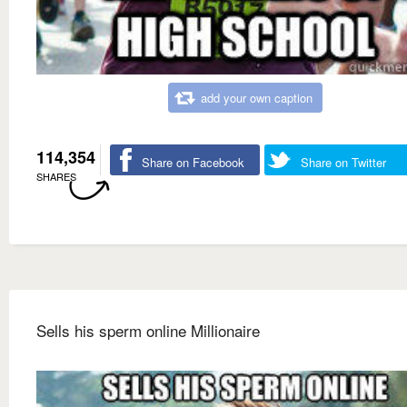
add your own caption
114,354
Share on Facebook
Share on Twitter
SHARES
Sells his sperm online Millionaire