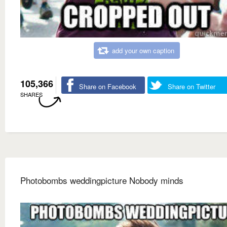
add your own caption
105,366
Share on Facebook
Share on Twitter
SHARES
Photobombs weddingpicture Nobody minds