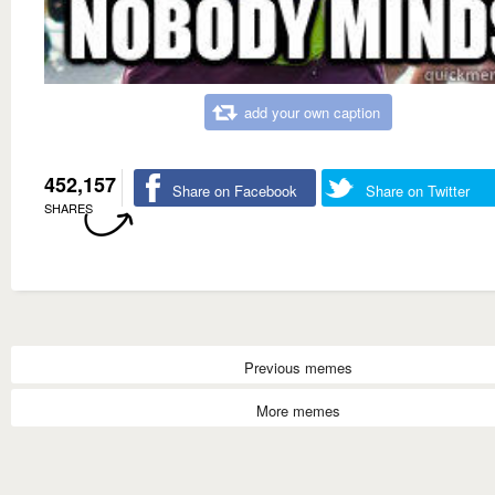
add your own caption
452,157
Share on Facebook
Share on Twitter
SHARES
Previous memes
More memes