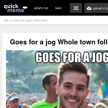
what's hot
best
upload a f
like us now and laugh more daily!
Goes for a jog Whole town fol