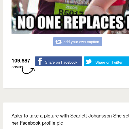
add your own caption
109,687
Share on Facebook
Share on Twitter
SHARES
Asks to take a picture with Scarlett Johansson She set
her Facebook profile pic