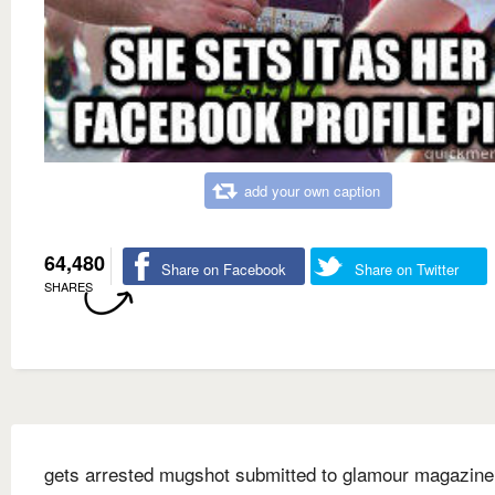
add your own caption
64,480
Share on Facebook
Share on Twitter
SHARES
gets arrested mugshot submitted to glamour magazine