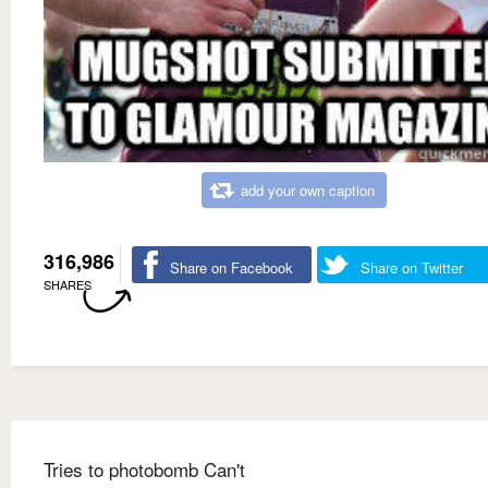
add your own caption
316,986
Share on Facebook
Share on Twitter
SHARES
Tries to photobomb Can't